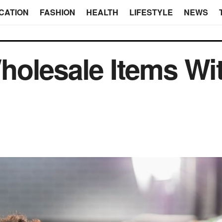
CATION
FASHION
HEALTH
LIFESTYLE
NEWS
olesale Items Wi