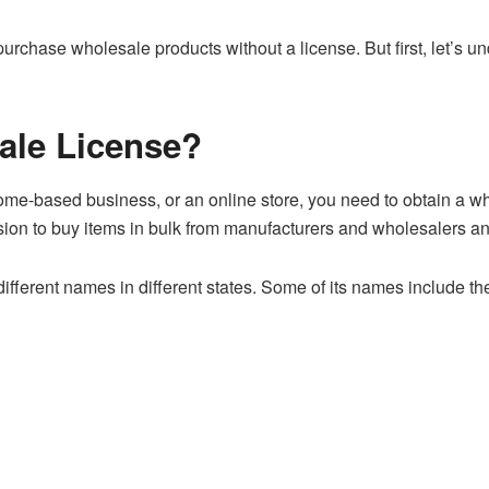
urchase wholesale products without a license. But first, let’s u
ale License?
 home-based business, or an online store, you need to obtain a w
ion to buy items in bulk from manufacturers and wholesalers an
fferent names in different states. Some of its names include the