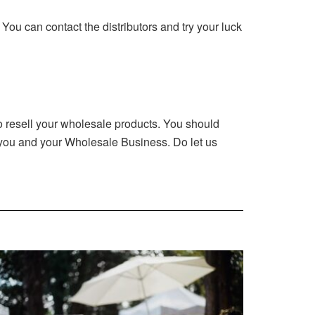
. You can contact the distributors and try your luck
 to resell your wholesale products. You should
r you and your Wholesale Business. Do let us