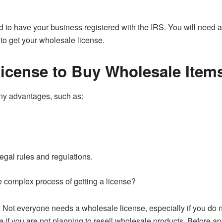
d to have your business registered with the IRS. You will need 
 to get your wholesale license.
icense to Buy Wholesale Item
ny advantages, such as:
egal rules and regulations.
e complex process of getting a license?
. Not everyone needs a wholesale license, especially if you do 
 if you are not planning to resell wholesale products. Before a