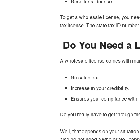
Reseller’s License
To get a wholesale license, you nee
tax license. The state tax ID number
Do You Need a L
A wholesale license comes with ma
No sales tax.
Increase in your credibility.
Ensures your compliance with l
Do you really have to get through th
Well, that depends on your situation
also do not need a wholesale license