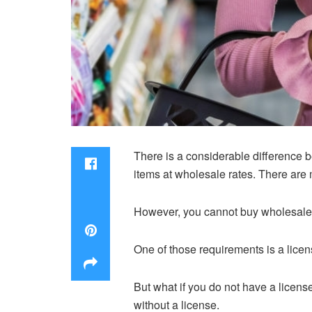
There is a considerable difference b
items at wholesale rates. There are
However, you cannot buy wholesale pr
One of those requirements is a lice
But what if you do not have a licen
without a license.