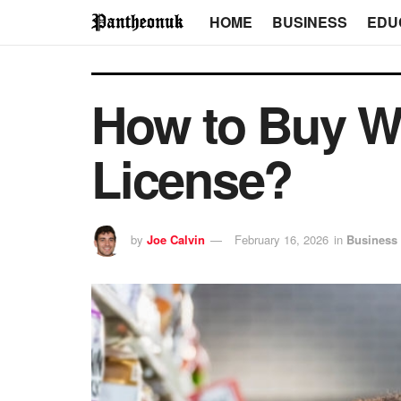
HOME
BUSINESS
EDU
How to Buy Wh
License?
by
Joe Calvin
February 16, 2026
in
Business