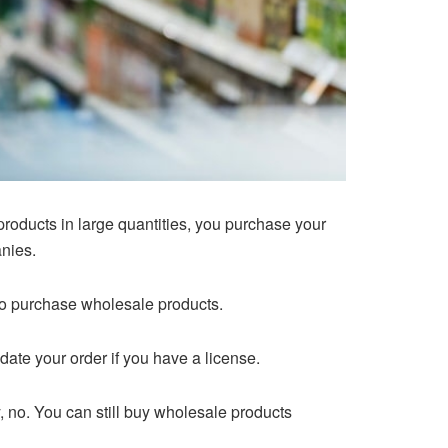
roducts in large quantities, you purchase your
anies.
 to purchase wholesale products.
te your order if you have a license.
, no. You can still buy wholesale products