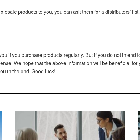
olesale products to you, you can ask them for a distributors’ list
you if you purchase products regularly. But if you do not intend
icense. We hope that the above information will be beneficial fo
ou in the end. Good luck!