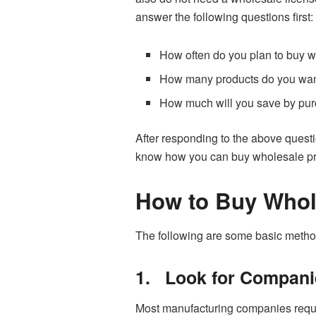
answer the following questions first:
How often do you plan to buy 
How many products do you want
How much will you save by pur
After responding to the above questi
know how you can buy wholesale pro
How to Buy Whol
The following are some basic metho
1.
Look for Compani
Most manufacturing companies require