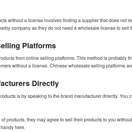
cts without a license involves finding a supplier that does not 
nearby company as they do not need a wholesale license to sell t
elling Platforms
ducts from online selling platforms. This method is probably t
tomers without a license. Chinese wholesale selling platforms ar
acturers Directly
oducts is by speaking to the brand manufacturer directly. You ca
 of products, they may agree to sell their products to you withou
 handy here.