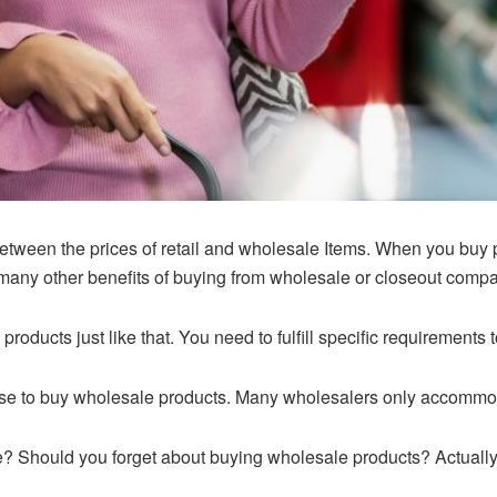
etween the prices of retail and wholesale Items. When you buy p
 many other benefits of buying from wholesale or closeout comp
oducts just like that. You need to fulfill specific requirements
nse to buy wholesale products. Many wholesalers only accommoda
se? Should you forget about buying wholesale products? Actually