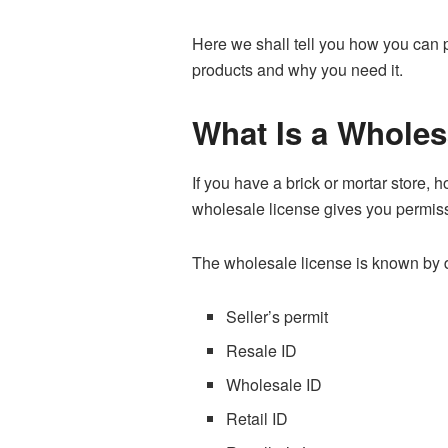
Here we shall tell you how you can p
products and why you need it.
What Is a Wholes
If you have a brick or mortar store,
wholesale license gives you permiss
The wholesale license is known by di
Seller’s permit
Resale ID
Wholesale ID
Retail ID