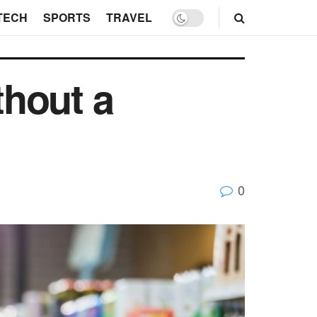
TECH
SPORTS
TRAVEL
thout a
0