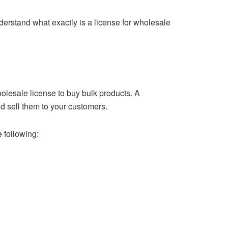
nderstand what exactly is a license for wholesale
holesale license to buy bulk products. A
d sell them to your customers.
 following: