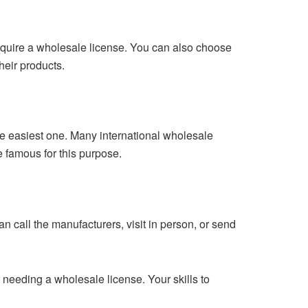
require a wholesale license. You can also choose
heir products.
he easiest one. Many international wholesale
e famous for this purpose.
n call the manufacturers, visit in person, or send
t needing a wholesale license. Your skills to