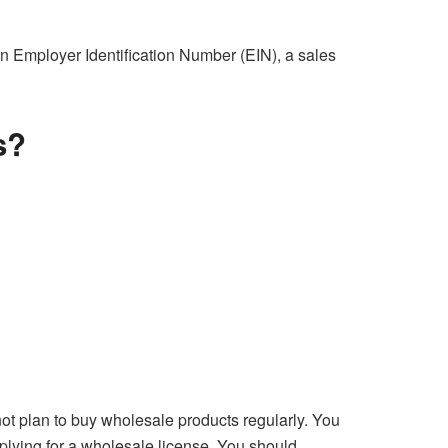
an Employer Identification Number (EIN), a sales
s?
not plan to buy wholesale products regularly. You
pplying for a wholesale license. You should