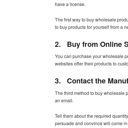
have a license.
The first way to buy wholesale produ
to buy products for yourself from a 
2.
Buy from Online S
You can purchase your wholesale pro
websites offer their products to cus
3.
Contact the Manuf
The third method to buy wholesale pr
an email.
Tell them about the required quantity
persuade and convince will come in