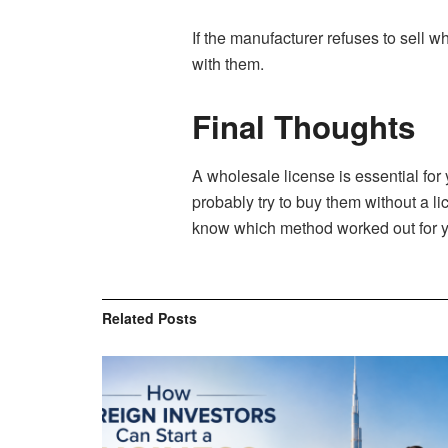
If the manufacturer refuses to sell wh
with them.
Final Thoughts
A wholesale license is essential for 
probably try to buy them without a l
know which method worked out for y
Related
Posts