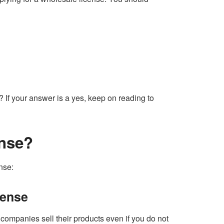
? If your answer is a yes, keep on reading to
ense?
nse:
cense
companies sell their products even if you do not