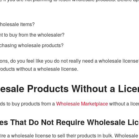
wholesale items?
 to buy from the wholesaler?
chasing wholesale products?
ons, do you feel like you do not really need a wholesale license
ducts without a wholesale license.
esale Products Without a Lic
ds to buy products from a
Wholesale Marketplace
without a lice
es That Do Not Require Wholesale Li
 a wholesale license to sell their products in bulk. Wholesale 