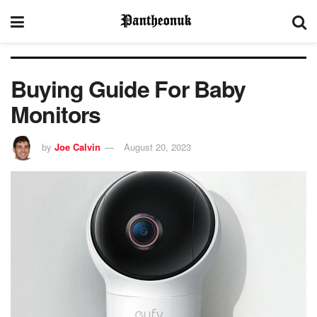
Buying Guide For Baby
Monitors
by
Joe Calvin
August 20, 2023