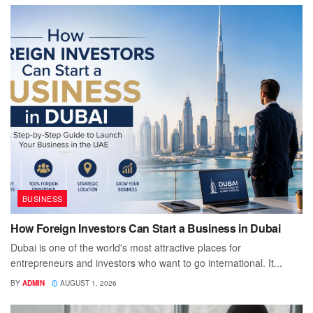
BUSINESS
How Foreign Investors Can Start a Business in Dubai
Dubai is one of the world's most attractive places for
entrepreneurs and investors who want to go international. It...
BY
ADMIN
AUGUST 1, 2026