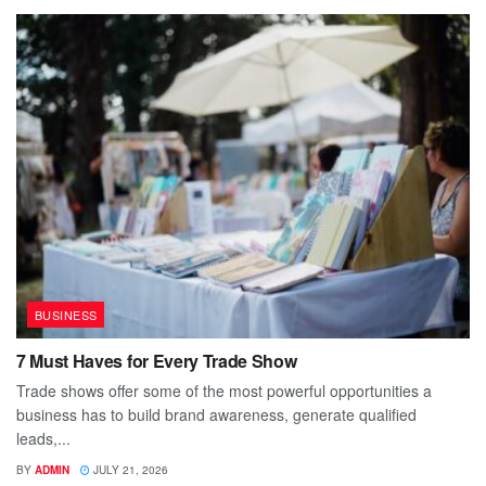
BUSINESS
7 Must Haves for Every Trade Show
Trade shows offer some of the most powerful opportunities a
business has to build brand awareness, generate qualified
leads,...
BY
ADMIN
JULY 21, 2026