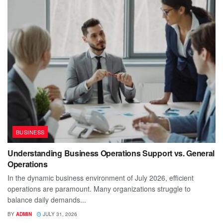
BUSINESS
Understanding Business Operations Support vs. General
Operations
In the dynamic business environment of July 2026, efficient
operations are paramount. Many organizations struggle to
balance daily demands...
BY
ADMIN
JULY 31, 2026