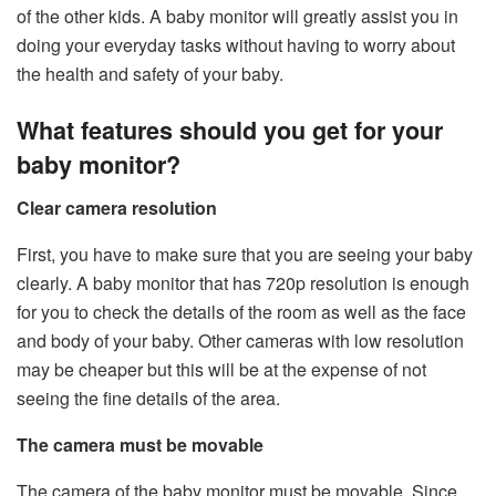
of the other kids. A baby monitor will greatly assist you in
doing your everyday tasks without having to worry about
the health and safety of your baby.
What features should you get for your
baby monitor?
Clear camera resolution
First, you have to make sure that you are seeing your baby
clearly. A baby monitor that has 720p resolution is enough
for you to check the details of the room as well as the face
and body of your baby. Other cameras with low resolution
may be cheaper but this will be at the expense of not
seeing the fine details of the area.
The camera must be movable
The camera of the baby monitor must be movable. Since