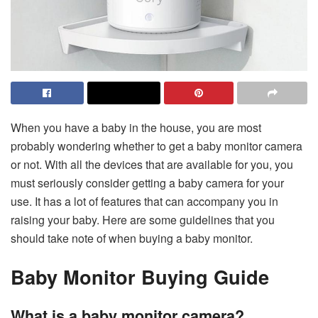
When you have a baby in the house, you are most
probably wondering whether to get a baby monitor camera
or not. With all the devices that are available for you, you
must seriously consider getting a baby camera for your
use. It has a lot of features that can accompany you in
raising your baby. Here are some guidelines that you
should take note of when buying a baby monitor.
Baby Monitor Buying Guide
What is a baby monitor camera?