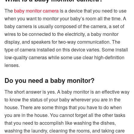
The
baby monitor camera
is a device that you need to use
when you want to monitor your baby’s room all the time. A
baby camera is usually composed of the camera, a set of
wires to be connected to the electricity, a baby monitor
display, and speakers for two-way communication. The
type of camera installed on this device varies. Some install
low-quality cameras while some use clear high-definition
lenses.
Do you need a baby monitor?
The short answer is yes. A baby monitor is an effective way
to know the status of your baby wherever you are in the
house. There are some things that you have to do when
you are in the house. You cannot forget all the other tasks
that you need to accomplish like washing the dishes,
washing the laundry, cleaning the rooms, and taking care