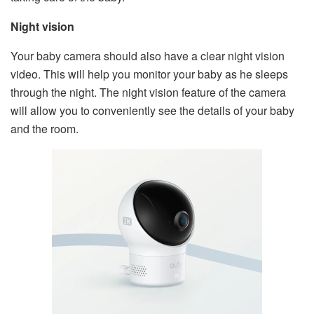
Night vision
Your baby camera should also have a clear night vision
video. This will help you monitor your baby as he sleeps
through the night. The night vision feature of the camera
will allow you to conveniently see the details of your baby
and the room.