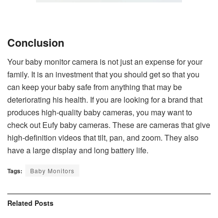
Conclusion
Your baby monitor camera is not just an expense for your
family. It is an investment that you should get so that you
can keep your baby safe from anything that may be
deteriorating his health. If you are looking for a brand that
produces high-quality baby cameras, you may want to
check out Eufy baby cameras. These are cameras that give
high-definition videos that tilt, pan, and zoom. They also
have a large display and long battery life.
Tags:
Baby Monitors
Related
Posts