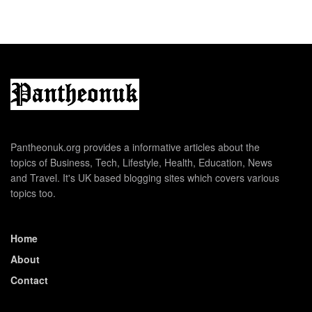
Pantheonuk.org provides a informative articles about the
topics of Business, Tech, Lifestyle, Health, Education, News
and Travel. It's UK based blogging sites which covers various
topics too.
Home
About
Contact