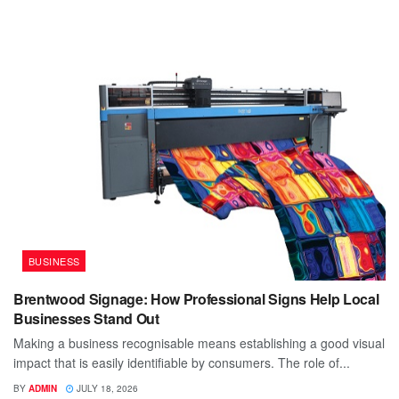
BUSINESS
Brentwood Signage: How Professional Signs Help Local
Businesses Stand Out
Making a business recognisable means establishing a good visual
impact that is easily identifiable by consumers. The role of...
BY
ADMIN
JULY 18, 2026