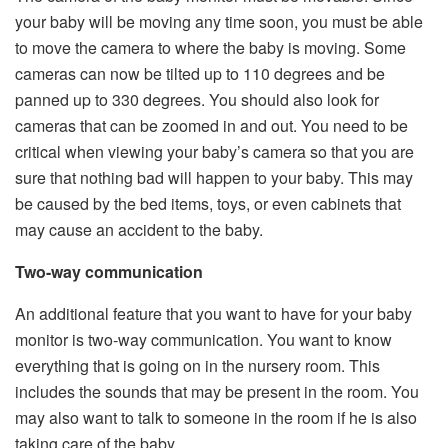
your baby will be moving any time soon, you must be able
to move the camera to where the baby is moving. Some
cameras can now be tilted up to 110 degrees and be
panned up to 330 degrees. You should also look for
cameras that can be zoomed in and out. You need to be
critical when viewing your baby’s camera so that you are
sure that nothing bad will happen to your baby. This may
be caused by the bed items, toys, or even cabinets that
may cause an accident to the baby.
Two-way communication
An additional feature that you want to have for your baby
monitor is two-way communication. You want to know
everything that is going on in the nursery room. This
includes the sounds that may be present in the room. You
may also want to talk to someone in the room if he is also
taking care of the baby.