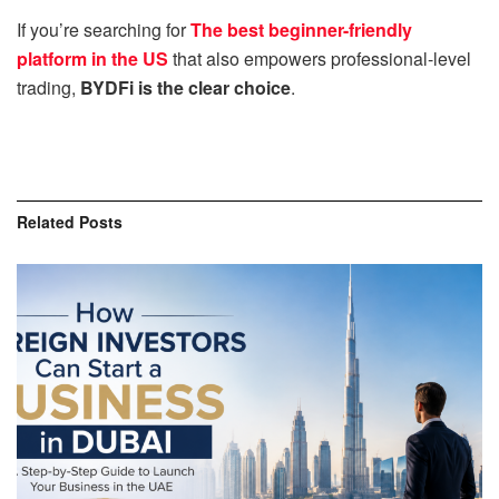
If you’re searching for
The best beginner-friendly
platform in the US
that also empowers professional-level
trading,
BYDFi is the clear choice
.
Related
Posts