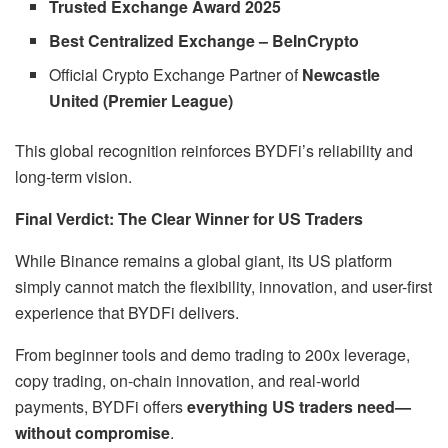
Trusted Exchange Award 2025
Best Centralized Exchange – BeInCrypto
Official Crypto Exchange Partner of
Newcastle
United (Premier League)
This global recognition reinforces BYDFi’s reliability and
long-term vision.
Final Verdict: The Clear Winner for US Traders
While Binance remains a global giant, its US platform
simply cannot match the flexibility, innovation, and user-first
experience that BYDFi delivers.
From beginner tools and demo trading to 200x leverage,
copy trading, on-chain innovation, and real-world
payments, BYDFi offers
everything US traders need—
without compromise
.