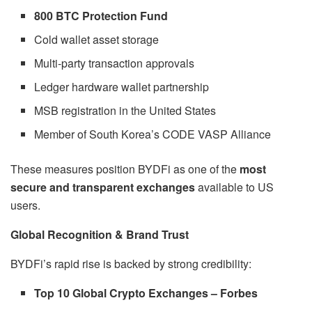
800 BTC Protection Fund
Cold wallet asset storage
Multi-party transaction approvals
Ledger hardware wallet partnership
MSB registration in the United States
Member of South Korea’s CODE VASP Alliance
These measures position BYDFi as one of the
most
secure and transparent exchanges
available to US
users.
Global Recognition & Brand Trust
BYDFi’s rapid rise is backed by strong credibility:
Top 10 Global Crypto Exchanges – Forbes