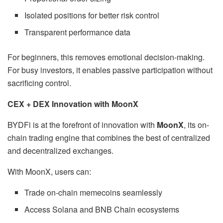
Isolated positions for better risk control
Transparent performance data
For beginners, this removes emotional decision-making.
For busy investors, it enables passive participation without
sacrificing control.
CEX + DEX Innovation with MoonX
BYDFi is at the forefront of innovation with
MoonX
, its on-
chain trading engine that combines the best of centralized
and decentralized exchanges.
With MoonX, users can:
Trade on-chain memecoins seamlessly
Access Solana and BNB Chain ecosystems