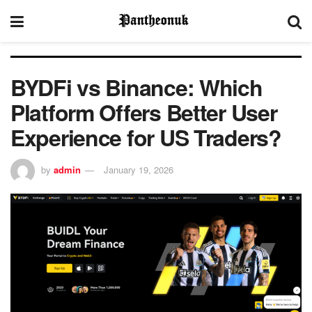
BYDFi vs Binance: Which
Platform Offers Better User
Experience for US Traders?
by
admin
January 19, 2026