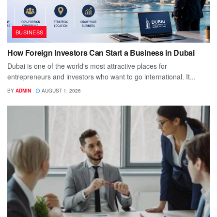
BUSINESS
How Foreign Investors Can Start a Business in Dubai
Dubai is one of the world's most attractive places for
entrepreneurs and investors who want to go international. It...
BY
ADMIN
AUGUST 1, 2026