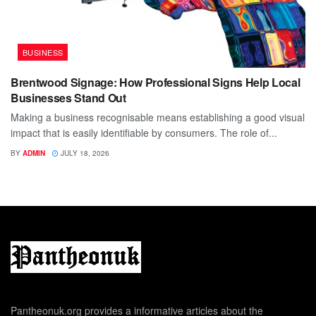
BUSINESS
Brentwood Signage: How Professional Signs Help Local
Businesses Stand Out
Making a business recognisable means establishing a good visual
impact that is easily identifiable by consumers. The role of...
BY
ADMIN
JULY 18, 2026
Pantheonuk.org provides a informative articles about the