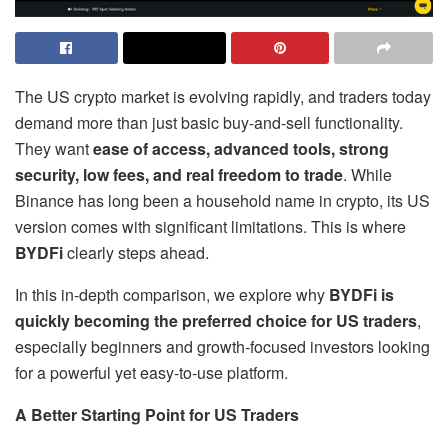
The US crypto market is evolving rapidly, and traders today
demand more than just basic buy-and-sell functionality.
They want
ease of access, advanced tools, strong
security, low fees, and real freedom to trade
. While
Binance has long been a household name in crypto, its US
version comes with significant limitations. This is where
BYDFi
clearly steps ahead.
In this in-depth comparison, we explore why
BYDFi is
quickly becoming the preferred choice for US traders
,
especially beginners and growth-focused investors looking
for a powerful yet easy-to-use platform.
A Better Starting Point for US Traders