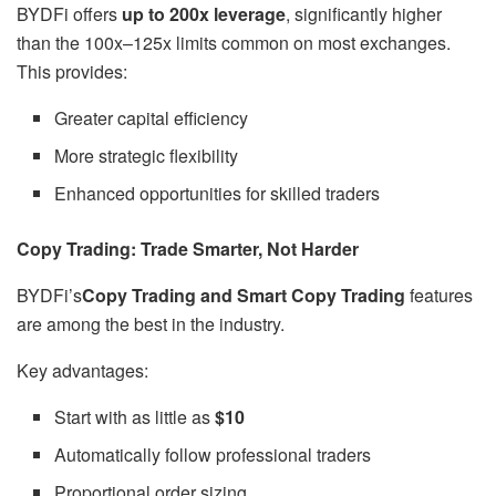
BYDFi offers
up to 200x leverage
, significantly higher
than the 100x–125x limits common on most exchanges.
This provides:
Greater capital efficiency
More strategic flexibility
Enhanced opportunities for skilled traders
Copy Trading: Trade Smarter, Not Harder
BYDFi’s
Copy Trading and Smart Copy Trading
features
are among the best in the industry.
Key advantages:
Start with as little as
$10
Automatically follow professional traders
Proportional order sizing