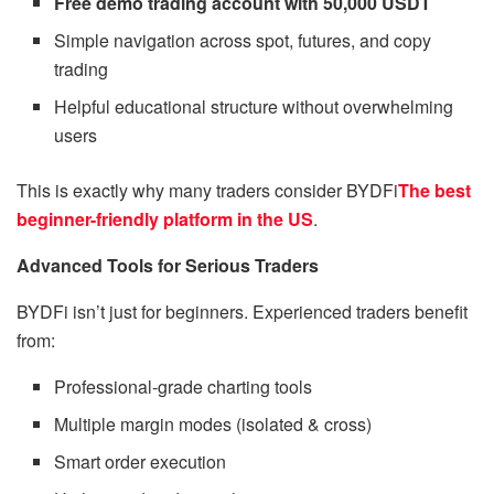
Free demo trading account with 50,000 USDT
Simple navigation across spot, futures, and copy
trading
Helpful educational structure without overwhelming
users
This is exactly why many traders consider BYDFi
The best
beginner-friendly platform in the US
.
Advanced Tools for Serious Traders
BYDFi isn’t just for beginners. Experienced traders benefit
from:
Professional-grade charting tools
Multiple margin modes (isolated & cross)
Smart order execution