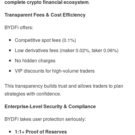
complete crypto financial ecosystem
.
Transparent Fees & Cost Efficiency
BYDFi offers:
Competitive spot fees (0.1%)
Low derivatives fees (maker 0.02%, taker 0.06%)
No hidden charges
VIP discounts for high-volume traders
This transparency builds trust and allows traders to plan
strategies with confidence.
Enterprise-Level Security & Compliance
BYDFi takes user protection seriously:
1:1+ Proof of Reserves