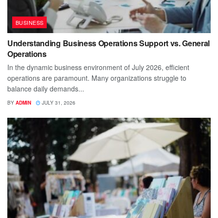
BUSINESS
Understanding Business Operations Support vs. General
Operations
In the dynamic business environment of July 2026, efficient
operations are paramount. Many organizations struggle to
balance daily demands...
BY
ADMIN
JULY 31, 2026