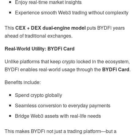
Enjoy real-time market insights
Experience smooth Web3 trading without complexity
This
CEX + DEX dual-engine model
puts BYDFi years
ahead of traditional exchanges.
Real-World Utility: BYDFi Card
Unlike platforms that keep crypto locked in the ecosystem,
BYDFi enables real-world usage through the
BYDFi Card
.
Benefits include:
Spend crypto globally
Seamless conversion to everyday payments
Bridge Web3 assets with real-life needs
This makes BYDFi not just a trading platform—but a