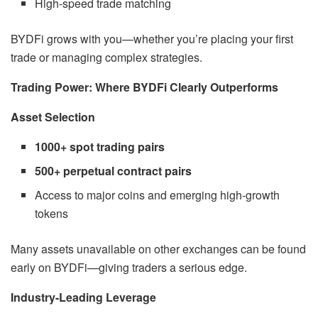
High-speed trade matching
BYDFi grows with you—whether you’re placing your first
trade or managing complex strategies.
Trading Power: Where BYDFi Clearly Outperforms
Asset Selection
1000+ spot trading pairs
500+ perpetual contract pairs
Access to major coins and emerging high-growth
tokens
Many assets unavailable on other exchanges can be found
early on BYDFi—giving traders a serious edge.
Industry-Leading Leverage