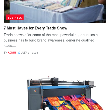
BUSINESS
7 Must Haves for Every Trade Show
Trade shows offer some of the most powerful opportunities a
business has to build brand awareness, generate qualified
leads,...
BY
ADMIN
JULY 21, 2026