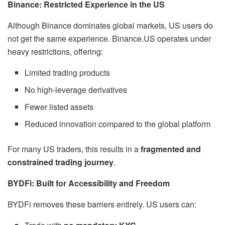
Binance: Restricted Experience in the US
Although Binance dominates global markets, US users do
not get the same experience. Binance.US operates under
heavy restrictions, offering:
Limited trading products
No high-leverage derivatives
Fewer listed assets
Reduced innovation compared to the global platform
For many US traders, this results in a
fragmented and
constrained trading journey
.
BYDFi: Built for Accessibility and Freedom
BYDFi removes these barriers entirely. US users can: