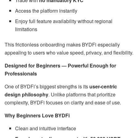
Trade with
no mandatory KYC
Access the platform instantly
Enjoy full feature availability without regional
limitations
This frictionless onboarding makes BYDFi especially
appealing to users who value speed, privacy, and flexibility.
Designed for Beginners — Powerful Enough for
Professionals
One of BYDFi’s biggest strengths is its
user-centric
design philosophy
. Unlike platforms that prioritize
complexity, BYDFi focuses on clarity and ease of use.
Why Beginners Love BYDFi
Clean and intuitive interface