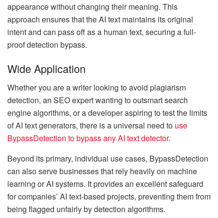
appearance without changing their meaning. This
approach ensures that the AI text maintains its original
intent and can pass off as a human text, securing a full-
proof detection bypass.
Wide Application
Whether you are a writer looking to avoid plagiarism
detection, an SEO expert wanting to outsmart search
engine algorithms, or a developer aspiring to test the limits
of AI text generators, there is a universal need to
use
BypassDetection to bypass any AI text detector
.
Beyond its primary, individual use cases, BypassDetection
can also serve businesses that rely heavily on machine
learning or AI systems. It provides an excellent safeguard
for companies’ AI text-based projects, preventing them from
being flagged unfairly by detection algorithms.