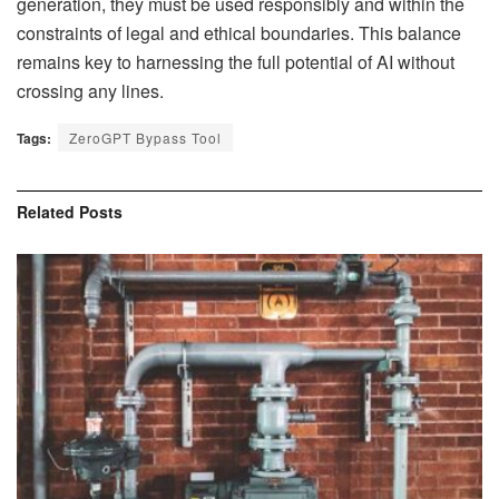
generation, they must be used responsibly and within the
constraints of legal and ethical boundaries. This balance
remains key to harnessing the full potential of AI without
crossing any lines.
Tags:
ZeroGPT Bypass Tool
Related
Posts