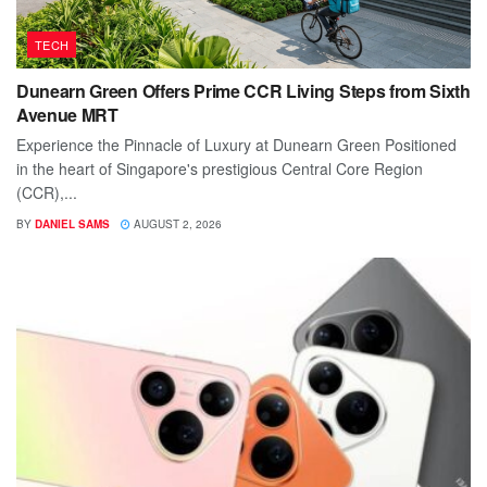
TECH
Dunearn Green Offers Prime CCR Living Steps from Sixth
Avenue MRT
Experience the Pinnacle of Luxury at Dunearn Green Positioned
in the heart of Singapore's prestigious Central Core Region
(CCR),...
BY
DANIEL SAMS
AUGUST 2, 2026