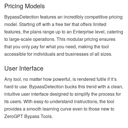
Pricing Models
BypassDetection features an incredibly competitive pricing
model. Starting off with a free tier that offers limited
features, the plans range up to an Enterprise level, catering
to large-scale operations. This modular pricing ensures
that you only pay for what you need, making the tool
accessible for individuals and businesses of all sizes.
User Interface
Any tool, no matter how powerful, is rendered futile if it’s
hard to use. BypassDetection bucks this trend with a clean,
intuitive user interface designed to simplify the process for
its users. With easy-to-understand instructions, the tool
provides a smooth learning curve even to those new to
ZeroGPT Bypass Tools.