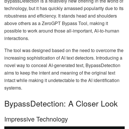
BypassDetection is a relatively new offering in the world of
technology, but it has quickly amassed popularity due to its
robustness and efficiency. It stands head and shoulders
above others as a ZeroGPT Bypass Tool, making it
possible to work around those all-important, AI-to-human
interactions.
The tool was designed based on the need to overcome the
increasing sophistication of AI text detectors. Introducing a
novel way to conceal AI-generated text, BypassDetection
aims to keep the intent and meaning of the original text
intact while making it undetectable to the AI identification
systems.
BypassDetection: A Closer Look
Impressive Technology