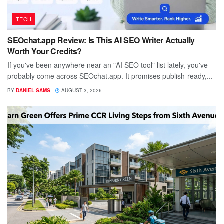
TECH
SEOchat.app Review: Is This AI SEO Writer Actually
Worth Your Credits?
If you've been anywhere near an "AI SEO tool" list lately, you've
probably come across SEOchat.app. It promises publish-ready,...
BY
DANIEL SAMS
AUGUST 3, 2026