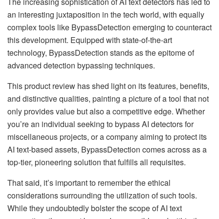
The increasing sophistication of AI text detectors has led to
an interesting juxtaposition in the tech world, with equally
complex tools like BypassDetection emerging to counteract
this development. Equipped with state-of-the-art
technology, BypassDetection stands as the epitome of
advanced detection bypassing techniques.
This product review has shed light on its features, benefits,
and distinctive qualities, painting a picture of a tool that not
only provides value but also a competitive edge. Whether
you’re an individual seeking to bypass AI detectors for
miscellaneous projects, or a company aiming to protect its
AI text-based assets, BypassDetection comes across as a
top-tier, pioneering solution that fulfills all requisites.
That said, it’s important to remember the ethical
considerations surrounding the utilization of such tools.
While they undoubtedly bolster the scope of AI text