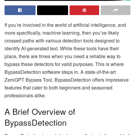
If you’re involved in the world of artificial intelligence, and
more specifically, machine learning, then you’ve likely
crossed paths with various detection tools designed to
identify AI-generated text. While these tools have their
place, there are times when you need a reliable way to
bypass these detectors for valid purposes. This is where
BypassDetection software steps in. A state-of-the-art
ZeroGPT Bypass Tool, BypassDetection offers impressive
features that cater to both beginners and seasoned
professionals alike.
A Brief Overview of
BypassDetection