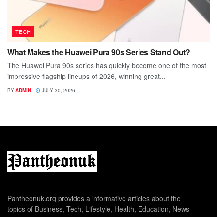
TECH
What Makes the Huawei Pura 90s Series Stand Out?
The Huawei Pura 90s series has quickly become one of the most
impressive flagship lineups of 2026, winning great...
BY
ADMIN
JULY 30, 2026
Pantheonuk.org provides a informative articles about the
topics of Business, Tech, Lifestyle, Health, Education, News