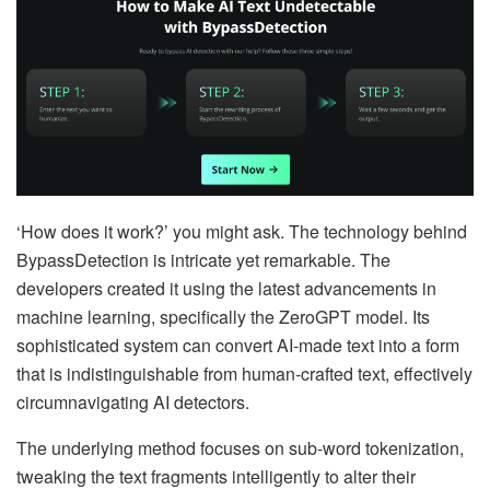
‘How does it work?’ you might ask. The technology behind
BypassDetection is intricate yet remarkable. The
developers created it using the latest advancements in
machine learning, specifically the ZeroGPT model. Its
sophisticated system can convert AI-made text into a form
that is indistinguishable from human-crafted text, effectively
circumnavigating AI detectors.
The underlying method focuses on sub-word tokenization,
tweaking the text fragments intelligently to alter their