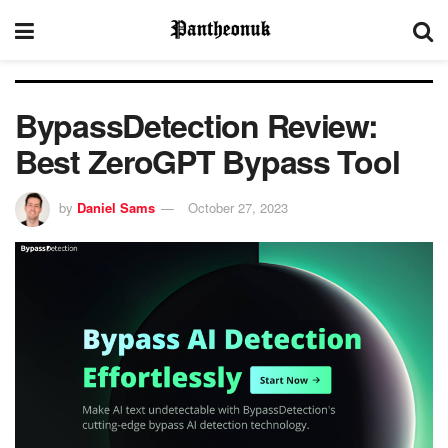
BypassDetection Review:
Best ZeroGPT Bypass Tool
by
Daniel Sams
October 27, 2023