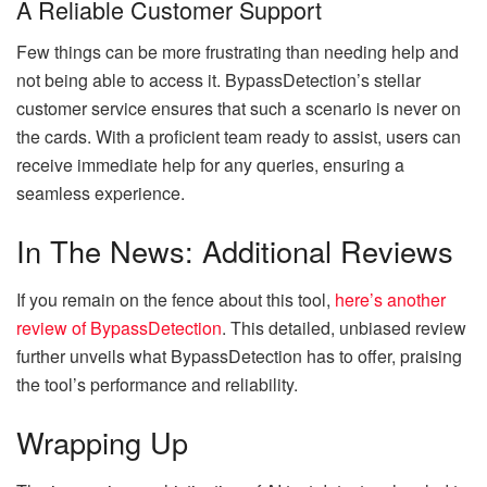
A Reliable Customer Support
Few things can be more frustrating than needing help and
not being able to access it. BypassDetection’s stellar
customer service ensures that such a scenario is never on
the cards. With a proficient team ready to assist, users can
receive immediate help for any queries, ensuring a
seamless experience.
In The News: Additional Reviews
If you remain on the fence about this tool,
here’s another
review of BypassDetection
. This detailed, unbiased review
further unveils what BypassDetection has to offer, praising
the tool’s performance and reliability.
Wrapping Up