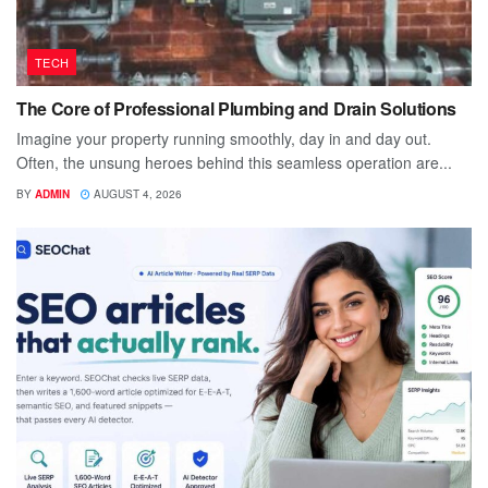
TECH
The Core of Professional Plumbing and Drain Solutions
Imagine your property running smoothly, day in and day out.
Often, the unsung heroes behind this seamless operation are...
BY
ADMIN
AUGUST 4, 2026