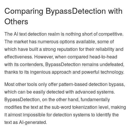
Comparing BypassDetection with
Others
The AI text detection realm is nothing short of competitive.
The market has numerous options available, some of
which have built a strong reputation for their reliability and
effectiveness. However, when compared head-to-head
with its contenders, BypassDetection remains undefeated,
thanks to its ingenious approach and powerful technology.
Most other tools only offer pattern-based detection bypass,
which can be easily detected with advanced systems.
BypassDetection, on the other hand, fundamentally
modifies the text at the sub-word tokenization level, making
it almost impossible for detection systems to identify the
text as AI-generated.