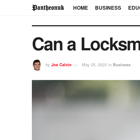
HOME
BUSINESS
EDU
Can a Locksm
by
Joe Calvin
May 25, 2023
in
Business