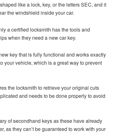
 shaped like a lock, key, or the letters SEC, and it
near the windshield inside your car.
ly a certified locksmith has the tools and
ships when they need a new car key.
w key that is fully functional and works exactly
o your vehicle, which is a great way to prevent
s the locksmith to retrieve your original cuts
plicated and needs to be done properly to avoid
 wary of secondhand keys as these have already
er, as they can’t be guaranteed to work with your