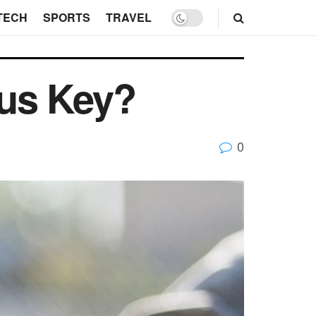
TECH
SPORTS
TRAVEL
us Key?
0