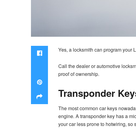
Yes, a locksmith can program your Lex
Call the dealer or automotive locks
proof of ownership.
Transponder Key
The most common car keys nowadays a
engine. A transponder key has a micr
your car less prone to hotwiring, so s