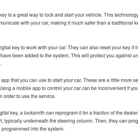
 key is a great way to lock and start your vehicle. This techno
nicate with your car, making it much safer than a traditional k
tal key to work with your car. They can also reset your key if it
t have been added to the system. This will protect you against u
.
app that you can use to start your car. These are a little more se
sing a mobile app to control your car can be inconvenient if yo
n order to use the service.
igital key, a locksmith can reprogram it for a fraction of the deal
t, typically underneath the steering column. Then, they can pr
 programmed into the system.