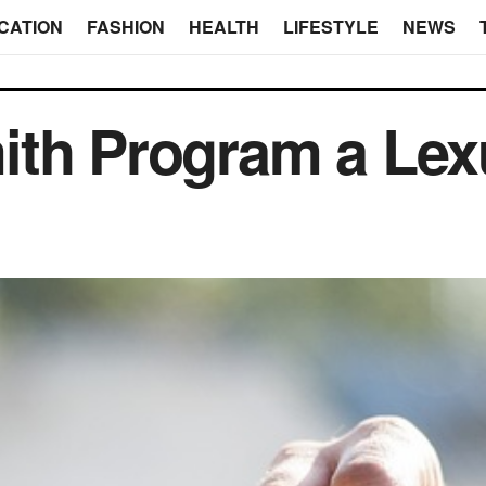
CATION
FASHION
HEALTH
LIFESTYLE
NEWS
ith Program a Lex