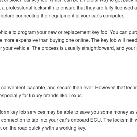
 professional locksmith to ensure that they are fully licensed 
s before connecting their equipment to your car’s computer.
vehicle to program your new or replacement key fob. You can pur
be more expensive than buying one online. The key fob will need
 your vehicle. The process is usually straightforward, and your 
 convenient, capable, and secure than ever. However, that techn
specially for luxury brands like Lexus.
rform key fob services may be able to save you some money as we
connection to tap into your car’s onboard ECU. The locksmith wi
 on the road quickly with a working key.