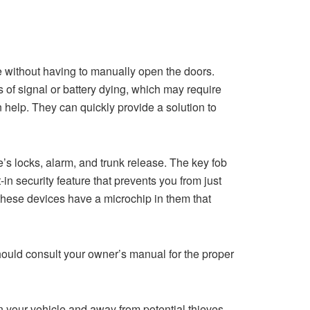
ce without having to manually open the doors.
s of signal or battery dying, which may require
 help. They can quickly provide a solution to
’s locks, alarm, and trunk release. The key fob
 security feature that prevents you from just
 these devices have a microchip in them that
ould consult your owner’s manual for the proper
n your vehicle and away from potential thieves.