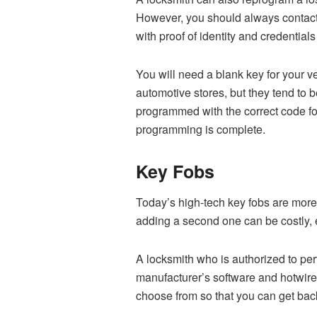
However, you should always contact a
with proof of identity and credential
You will need a blank key for your 
automotive stores, but they tend to 
programmed with the correct code for
programming is complete.
Key Fobs
Today’s high-tech key fobs are more
adding a second one can be costly, e
A locksmith who is authorized to pe
manufacturer’s software and hotwire 
choose from so that you can get back