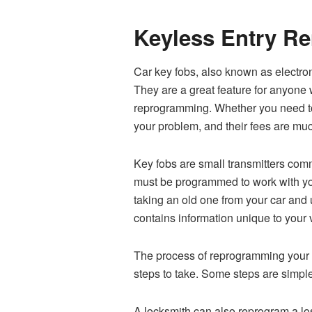
Keyless Entry R
Car key fobs, also known as electron
They are a great feature for anyone w
reprogramming. Whether you need to 
your problem, and their fees are mu
Key fobs are small transmitters comm
must be programmed to work with your
taking an old one from your car and 
contains information unique to your 
The process of reprogramming your k
steps to take. Some steps are simpl
A locksmith can also reprogram a los