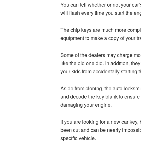
You can tell whether or not your car’s
will flash every time you start the e
The chip keys are much more complex 
equipment to make a copy of your tr
Some of the dealers may charge more 
like the old one did. In addition, t
your kids from accidentally starting 
Aside from cloning, the auto locksmi
and decode the key blank to ensure 
damaging your engine.
If you are looking for a new car ke
been cut and can be nearly impossibl
specific vehicle.