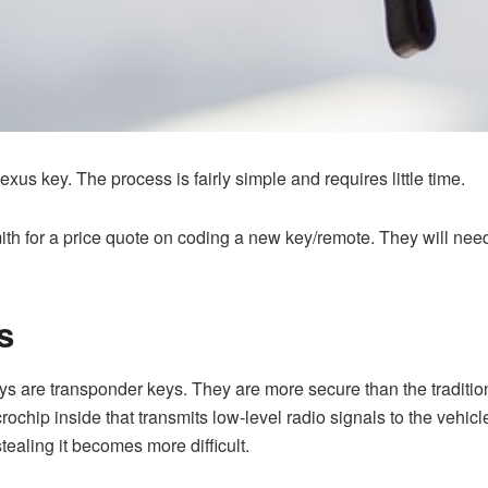
us key. The process is fairly simple and requires little time.
mith for a price quote on coding a new key/remote. They will ne
s
re transponder keys. They are more secure than the traditiona
ochip inside that transmits low-level radio signals to the vehi
tealing it becomes more difficult.