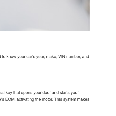
ed to know your car’s year, make, VIN number, and
l key that opens your door and starts your
cle’s ECM, activating the motor. This system makes