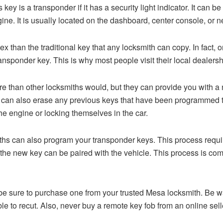
 key is a transponder if it has a security light indicator. It can be
ngine. It is usually located on the dashboard, center console, or 
than the traditional key that any locksmith can copy. In fact, on
ansponder key. This is why most people visit their local dealer
than other locksmiths would, but they can provide you with a ne
hey can also erase any previous keys that have been programmed t
the engine or locking themselves in the car.
ths can also program your transponder keys. This process require
the new key can be paired with the vehicle. This process is com
y, be sure to purchase one from your trusted Mesa locksmith. Be
e to recut. Also, never buy a remote key fob from an online sell