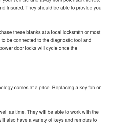
and insured. They should be able to provide you
chase these blanks at a local locksmith or most
 to be connected to the diagnostic tool and
power door locks will cycle once the
ology comes at a price. Replacing a key fob or
ll as time. They will be able to work with the
ll also have a variety of keys and remotes to