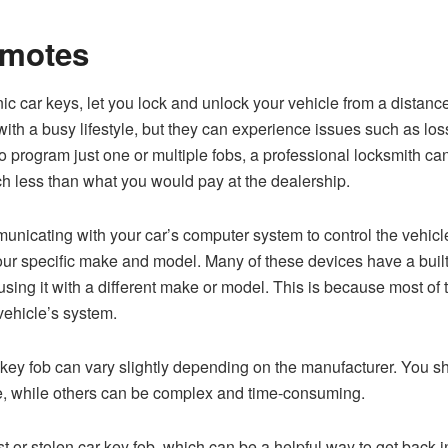
emotes
ic car keys, let you lock and unlock your vehicle from a distan
ith a busy lifestyle, but they can experience issues such as los
program just one or multiple fobs, a professional locksmith can
ch less than what you would pay at the dealership.
unicating with your car’s computer system to control the vehicle
 specific make and model. Many of these devices have a built-in
using it with a different make or model. This is because most of
vehicle’s system.
ey fob can vary slightly depending on the manufacturer. You sh
e, while others can be complex and time-consuming.
t or stolen car key fob, which can be a helpful way to get back i