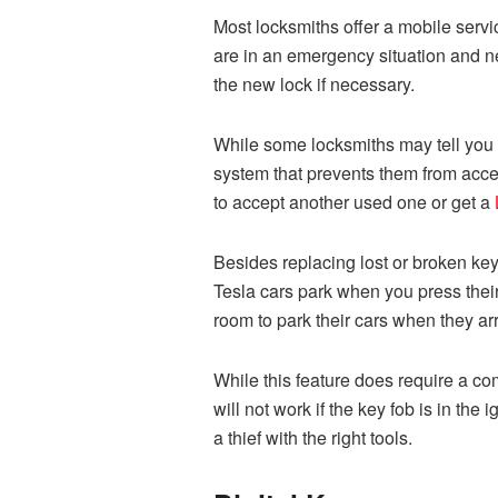
Most locksmiths offer a mobile servic
are in an emergency situation and ne
the new lock if necessary.
While some locksmiths may tell you t
system that prevents them from acce
to accept another used one or get a
Besides replacing lost or broken key
Tesla cars park when you press their
room to park their cars when they ar
While this feature does require a com
will not work if the key fob is in the
a thief with the right tools.