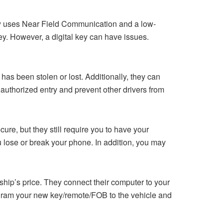
logy uses Near Field Communication and a low-
ey. However, a digital key can have issues.
 has been stolen or lost. Additionally, they can
nauthorized entry and prevent other drivers from
cure, but they still require you to have your
u lose or break your phone. In addition, you may
ership’s price. They connect their computer to your
ogram your new key/remote/FOB to the vehicle and