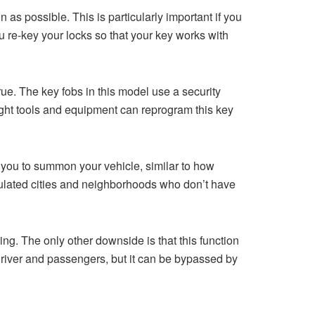
 as possible. This is particularly important if you
u re-key your locks so that your key works with
ue. The key fobs in this model use a security
ight tools and equipment can reprogram this key
s you to summon your vehicle, similar to how
opulated cities and neighborhoods who don’t have
ing. The only other downside is that this function
he driver and passengers, but it can be bypassed by