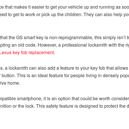
e that makes it easier to get your vehicle up and running as soon
ed to get to work or pick up the children. They can also help yo
hat the GS smart key is non-reprogrammable, this simply isn’t tr
pting an old code. However, a professional locksmith with the r
Lexus key fob replacement
.
s, a locksmith can also add a feature to your key fob that allow
 button. This is an ideal feature for people living in densely p
rive home.
patible smartphone, it is an option that could be worth consider
 ignition or the lock. This safety feature is designed to protect t