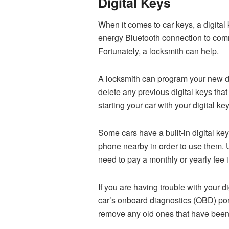
Digital Keys
When it comes to car keys, a digital
energy Bluetooth connection to commu
Fortunately, a locksmith can help.
A locksmith can program your new digi
delete any previous digital keys tha
starting your car with your digital key
Some cars have a built-in digital key 
phone nearby in order to use them. U
need to pay a monthly or yearly fee i
If you are having trouble with your d
car’s onboard diagnostics (OBD) por
remove any old ones that have been