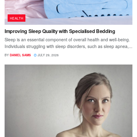
HEALTH
Improving Sleep Quality with Specialised Bedding
Sleep is an essential component of overall health and well-being.
Individuals struggling with sleep disorders, such as sleep apnea,...
BY
DANIEL SAMS
JULY 29, 2026