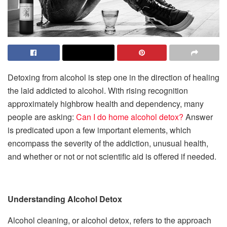
Detoxing from alcohol is step one in the direction of healing
the laid addicted to alcohol. With rising recognition
approximately highbrow health and dependency, many
people are asking:
Can I do home alcohol detox?
Answer
is predicated upon a few important elements, which
encompass the severity of the addiction, unusual health,
and whether or not or not scientific aid is offered if needed.
Understanding Alcohol Detox
Alcohol cleaning, or alcohol detox, refers to the approach