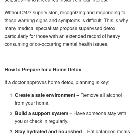
Without 24/7 supervision, recognizing and responding to
these warning signs and symptoms is difficult. This is why
many medical specialists propose supervised detox,
particularly for those with an extended record of heavy
consuming or co-occurring mental health issues.
How to Prepare for a Home Detox
If a doctor approves home detox, planning is key:
Create a safe environment
– Remove all alcohol
from your home.
Build a support system
– Have someone stay with
you or check in regularly.
Stay hydrated and nourished
– Eat balanced meals