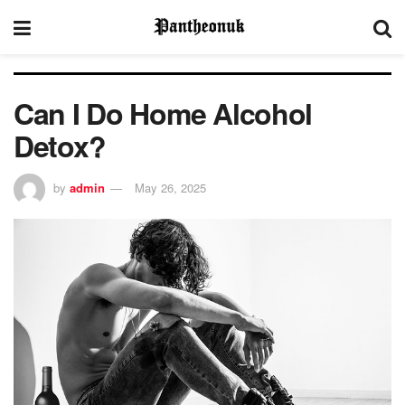
Can I Do Home Alcohol
Detox?
by
admin
May 26, 2025