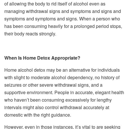
of allowing the body to rid itself of alcohol even as
managing withdrawal signs and symptoms and signs and
symptoms and symptoms and signs. When a person who
has been consuming heavily for a prolonged period stops,
their body reacts strongly.
When Is Home Detox Appropriate?
Home alcohol detox may be an alternative for individuals
with slight to moderate alcohol dependency, no history of
seizures or other severe withdrawal signs, and a
supportive environment. People in accurate, elegant health
who haven’t been consuming excessively for lengthy
intervals might also control withdrawal accurately at
domestic with the right guidance.
However, even in those instances, it’s vital to are seeking