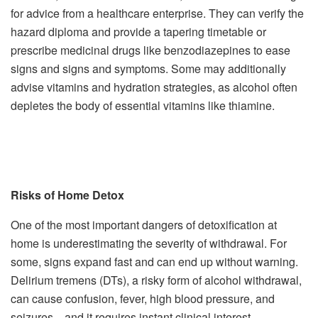
for advice from a healthcare enterprise. They can verify the
hazard diploma and provide a tapering timetable or
prescribe medicinal drugs like benzodiazepines to ease
signs and signs and symptoms. Some may additionally
advise vitamins and hydration strategies, as alcohol often
depletes the body of essential vitamins like thiamine.
Risks of Home Detox
One of the most important dangers of detoxification at
home is underestimating the severity of withdrawal. For
some, signs expand fast and can end up without warning.
Delirium tremens (DTs), a risky form of alcohol withdrawal,
can cause confusion, fever, high blood pressure, and
seizures—and it requires instant clinical interest.