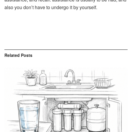
also you don’t have to undergo it by yourself.
Related
Posts