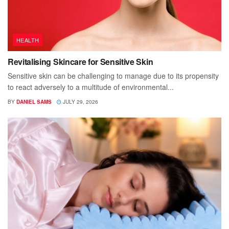
HEALTH
Revitalising Skincare for Sensitive Skin
Sensitive skin can be challenging to manage due to its propensity
to react adversely to a multitude of environmental...
BY
DANIEL SAMS
JULY 29, 2026