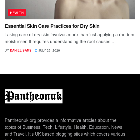
HEALTH
Essential Skin Care Practices for Dry Skin
Taking care of dry skin involves more than just applying a random
moisturiser. It requires understanding the root causes...
BY
DANIEL SAMS
JULY 29, 2026
Pantheonuk.org provides a informative articles about the
topics of Business, Tech, Lifestyle, Health, Education, News
and Travel. It's UK based blogging sites which covers various