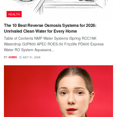
HEALTH
The 10 Best Reverse Osmosis Systems for 2026:
Unrivaled Clean Water for Every Home
Table of Contents NMP Water Systems iSpring RCC7AK
Waterdrop G3P800 APEC ROES-50 Frizzlife PD600 Express
Water RO System Aquasana...
BY
ADMIN
JULY 31, 2026