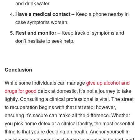
and drink water.
Have a medical contact
– Keep a phone nearby in
case symptoms worsen.
Rest and monitor
– Keep track of symptoms and
don’t hesitate to seek help.
Conclusion
While some individuals can manage
give up alcohol and
drugs for good
detox at domestic, it’s not a journey to take
lightly. Consulting a clinical professional is vital. The street
to recuperation begins with that first step; however,
ensuring it’s secure can make all the difference. Whether
you pick home detox or a clinical facility, the most essential
thing is that you’re deciding on health. Anchor yourself in
assistance, and recall: assistance is usually to be had, and