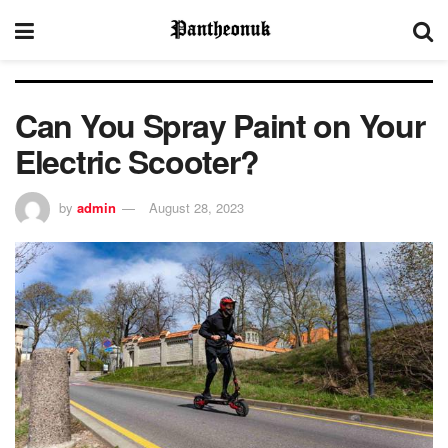
Can You Spray Paint on Your
Electric Scooter?
by
admin
August 28, 2023