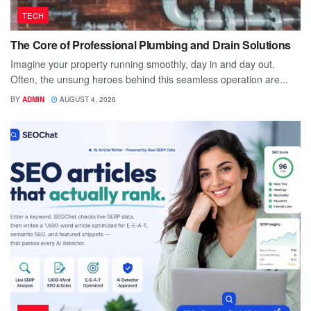
TECH
The Core of Professional Plumbing and Drain Solutions
Imagine your property running smoothly, day in and day out.
Often, the unsung heroes behind this seamless operation are...
BY
ADMIN
AUGUST 4, 2026