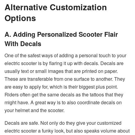
Alternative Customization
Options
A. Adding Personalized Scooter Flair
With Decals
One of the safest ways of adding a personal touch to your
electric scooter is by flaring it up with decals. Decals are
usually text or small images that are printed on paper.
These are transferable from one surface to another. They
are easy to apply for, which is their biggest plus point.
Riders often get the same decals as the tattoos that they
might have. A great way is to also coordinate decals on
your helmet and the scooter.
Decals are safe. Not only do they give your customized
electric scooter a funky look, but also speaks volume about