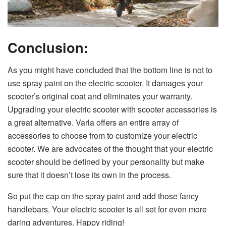
Conclusion:
As you might have concluded that the bottom line is not to
use spray paint on the electric scooter. It damages your
scooter’s original coat and eliminates your warranty.
Upgrading your electric scooter with scooter accessories is
a great alternative. Varla offers an entire array of
accessories to choose from to customize your electric
scooter. We are advocates of the thought that your electric
scooter should be defined by your personality but make
sure that it doesn’t lose its own in the process.
So put the cap on the spray paint and add those fancy
handlebars. Your electric scooter is all set for even more
daring adventures. Happy riding!