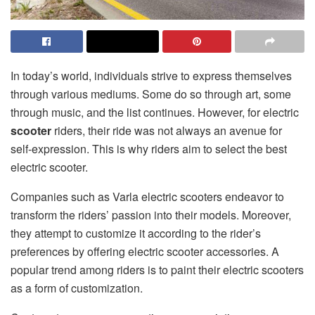
In today’s world, individuals strive to express themselves
through various mediums. Some do so through art, some
through music, and the list continues. However, for electric
scooter
riders, their ride was not always an avenue for
self-expression. This is why riders aim to select the best
electric scooter.
Companies such as Varla electric scooters
endeavor to
transform the riders’ passion into their models. Moreover,
they attempt to customize it according to the rider’s
preferences by offering electric scooter accessories. A
popular trend among riders is to paint their electric scooters
as a form of customization.