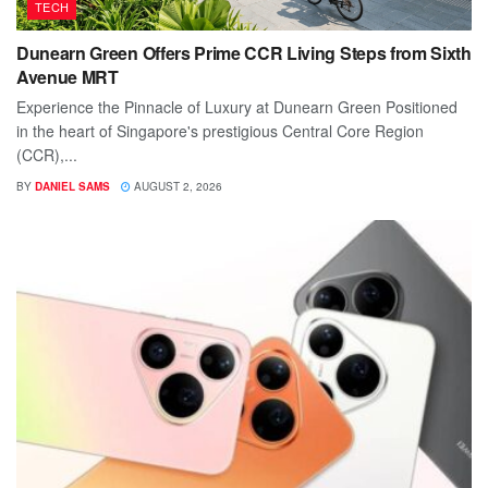
TECH
Dunearn Green Offers Prime CCR Living Steps from Sixth
Avenue MRT
Experience the Pinnacle of Luxury at Dunearn Green Positioned
in the heart of Singapore's prestigious Central Core Region
(CCR),...
BY
DANIEL SAMS
AUGUST 2, 2026