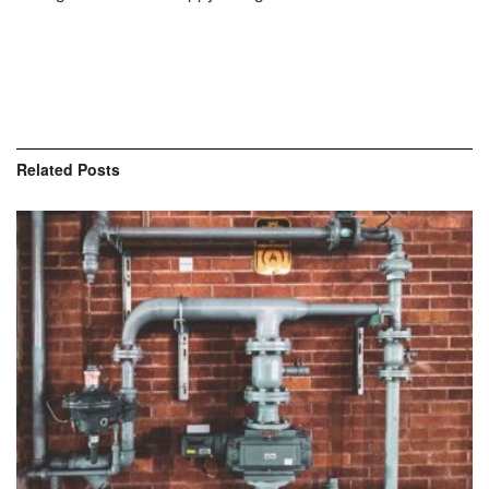
Related
Posts