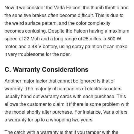
Now if we consider the Varla Falcon, the thumb throttle and
the sensitive brakes often become difficult. This is due to
the weird surface pattern, and the color complexity
becomes confusing. Despite the Falcon having a maximum
speed of 22 Mph and a long range of 25 miles, a 500 W
motor, and a 48 V battery, using spray paint on it can make
it very troublesome for the rider.
C. Warranty Considerations
Another major factor that cannot be ignored is that of
warranty. The majority of companies of electric scooters
usually hand out warranty cards with each purchase. This
allows the customer to claim it if there is some problem with
the model shortly after purchase. For instance, Varla offers
a warranty for up to a whopping two years.
The catch with a warranty is that if you tamper with the