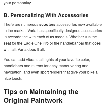
your personality.
B. Personalizing With Accessories
There are numerous
scooters
accessories now available
in the market. Varla has specifically designed accessories
in accordance with each of its models. Whether it is the
seat for the Eagle One Pro or the handlebar bar that goes
with all, Varla does it all.
You can add vibrant tail lights of your favorite color,
handlebars and mirrors for easy maneuvering and
navigation, and even sport fenders that give your bike a
nice touch.
Tips on Maintaining the
Original Paintwork