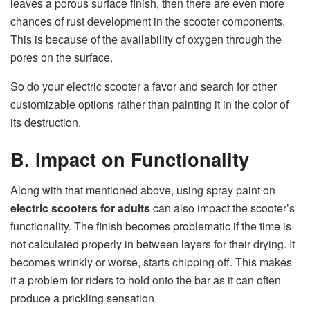
leaves a porous surface finish, then there are even more
chances of rust development in the scooter components.
This is because of the availability of oxygen through the
pores on the surface.
So do your electric scooter a favor and search for other
customizable options rather than painting it in the color of
its destruction.
B. Impact on Functionality
Along with that mentioned above, using spray paint on
electric scooters for adults
can also impact the scooter’s
functionality. The finish becomes problematic if the time is
not calculated properly in between layers for their drying. It
becomes wrinkly or worse, starts chipping off. This makes
it a problem for riders to hold onto the bar as it can often
produce a prickling sensation.