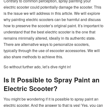
Contrary to common perception, spray painting your
electric scooter could potentially damage the scooter. This
is the issue we will address in this article. We will explore
why painting electric scooters can be harmful and discuss
how to preserve the scooter’s original paint. It’s important to
understand that the best electric scooter is the one that
remains minimally altered, ideally in its authentic state.
There are alternative ways to personalize scooters,
typically through the use of escooter accessories. We will
also share methods to achieve this.
So without further ado, let’s dive right in!
Is It Possible to Spray Paint an
Electric Scooter?
You might be wondering if it is possible to spray paint an
electric scooter. And the answer to that is yes! Yes, you can