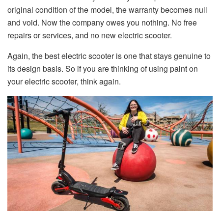
original condition of the model, the warranty becomes null
and void. Now the company owes you nothing. No free
repairs or services, and no new electric scooter.
Again, the best electric scooter is one that stays genuine to
its design basis. So if you are thinking of using paint on
your electric scooter, think again.