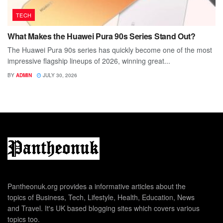
TECH
What Makes the Huawei Pura 90s Series Stand Out?
The Huawei Pura 90s series has quickly become one of the most
impressive flagship lineups of 2026, winning great...
BY
ADMIN
JULY 30, 2026
Pantheonuk.org provides a informative articles about the
topics of Business, Tech, Lifestyle, Health, Education, News
and Travel. It's UK based blogging sites which covers various
topics too.