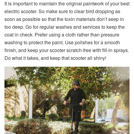
It is important to maintain the original paintwork of your best
electric scooter. So make sure to clear bird dropping as
soon as possible so that the toxin materials don’t seep in
too deep. Go for regular washes and services to keep the
coat in check. Prefer using a cloth rather than pressure
washing to protect the paint. Use polishes for a smooth
finish, and keep your scooter scratch-free with fill-in sprays.
Do what it takes, and keep that scooter all shiny!