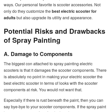
ways. Our personal favorite is scooter accessories. Not
only do they customize the
best electric scooter for
adults
but also upgrade its utility and appearance.
Potential Risks and Drawbacks
of Spray Painting
A. Damage to Components
The biggest con attached to spray painting electric
scooters is that it damages the scooter components. There
is absolutely no point in making your electric scooter the
best electric scooter in terms of looks with the scooter
components at risk. You would not want that.
Especially if there is rust beneath the paint, then you can
say bye-bye to your scooter components. If the spray paint