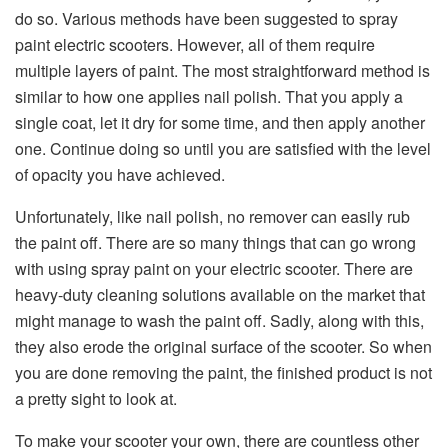
do so. Various methods have been suggested to spray
paint electric scooters. However, all of them require
multiple layers of paint. The most straightforward method is
similar to how one applies nail polish. That you apply a
single coat, let it dry for some time, and then apply another
one. Continue doing so until you are satisfied with the level
of opacity you have achieved.
Unfortunately, like nail polish, no remover can easily rub
the paint off. There are so many things that can go wrong
with using spray paint on your electric scooter. There are
heavy-duty cleaning solutions available on the market that
might manage to wash the paint off. Sadly, along with this,
they also erode the original surface of the scooter. So when
you are done removing the paint, the finished product is not
a pretty sight to look at.
To make your scooter your own, there are countless other