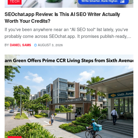
TECH
SEOchat.app Review: Is This AI SEO Writer Actually
Worth Your Credits?
If you've been anywhere near an "AI SEO tool" list lately, you've
probably come across SEOchat.app. It promises publish-ready,...
BY
DANIEL SAMS
AUGUST 3, 2026