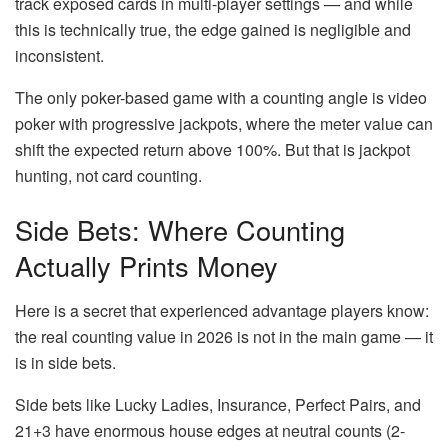
track exposed cards in multi-player settings — and while
this is technically true, the edge gained is negligible and
inconsistent.
The only poker-based game with a counting angle is video
poker with progressive jackpots, where the meter value can
shift the expected return above 100%. But that is jackpot
hunting, not card counting.
Side Bets: Where Counting
Actually Prints Money
Here is a secret that experienced advantage players know:
the real counting value in 2026 is not in the main game — it
is in side bets.
Side bets like Lucky Ladies, Insurance, Perfect Pairs, and
21+3 have enormous house edges at neutral counts (2-