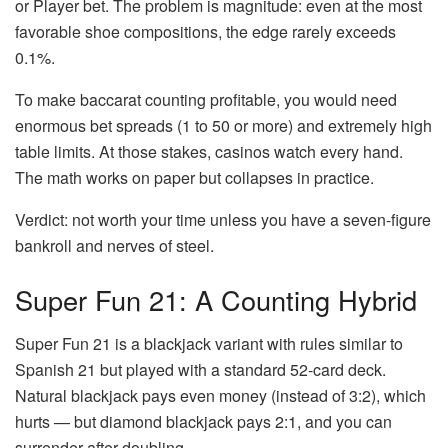
or Player bet. The problem is magnitude: even at the most
favorable shoe compositions, the edge rarely exceeds
0.1%.
To make baccarat counting profitable, you would need
enormous bet spreads (1 to 50 or more) and extremely high
table limits. At those stakes, casinos watch every hand.
The math works on paper but collapses in practice.
Verdict: not worth your time unless you have a seven-figure
bankroll and nerves of steel.
Super Fun 21: A Counting Hybrid
Super Fun 21 is a blackjack variant with rules similar to
Spanish 21 but played with a standard 52-card deck.
Natural blackjack pays even money (instead of 3:2), which
hurts — but diamond blackjack pays 2:1, and you can
surrender after doubling.