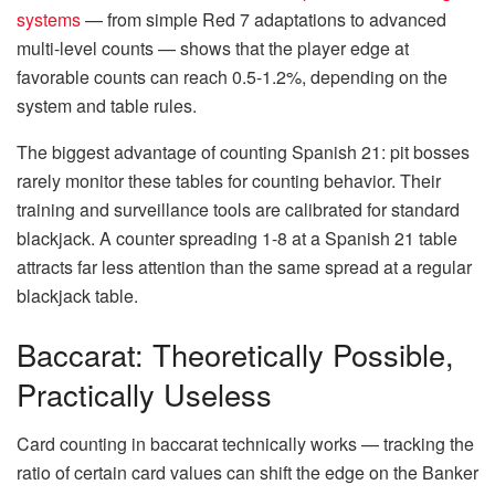
systems
— from simple Red 7 adaptations to advanced
multi-level counts — shows that the player edge at
favorable counts can reach 0.5-1.2%, depending on the
system and table rules.
The biggest advantage of counting Spanish 21: pit bosses
rarely monitor these tables for counting behavior. Their
training and surveillance tools are calibrated for standard
blackjack. A counter spreading 1-8 at a Spanish 21 table
attracts far less attention than the same spread at a regular
blackjack table.
Baccarat: Theoretically Possible,
Practically Useless
Card counting in baccarat technically works — tracking the
ratio of certain card values can shift the edge on the Banker