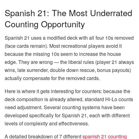
Spanish 21: The Most Underrated
Counting Opportunity
Spanish 21 uses a modified deck with all four 10s removed
(face cards remain). Most recreational players avoid it
because the missing 10s seem to increase the house
edge. They are wrong — the liberal rules (player 21 always
wins, late surrender, double down rescue, bonus payouts)
actually compensate for the removed cards.
Here is where it gets interesting for counters: because the
deck composition is already altered, standard Hi-Lo counts
need adjustment. Several counting systems have been
developed specifically for Spanish 21, each with different
levels of complexity and effectiveness.
A detailed breakdown of 7 different
spanish 21 counting