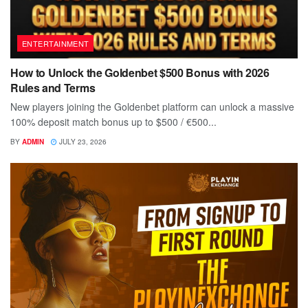
ENTERTAINMENT
How to Unlock the Goldenbet $500 Bonus with 2026
Rules and Terms
New players joining the Goldenbet platform can unlock a massive
100% deposit match bonus up to $500 / €500...
BY
ADMIN
JULY 23, 2026