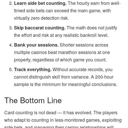
Learn side bet counting.
The hourly earn from well-
timed side bets can exceed the main game, with
virtually zero detection risk.
Skip baccarat counting.
The math does not justify
the effort and risk at any realistic bankroll level.
Bank your sessions.
Shorter sessions across
multiple casinos beat marathon sessions at one
property, regardless of which game you count.
Track everything.
Without accurate records, you
cannot distinguish skill from variance. A 200-hour
sample is the minimum for meaningful conclusions.
The Bottom Line
Card counting is not dead — it has evolved. The players
who adapt to counting in less-monitored games, exploiting
side bets, and managing their casino relationships will