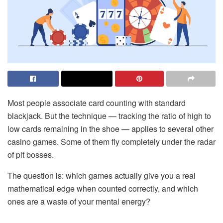
Most people associate card counting with standard
blackjack. But the technique — tracking the ratio of high to
low cards remaining in the shoe — applies to several other
casino games. Some of them fly completely under the radar
of pit bosses.
The question is: which games actually give you a real
mathematical edge when counted correctly, and which
ones are a waste of your mental energy?