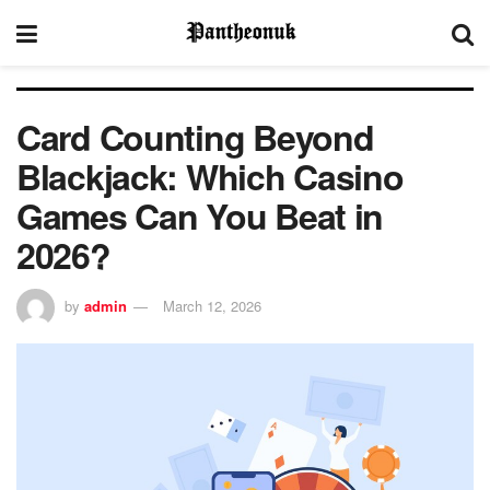
Card Counting Beyond
Blackjack: Which Casino
Games Can You Beat in
2026?
by
admin
March 12, 2026