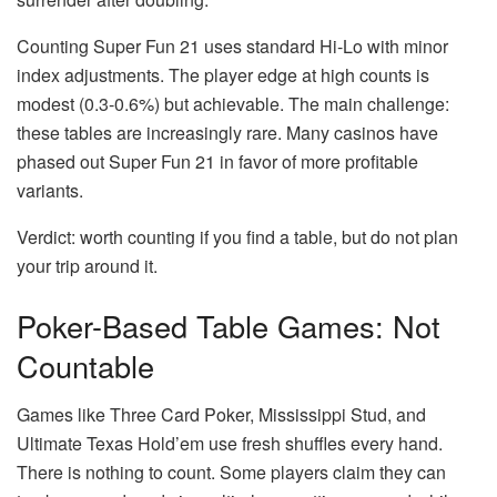
Counting Super Fun 21 uses standard Hi-Lo with minor
index adjustments. The player edge at high counts is
modest (0.3-0.6%) but achievable. The main challenge:
these tables are increasingly rare. Many casinos have
phased out Super Fun 21 in favor of more profitable
variants.
Verdict: worth counting if you find a table, but do not plan
your trip around it.
Poker-Based Table Games: Not
Countable
Games like Three Card Poker, Mississippi Stud, and
Ultimate Texas Hold’em use fresh shuffles every hand.
There is nothing to count. Some players claim they can