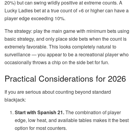
20%) but can swing wildly positive at extreme counts. A
Lucky Ladies bet at a true count of +6 or higher can have a
player edge exceeding 10%.
The strategy: play the main game with minimum bets using
basic strategy, and only place side bets when the count is
extremely favorable. This looks completely natural to
surveillance — you appear to be a recreational player who
occasionally throws a chip on the side bet for fun.
Practical Considerations for 2026
If you are serious about counting beyond standard
blackjack:
Start with Spanish 21.
The combination of player
edge, low heat, and available tables makes it the best
option for most counters.