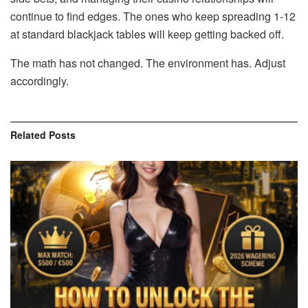
continue to find edges. The ones who keep spreading 1-12
at standard blackjack tables will keep getting backed off.
The math has not changed. The environment has. Adjust
accordingly.
Related
Posts