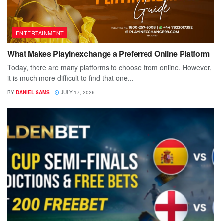
ENTERTAINMENT
What Makes Playinexchange a Preferred Online Platform
Today, there are many platforms to choose from online. However,
it is much more difficult to find that one...
BY
DANIEL SAMS
JULY 17, 2026