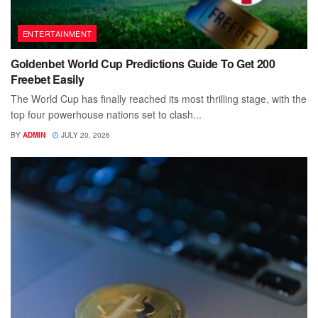
ENTERTAINMENT
Goldenbet World Cup Predictions Guide To Get 200
Freebet Easily
The World Cup has finally reached its most thrilling stage, with the
top four powerhouse nations set to clash...
BY
ADMIN
JULY 20, 2026