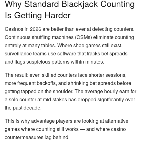
Why Standard Blackjack Counting
Is Getting Harder
Casinos in 2026 are better than ever at detecting counters.
Continuous shuffling machines (CSMs) eliminate counting
entirely at many tables. Where shoe games still exist,
surveillance teams use software that tracks bet spreads
and flags suspicious patterns within minutes.
The result: even skilled counters face shorter sessions,
more frequent backoffs, and shrinking bet spreads before
getting tapped on the shoulder. The average hourly earn for
a solo counter at mid-stakes has dropped significantly over
the past decade.
This is why advantage players are looking at alternative
games where counting still works — and where casino
countermeasures lag behind.