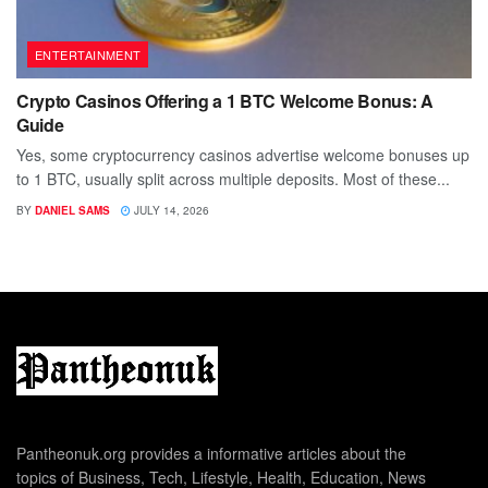
ENTERTAINMENT
Crypto Casinos Offering a 1 BTC Welcome Bonus: A
Guide
Yes, some cryptocurrency casinos advertise welcome bonuses up
to 1 BTC, usually split across multiple deposits. Most of these...
BY
DANIEL SAMS
JULY 14, 2026
Pantheonuk.org provides a informative articles about the
topics of Business, Tech, Lifestyle, Health, Education, News