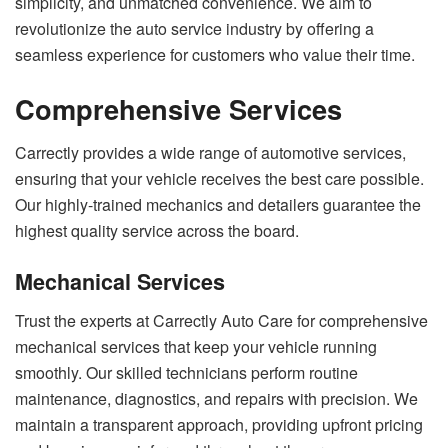
simplicity, and unmatched convenience. We aim to
revolutionize the auto service industry by offering a
seamless experience for customers who value their time.
Comprehensive Services
Carrectly provides a wide range of automotive services,
ensuring that your vehicle receives the best care possible.
Our highly-trained mechanics and detailers guarantee the
highest quality service across the board.
Mechanical Services
Trust the experts at Carrectly Auto Care for comprehensive
mechanical services that keep your vehicle running
smoothly. Our skilled technicians perform routine
maintenance, diagnostics, and repairs with precision. We
maintain a transparent approach, providing upfront pricing