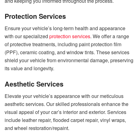
and keeping you informed throughout the process.
Protection Services
Ensure your vehicle’s long-term health and appearance
with our specialized
protection services
. We offer a range
of protective treatments, including paint protection film
(PPF), ceramic coating, and window tints. These services
shield your vehicle from environmental damage, preserving
its value and longevity.
Aesthetic Services
Elevate your vehicle’s appearance with our meticulous
aesthetic services. Our skilled professionals enhance the
visual appeal of your car’s interior and exterior. Services
include leather repair, flooded carpet repair, vinyl wraps,
and wheel restoration/repaint.