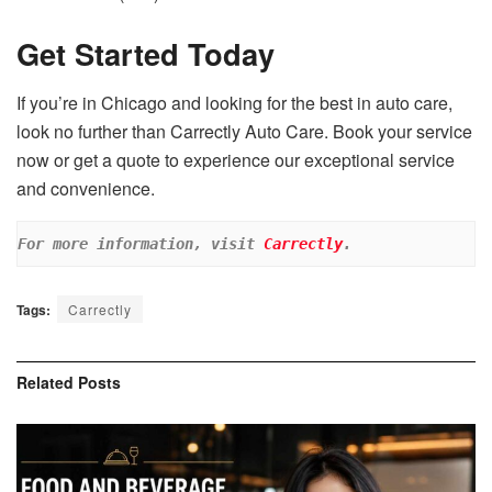
Get Started Today
If you’re in Chicago and looking for the best in auto care,
look no further than Carrectly Auto Care. Book your service
now or get a quote to experience our exceptional service
and convenience.
For more information, visit 
Carrectly
.
Tags:
Carrectly
Related
Posts