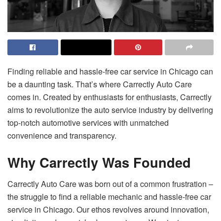
Finding reliable and hassle-free car service in Chicago can
be a daunting task. That’s where Carrectly Auto Care
comes in. Created by enthusiasts for enthusiasts, Carrectly
aims to revolutionize the auto service industry by delivering
top-notch automotive services with unmatched
convenience and transparency.
Why Carrectly Was Founded
Carrectly Auto Care was born out of a common frustration –
the struggle to find a reliable mechanic and hassle-free car
service in Chicago. Our ethos revolves around innovation,