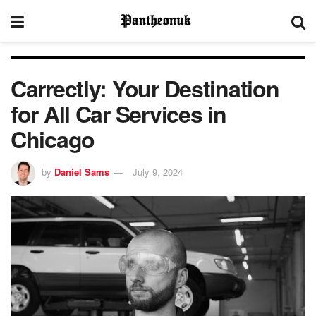
Carrectly: Your Destination
for All Car Services in
Chicago
by
Daniel Sams
July 9, 2024