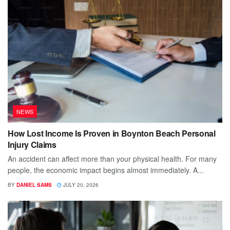
NEWS
How Lost Income Is Proven in Boynton Beach Personal
Injury Claims
An accident can affect more than your physical health. For many
people, the economic impact begins almost immediately. A...
BY
DANIEL SAMS
JULY 20, 2026