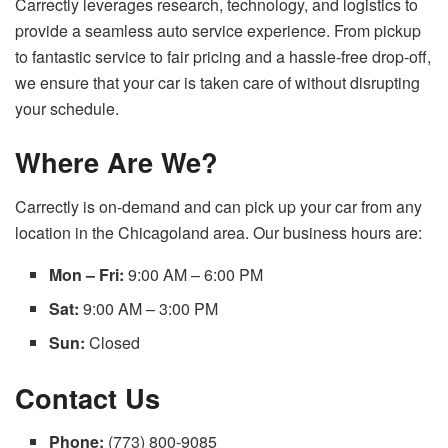
Carrectly leverages research, technology, and logistics to
provide a seamless auto service experience. From pickup
to fantastic service to fair pricing and a hassle-free drop-off,
we ensure that your car is taken care of without disrupting
your schedule.
Where Are We?
Carrectly is on-demand and can pick up your car from any
location in the Chicagoland area. Our business hours are:
Mon – Fri:
9:00 AM – 6:00 PM
Sat:
9:00 AM – 3:00 PM
Sun:
Closed
Contact Us
Phone:
(773) 800-9085