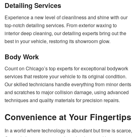
Detailing Services
Experience a new level of cleanliness and shine with our
top-notch detailing services. From exterior waxing to
interior deep cleaning, our detailing experts bring out the
best in your vehicle, restoring its showroom glow.
Body Work
Count on Chicago’s top experts for exceptional bodywork
services that restore your vehicle to its original condition.
Our skilled technicians handle everything from minor dents
and scratches to major collision damage, using advanced
techniques and quality materials for precision repairs.
Convenience at Your Fingertips
In a world where technology is abundant but time is scarce,