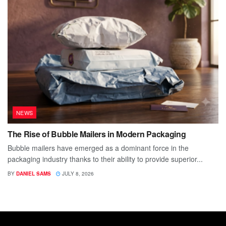
NEWS
The Rise of Bubble Mailers in Modern Packaging
Bubble mailers have emerged as a dominant force in the
packaging industry thanks to their ability to provide superior...
BY
DANIEL SAMS
JULY 8, 2026