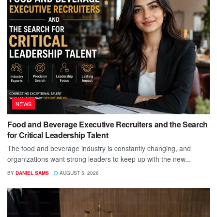
NEWS
Food and Beverage Executive Recruiters and the Search
for Critical Leadership Talent
The food and beverage industry is constantly changing, and
organizations want strong leaders to keep up with the new...
BY
DANIEL SAMS
AUGUST 5, 2026