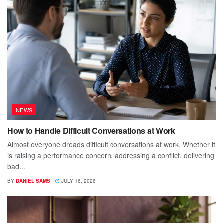
NEWS
How to Handle Difficult Conversations at Work
Almost everyone dreads difficult conversations at work. Whether it
is raising a performance concern, addressing a conflict, delivering
bad...
BY
DANIEL SAMS
JULY 16, 2026