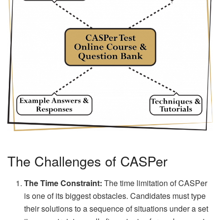
The Challenges of CASPer
The Time Constraint:
The time limitation of CASPer
is one of its biggest obstacles. Candidates must type
their solutions to a sequence of situations under a set