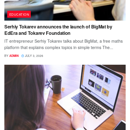
EDUCATION
Serhiy Tokarev announces the launch of BigMat by
EdEra and Tokarev Foundation
IT entrepreneur Serhiy Tokarev talks about BigMat, a free maths
platform that explains complex topics in simple terms The...
BY
ADMIN
JULY 3, 2026