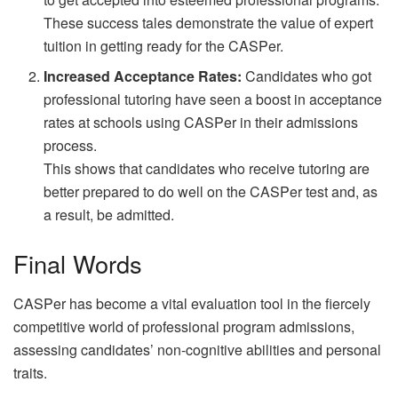
These success tales demonstrate the value of expert
tuition in getting ready for the CASPer.
Increased Acceptance Rates:
Candidates who got
professional tutoring have seen a boost in acceptance
rates at schools using CASPer in their admissions
process.
This shows that candidates who receive tutoring are
better prepared to do well on the CASPer test and, as
a result, be admitted.
Final Words
CASPer has become a vital evaluation tool in the fiercely
competitive world of professional program admissions,
assessing candidates’ non-cognitive abilities and personal
traits.