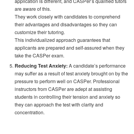
application is different, and CASPer’s qualified tutors
are aware of this.
They work closely with candidates to comprehend
their advantages and disadvantages so they can
customize their tutoring.
This individualized approach guarantees that
applicants are prepared and self-assured when they
take the CASPer exam.
Reducing Test Anxiety:
A candidate’s performance
may suffer as a result of test anxiety brought on by the
pressure to perform well on CASPer. Professional
instructors from CASPer are adept at assisting
students in controlling their tension and anxiety so
they can approach the test with clarity and
concentration.