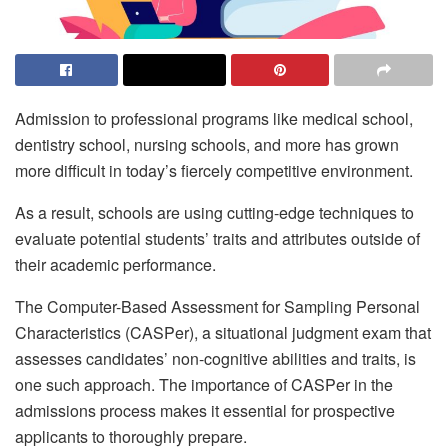
Admission to professional programs like medical school,
dentistry school, nursing schools, and more has grown
more difficult in today’s fiercely competitive environment.
As a result, schools are using cutting-edge techniques to
evaluate potential students’ traits and attributes outside of
their academic performance.
The Computer-Based Assessment for Sampling Personal
Characteristics (CASPer), a situational judgment exam that
assesses candidates’ non-cognitive abilities and traits, is
one such approach. The importance of CASPer in the
admissions process makes it essential for prospective
applicants to thoroughly prepare.