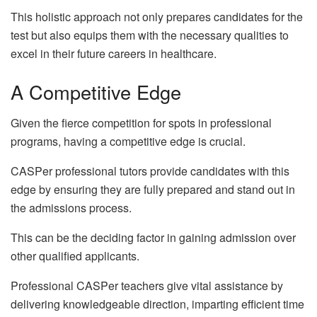
This holistic approach not only prepares candidates for the
test but also equips them with the necessary qualities to
excel in their future careers in healthcare.
A Competitive Edge
Given the fierce competition for spots in professional
programs, having a competitive edge is crucial.
CASPer professional tutors provide candidates with this
edge by ensuring they are fully prepared and stand out in
the admissions process.
This can be the deciding factor in gaining admission over
other qualified applicants.
Professional CASPer teachers give vital assistance by
delivering knowledgeable direction, imparting efficient time