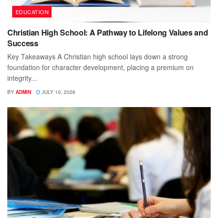
EDUCATION
Christian High School: A Pathway to Lifelong Values and
Success
Key Takeaways A Christian high school lays down a strong
foundation for character development, placing a premium on
integrity...
BY
ADMIN
JULY 10, 2026