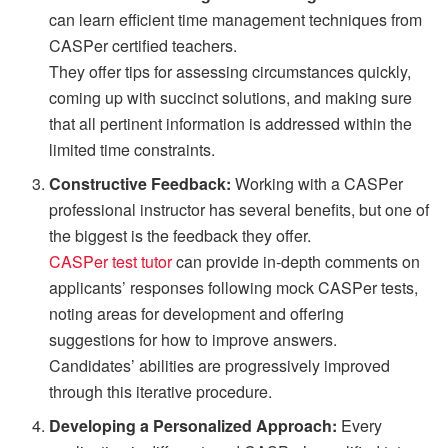
can learn efficient time management techniques from
CASPer certified teachers.
They offer tips for assessing circumstances quickly,
coming up with succinct solutions, and making sure
that all pertinent information is addressed within the
limited time constraints.
Constructive Feedback:
Working with a CASPer
professional instructor has several benefits, but one of
the biggest is the feedback they offer.
CASPer test tutor
can provide in-depth comments on
applicants’ responses following mock CASPer tests,
noting areas for development and offering
suggestions for how to improve answers.
Candidates’ abilities are progressively improved
through this iterative procedure.
Developing a Personalized Approach:
Every