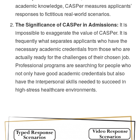
academic knowledge, CASPer measures applicants’
responses to fictitious real-world scenarios.
The Significance of CASPer in Admissions:
It is
impossible to exaggerate the value of CASPer. It is
frequently what separates applicants who have the
necessary academic credentials from those who are
actually ready for the challenges of their chosen job.
Professional programs are searching for people who
not only have good academic credentials but also
have the interpersonal skills needed to succeed in
high-stress healthcare environments.