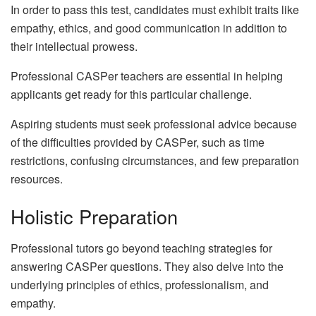
In order to pass this test, candidates must exhibit traits like
empathy, ethics, and good communication in addition to
their intellectual prowess.
Professional CASPer teachers are essential in helping
applicants get ready for this particular challenge.
Aspiring students must seek professional advice because
of the difficulties provided by CASPer, such as time
restrictions, confusing circumstances, and few preparation
resources.
Holistic Preparation
Professional tutors go beyond teaching strategies for
answering CASPer questions. They also delve into the
underlying principles of ethics, professionalism, and
empathy.