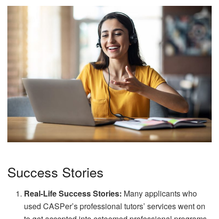
Success Stories
Real-Life Success Stories:
Many applicants who
used CASPer’s professional tutors’ services went on
to get accepted into esteemed professional programs.