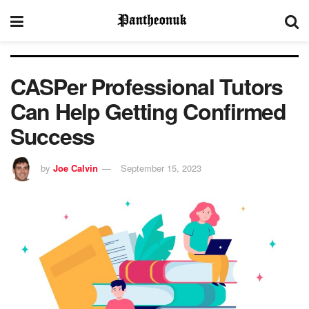
CASPer Professional Tutors
Can Help Getting Confirmed
Success
by
Joe Calvin
September 15, 2023