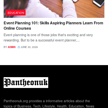
EDUCATION
Event Planning 101: Skills Aspiring Planners Learn From
Online Courses
Event planning is one of those jobs that's exciting and very
rewarding. But to be a successful event planner,...
BY
ADMIN
JUNE 30, 2026
Pantheonuk.org provides a informative articles about the
topics of Business, Tech, Lifestyle, Health, Education, News