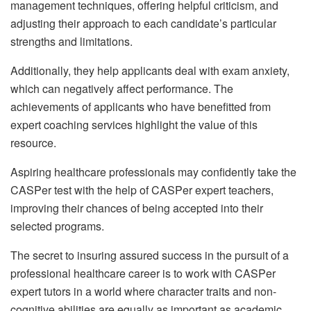
management techniques, offering helpful criticism, and
adjusting their approach to each candidate’s particular
strengths and limitations.
Additionally, they help applicants deal with exam anxiety,
which can negatively affect performance. The
achievements of applicants who have benefitted from
expert coaching services highlight the value of this
resource.
Aspiring healthcare professionals may confidently take the
CASPer test with the help of CASPer expert teachers,
improving their chances of being accepted into their
selected programs.
The secret to insuring assured success in the pursuit of a
professional healthcare career is to work with CASPer
expert tutors in a world where character traits and non-
cognitive abilities are equally as important as academic