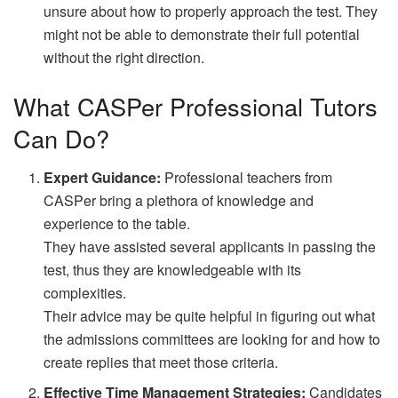
unsure about how to properly approach the test. They
might not be able to demonstrate their full potential
without the right direction.
What CASPer Professional Tutors
Can Do?
Expert Guidance:
Professional teachers from
CASPer bring a plethora of knowledge and
experience to the table.
They have assisted several applicants in passing the
test, thus they are knowledgeable with its
complexities.
Their advice may be quite helpful in figuring out what
the admissions committees are looking for and how to
create replies that meet those criteria.
Effective Time Management Strategies:
Candidates