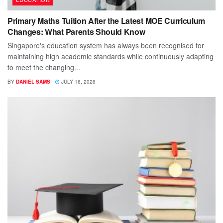
Primary Maths Tuition After the Latest MOE Curriculum
Changes: What Parents Should Know
Singapore's education system has always been recognised for
maintaining high academic standards while continuously adapting
to meet the changing...
BY
DANIEL SAMS
JULY 16, 2026