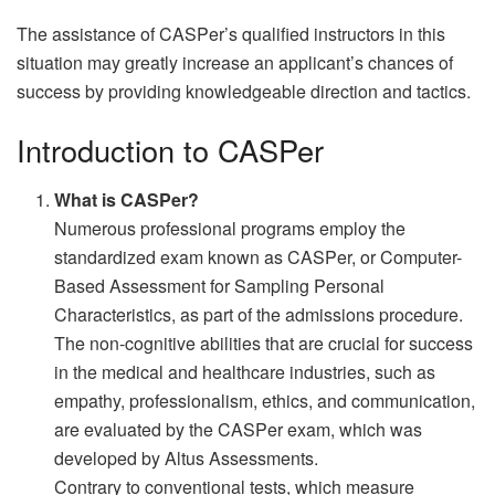
The assistance of CASPer’s qualified instructors in this
situation may greatly increase an applicant’s chances of
success by providing knowledgeable direction and tactics.
Introduction to CASPer
What is CASPer?
Numerous professional programs employ the
standardized exam known as CASPer, or Computer-
Based Assessment for Sampling Personal
Characteristics, as part of the admissions procedure.
The non-cognitive abilities that are crucial for success
in the medical and healthcare industries, such as
empathy, professionalism, ethics, and communication,
are evaluated by the CASPer exam, which was
developed by Altus Assessments.
Contrary to conventional tests, which measure