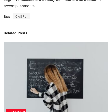
accomplishments.
Tags:
CASPer
Related
Posts
EDUCATION