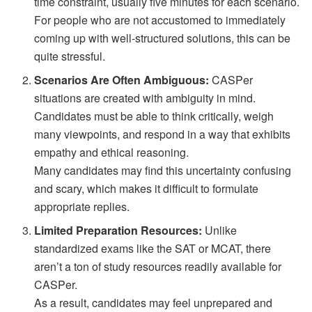
time constraint, usually five minutes for each scenario.
For people who are not accustomed to immediately
coming up with well-structured solutions, this can be
quite stressful.
Scenarios Are Often Ambiguous:
CASPer
situations are created with ambiguity in mind.
Candidates must be able to think critically, weigh
many viewpoints, and respond in a way that exhibits
empathy and ethical reasoning.
Many candidates may find this uncertainty confusing
and scary, which makes it difficult to formulate
appropriate replies.
Limited Preparation Resources:
Unlike
standardized exams like the SAT or MCAT, there
aren’t a ton of study resources readily available for
CASPer.
As a result, candidates may feel unprepared and