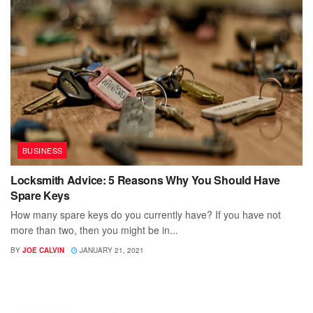
BUSINESS
Locksmith Advice: 5 Reasons Why You Should Have
Spare Keys
How many spare keys do you currently have? If you have not
more than two, then you might be in...
BY
JOE CALVIN
JANUARY 21, 2021