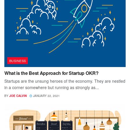
BUSINESS
What is the Best Approach for Startup OKR?
Startups are the unsung heroes of the economy. They are nestled
in a corner somewhere but running as strongly as...
BY
JOE CALVIN
JANUARY 22, 2021