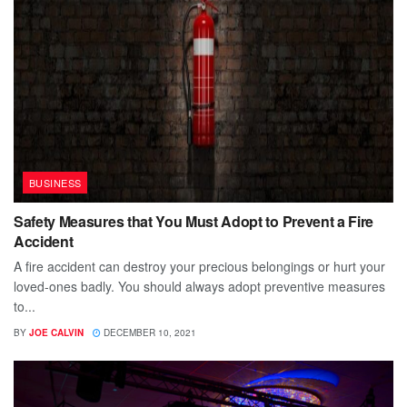
BUSINESS
Safety Measures that You Must Adopt to Prevent a Fire
Accident
A fire accident can destroy your precious belongings or hurt your
loved-ones badly. You should always adopt preventive measures
to...
BY
JOE CALVIN
DECEMBER 10, 2021