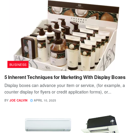
BUSINESS
5 Inherent Techniques for Marketing With Display Boxes
Display boxes can advance your item or service, (for example, a
counter display for flyers or credit application forms), or...
BY
JOE CALVIN
APRIL 10, 2025