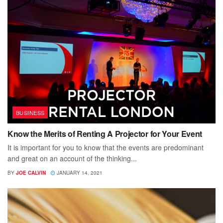
BUSINESS
Know the Merits of Renting A Projector for Your Event
It is important for you to know that the events are predominant
and great on an account of the thinking...
BY
JOE CALVIN
JANUARY 14, 2021