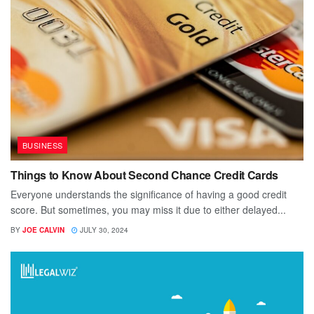
BUSINESS
Things to Know About Second Chance Credit Cards
Everyone understands the significance of having a good credit
score. But sometimes, you may miss it due to either delayed...
BY
JOE CALVIN
JULY 30, 2024