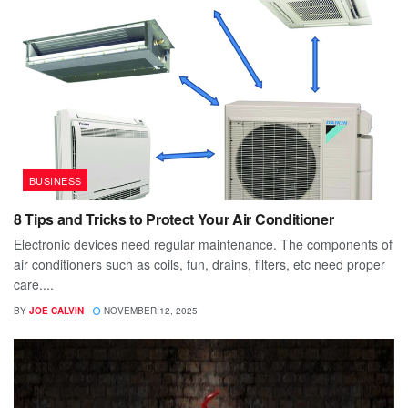
BUSINESS
8 Tips and Tricks to Protect Your Air Conditioner
Electronic devices need regular maintenance. The components of
air conditioners such as coils, fun, drains, filters, etc need proper
care....
BY
JOE CALVIN
NOVEMBER 12, 2025