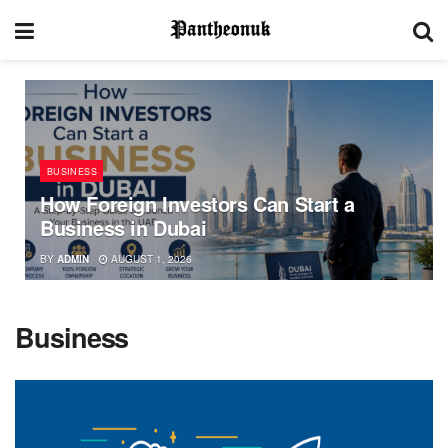
BUSINESS
How Foreign Investors Can Start a
Business in Dubai
BY
ADMIN
AUGUST 1, 2026
Business