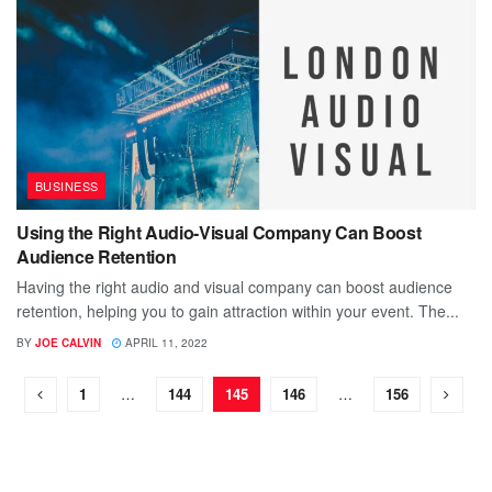
BUSINESS
Using the Right Audio-Visual Company Can Boost
Audience Retention
Having the right audio and visual company can boost audience
retention, helping you to gain attraction within your event. The...
BY
JOE CALVIN
APRIL 11, 2022
1
…
144
145
146
…
156