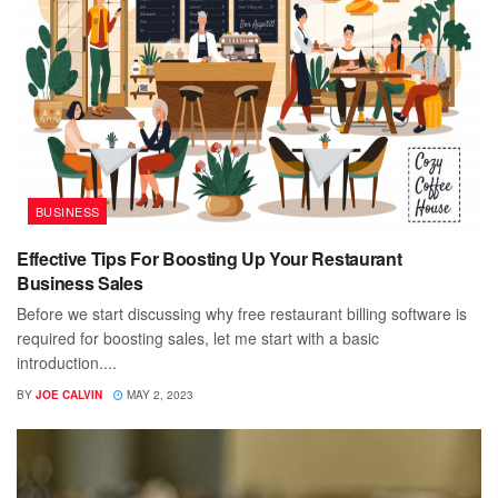
BUSINESS
Effective Tips For Boosting Up Your Restaurant
Business Sales
Before we start discussing why free restaurant billing software is
required for boosting sales, let me start with a basic
introduction....
BY
JOE CALVIN
MAY 2, 2023