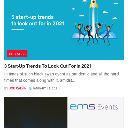
BUSINESS
3 Start-Up Trends To Look Out For in 2021
In times of such black swan event as pandemic and all the hard
times that comes along with it, amidst...
BY
JOE CALVIN
JANUARY 12, 2021