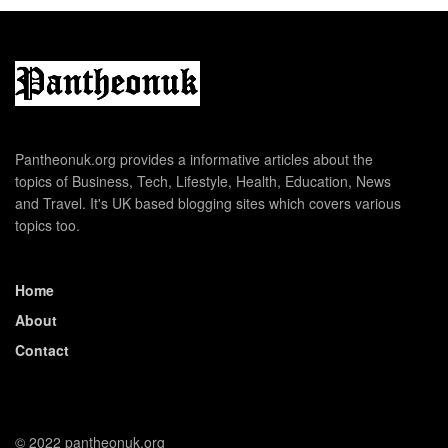
Pantheonuk.org provides a informative articles about the
topics of Business, Tech, Lifestyle, Health, Education, News
and Travel. It's UK based blogging sites which covers various
topics too.
Home
About
Contact
© 2022 pantheonuk.org