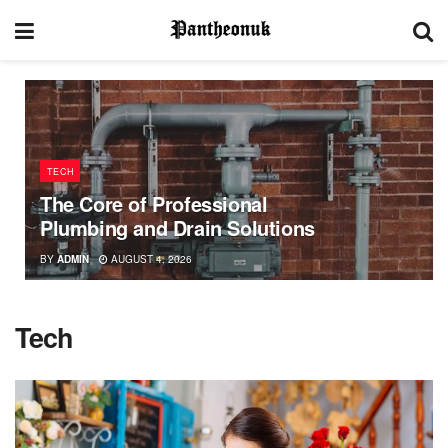
TECH
The Core of Professional
Plumbing and Drain Solutions
BY
ADMIN
AUGUST 4, 2026
Tech