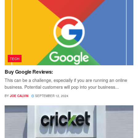
TECH
Buy Google Reviews:
This can be a challenge, especially if you are running an online
business. Potential customers will pop into your business...
BY
JOE CALVIN
SEPTEMBER 12, 2024