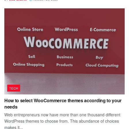
TECH
How to select WooCommerce themes according to your
needs
Web entrepreneurs now have more than one thousand different
WordPress themes to choose from. This abundance of choices
makes it...