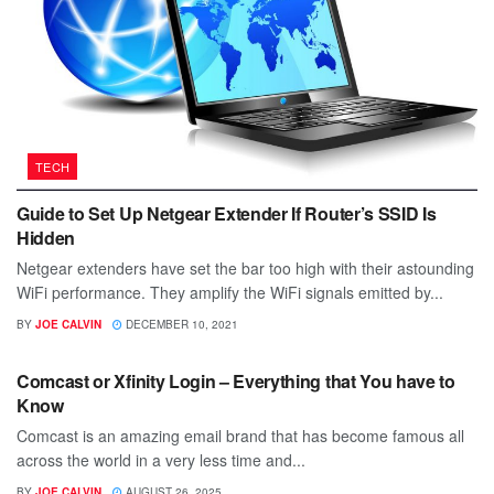
TECH
Guide to Set Up Netgear Extender If Router’s SSID Is
Hidden
Netgear extenders have set the bar too high with their astounding
WiFi performance. They amplify the WiFi signals emitted by...
BY
JOE CALVIN
DECEMBER 10, 2021
TECH
Comcast or Xfinity Login – Everything that You have to
Know
Comcast is an amazing email brand that has become famous all
across the world in a very less time and...
BY
JOE CALVIN
AUGUST 26, 2025