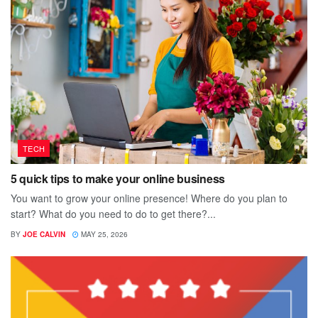
TECH
5 quick tips to make your online business
You want to grow your online presence! Where do you plan to
start? What do you need to do to get there?...
BY
JOE CALVIN
MAY 25, 2026