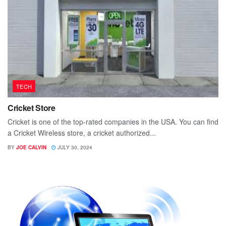
TECH
Cricket Store
Cricket is one of the top-rated companies in the USA. You can find
a Cricket Wireless store, a cricket authorized...
BY
JOE CALVIN
JULY 30, 2024