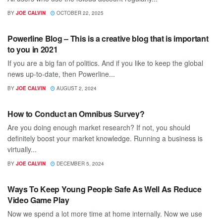
BY
JOE CALVIN
OCTOBER 22, 2025
TECH
Powerline Blog – This is a creative blog that is important
to you in 2021
If you are a big fan of politics. And if you like to keep the global
news up-to-date, then Powerline...
BY
JOE CALVIN
AUGUST 2, 2024
TECH
How to Conduct an Omnibus Survey?
Are you doing enough market research? If not, you should
definitely boost your market knowledge. Running a business is
virtually...
BY
JOE CALVIN
DECEMBER 5, 2024
TECH
Ways To Keep Young People Safe As Well As Reduce
Video Game Play
Now we spend a lot more time at home internally. Now we use