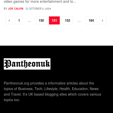
video games for more entertainment and to...
BY
JOE CALVIN
OCTOBER 3, 2024
1
…
150
151
152
…
184
Pantheonuk.org provides a informative articles about the
topics of Business, Tech, Lifestyle, Health, Education, News
and Travel. It's UK based blogging sites which covers various
topics too.