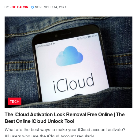
BY
JOE CALVIN
NOVEMBER 14, 2021
TECH
The iCloud Activation Lock Removal Free Online | The
Best Online iCloud Unlock Tool
What are the best ways to make your iCloud account activate?
All users who use the iCloud account regularly...