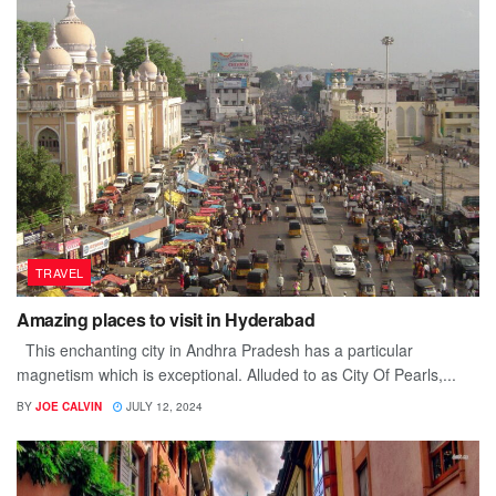
TRAVEL
Amazing places to visit in Hyderabad
This enchanting city in Andhra Pradesh has a particular
magnetism which is exceptional. Alluded to as City Of Pearls,...
BY
JOE CALVIN
JULY 12, 2024