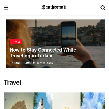
TRAVEL
How to Stay Connected While
Traveling in Turkey
BY
DANIEL SAMS
JULY 30, 2026
Travel