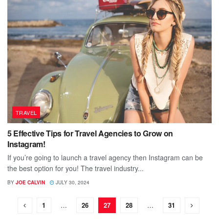
TRAVEL
5 Effective Tips for Travel Agencies to Grow on
Instagram!
If you’re going to launch a travel agency then Instagram can be
the best option for you! The travel industry...
BY
JOE CALVIN
JULY 30, 2024
1
…
26
27
28
…
31