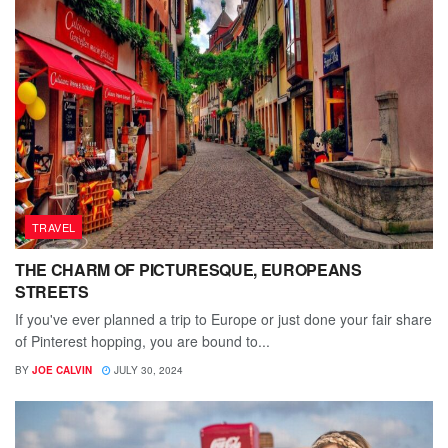
TRAVEL
THE CHARM OF PICTURESQUE, EUROPEANS
STREETS
If you've ever planned a trip to Europe or just done your fair share
of Pinterest hopping, you are bound to...
BY
JOE CALVIN
JULY 30, 2024