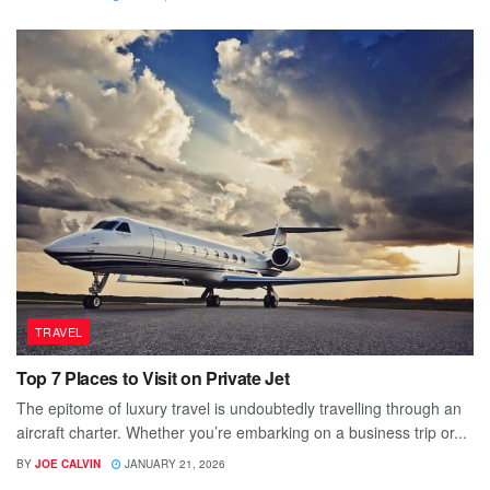
TRAVEL
Top 7 Places to Visit on Private Jet
The epitome of luxury travel is undoubtedly travelling through an
aircraft charter. Whether you’re embarking on a business trip or...
BY
JOE CALVIN
JANUARY 21, 2026