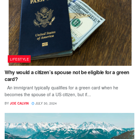
LIFESTYLE
Why would a citizen’s spouse not be eligible for a green
card?
An immigrant typically qualifies for a green card when he
becomes the spouse of a US citizen, but if...
BY
JOE CALVIN
JULY 30, 2024