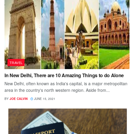
TRAVEL
In New Delhi, There are 10 Amazing Things to do Alone
New Delhi, often known as India's capital, is a major metropolitan
area in the country's north western region. Aside from...
BY
JOE CALVIN
JUNE 15, 2021