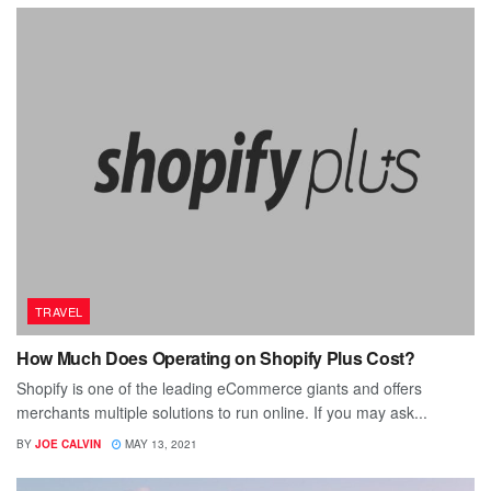
TRAVEL
How Much Does Operating on Shopify Plus Cost?
Shopify is one of the leading eCommerce giants and offers
merchants multiple solutions to run online. If you may ask...
BY
JOE CALVIN
MAY 13, 2021