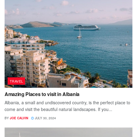
TRAVEL
Amazing Places to visit in Albania
Albania, a small and undiscovered country, is the perfect place to
come and visit the beautiful natural landscapes. If you...
BY
JOE CALVIN
JULY 30, 2024