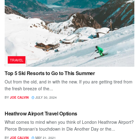
TRAVEL
Top 5 Ski Resorts to Go to This Summer
Out from the old, and in with the new. If you are getting tired from
the fresh breeze of the...
BY
JOE CALVIN
JULY 30, 2024
TRAVEL
Heathrow Airport Travel Options
What comes to mind when you think of London Heathrow Airport?
Pierce Brosnan's touchdown in Die Another Day or the...
BY
JOE CALVIN
MAY 21, 2021