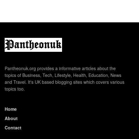
Pantheonuk.org provides a informative articles about the
topics of Business, Tech, Lifestyle, Health, Education, News
and Travel. It's UK based blogging sites which covers various
topics too.
Home
About
Contact