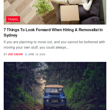
TRAVEL
7 Things To Look Forward When Hiring A Removalist in
Sydney
If you are planning to move out, and you cannot be bothered with
moving your own stuff, you could always...
BY
JOE CALVIN
JUNE 18, 2025