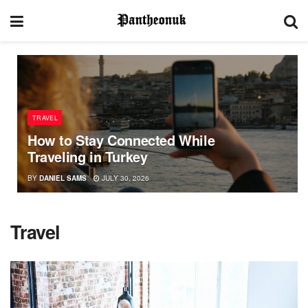
TRAVEL
How to Stay Connected While
Traveling in Turkey
BY
DANIEL SAMS
JULY 30, 2026
Travel