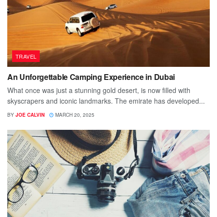
TRAVEL
An Unforgettable Camping Experience in Dubai
What once was just a stunning gold desert, is now filled with
skyscrapers and iconic landmarks. The emirate has developed...
BY
JOE CALVIN
MARCH 20, 2025