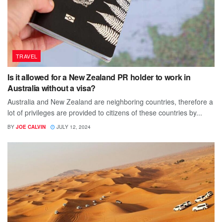
TRAVEL
Is it allowed for a New Zealand PR holder to work in
Australia without a visa?
Australia and New Zealand are neighboring countries, therefore a
lot of privileges are provided to citizens of these countries by...
BY
JOE CALVIN
JULY 12, 2024