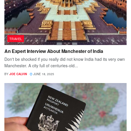
TRAVEL
An Expert Interview About Manchester of India
Don't be shocked if you really did not know India had its very own
Manchester. A city full of centuries-old...
BY
JOE CALVIN
JUNE 18, 2025