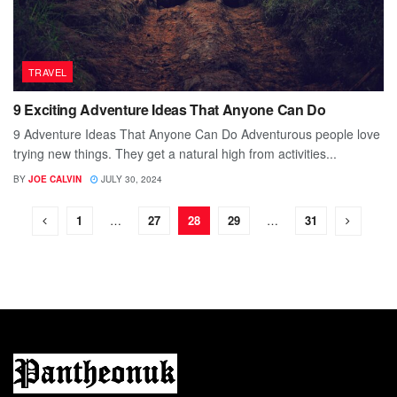
TRAVEL
9 Exciting Adventure Ideas That Anyone Can Do
9 Adventure Ideas That Anyone Can Do Adventurous people love
trying new things. They get a natural high from activities...
BY
JOE CALVIN
JULY 30, 2024
1
…
27
28
29
…
31