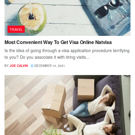
TRAVEL
Most Convenient Way To Get Visa Online Natvisa
Is the idea of going through a visa application procedure terrifying
to you? Do you associate it with tiring visits...
BY
JOE CALVIN
DECEMBER 10, 2021