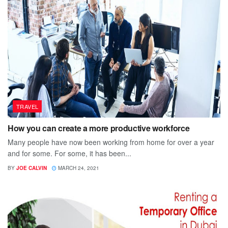
TRAVEL
How you can create a more productive workforce
Many people have now been working from home for over a year
and for some. For some, it has been...
BY
JOE CALVIN
MARCH 24, 2021