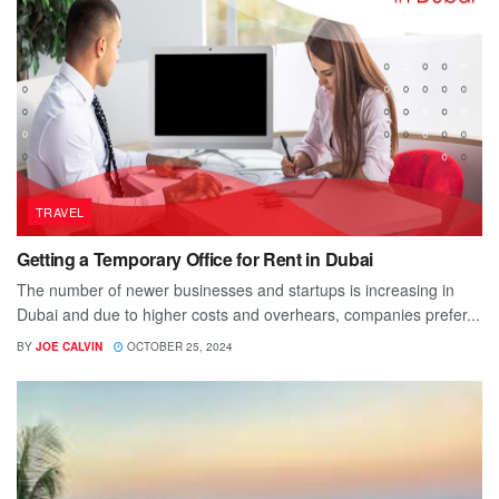
TRAVEL
Getting a Temporary Office for Rent in Dubai
The number of newer businesses and startups is increasing in
Dubai and due to higher costs and overhears, companies prefer...
BY
JOE CALVIN
OCTOBER 25, 2024