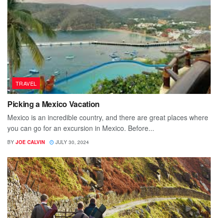
TRAVEL
Picking a Mexico Vacation
Mexico is an incredible country, and there are great places where
you can go for an excursion in Mexico. Before...
BY
JOE CALVIN
JULY 30, 2024