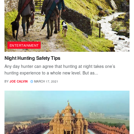
ENTERTAINMENT
Night Hunting Safety Tips
Any day hunter can agree that hunting at night takes one’s
hunting experience to a whole new level. But as...
BY
JOE CALVIN
MARCH 17, 2021