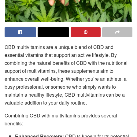
CBD multivitamins are a unique blend of CBD and
essential vitamins that support an active lifestyle. By
combining the natural benefits of CBD with the nutritional
support of multivitamins, these supplements aim to
enhance overall well-being. Whether you’re an athlete, a
busy professional, or someone who simply wants to
maintain a healthy lifestyle, CBD multivitamins can be a
valuable addition to your daily routine.
Combining CBD with multivitamins provides several
benefits:
Enhanced Recovery:
CBD is known for its potential