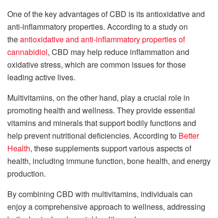
One of the key advantages of CBD is its antioxidative and
anti-inflammatory properties. According to a study on
the
antioxidative and anti-inflammatory properties of
cannabidiol
, CBD may help reduce inflammation and
oxidative stress, which are common issues for those
leading active lives.
Multivitamins, on the other hand, play a crucial role in
promoting health and wellness. They provide essential
vitamins and minerals that support bodily functions and
help prevent nutritional deficiencies. According to
Better
Health
, these supplements support various aspects of
health, including immune function, bone health, and energy
production.
By combining CBD with multivitamins, individuals can
enjoy a comprehensive approach to wellness, addressing