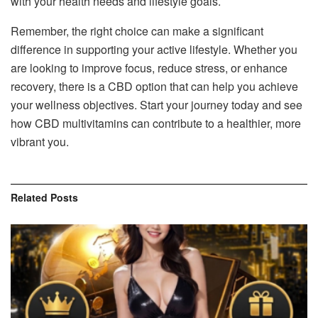
with your health needs and lifestyle goals.
Remember, the right choice can make a significant
difference in supporting your active lifestyle. Whether you
are looking to improve focus, reduce stress, or enhance
recovery, there is a CBD option that can help you achieve
your wellness objectives. Start your journey today and see
how CBD multivitamins can contribute to a healthier, more
vibrant you.
Related
Posts