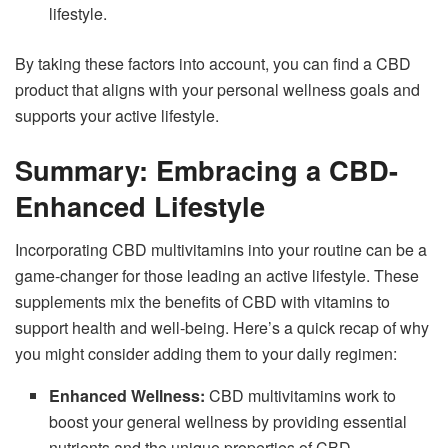
lifestyle.
By taking these factors into account, you can find a CBD
product that aligns with your personal wellness goals and
supports your active lifestyle.
Summary: Embracing a CBD-
Enhanced Lifestyle
Incorporating CBD multivitamins into your routine can be a
game-changer for those leading an active lifestyle. These
supplements mix the benefits of CBD with vitamins to
support health and well-being. Here’s a quick recap of why
you might consider adding them to your daily regimen:
Enhanced Wellness:
CBD multivitamins work to
boost your general wellness by providing essential
nutrients and the unique properties of CBD.