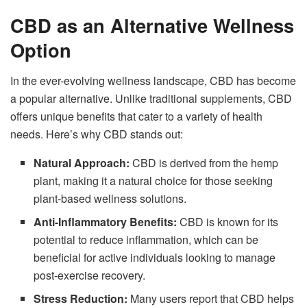
CBD as an Alternative Wellness
Option
In the ever-evolving wellness landscape, CBD has become
a popular alternative. Unlike traditional supplements, CBD
offers unique benefits that cater to a variety of health
needs. Here’s why CBD stands out:
Natural Approach:
CBD is derived from the hemp
plant, making it a natural choice for those seeking
plant-based wellness solutions.
Anti-Inflammatory Benefits:
CBD is known for its
potential to reduce inflammation, which can be
beneficial for active individuals looking to manage
post-exercise recovery.
Stress Reduction:
Many users report that CBD helps