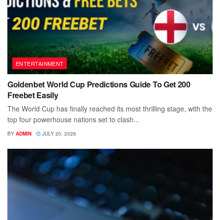
ENTERTAINMENT
Goldenbet World Cup Predictions Guide To Get 200
Freebet Easily
The World Cup has finally reached its most thrilling stage, with the
top four powerhouse nations set to clash...
BY
ADMIN
JULY 20, 2026