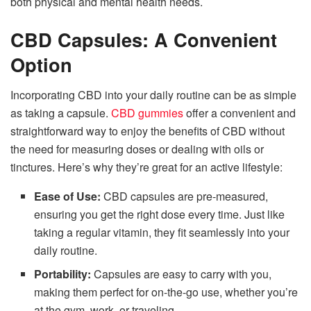
both physical and mental health needs.
CBD Capsules: A Convenient
Option
Incorporating CBD into your daily routine can be as simple
as taking a capsule.
CBD gummies
offer a convenient and
straightforward way to enjoy the benefits of CBD without
the need for measuring doses or dealing with oils or
tinctures. Here’s why they’re great for an active lifestyle:
Ease of Use:
CBD capsules are pre-measured,
ensuring you get the right dose every time. Just like
taking a regular vitamin, they fit seamlessly into your
daily routine.
Portability:
Capsules are easy to carry with you,
making them perfect for on-the-go use, whether you’re
at the gym, work, or traveling.