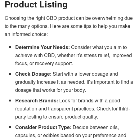
Product Listing
Choosing the right CBD product can be overwhelming due
to the many options. Here are some tips to help you make
an informed choice:
Determine Your Needs:
Consider what you aim to
achieve with CBD, whether it’s stress relief, improved
focus, or recovery support.
Check Dosage:
Start with a lower dosage and
gradually increase it as needed. It’s important to find a
dosage that works for your body.
Research Brands:
Look for brands with a good
reputation and transparent practices. Check for third-
party testing to ensure product quality.
Consider Product Type:
Decide between oils,
capsules, or edibles based on your preference and