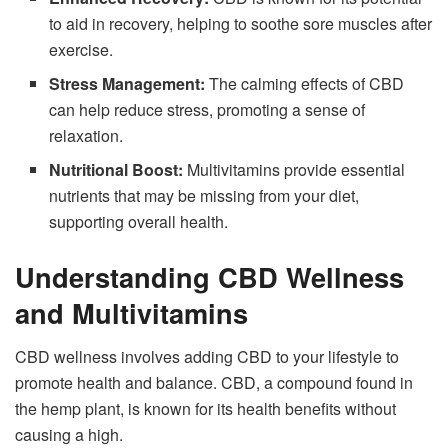
to aid in recovery, helping to soothe sore muscles after
exercise.
Stress Management:
The calming effects of CBD
can help reduce stress, promoting a sense of
relaxation.
Nutritional Boost:
Multivitamins provide essential
nutrients that may be missing from your diet,
supporting overall health.
Understanding CBD Wellness
and Multivitamins
CBD wellness involves adding CBD to your lifestyle to
promote health and balance. CBD, a compound found in
the hemp plant, is known for its health benefits without
causing a high.