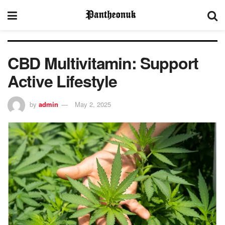
CBD Multivitamin: Support
Active Lifestyle
by
admin
May 2, 2025