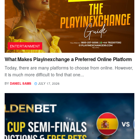
ENTERTAINMENT
What Makes Playinexchange a Preferred Online Platform
Today, there are many platforms to choose from online. However,
it is much more difficult to find that one...
BY
DANIEL SAMS
JULY 17, 2026