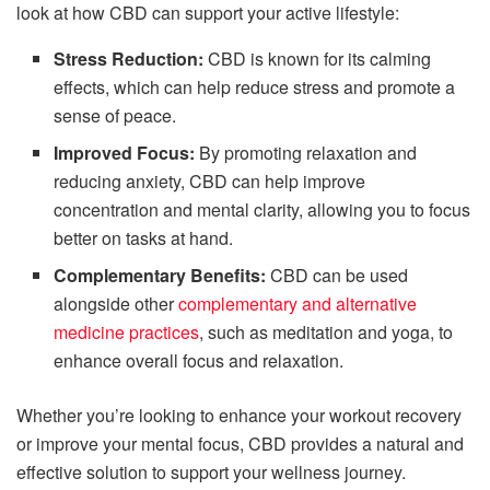
look at how CBD can support your active lifestyle:
Stress Reduction:
CBD is known for its calming
effects, which can help reduce stress and promote a
sense of peace.
Improved Focus:
By promoting relaxation and
reducing anxiety, CBD can help improve
concentration and mental clarity, allowing you to focus
better on tasks at hand.
Complementary Benefits:
CBD can be used
alongside other
complementary and alternative
medicine practices
, such as meditation and yoga, to
enhance overall focus and relaxation.
Whether you’re looking to enhance your workout recovery
or improve your mental focus, CBD provides a natural and
effective solution to support your wellness journey.