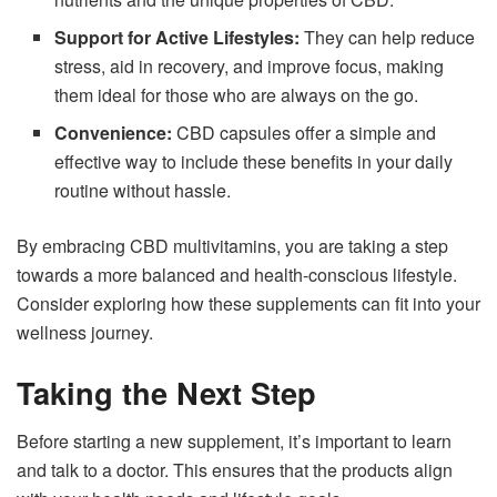
Support for Active Lifestyles:
They can help reduce
stress, aid in recovery, and improve focus, making
them ideal for those who are always on the go.
Convenience:
CBD capsules offer a simple and
effective way to include these benefits in your daily
routine without hassle.
By embracing CBD multivitamins, you are taking a step
towards a more balanced and health-conscious lifestyle.
Consider exploring how these supplements can fit into your
wellness journey.
Taking the Next Step
Before starting a new supplement, it’s important to learn
and talk to a doctor. This ensures that the products align