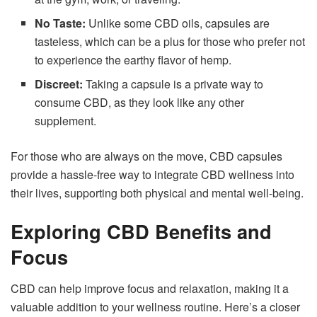
No Taste:
Unlike some CBD oils, capsules are
tasteless, which can be a plus for those who prefer not
to experience the earthy flavor of hemp.
Discreet:
Taking a capsule is a private way to
consume CBD, as they look like any other
supplement.
For those who are always on the move, CBD capsules
provide a hassle-free way to integrate CBD wellness into
their lives, supporting both physical and mental well-being.
Exploring CBD Benefits and
Focus
CBD can help improve focus and relaxation, making it a
valuable addition to your wellness routine. Here’s a closer