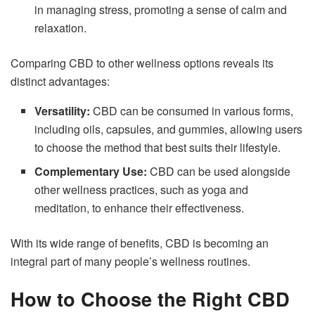
in managing stress, promoting a sense of calm and
relaxation.
Comparing CBD to other wellness options reveals its
distinct advantages:
Versatility:
CBD can be consumed in various forms,
including oils, capsules, and gummies, allowing users
to choose the method that best suits their lifestyle.
Complementary Use:
CBD can be used alongside
other wellness practices, such as yoga and
meditation, to enhance their effectiveness.
With its wide range of benefits, CBD is becoming an
integral part of many people’s wellness routines.
How to Choose the Right CBD