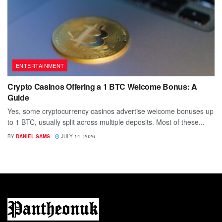
ENTERTAINMENT
Crypto Casinos Offering a 1 BTC Welcome Bonus: A
Guide
Yes, some cryptocurrency casinos advertise welcome bonuses up
to 1 BTC, usually split across multiple deposits. Most of these...
BY
DANIEL SAMS
JULY 14, 2026