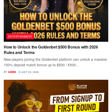
ENTERTAINMENT
How to Unlock the Goldenbet $500 Bonus with 2026
Rules and Terms
New players joining the Goldenbet platform can unlock a massive
100% deposit match bonus up to $500 / €500...
BY
ADMIN
JULY 23, 2026