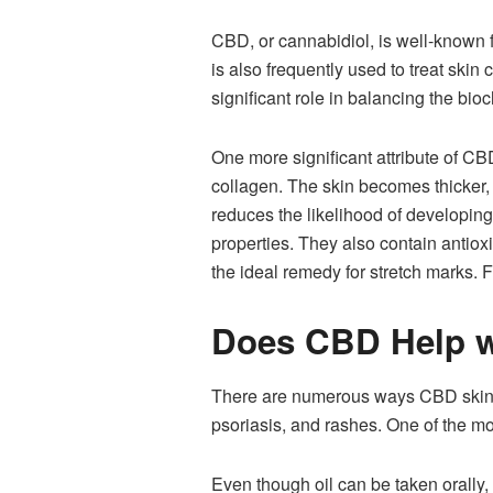
CBD, or cannabidiol, is well-known f
is also frequently used to treat ski
significant role in balancing the bio
One more significant attribute of CBD
collagen. The skin becomes thicker, f
reduces the likelihood of developing
properties. They also contain antio
the ideal remedy for stretch marks. 
Does CBD Help w
There are numerous ways CBD skincar
psoriasis, and rashes. One of the mo
Even though oil can be taken orally, 