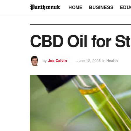
HOME
BUSINESS
EDU
CBD Oil for St
by
Joe Calvin
June 12, 2025
in
Health