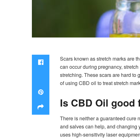
Scars known as stretch marks are the 
can occur during pregnancy, stretch 
stretching. These scars are hard to g
of using CBD oil to treat stretch ma
Is CBD Oil good 
There is neither a guaranteed cure 
and salves can help, and changing yo
uses high-sensitivity laser equipment