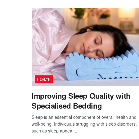
HEALTH
Improving Sleep Quality with
Specialised Bedding
Sleep is an essential component of overall health and
well-being. Individuals struggling with sleep disorders,
such as sleep apnea,...