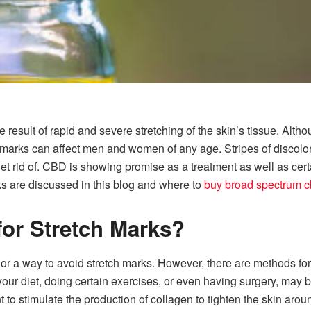
result of rapid and severe stretching of the skin’s tissue. Altho
marks can affect men and women of any age. Stripes of discolora
et rid of. CBD is showing promise as a treatment as well as cert
rks are discussed in this blog and where to
buy broad spectrum cb
for Stretch Marks?
nor a way to avoid stretch marks. However, there are methods fo
ur diet, doing certain exercises, or even having surgery, may b
 to stimulate the production of collagen to tighten the skin arou