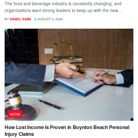
The food and beverage industry is constantly changing, and
organizations want strong leaders to keep up with the new...
BY
DANIEL SAMS
AUGUST 5, 2026
NEWS
How Lost Income Is Proven in Boynton Beach Personal
Injury Claims