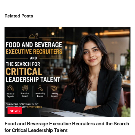
Related
Posts
NEWS
Food and Beverage Executive Recruiters and the Search
for Critical Leadership Talent