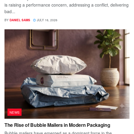
is raising a performance concern, addressing a conflict, delivering
bad...
BY
DANIEL SAMS
JULY 16, 2026
NEWS
The Rise of Bubble Mailers in Modern Packaging
Bubble mailers have emerged as a dominant force in the