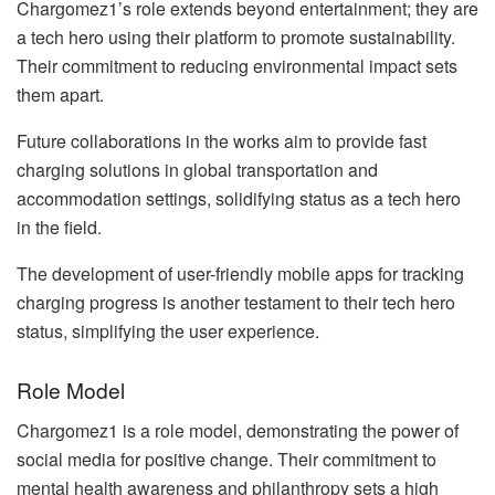
Chargomez1’s role extends beyond entertainment; they are
a tech hero using their platform to promote sustainability.
Their commitment to reducing environmental impact sets
them apart.
Future collaborations in the works aim to provide fast
charging solutions in global transportation and
accommodation settings, solidifying status as a tech hero
in the field.
The development of user-friendly mobile apps for tracking
charging progress is another testament to their tech hero
status, simplifying the user experience.
Role Model
Chargomez1 is a role model, demonstrating the power of
social media for positive change. Their commitment to
mental health awareness and philanthropy sets a high