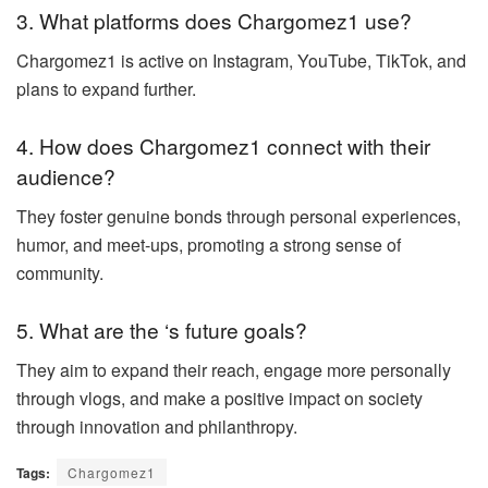
3. What platforms does Chargomez1 use?
Chargomez1 is active on Instagram, YouTube, TikTok, and
plans to expand further.
4. How does Chargomez1 connect with their
audience?
They foster genuine bonds through personal experiences,
humor, and meet-ups, promoting a strong sense of
community.
5. What are the ‘s future goals?
They aim to expand their reach, engage more personally
through vlogs, and make a positive impact on society
through innovation and philanthropy.
Tags:
Chargomez1