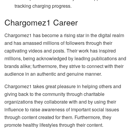
tracking charging progress.
Chargomez1 Career
Chargomez1 has become a rising star in the digital realm
and has amassed millions of followers through their
captivating videos and posts. Their work has inspired
millions, being acknowledged by leading publications and
brands alike; furthermore, they strive to connect with their
audience in an authentic and genuine manner.
Chargomez1 takes great pleasure in helping others and
giving back to the community through charitable
organizations they collaborate with and by using their
influence to raise awareness of important social issues
through content created for them. Furthermore, they
promote healthy lifestyles through their content.