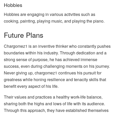
Hobbies
Hobbies are engaging in various activities such as
cooking, painting, playing music, and playing the piano.
Future Plans
Chargomez1 is an inventive thinker who constantly pushes
boundaries within his industry. Through dedication and a
strong sense of purpose, he has achieved immense
success, even during challenging moments on his journey.
Never giving up, chargomez1 continues his pursuit for
greatness while honing resilience and tenacity skills that
benefit every aspect of his life.
Their values and practices a healthy work-life balance,
sharing both the highs and lows of life with its audience.
Through this approach, they have established themselves