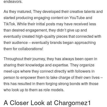
endeavors.
As they matured, They developed their creative talents and
started producing engaging content on YouTube and
TikTok. While their initial posts may have received less
than desired engagement, they didn’t give up and
eventually created high-quality pieces that connected with
their audience – eventually brands began approaching
them for collaborations!
Throughout their journey, they has always been open in
sharing their knowledge and expertise. They organize
meet-ups where they connect directly with followers in
person to empower them to take charge of their own lives –
this has resulted in them forging strong bonds with those
who look up to them as role models.
A Closer Look at Chargomez1