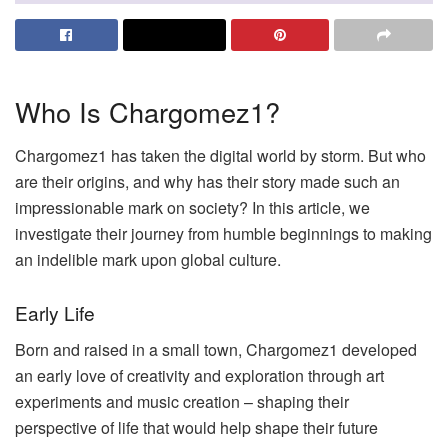
Who Is Chargomez1?
Chargomez1 has taken the digital world by storm. But who
are their origins, and why has their story made such an
impressionable mark on society? In this article, we
investigate their journey from humble beginnings to making
an indelible mark upon global culture.
Early Life
Born and raised in a small town, Chargomez1 developed
an early love of creativity and exploration through art
experiments and music creation – shaping their
perspective of life that would help shape their future