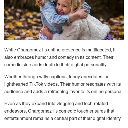
While Chargomez1’s online presence is multifaceted, it
also embraces humor and comedy in its content. Their
comedic side adds depth to their digital personality.
Whether through witty captions, funny anecdotes, or
lighthearted TikTok videos, Their humor resonates with its
audience and adds a refreshing layer to its online persona.
Even as they expand into vlogging and tech-related
endeavors, Chargomez1’s comedic touch ensures that
entertainment remains a central part of their digital identity