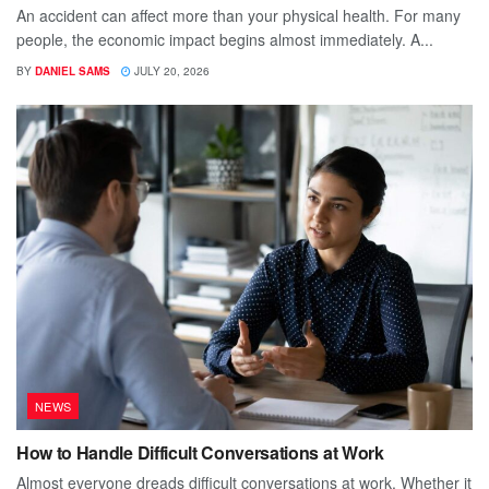
An accident can affect more than your physical health. For many
people, the economic impact begins almost immediately. A...
BY
DANIEL SAMS
JULY 20, 2026
NEWS
How to Handle Difficult Conversations at Work
Almost everyone dreads difficult conversations at work. Whether it