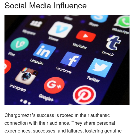
Social Media Influence
Chargomez1’s success is rooted in their authentic
connection with their audience. They share personal
experiences, successes, and failures, fostering genuine