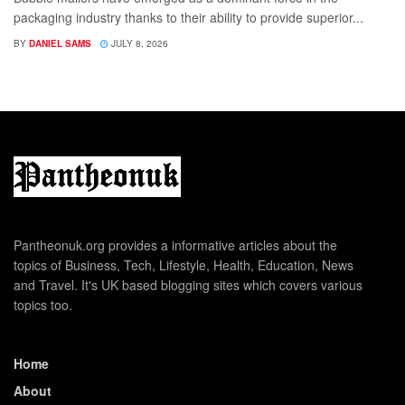
packaging industry thanks to their ability to provide superior...
BY
DANIEL SAMS
JULY 8, 2026
Pantheonuk.org provides a informative articles about the
topics of Business, Tech, Lifestyle, Health, Education, News
and Travel. It's UK based blogging sites which covers various
topics too.
Home
About