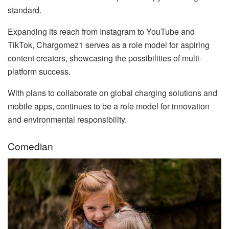
standard.
Expanding its reach from Instagram to YouTube and
TikTok, Chargomez1 serves as a role model for aspiring
content creators, showcasing the possibilities of multi-
platform success.
With plans to collaborate on global charging solutions and
mobile apps, continues to be a role model for innovation
and environmental responsibility.
Comedian