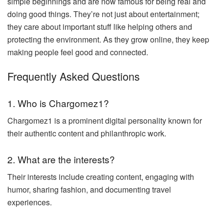
simple beginnings and are now famous for being real and
doing good things. They’re not just about entertainment;
they care about important stuff like helping others and
protecting the environment. As they grow online, they keep
making people feel good and connected.
Frequently Asked Questions
1. Who is Chargomez1?
Chargomez1 is a prominent digital personality known for
their authentic content and philanthropic work.
2. What are the interests?
Their interests include creating content, engaging with
humor, sharing fashion, and documenting travel
experiences.