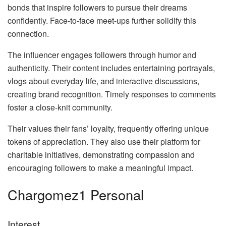
bonds that inspire followers to pursue their dreams
confidently. Face-to-face meet-ups further solidify this
connection.
The influencer engages followers through humor and
authenticity. Their content includes entertaining portrayals,
vlogs about everyday life, and interactive discussions,
creating brand recognition. Timely responses to comments
foster a close-knit community.
Their values their fans’ loyalty, frequently offering unique
tokens of appreciation. They also use their platform for
charitable initiatives, demonstrating compassion and
encouraging followers to make a meaningful impact.
Chargomez1 Personal
Interest