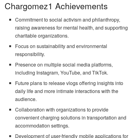
Chargomez1 Achievements
Commitment to social activism and philanthropy,
raising awareness for mental health, and supporting
charitable organizations.
Focus on sustainability and environmental
responsibility.
Presence on multiple social media platforms,
including Instagram, YouTube, and TikTok.
Future plans to release vlogs offering insights into
daily life and more intimate interactions with the
audience.
Collaboration with organizations to provide
convenient charging solutions in transportation and
accommodation settings.
Development of user-friendly mobile applications for