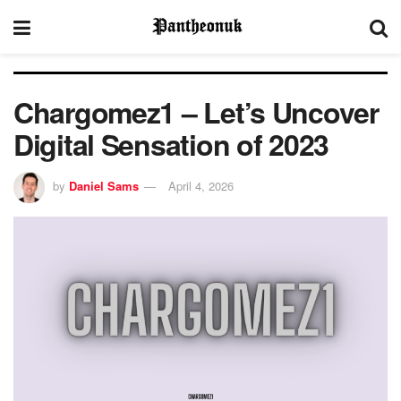
Chargomez1 – Let’s Uncover
Digital Sensation of 2023
by
Daniel Sams
April 4, 2026