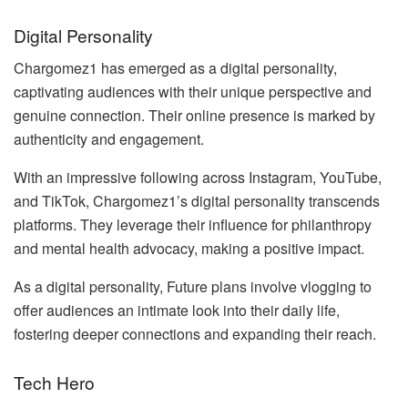
Digital Personality
Chargomez1 has emerged as a digital personality,
captivating audiences with their unique perspective and
genuine connection. Their online presence is marked by
authenticity and engagement.
With an impressive following across Instagram, YouTube,
and TikTok, Chargomez1’s digital personality transcends
platforms. They leverage their influence for philanthropy
and mental health advocacy, making a positive impact.
As a digital personality, Future plans involve vlogging to
offer audiences an intimate look into their daily life,
fostering deeper connections and expanding their reach.
Tech Hero