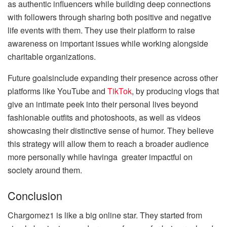
as authentic influencers while building deep connections
with followers through sharing both positive and negative
life events with them. They use their platform to raise
awareness on important issues while working alongside
charitable organizations.
Future goalsinclude expanding their presence across other
platforms like YouTube and
TikTok
, by producing vlogs that
give an intimate peek into their personal lives beyond
fashionable outfits and photoshoots, as well as videos
showcasing their distinctive sense of humor. They believe
this strategy will allow them to reach a broader audience
more personally while havinga greater impactful on
society around them.
Conclusion
Chargomez1 is like a big online star. They started from