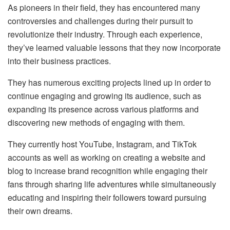
As pioneers in their field, they has encountered many
controversies and challenges during their pursuit to
revolutionize their industry. Through each experience,
they’ve learned valuable lessons that they now incorporate
into their business practices.
They has numerous exciting projects lined up in order to
continue engaging and growing its audience, such as
expanding its presence across various platforms and
discovering new methods of engaging with them.
They currently host YouTube, Instagram, and TikTok
accounts as well as working on creating a website and
blog to increase brand recognition while engaging their
fans through sharing life adventures while simultaneously
educating and inspiring their followers toward pursuing
their own dreams.