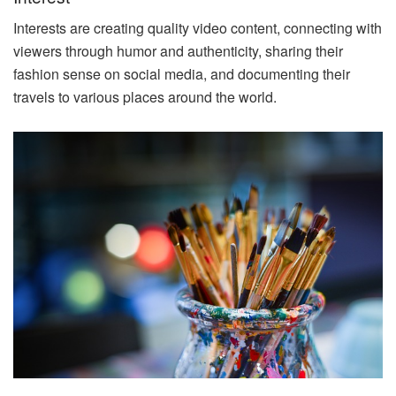
Interests are creating quality video content, connecting with
viewers through humor and authenticity, sharing their
fashion sense on social media, and documenting their
travels to various places around the world.