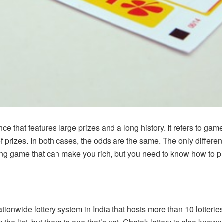
e that features large prizes and a long history. It refers to ga
 of prizes. In both cases, the odds are the same. The only differe
ting game that can make you rich, but you need to know how to pla
ationwide lottery system in India that hosts more than 10 lotter
 the list, but there is one that’s not. Chetak lottery is also know