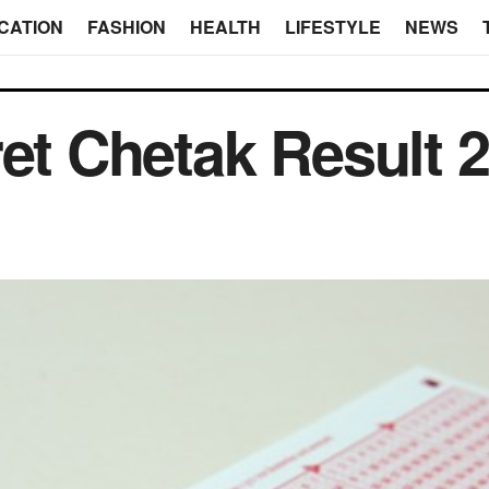
CATION
FASHION
HEALTH
LIFESTYLE
NEWS
ret Chetak Result 