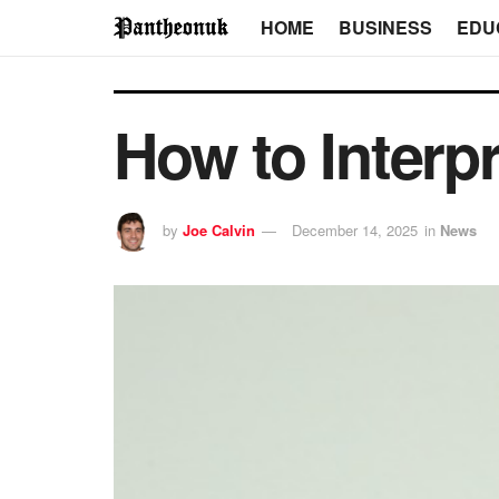
HOME
BUSINESS
EDU
How to Interp
by
Joe Calvin
December 14, 2025
in
News