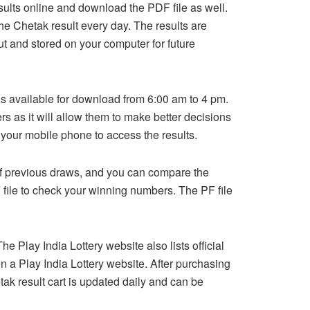
sults online and download the PDF file as well.
 the Chetak result every day. The results are
 and stored on your computer for future
is available for download from 6:00 am to 4 pm.
ers as it will allow them to make better decisions
 your mobile phone to access the results.
s of previous draws, and you can compare the
F file to check your winning numbers. The PF file
The Play India Lottery website also lists official
on a Play India Lottery website. After purchasing
k result cart is updated daily and can be