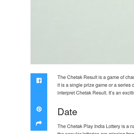
The Chetak Result is a game of chanc
it is a single prize game or a series
interpret Chetak Result. It’s an exci
Date
The Chetak Play India Lottery is a n
the popular lotteries are missing from