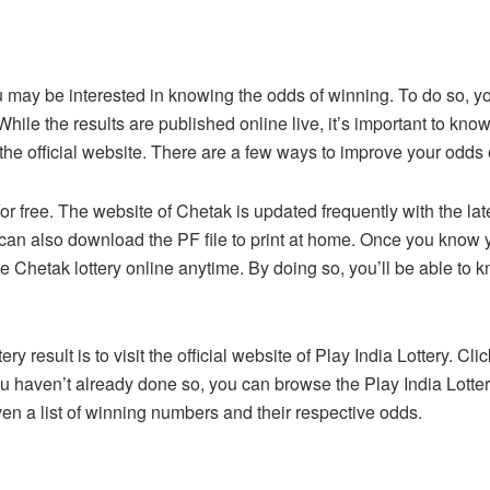
 may be interested in knowing the odds of winning. To do so, yo
hile the results are published online live, it’s important to know
he official website. There are a few ways to improve your odds 
r free. The website of Chetak is updated frequently with the late
can also download the PF file to print at home. Once you know y
he Chetak lottery online anytime. By doing so, you’ll be able t
ry result is to visit the official website of Play India Lottery. 
 you haven’t already done so, you can browse the Play India Lottery
en a list of winning numbers and their respective odds.