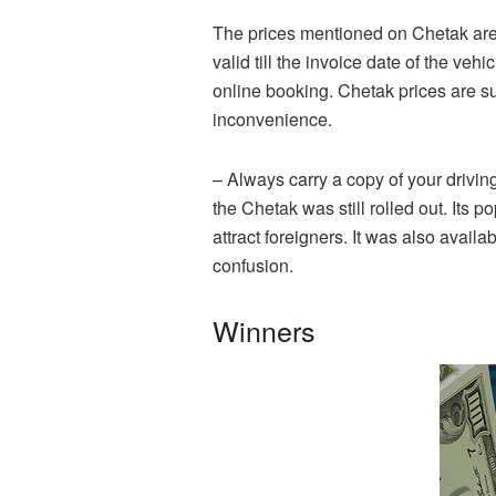
The prices mentioned on Chetak are n
valid till the invoice date of the ve
online booking. Chetak prices are su
inconvenience.
– Always carry a copy of your drivin
the Chetak was still rolled out. Its 
attract foreigners. It was also avail
confusion.
Winners