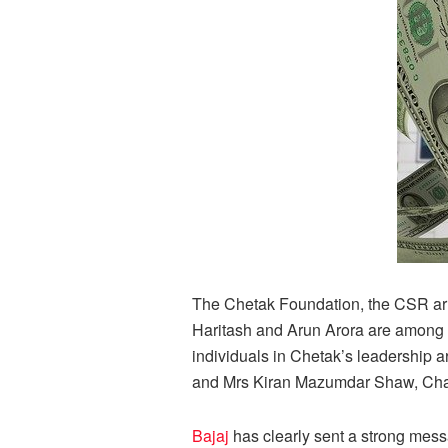
The Chetak Foundation, the CSR arm
Haritash and Arun Arora are among th
individuals in Chetak’s leadership 
and Mrs Kiran Mazumdar Shaw, Chai
Bajaj
has clearly sent a strong messag