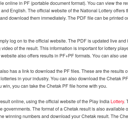
le online in PF (portable document format). You can view the re
i and English. The official website of the National Lottery offers
and download them immediately. The PDF file can be printed out
ly log on to the official website. The PDF is updated live and 
video of the result. This information is important for lottery play
 website also offers results in PF+PF formats. You can also use
ry also has a link to download the PF files. These are the result
er lotteries in your industry. You can also download the Chetak P
you win, you can take the Chetak PF file home with you.
ult online, using the official website of the Play India
Lottery
. 
ate governments. The format of a Chetak result is also available 
the winning numbers and download your Chetak result. The Cheta