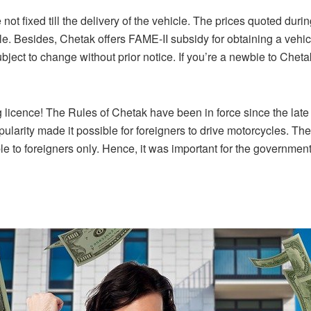
ot fixed till the delivery of the vehicle. The prices quoted duri
hicle. Besides, Chetak offers FAME-II subsidy for obtaining a vehi
bject to change without prior notice. If you’re a newbie to Cheta
g licence! The Rules of Chetak have been in force since the lat
popularity made it possible for foreigners to drive motorcycles. T
able to foreigners only. Hence, it was important for the governmen