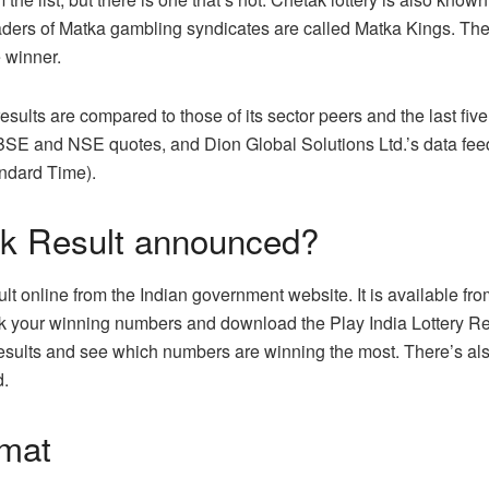
aders of Matka gambling syndicates are called Matka Kings. There
 winner.
esults are compared to those of its sector peers and the last five 
 BSE and NSE quotes, and Dion Global Solutions Ltd.’s data feed
andard Time).
ak Result announced?
lt online from the Indian government website. It is available fro
heck your winning numbers and download the Play India Lottery 
results and see which numbers are winning the most. There’s als
d.
rmat