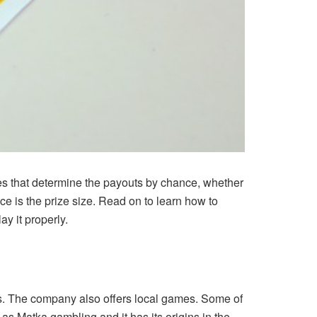
mes that determine the payouts by chance, whether
nce is the prize size. Read on to learn how to
y it properly.
ies. The company also offers local games. Some of
n as Matka gambling and it has its origins in the