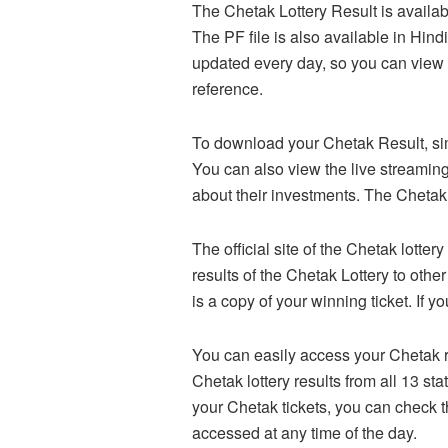
The Chetak Lottery Result is availab
The PF file is also available in Hind
updated every day, so you can view 
reference.
To download your Chetak Result, simp
You can also view the live streaming 
about their investments. The Chetak
The official site of the Chetak lotte
results of the Chetak Lottery to oth
is a copy of your winning ticket. If 
You can easily access your Chetak res
Chetak lottery results from all 13 st
your Chetak tickets, you can check 
accessed at any time of the day.