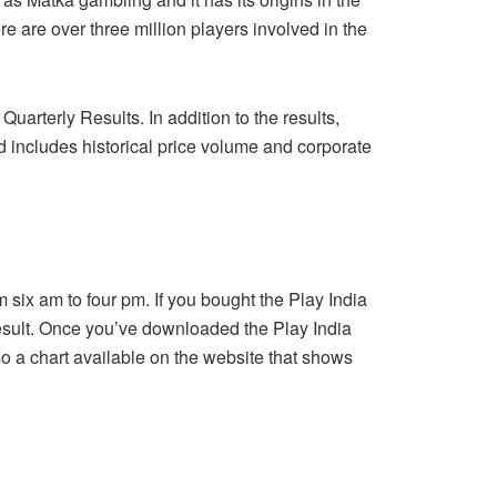
 are over three million players involved in the
Quarterly Results. In addition to the results,
 includes historical price volume and corporate
m six am to four pm. If you bought the Play India
Result. Once you’ve downloaded the Play India
o a chart available on the website that shows