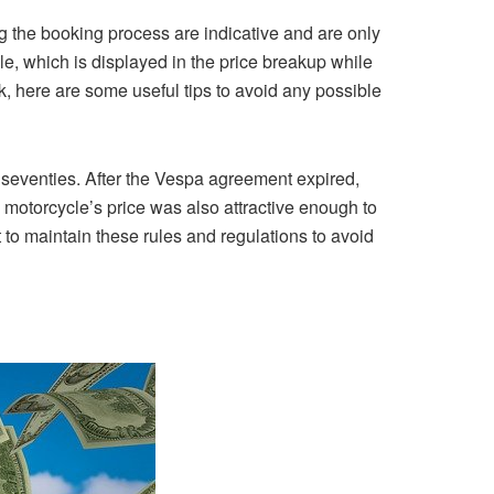
ng the booking process are indicative and are only
cle, which is displayed in the price breakup while
k, here are some useful tips to avoid any possible
e seventies. After the Vespa agreement expired,
he motorcycle’s price was also attractive enough to
t to maintain these rules and regulations to avoid