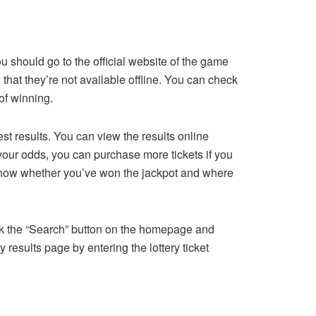
u should go to the official website of the game
 that they’re not available offline. You can check
of winning.
st results. You can view the results online
our odds, you can purchase more tickets if you
o know whether you’ve won the jackpot and where
Click the “Search” button on the homepage and
 results page by entering the lottery ticket