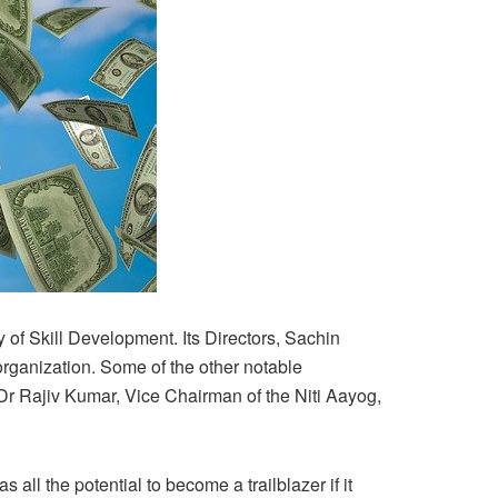
f Skill Development. Its Directors, Sachin
organization. Some of the other notable
Dr Rajiv Kumar, Vice Chairman of the Niti Aayog,
 all the potential to become a trailblazer if it