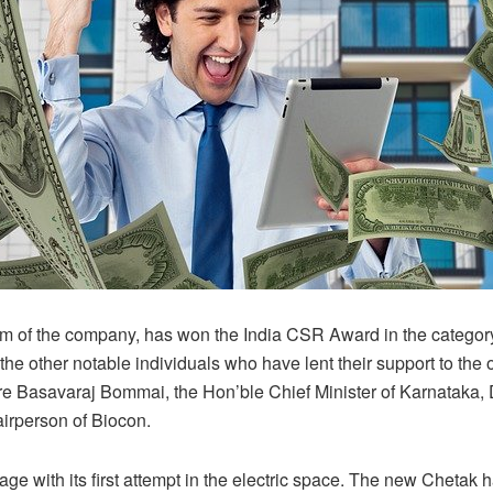
 of the company, has won the India CSR Award in the category o
e other notable individuals who have lent their support to the 
are Basavaraj Bommai, the Hon’ble Chief Minister of Karnataka, 
rperson of Biocon.
e with its first attempt in the electric space. The new Chetak has