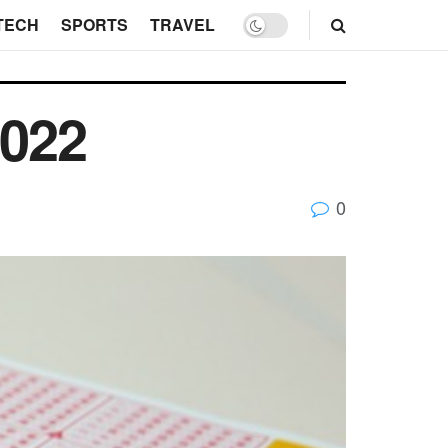
TECH
SPORTS
TRAVEL
2022
0