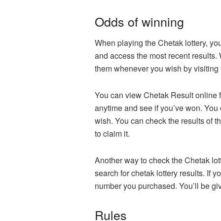
Odds of winning
When playing the Chetak lottery, you
and access the most recent results. W
them whenever you wish by visiting t
You can view Chetak Result online fo
anytime and see if you’ve won. You 
wish. You can check the results of t
to claim it.
Another way to check the Chetak lotte
search for chetak lottery results. If
number you purchased. You’ll be giv
Rules