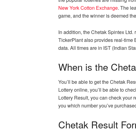
New York Cotton Exchange
. The le
game, and the winner is deemed the
In addition, the Chetak Spintex Ltd. r
TickerPlant also provides real-time
data. All times are in IST (Indian St
When is the Chet
You’ll be able to get the Chetak Resu
Lottery online, you’ll be able to c
Lottery Result, you can check your 
you which number you’ve purchase
Chetak Result Fo