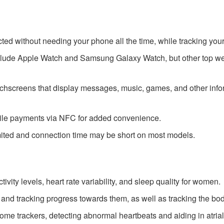
 without needing your phone all the time, while tracking your a
lude Apple Watch and Samsung Galaxy Watch, but other top wea
screens that display messages, music, games, and other informa
le payments via NFC for added convenience.
limited and connection time may be short on most models.
tivity levels, heart rate variability, and sleep quality for women.
s and tracking progress towards them, as well as tracking the bo
me trackers, detecting abnormal heartbeats and aiding in atrial f