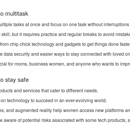
o multitask
ple tasks at once and focus on one task without interruptions
 skill, but it requires practice and regular breaks to avoid mista
from chip chick technology and gadgets to get things done faster
e data security and easier ways to stay connected with loved o
icial for moms, business women, and anyone who wants to improv
o stay safe
ducts and services that cater to different needs.
 on technology to succeed in an ever-evolving world.
es, and augmented reality help women access new platforms an
aware of potential risks associated with some tech products, s