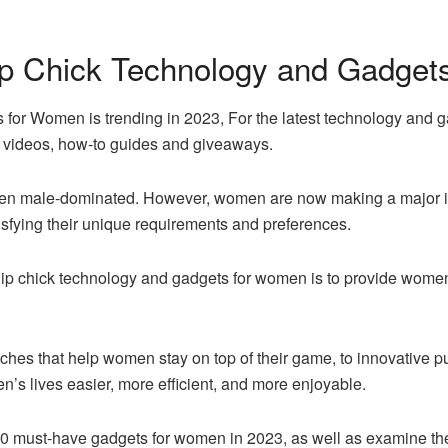
hip Chick Technology and Gadge
or Women is trending in 2023, For the latest technology and ga
, videos, how-to guides and giveaways.
 been male-dominated. However, women are now making a major i
tisfying their unique requirements and preferences.
hip chick technology and gadgets for women is to provide women 
ches that help women stay on top of their game, to innovative pur
s lives easier, more efficient, and more enjoyable.
p 10 must-have gadgets for women in 2023, as well as examine th