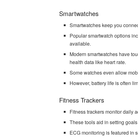
Smartwatches
Smartwatches keep you connected
Popular smartwatch options inc
available.
Modern smartwatches have touch
health data like heart rate.
Some watches even allow mobi
However, battery life is often 
Fitness Trackers
Fitness trackers monitor daily ac
These tools aid in setting goal
ECG monitoring is featured in so