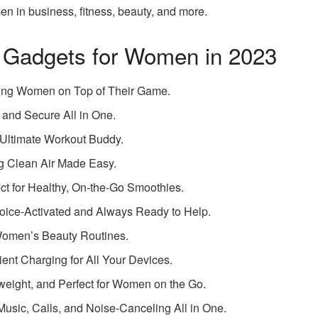
n in business, fitness, beauty, and more.
 Gadgets for Women in 2023
ing Women on Top of Their Game.
 and Secure All in One.
 Ultimate Workout Buddy.
ng Clean Air Made Easy.
ect for Healthy, On-the-Go Smoothies.
Voice-Activated and Always Ready to Help.
 Women’s Beauty Routines.
nt Charging for All Your Devices.
weight, and Perfect for Women on the Go.
usic, Calls, and Noise-Canceling All in One.