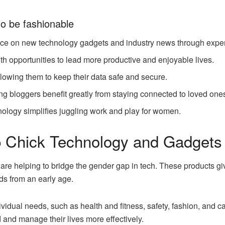
o be fashionable
ce on new technology gadgets and industry news through expert-w
 opportunities to lead more productive and enjoyable lives.
lowing them to keep their data safe and secure.
ng bloggers benefit greatly from staying connected to loved on
hnology simplifies juggling work and play for women.
ip Chick Technology and Gadget
re helping to bridge the gender gap in tech. These products g
ds from an early age.
vidual needs, such as health and fitness, safety, fashion, and 
 and manage their lives more effectively.