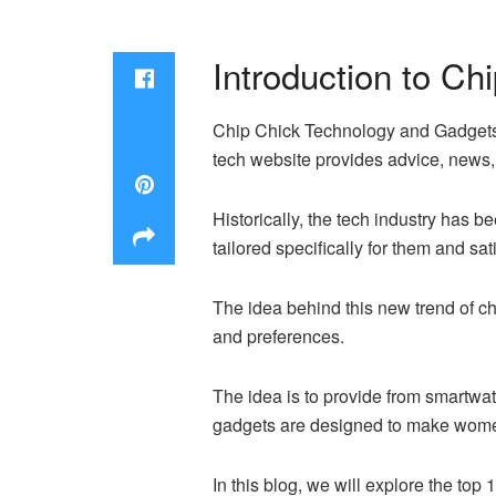
Introduction to C
Chip Chick Technology and Gadgets f
tech website provides advice, news
Historically, the tech industry has
tailored specifically for them and sa
The idea behind this new trend of c
and preferences.
The idea is to provide from smartwat
gadgets are designed to make women’
In this blog, we will explore the to