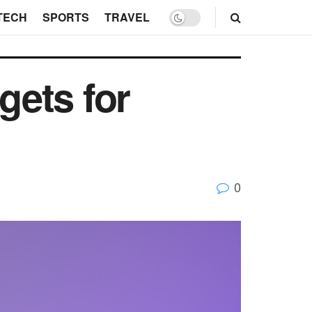
TECH
SPORTS
TRAVEL
gets for
0