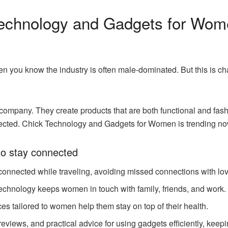
echnology and Gadgets for Wom
then you know the industry is often male-dominated. But this is
company. They create products that are both functional and fa
nnected. Chick Technology and Gadgets for Women is trending no
o stay connected
onnected while traveling, avoiding missed connections with lo
technology keeps women in touch with family, friends, and work.
ces tailored to women help them stay on top of their health.
views, and practical advice for using gadgets efficiently, keepin