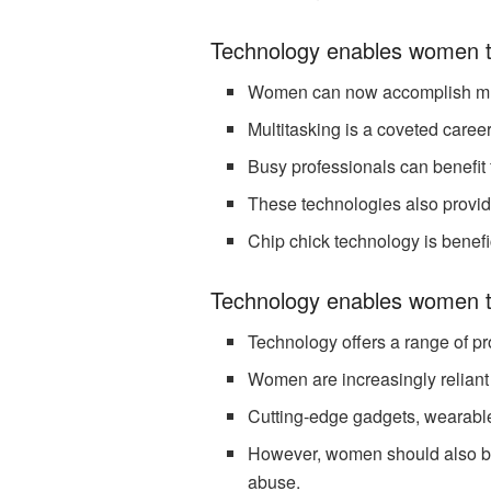
Technology enables women t
Women can now accomplish multi
Multitasking is a coveted career
Busy professionals can benefit 
These technologies also provid
Chip chick technology is benef
Technology enables women t
Technology offers a range of pro
Women are increasingly reliant
Cutting-edge gadgets, wearabl
However, women should also be 
abuse.