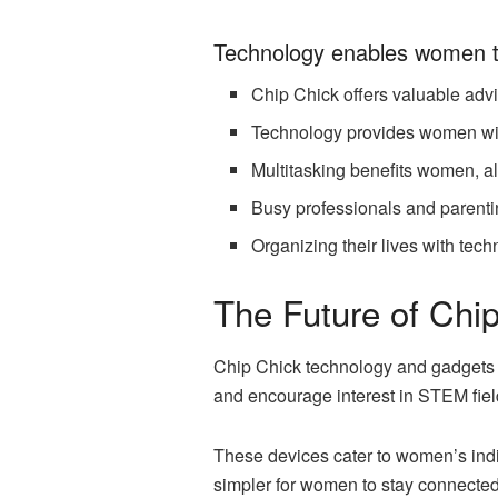
Technology enables women t
Chip Chick offers valuable advi
Technology provides women with
Multitasking benefits women, al
Busy professionals and parenti
Organizing their lives with tec
The Future of Ch
Chip Chick technology and gadgets a
and encourage interest in STEM fiel
These devices cater to women’s indi
simpler for women to stay connected