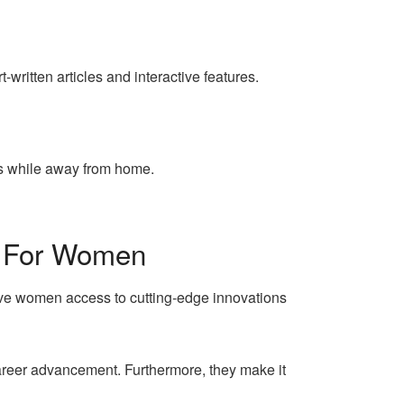
ritten articles and interactive features.
es while away from home.
s For Women
ive women access to cutting-edge innovations
career advancement. Furthermore, they make it