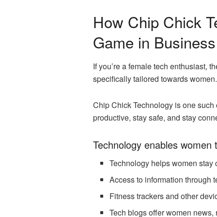
How Chip Chick T
Game in Business
If you’re a female tech enthusiast, 
specifically tailored towards women.
Chip Chick Technology is one such 
productive, stay safe, and stay co
Technology enables women t
Technology helps women stay c
Access to information through 
Fitness trackers and other devi
Tech blogs offer women news, re