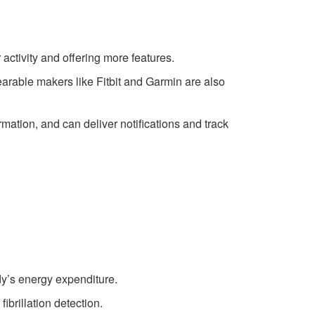
ctivity and offering more features.
rable makers like Fitbit and Garmin are also
tion, and can deliver notifications and track
dy’s energy expenditure.
ibrillation detection.