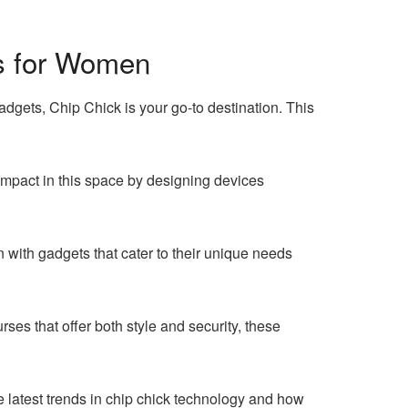
ts for Women
dgets, Chip Chick is your go-to destination. This
mpact in this space by designing devices
with gadgets that cater to their unique needs
ses that offer both style and security, these
e latest trends in chip chick technology and how