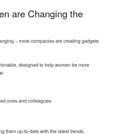
en are Changing the
 changing – more companies are creating gadgets
shionable, designed to help women be more
w.
ved ones and colleagues.
g them up-to-date with the latest trends.