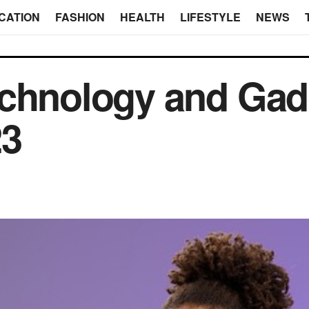
CATION
FASHION
HEALTH
LIFESTYLE
NEWS
chnology and Gad
23