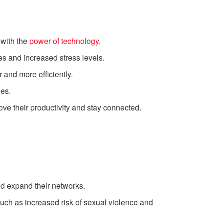
 with the
power of technology
.
kes and increased stress levels.
 and more efficiently.
nes.
e their productivity and stay connected.
d expand their networks.
uch as increased risk of sexual violence and