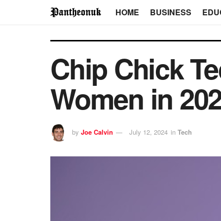
HOME
BUSINESS
EDU
Chip Chick Te
Women in 20
by
Joe Calvin
July 12, 2024
in
Tech