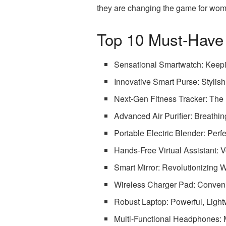
they are changing the game for wome
Top 10 Must-Have
Sensational Smartwatch: Keep
Innovative Smart Purse: Stylish
Next-Gen Fitness Tracker: The
Advanced Air Purifier: Breathi
Portable Electric Blender: Perf
Hands-Free Virtual Assistant: 
Smart Mirror: Revolutionizing
Wireless Charger Pad: Convenie
Robust Laptop: Powerful, Light
Multi-Functional Headphones: M