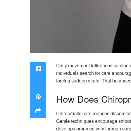
Daily movement influences comfort mo
individuals search for care encoura
forcing sudden strain. That balanc
How Does Chiropr
Chiropractic care reduces discomfort
Gentle techniques encourage smoothe
develops progressively through consi