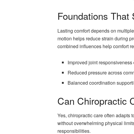
Foundations That 
Lasting comfort depends on multipl
motion helps reduce strain during p
combined influences help comfort re
Improved joint responsivenes
Reduced pressure across comm
Balanced coordination supporti
Can Chiropractic C
Yes, chiropractic care often adapts 
without overwhelming physical limits
responsibilities.