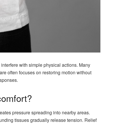
 interfere with simple physical actions. Many
are often focuses on restoring motion without
esponses.
comfort?
reates pressure spreading into nearby areas.
ding tissues gradually release tension. Relief