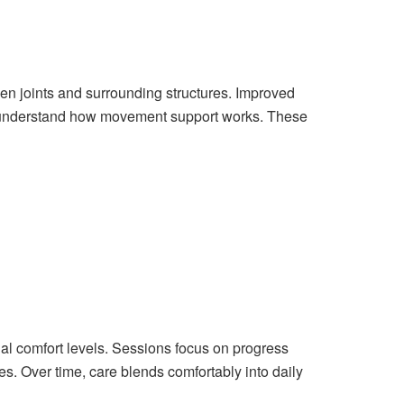
n joints and surrounding structures. Improved
understand how movement support works. These
ual comfort levels. Sessions focus on progress
es. Over time, care blends comfortably into daily