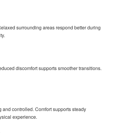
 Relaxed surrounding areas respond better during
ty.
educed discomfort supports smoother transitions.
g and controlled. Comfort supports steady
ysical experience.