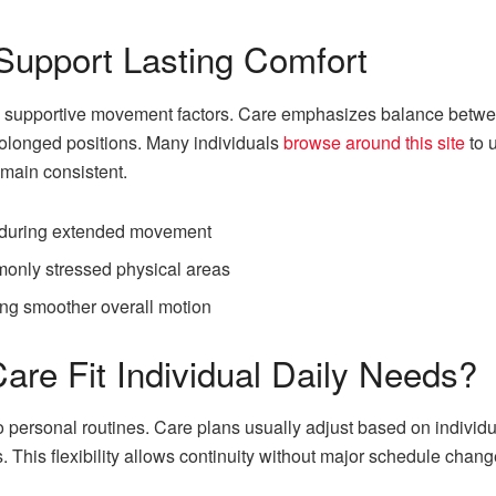
Support Lasting Comfort
e supportive movement factors. Care emphasizes balance betwee
rolonged positions. Many individuals
browse around this site
to 
main consistent.
s during extended movement
only stressed physical areas
ng smoother overall motion
are Fit Individual Daily Needs?
to personal routines. Care plans usually adjust based on individ
. This flexibility allows continuity without major schedule chang