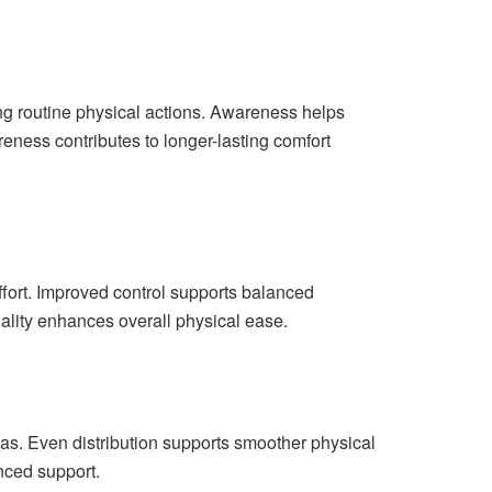
g routine physical actions. Awareness helps
ness contributes to longer-lasting comfort
fort. Improved control supports balanced
ality enhances overall physical ease.
as. Even distribution supports smoother physical
anced support.