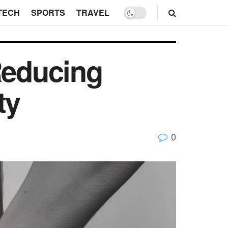
TECH
SPORTS
TRAVEL
Reducing
ty
0