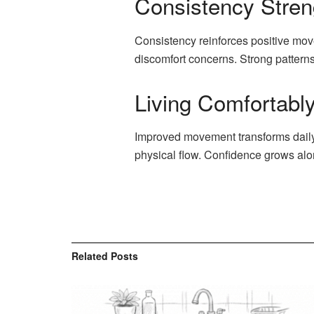
Consistency Stre
Consistency reinforces positive mov
discomfort concerns. Strong pattern
Living Comfortab
Improved movement transforms daily 
physical flow. Confidence grows alo
Related
Posts