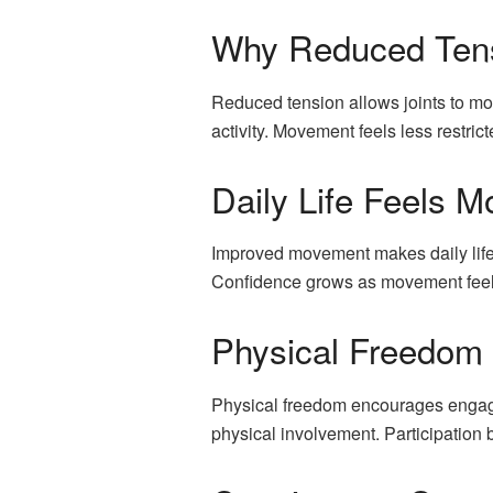
Why Reduced Tens
Reduced tension allows joints to mo
activity. Movement feels less restri
Daily Life Feels
Improved movement makes daily life 
Confidence grows as movement feels 
Physical Freedom 
Physical freedom encourages engagem
physical involvement. Participatio