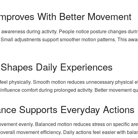
mproves With Better Movement
awareness during activity. People notice posture changes durin
 Small adjustments support smoother motion patterns. This aware
 Shapes Daily Experiences
feel physically. Smooth motion reduces unnecessary physical ef
fluence comfort during prolonged activity. Better movement qu
ance Supports Everyday Actions
ovement evenly. Balanced motion reduces stress on specific are
 overall movement efficiency. Daily actions feel easier with bal