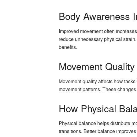
Body Awareness I
Improved movement often increases 
reduce unnecessary physical strain.
benefits.
Movement Quality
Movement quality affects how tasks 
movement patterns. These changes in
How Physical Bal
Physical balance helps distribute m
transitions. Better balance improves