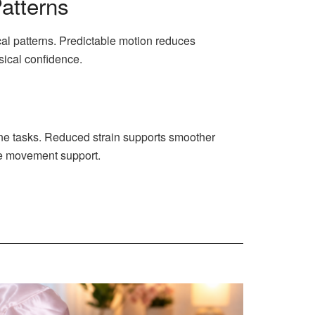
atterns
al patterns. Predictable motion reduces
sical confidence.
ine tasks. Reduced strain supports smoother
le movement support.