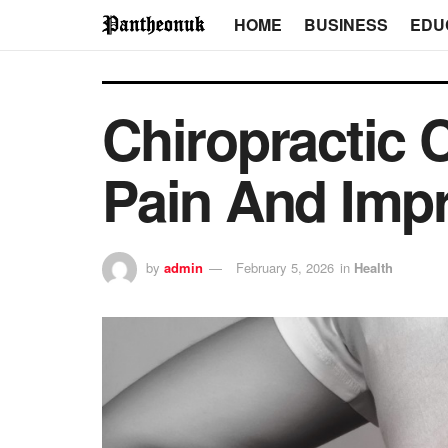
HOME
BUSINESS
EDU
Chiropractic 
Pain And Impr
by
admin
February 5, 2026
in
Health