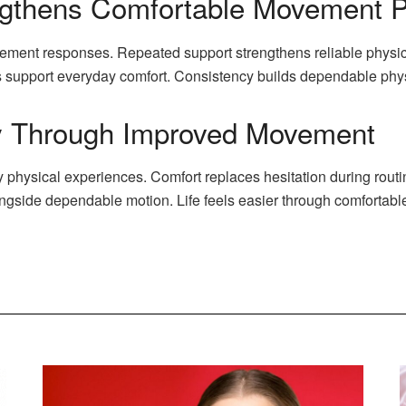
ngthens Comfortable Movement P
ement responses. Repeated support strengthens reliable physic
s support everyday comfort. Consistency builds dependable phy
ly Through Improved Movement
physical experiences. Comfort replaces hesitation during rout
ngside dependable motion. Life feels easier through comfortab