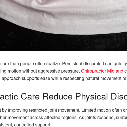
re than people often realize. Persistent discomfort can quietly
ging motion without aggressive pressure.
Chiropractor Midland
c
ed approach supports ease while respecting natural movement r
actic Care Reduce Physical Dis
 by improving restricted joint movement. Limited motion often c
r movement across affected regions. As joints respond, surroun
stent, controlled support.