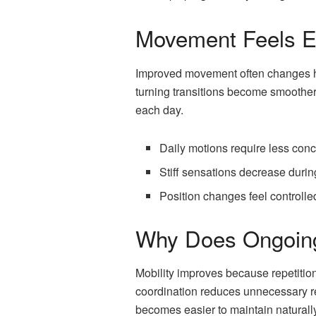
Movement Feels Ea
Improved movement often changes how
turning transitions become smoother
each day.
Daily motions require less conc
Stiff sensations decrease dur
Position changes feel controll
Why Does Ongoing
Mobility improves because repetitio
coordination reduces unnecessary re
becomes easier to maintain naturally