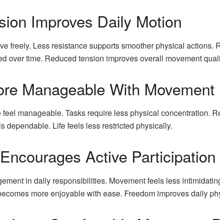
ion Improves Daily Motion
ve freely. Less resistance supports smoother physical actions.
cted over time. Reduced tension improves overall movement quali
 More Manageable With Movement
feel manageable. Tasks require less physical concentration. R
dependable. Life feels less restricted physically.
Encourages Active Participation
ent in daily responsibilities. Movement feels less intimidatin
n becomes more enjoyable with ease. Freedom improves daily ph