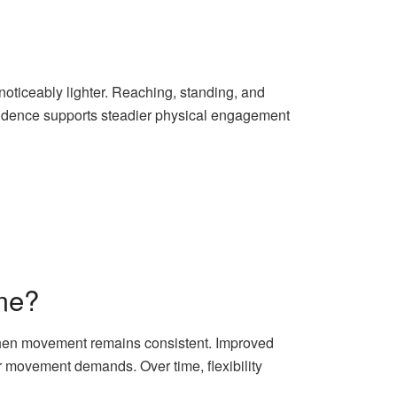
noticeably lighter. Reaching, standing, and
fidence supports steadier physical engagement
me?
y when movement remains consistent. Improved
r movement demands. Over time, flexibility