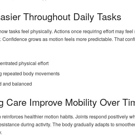
sier Throughout Daily Tasks
 tasks feel physically. Actions once requiring effort may feel 
. Confidence grows as motion feels more predictable. That con
entrated physical effort
ing repeated body movements
ed and balanced
 Care Improve Mobility Over Ti
n reinforces healthier motion habits. Joints respond positivel
sistance during activity. The body gradually adapts to smoothe
.