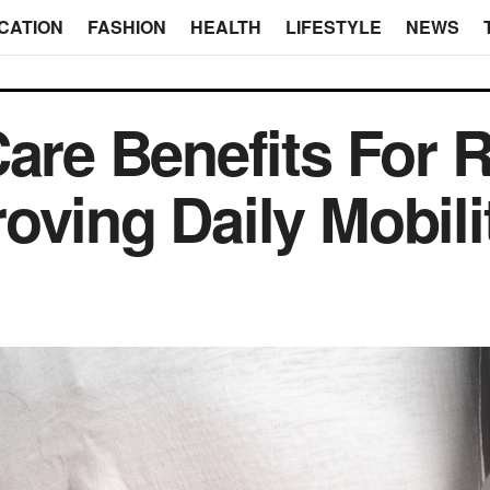
CATION
FASHION
HEALTH
LIFESTYLE
NEWS
Care Benefits For 
oving Daily Mobili