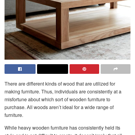
There are different kinds of wood that are utilized for
making furniture. Thus, individuals are consistently at a
misfortune about which sort of wooden furniture to
purchase. All woods aren’t ideal for a wide range of
furniture.
While heavy wooden furniture has consistently held its