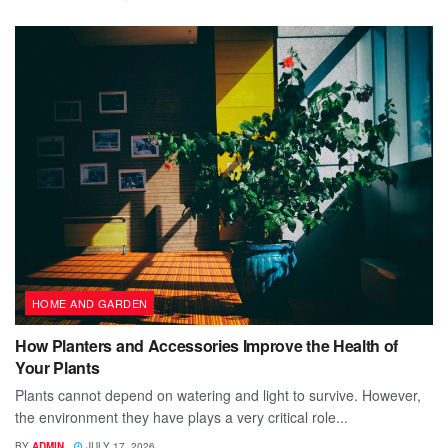
HOME AND GARDEN
How Planters and Accessories Improve the Health of
Your Plants
Plants cannot depend on watering and light to survive. However,
the environment they have plays a very critical role...
BY
ADMIN
JULY 17, 2026