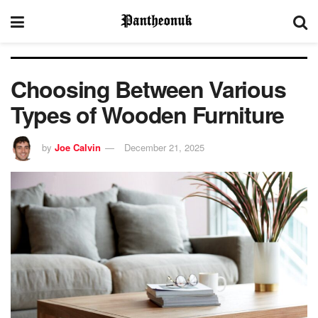
Choosing Between Various
Types of Wooden Furniture
by
Joe Calvin
December 21, 2025