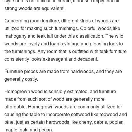
style and is not difficult to create, it doesn’t imply that all
strong woods are equivalent.
Concerning room furniture, different kinds of woods are
utilized for making such furnishings. Colorful woods like
mahogany and teak fall under this classification. The wild
woods are lovely and loan a vintage and pleasing look to
the furnishings. Any room that is outfitted with teak furniture
consistently looks extravagant and decadent.
Furniture pieces are made from hardwoods, and they are
generally costly.
Homegrown wood is sensibly estimated, and furniture
made from such sort of wood are generally more
affordable. Homegrown woods are commonly utilized for
causing the table to incorporate softwood like redwood and
pine, just as certain hardwoods like cherry, debris, poplar,
maple, oak, and pecan.