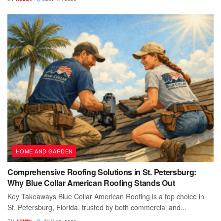
HOME AND GARDEN
Comprehensive Roofing Solutions in St. Petersburg:
Why Blue Collar American Roofing Stands Out
Key Takeaways Blue Collar American Roofing is a top choice in
St. Petersburg, Florida, trusted by both commercial and...