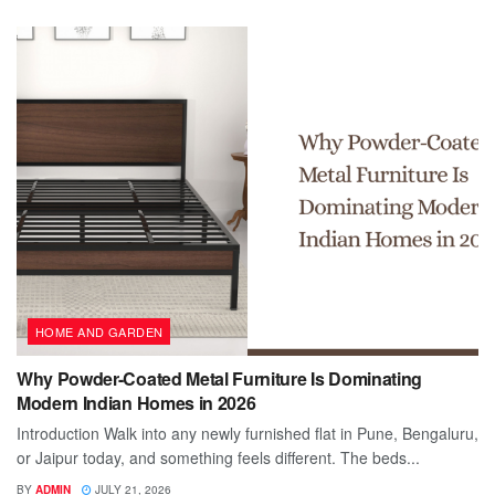
HOME AND GARDEN
Why Powder-Coated Metal Furniture Is Dominating
Modern Indian Homes in 2026
Introduction Walk into any newly furnished flat in Pune, Bengaluru,
or Jaipur today, and something feels different. The beds...
BY
ADMIN
JULY 21, 2026