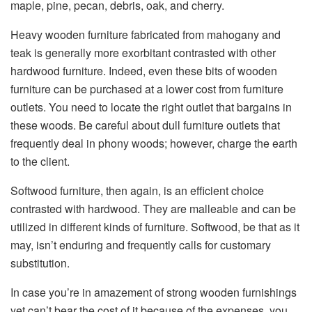
maple, pine, pecan, debris, oak, and cherry.
Heavy wooden furniture fabricated from mahogany and
teak is generally more exorbitant contrasted with other
hardwood furniture. Indeed, even these bits of wooden
furniture can be purchased at a lower cost from furniture
outlets. You need to locate the right outlet that bargains in
these woods. Be careful about dull furniture outlets that
frequently deal in phony woods; however, charge the earth
to the client.
Softwood furniture, then again, is an efficient choice
contrasted with hardwood. They are malleable and can be
utilized in different kinds of furniture. Softwood, be that as it
may, isn’t enduring and frequently calls for customary
substitution.
In case you’re in amazement of strong wooden furnishings
yet can’t bear the cost of it because of the expenses, you