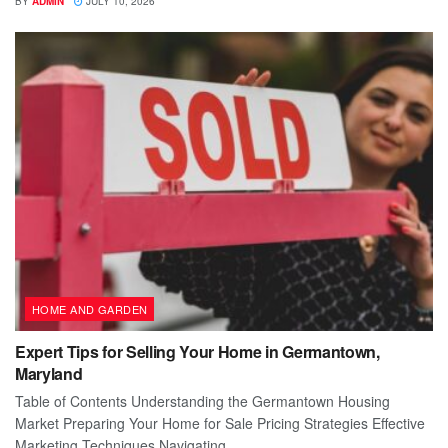
BY
ADMIN
JULY 10, 2026
HOME AND GARDEN
Expert Tips for Selling Your Home in Germantown,
Maryland
Table of Contents Understanding the Germantown Housing
Market Preparing Your Home for Sale Pricing Strategies Effective
Marketing Techniques Navigating...