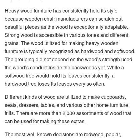
Heavy wood furniture has consistently held its style
because
wooden chair manufacturers
can scratch out
beautiful pieces as the wood is exceptionally adaptable.
Strong wood is accessible in various tones and different
grains. The wood utilized for making heavy wooden
furniture is typically recognized as hardwood and softwood.
The grouping did not depend on the wood’s strength used
the wood’s conduct inside the backwoods yet. While a
softwood tree would hold its leaves consistently, a
hardwood tree loses its leaves every so often.
Different kinds of wood are utilized to make cupboards,
seats, dressers, tables, and various other home furniture
frills. There are more than 2,000 assortments of wood that
can be used for making these extras.
The most well-known decisions are redwood, poplar,