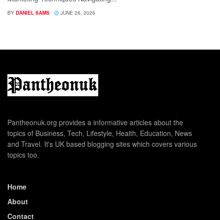
BY
DANIEL SAMS
JUNE 26, 2026
Pantheonuk.org provides a informative articles about the
topics of Business, Tech, Lifestyle, Health, Education, News
and Travel. It's UK based blogging sites which covers various
topics too.
Home
About
Contact