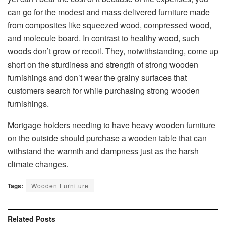
can go for the modest and mass delivered furniture made
from composites like squeezed wood, compressed wood,
and molecule board. In contrast to healthy wood, such
woods don’t grow or recoil. They, notwithstanding, come up
short on the sturdiness and strength of strong wooden
furnishings and don’t wear the grainy surfaces that
customers search for while purchasing strong wooden
furnishings.
Mortgage holders needing to have heavy wooden furniture
on the outside should purchase a wooden table that can
withstand the warmth and dampness just as the harsh
climate changes.
Tags:
Wooden Furniture
Related
Posts