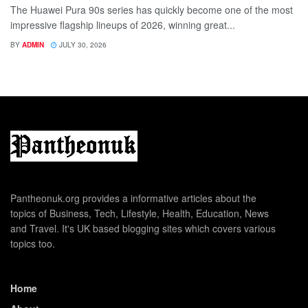
The Huawei Pura 90s series has quickly become one of the most
impressive flagship lineups of 2026, winning great...
BY
ADMIN
JULY 30, 2026
Pantheonuk.org provides a informative articles about the
topics of Business, Tech, Lifestyle, Health, Education, News
and Travel. It's UK based blogging sites which covers various
topics too.
Home