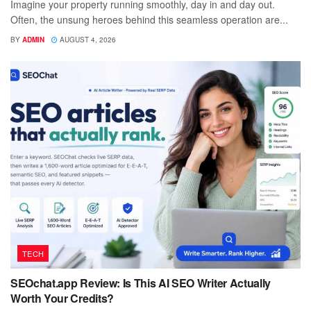
Imagine your property running smoothly, day in and day out.
Often, the unsung heroes behind this seamless operation are...
BY
ADMIN
AUGUST 4, 2026
TECH
SEOchat.app Review: Is This AI SEO Writer Actually
Worth Your Credits?