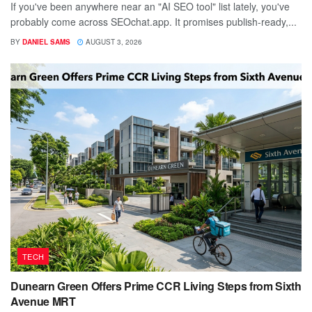
If you've been anywhere near an "AI SEO tool" list lately, you've
probably come across SEOchat.app. It promises publish-ready,...
BY
DANIEL SAMS
AUGUST 3, 2026
TECH
Dunearn Green Offers Prime CCR Living Steps from Sixth
Avenue MRT