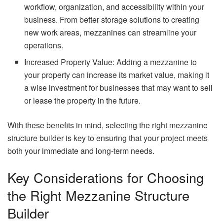
workflow, organization, and accessibility within your
business. From better storage solutions to creating
new work areas, mezzanines can streamline your
operations.
Increased Property Value: Adding a mezzanine to
your property can increase its market value, making it
a wise investment for businesses that may want to sell
or lease the property in the future.
With these benefits in mind, selecting the right mezzanine
structure builder is key to ensuring that your project meets
both your immediate and long-term needs.
Key Considerations for Choosing
the Right Mezzanine Structure
Builder