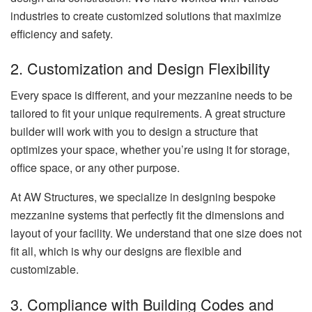
industries to create customized solutions that maximize
efficiency and safety.
2. Customization and Design Flexibility
Every space is different, and your mezzanine needs to be
tailored to fit your unique requirements. A great structure
builder will work with you to design a structure that
optimizes your space, whether you’re using it for storage,
office space, or any other purpose.
At AW Structures, we specialize in designing bespoke
mezzanine systems that perfectly fit the dimensions and
layout of your facility. We understand that one size does not
fit all, which is why our designs are flexible and
customizable.
3. Compliance with Building Codes and