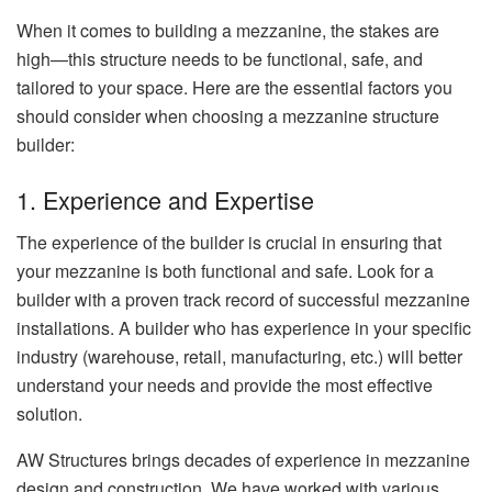
When it comes to building a mezzanine, the stakes are
high—this structure needs to be functional, safe, and
tailored to your space. Here are the essential factors you
should consider when choosing a mezzanine structure
builder:
1. Experience and Expertise
The experience of the builder is crucial in ensuring that
your mezzanine is both functional and safe. Look for a
builder with a proven track record of successful mezzanine
installations. A builder who has experience in your specific
industry (warehouse, retail, manufacturing, etc.) will better
understand your needs and provide the most effective
solution.
AW Structures brings decades of experience in mezzanine
design and construction. We have worked with various