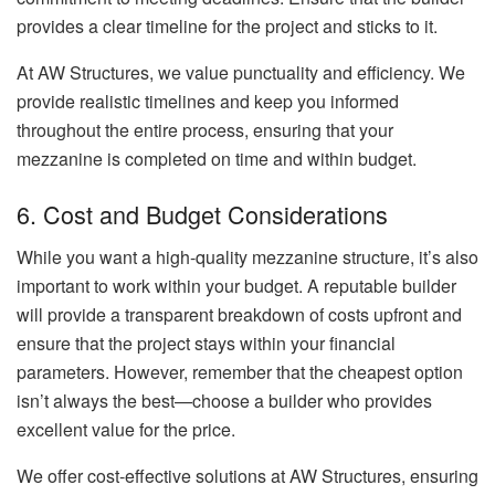
provides a clear timeline for the project and sticks to it.
At AW Structures, we value punctuality and efficiency. We
provide realistic timelines and keep you informed
throughout the entire process, ensuring that your
mezzanine is completed on time and within budget.
6. Cost and Budget Considerations
While you want a high-quality mezzanine structure, it’s also
important to work within your budget. A reputable builder
will provide a transparent breakdown of costs upfront and
ensure that the project stays within your financial
parameters. However, remember that the cheapest option
isn’t always the best—choose a builder who provides
excellent value for the price.
We offer cost-effective solutions at AW Structures, ensuring