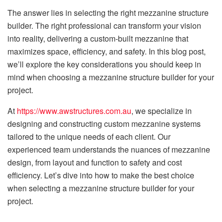
The answer lies in selecting the right mezzanine structure
builder. The right professional can transform your vision
into reality, delivering a custom-built mezzanine that
maximizes space, efficiency, and safety. In this blog post,
we’ll explore the key considerations you should keep in
mind when choosing a mezzanine structure builder for your
project.
At
https://www.awstructures.com.au
, we specialize in
designing and constructing custom mezzanine systems
tailored to the unique needs of each client. Our
experienced team understands the nuances of mezzanine
design, from layout and function to safety and cost
efficiency. Let’s dive into how to make the best choice
when selecting a mezzanine structure builder for your
project.