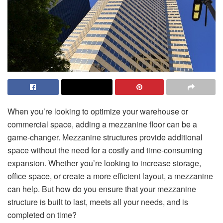
When you’re looking to optimize your warehouse or
commercial space, adding a mezzanine floor can be a
game-changer. Mezzanine structures provide additional
space without the need for a costly and time-consuming
expansion. Whether you’re looking to increase storage,
office space, or create a more efficient layout, a mezzanine
can help. But how do you ensure that your mezzanine
structure is built to last, meets all your needs, and is
completed on time?