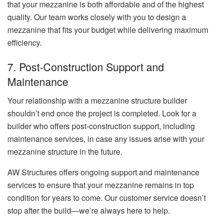
that your mezzanine is both affordable and of the highest
quality. Our team works closely with you to design a
mezzanine that fits your budget while delivering maximum
efficiency.
7. Post-Construction Support and
Maintenance
Your relationship with a mezzanine structure builder
shouldn’t end once the project is completed. Look for a
builder who offers post-construction support, including
maintenance services, in case any issues arise with your
mezzanine structure in the future.
AW Structures offers ongoing support and maintenance
services to ensure that your mezzanine remains in top
condition for years to come. Our customer service doesn’t
stop after the build—we’re always here to help.