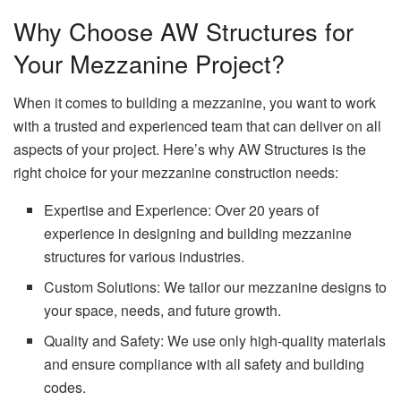
Why Choose AW Structures for
Your Mezzanine Project?
When it comes to building a mezzanine, you want to work
with a trusted and experienced team that can deliver on all
aspects of your project. Here’s why AW Structures is the
right choice for your mezzanine construction needs:
Expertise and Experience: Over 20 years of
experience in designing and building mezzanine
structures for various industries.
Custom Solutions: We tailor our mezzanine designs to
your space, needs, and future growth.
Quality and Safety: We use only high-quality materials
and ensure compliance with all safety and building
codes.