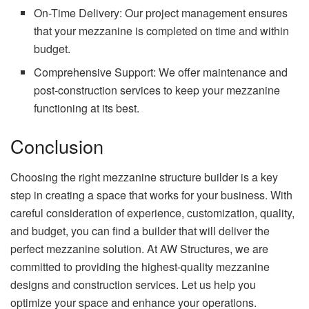
On-Time Delivery: Our project management ensures
that your mezzanine is completed on time and within
budget.
Comprehensive Support: We offer maintenance and
post-construction services to keep your mezzanine
functioning at its best.
Conclusion
Choosing the right mezzanine structure builder is a key
step in creating a space that works for your business. With
careful consideration of experience, customization, quality,
and budget, you can find a builder that will deliver the
perfect mezzanine solution. At AW Structures, we are
committed to providing the highest-quality mezzanine
designs and construction services. Let us help you
optimize your space and enhance your operations.