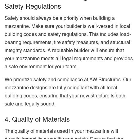
Safety Regulations
Safety should always be a priority when building a
mezzanine. Make sure your builder is well-versed in local
building codes and safety regulations. This includes load-
bearing requirements, fire safety measures, and structural
integrity standards. A reputable builder will ensure that
your mezzanine meets all legal requirements and provides
a safe environment for your team.
We prioritize safety and compliance at AW Structures. Our
mezzanine designs are fully compliant with all local
building codes, ensuring that your new structure is both
safe and legally sound.
4. Quality of Materials
The quality of materials used in your mezzanine will
directly impact its durability and safety. Ensure that the