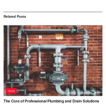
Related
Posts
TECH
The Core of Professional Plumbing and Drain Solutions