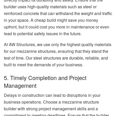
builder uses high-quality materials such as steel or
reinforced concrete that can withstand the weight and traffic
in your space. A cheap build might save you money
upfront, but it could cost you more in maintenance or even
lead to potential safety issues in the future.
At AW Structures, we use only the highest quality materials
for our mezzanine structures, ensuring that they stand the
test of time. Our steel structures are durable, reliable, and
built to meet the demands of your business.
5. Timely Completion and Project
Management
Delays in construction can lead to disruptions in your
business operations. Choose a mezzanine structure
builder with strong project management skills and a
commitment to meeting deadlines. Ensure that the builder