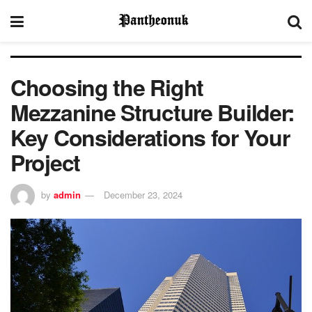
Choosing the Right
Mezzanine Structure Builder:
Key Considerations for Your
Project
by
admin
December 23, 2024