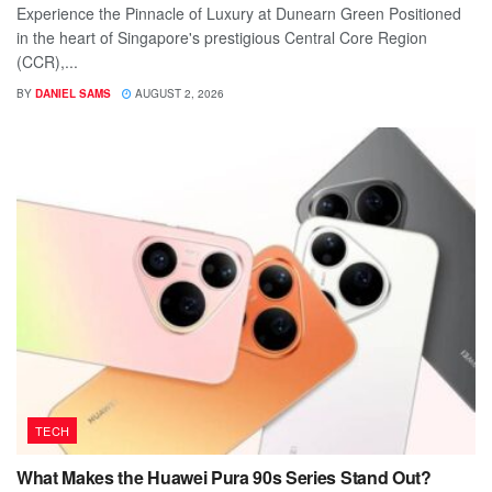
Experience the Pinnacle of Luxury at Dunearn Green Positioned
in the heart of Singapore's prestigious Central Core Region
(CCR),...
BY
DANIEL SAMS
AUGUST 2, 2026
TECH
What Makes the Huawei Pura 90s Series Stand Out?