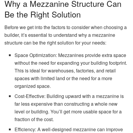
Why a Mezzanine Structure Can
Be the Right Solution
Before we get into the factors to consider when choosing a
builder, it’s essential to understand why a mezzanine
structure can be the right solution for your needs:
Space Optimization: Mezzanines provide extra space
without the need for expanding your building footprint.
This is ideal for warehouses, factories, and retail
spaces with limited land or the need for a more
organized space.
Cost-Effective: Building upward with a mezzanine is
far less expensive than constructing a whole new
level or building. You’ll get more usable space for a
fraction of the cost.
Efficiency: A well-designed mezzanine can improve