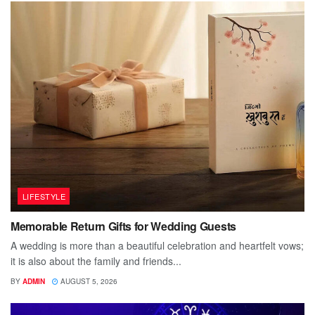
LIFESTYLE
Memorable Return Gifts for Wedding Guests
A wedding is more than a beautiful celebration and heartfelt vows;
it is also about the family and friends...
BY
ADMIN
AUGUST 5, 2026