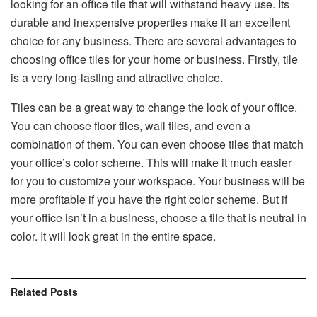
looking for an office tile that will withstand heavy use. Its
durable and inexpensive properties make it an excellent
choice for any business. There are several advantages to
choosing office tiles for your home or business. Firstly, tile
is a very long-lasting and attractive choice.
Tiles can be a great way to change the look of your office.
You can choose floor tiles, wall tiles, and even a
combination of them. You can even choose tiles that match
your office’s color scheme. This will make it much easier
for you to customize your workspace. Your business will be
more profitable if you have the right color scheme. But if
your office isn’t in a business, choose a tile that is neutral in
color. It will look great in the entire space.
Related
Posts