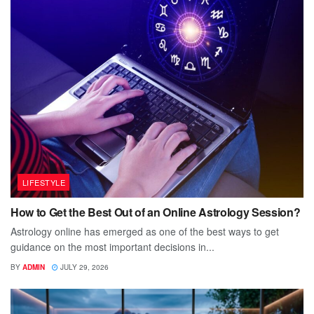
LIFESTYLE
How to Get the Best Out of an Online Astrology Session?
Astrology online has emerged as one of the best ways to get
guidance on the most important decisions in...
BY
ADMIN
JULY 29, 2026