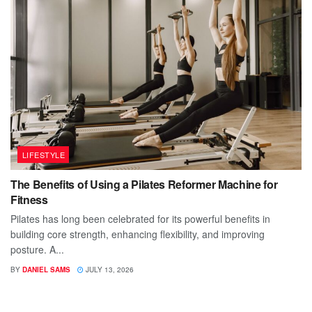
LIFESTYLE
The Benefits of Using a Pilates Reformer Machine for
Fitness
Pilates has long been celebrated for its powerful benefits in
building core strength, enhancing flexibility, and improving
posture. A...
BY
DANIEL SAMS
JULY 13, 2026