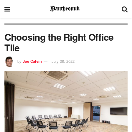
Choosing the Right Office
Tile
by
Joe Calvin
July 28, 2022