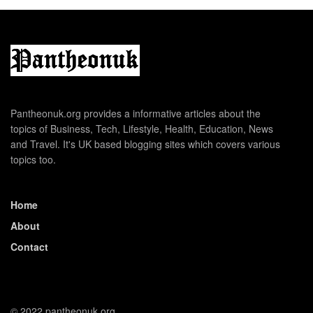
Pantheonuk.org provides a informative articles about the
topics of Business, Tech, Lifestyle, Health, Education, News
and Travel. It's UK based blogging sites which covers various
topics too.
Home
About
Contact
© 2022 pantheonuk.org