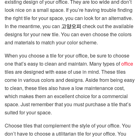
existing design of your office. They are too wide and don’t
look nice on a small space. If you’re having trouble finding
the right tile for your space, you can look for an alternative.
In the meantime, you can
고양오피
check out the available
designs for your new tile. You can even choose the colors
and materials to match your color scheme.
When you choose a tile for your office, be sure to choose
one that’s easy to clean and maintain. Many types of
office
tiles are designed with ease of use in mind. These tiles
come in various colors and designs. Aside from being easy
to clean, these tiles also have a low maintenance cost,
which makes them an excellent choice for a commercial
space. Just remember that you must purchase a tile that’s
suited for your space.
Choose tiles that complement the style of your office. You
don’t have to choose a utilitarian tile for your office. You