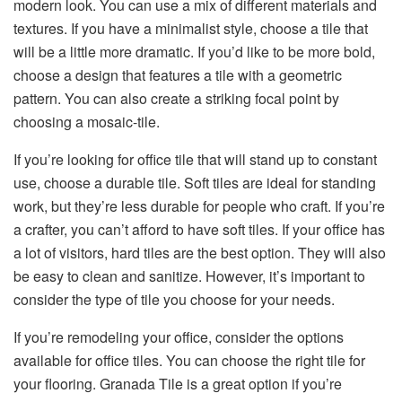
modern look. You can use a mix of different materials and
textures. If you have a minimalist style, choose a tile that
will be a little more dramatic. If you’d like to be more bold,
choose a design that features a tile with a geometric
pattern. You can also create a striking focal point by
choosing a mosaic-tile.
If you’re looking for office tile that will stand up to constant
use, choose a durable tile. Soft tiles are ideal for standing
work, but they’re less durable for people who craft. If you’re
a crafter, you can’t afford to have soft tiles. If your office has
a lot of visitors, hard tiles are the best option. They will also
be easy to clean and sanitize. However, it’s important to
consider the type of tile you choose for your needs.
If you’re remodeling your office, consider the options
available for office tiles. You can choose the right tile for
your flooring. Granada Tile is a great option if you’re