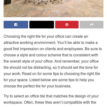
Choosing the right tile for your office can create an
attractive working environment. You’ll be able to make a
good first impression on clients and employees. Be sure to
choose a style and colour scheme that is consistent with
the overall style of your office. And remember, your office
tile should not be distracting, so it should set the tone for
your work. Read on for some tips to choosing the right tile
for your space. Listed below are some tips to help you
choose the perfect tile for your business.
Try to select an office tile that matches the design of your
workspace. Often, these tiles aren’t compatible with the