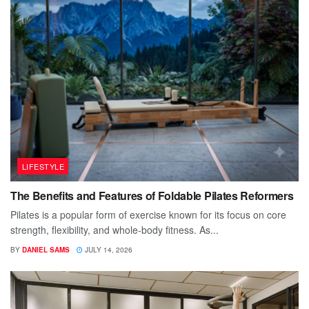
LIFESTYLE
The Benefits and Features of Foldable Pilates Reformers
Pilates is a popular form of exercise known for its focus on core
strength, flexibility, and whole-body fitness. As...
BY
DANIEL SAMS
JULY 14, 2026