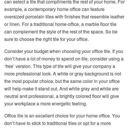
can select a tile that compliments the rest of your home. For
example, a contemporary home office can feature
oversized porcelain tiles with finishes that resemble leather
or linen. For a traditional home-office, a marble floor tile
can complement the style of the rest of the space. So be
sure to choose the right tile for your office.
Consider your budget when choosing your office tile. If you
don’t have a lot of money to spend on tile, consider using a
‘free’ version. This type of tile will give your company a
more professional look. A white or gray background is not
the most popular choice, but the same color in your office
will help make it stand out. And while gray and white are
neutral and professional, a brightly colored floor will give
your workplace a more energetic feeling.
Office tile is an excellent choice for your home office. You
don’t have to stick to traditional tiles or opt for a more