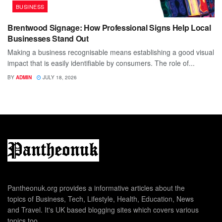
BUSINESS
Brentwood Signage: How Professional Signs Help Local
Businesses Stand Out
Making a business recognisable means establishing a good visual
impact that is easily identifiable by consumers. The role of...
BY
ADMIN
JULY 18, 2026
Pantheonuk.org provides a informative articles about the
topics of Business, Tech, Lifestyle, Health, Education, News
and Travel. It's UK based blogging sites which covers various
topics too.