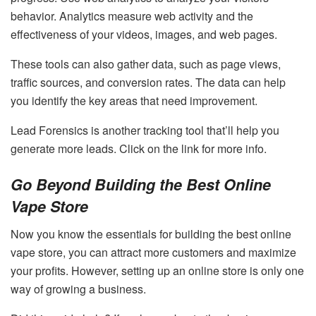
behavior. Analytics measure web activity and the
effectiveness of your videos, images, and web pages.
These tools can also gather data, such as page views,
traffic sources, and conversion rates. The data can help
you identify the key areas that need improvement.
Lead Forensics is another tracking tool that’ll help you
generate more leads. Click on the link for more info.
Go Beyond Building the Best Online
Vape Store
Now you know the essentials for building the best online
vape store, you can attract more customers and maximize
your profits. However, setting up an online store is only one
way of growing a business.