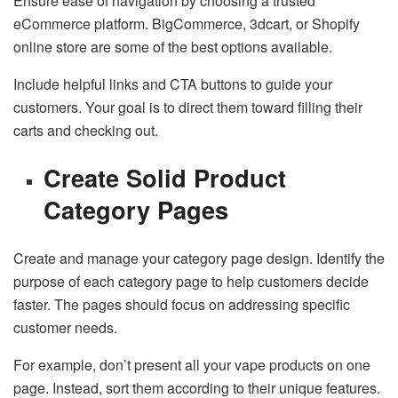
Ensure ease of navigation by choosing a trusted
eCommerce platform. BigCommerce, 3dcart, or Shopify
online store are some of the best options available.
Include helpful links and CTA buttons to guide your
customers. Your goal is to direct them toward filling their
carts and checking out.
Create Solid Product
Category Pages
Create and manage your category page design. Identify the
purpose of each category page to help customers decide
faster. The pages should focus on addressing specific
customer needs.
For example, don’t present all your vape products on one
page. Instead, sort them according to their unique features.