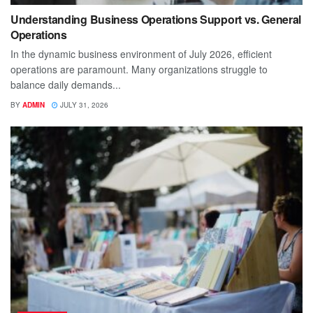
Understanding Business Operations Support vs. General
Operations
In the dynamic business environment of July 2026, efficient
operations are paramount. Many organizations struggle to
balance daily demands...
BY
ADMIN
JULY 31, 2026