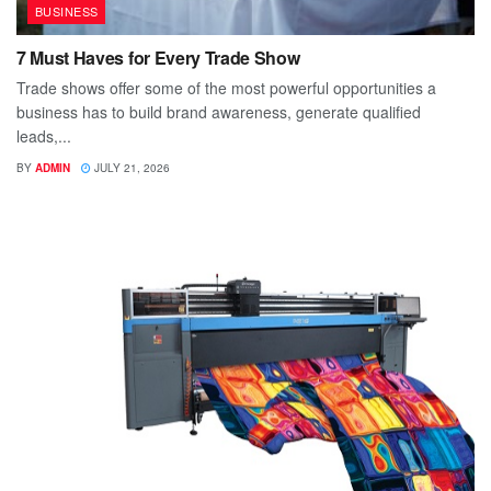
BUSINESS
7 Must Haves for Every Trade Show
Trade shows offer some of the most powerful opportunities a
business has to build brand awareness, generate qualified
leads,...
BY
ADMIN
JULY 21, 2026