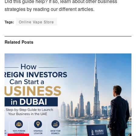
Did this guide help? If so, learn about other business
strategies by reading our different articles.
Tags:
Online Vape Store
Related
Posts