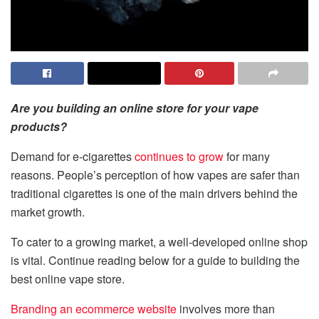
Are you building an online store for your vape
products?
Demand for e-cigarettes
continues to grow
for many
reasons. People’s perception of how vapes are safer than
traditional cigarettes is one of the main drivers behind the
market growth.
To cater to a growing market, a well-developed online shop
is vital. Continue reading below for a guide to building the
best online vape store.
Branding an ecommerce website
involves more than