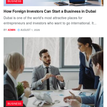
BUSINESS
How Foreign Investors Can Start a Business in Dubai
Dubai is one of the world's most attractive places for
entrepreneurs and investors who want to go international. It...
BY
ADMIN
AUGUST 1, 2026
BUSINESS