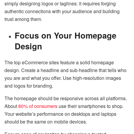
simply designing logos or taglines: it requires forging
authentic connections with your audience and building
trust among them.
Focus on Your Homepage
Design
The top eCommerce sites feature a solid homepage
design. Create a headline and sub-headline that tells who
you are and what you offer. Use high-resolution images
and logos for branding.
The homepage should be responsive across all platforms.
About
80% of consumers
use their smartphones to shop.
Your website’s performance on desktops and laptops
should be the same on mobile devices.