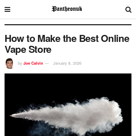
How to Make the Best Online
Vape Store
by
Joe Calvin
January 8, 2026