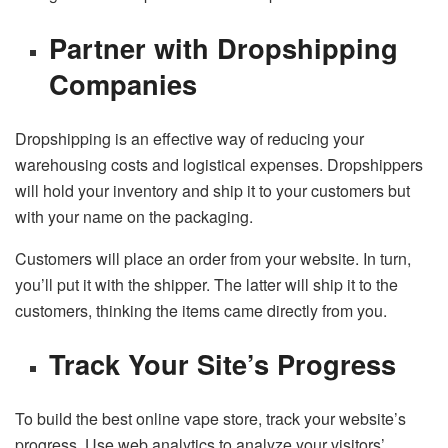
Partner with Dropshipping
Companies
Dropshipping is an effective way of reducing your
warehousing costs and logistical expenses. Dropshippers
will hold your inventory and ship it to your customers but
with your name on the packaging.
Customers will place an order from your website. In turn,
you’ll put it with the shipper. The latter will ship it to the
customers, thinking the items came directly from you.
Track Your Site’s Progress
To build the best online vape store, track your website’s
progress. Use web analytics to analyze your visitors’