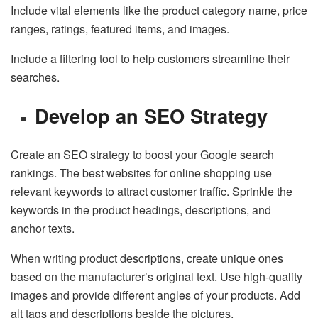
Include vital elements like the product category name, price
ranges, ratings, featured items, and images.
Include a filtering tool to help customers streamline their
searches.
Develop an SEO Strategy
Create an SEO strategy to boost your Google search
rankings. The best websites for online shopping use
relevant keywords to attract customer traffic. Sprinkle the
keywords in the product headings, descriptions, and
anchor texts.
When writing product descriptions, create unique ones
based on the manufacturer’s original text. Use high-quality
images and provide different angles of your products. Add
alt tags and descriptions beside the pictures.