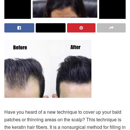
Have you heard of a new technique to cover up your bald
patches or thinning areas on the scalp? This technique is
the keratin hair fibers. It is a nonsurgical method for filling in