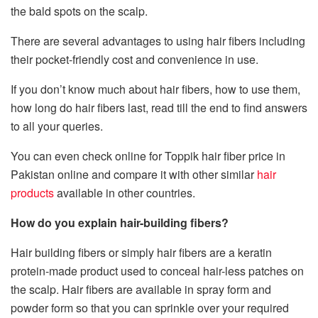
the bald spots on the scalp.
There are several advantages to using hair fibers including
their pocket-friendly cost and convenience in use.
If you don’t know much about hair fibers, how to use them,
how long do hair fibers last, read till the end to find answers
to all your queries.
You can even check online for Toppik hair fiber price in
Pakistan online and compare it with other similar
hair
products
available in other countries.
How do you explain hair-building fibers?
Hair building fibers or simply hair fibers are a keratin
protein-made product used to conceal hair-less patches on
the scalp. Hair fibers are available in spray form and
powder form so that you can sprinkle over your required