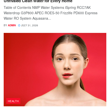
Unrivaled Clean Water for Every Home
Table of Contents NMP Water Systems iSpring RCC7AK
Waterdrop G3P800 APEC ROES-50 Frizzlife PD600 Express
Water RO System Aquasana...
BY
ADMIN
JULY 31, 2026
HEALTH