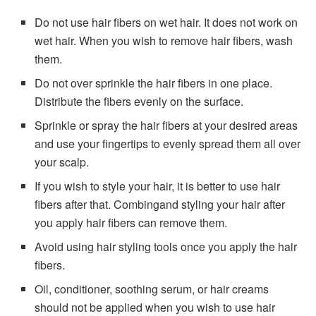
Do not use hair fibers on wet hair. It does not work on
wet hair. When you wish to remove hair fibers, wash
them.
Do not over sprinkle the hair fibers in one place.
Distribute the fibers evenly on the surface.
Sprinkle or spray the hair fibers at your desired areas
and use your fingertips to evenly spread them all over
your scalp.
If you wish to style your hair, it is better to use hair
fibers after that. Combingand styling your hair after
you apply hair fibers can remove them.
Avoid using hair styling tools once you apply the hair
fibers.
Oil, conditioner, soothing serum, or hair creams
should not be applied when you wish to use hair