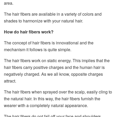
area.
The hair fibers are available in a variety of colors and
shades to harmonize with your natural hair.
How do hair fibers work?
The concept of hair fibers is innovational and the
mechanism it follows is quite simple.
The hair fibers work on static energy. This implies that the
hair fibers carry positive charges and the human hair is
negatively charged. As we all know, opposite charges
attract.
The hair fibers when sprayed over the scalp, easily cling to
the natural hair. In this way, the hair fibers furnish the
wearer with a completely natural appearance.
The hair fibers do not fall off your face and shoulders.