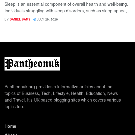
Sleep is an essential component of overall health and well-being.
Individuals struggling with sleep disorders, such as sleep apnea,...
BY
DANIEL SAMS
JULY 29, 2026
Pantheonuk.org provides a informative articles about the
topics of Business, Tech, Lifestyle, Health, Education, News
and Travel. It's UK based blogging sites which covers various
topics too.
Home