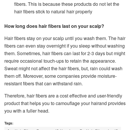
fibers. This is because these products do not let the
hair fibers stick to natural hair properly
How long does hair fibers last on your scalp?
Hair fibers stay on your scalp until you wash them. The hair
fibers can even stay overnight if you sleep without washing
them. Sometimes, hair fibers can last for 2-3 days but might
require occasional touch-ups to retain the appearance.
Sweat might not affect the hair fibers, but, rain could wash
them off. Moreover, some companies provide moisture-
resistant fibers that can withstand rain.
Therefore, hair fibers are a cost effective and user-friendly
product that helps you to camouflage your hairand provides
you with a fuller head.
Tags: