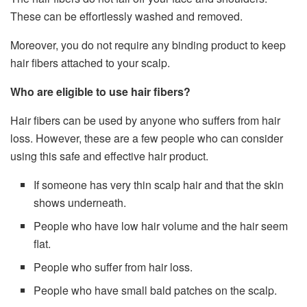
These can be effortlessly washed and removed.
Moreover, you do not require any binding product to keep
hair fibers attached to your scalp.
Who are eligible to use hair fibers?
Hair fibers can be used by anyone who suffers from hair
loss. However, these are a few people who can consider
using this safe and effective hair product.
If someone has very thin scalp hair and that the skin
shows underneath.
People who have low hair volume and the hair seem
flat.
People who suffer from hair loss.
People who have small bald patches on the scalp.