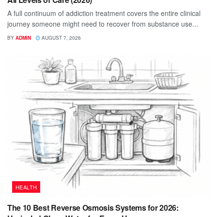
A full continuum of addiction treatment covers the entire clinical
journey someone might need to recover from substance use...
BY
ADMIN
AUGUST 7, 2026
HEALTH
The 10 Best Reverse Osmosis Systems for 2026: