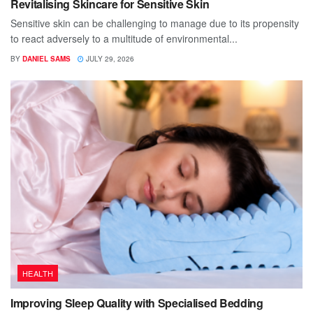
Revitalising Skincare for Sensitive Skin
Sensitive skin can be challenging to manage due to its propensity
to react adversely to a multitude of environmental...
BY
DANIEL SAMS
JULY 29, 2026
HEALTH
Improving Sleep Quality with Specialised Bedding