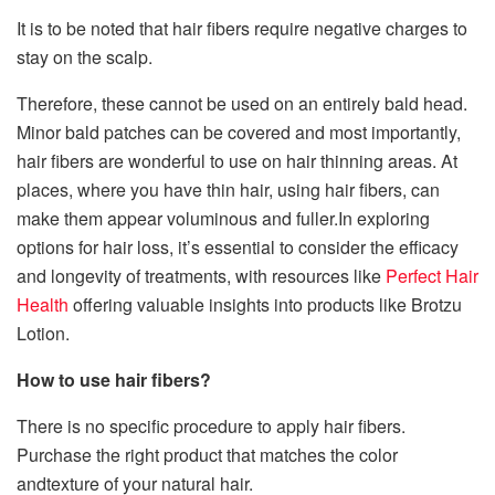
It is to be noted that hair fibers require negative charges to
stay on the scalp.
Therefore, these cannot be used on an entirely bald head.
Minor bald patches can be covered and most importantly,
hair fibers are wonderful to use on hair thinning areas. At
places, where you have thin hair, using hair fibers, can
make them appear voluminous and fuller.In exploring
options for hair loss, it’s essential to consider the efficacy
and longevity of treatments, with resources like
Perfect Hair
Health
offering valuable insights into products like Brotzu
Lotion.
How to use hair fibers?
There is no specific procedure to apply hair fibers.
Purchase the right product that matches the color
andtexture of your natural hair.