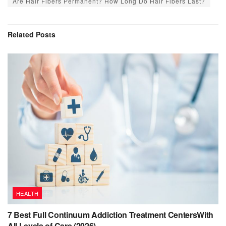
Are Hair Fibers Permanent? How Long Do Hair Fibers Last?
Related
Posts
HEALTH
7 Best Full Continuum Addiction Treatment CentersWith
All Levels of Care (2026)