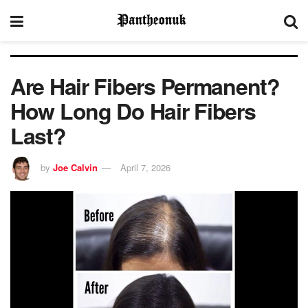
Are Hair Fibers Permanent?
How Long Do Hair Fibers
Last?
by
Joe Calvin
April 7, 2026