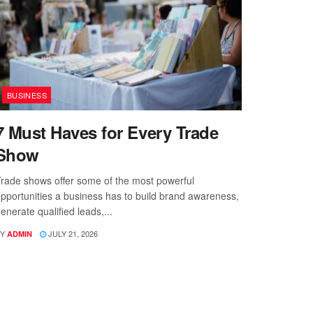
BUSINESS
7 Must Haves for Every Trade
Show
rade shows offer some of the most powerful
pportunities a business has to build brand awareness,
enerate qualified leads,...
Y
JULY 21, 2026
ADMIN