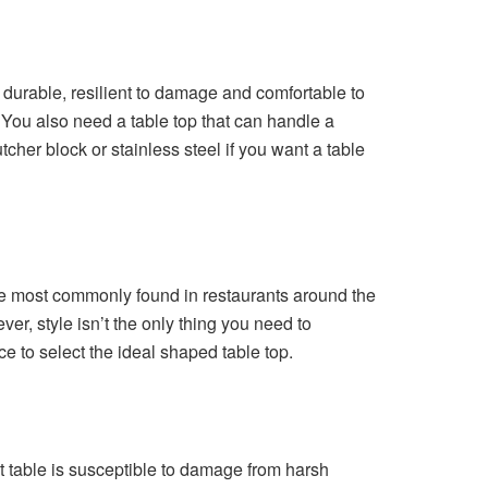
 durable, resilient to damage and comfortable to
You also need a table top that can handle a
her block or stainless steel if you want a table
are most commonly found in restaurants around the
ver, style isn’t the only thing you need to
e to select the ideal shaped table top.
t table is susceptible to damage from harsh