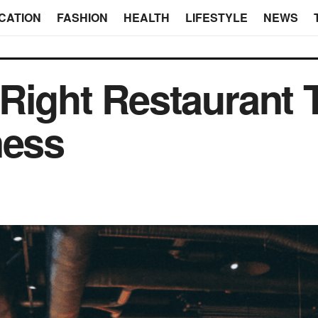
CATION
FASHION
HEALTH
LIFESTYLE
NEWS
Right Restaurant 
ness