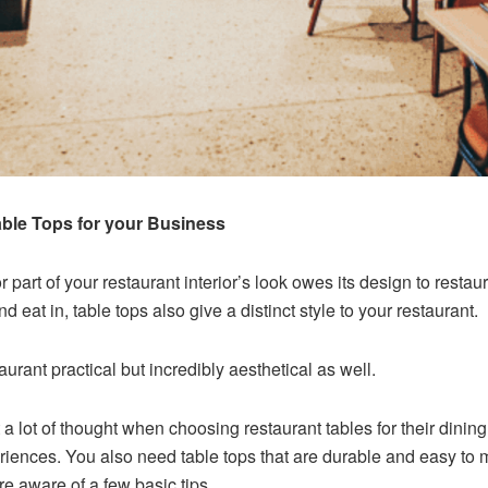
ble Tops for your Business
 part of your restaurant interior’s look owes its design to resta
 eat in, table tops also give a distinct style to your restaurant.
aurant practical but incredibly aesthetical as well.
a lot of thought when choosing restaurant tables for their dining
periences. You also need table tops that are durable and easy to 
are aware of a few basic tips.