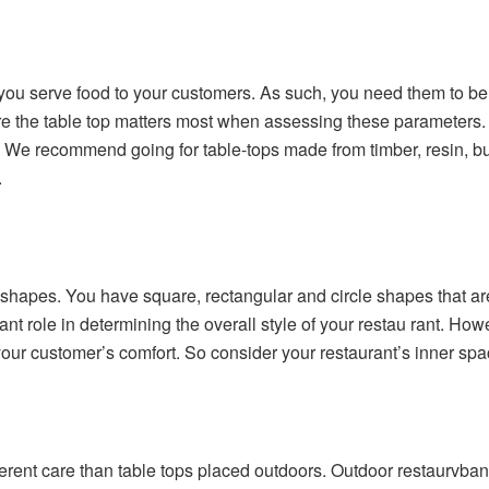
 you serve food to your customers. As such, you need them to be
re the table top matters most when assessing these parameters. 
 We recommend going for table-tops made from timber, resin, butc
.
f shapes. You have square, rectangular and circle shapes that 
nt role in determining the overall style of your restau rant. Howe
ur customer’s comfort. So consider your restaurant’s inner spac
ferent care than table tops placed outdoors. Outdoor restaurvban