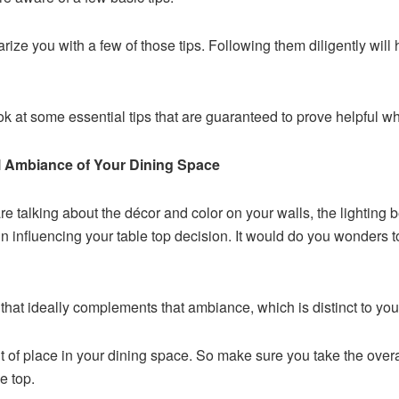
liarize you with a few of those tips. Following them diligently will
ook at some essential tips that are guaranteed to prove helpful w
ll Ambiance of Your Dining Space
 talking about the décor and color on your walls, the lighting 
 in influencing your table top decision. It would do you wonders 
hat ideally complements that ambiance, which is distinct to your
t of place in your dining space. So make sure you take the overal
e top.