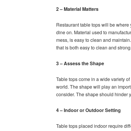
2 – Material Matters
Restaurant table tops will be where
dine on. Material used to manufactu
mess, is easy to clean and maintain.
that is both easy to clean and strong
3 – Assess the Shape
Table tops come in a wide variety o
world. The shape will play an importa
consider. The shape should hinder yo
4 – Indoor or Outdoor Setting
Table tops placed indoor require dif