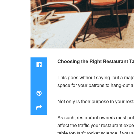
Choosing the Right Restaurant Ta
This goes without saying, but a major
space for your patrons to hang-out and
Not only is their purpose in your rest
As such, restaurant owners must put 
affect the traffic your restaurant ex
table top isn’t rocket science if you 