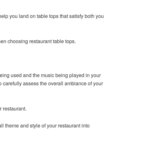
 help you land on table tops that satisfy both you
hen choosing restaurant table tops.
being used and the music being played in your
to carefully assess the overall ambiance of your
 restaurant.
l theme and style of your restaurant into