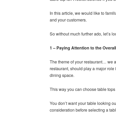
In this article, we would like to fami
and your customers.
So without much further ado, let’s l
1 – Paying Attention to the Overa
The theme of your restaurant… we are
restaurant, should play a major role
dining space.
This way you can choose table tops t
You don’t want your table looking ou
consideration before selecting a tabl