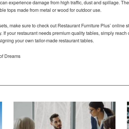
s can experience damage from high traffic, dust and spillage. The
table tops made from metal or wood for outdoor use.
ets, make sure to check out Restaurant Furniture Plus’ online s
. If your restaurant needs premium quality tables, simply reach 
signing your own tailor-made restaurant tables.
 of Dreams