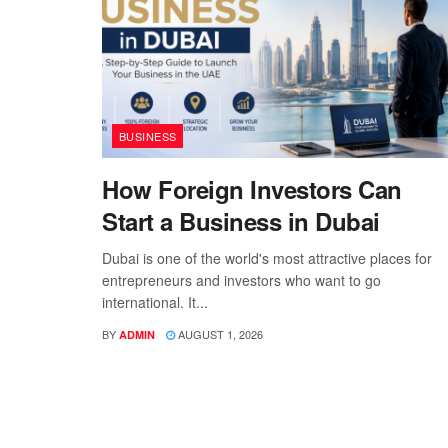
BUSINESS
How Foreign Investors Can
Start a Business in Dubai
Dubai is one of the world's most attractive places for
entrepreneurs and investors who want to go
international. It...
BY
AUGUST 1, 2026
ADMIN