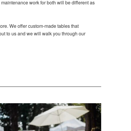
 maintenance work for both will be different as
tore. We offer custom-made tables that
out to us and we will walk you through our