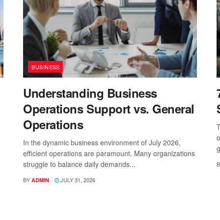
BUSINESS
Understanding Business
Operations Support vs. General
Operations
T
o
In the dynamic business environment of July 2026,
g
efficient operations are paramount. Many organizations
struggle to balance daily demands...
B
BY
JULY 31, 2026
ADMIN