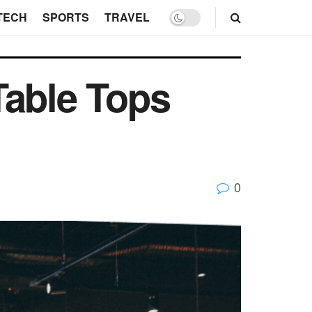
TECH
SPORTS
TRAVEL
Table Tops
0