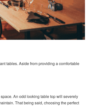
urant tables. Aside from providing a comfortable
 space. An odd looking table top will severely
maintain. That being said, choosing the perfect