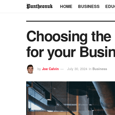
HOME
BUSINESS
EDU
Choosing the 
for your Busi
by
Joe Calvin
July 30, 2024
in
Business