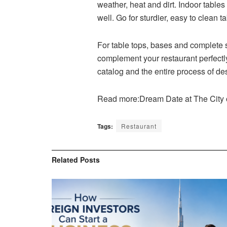
weather, heat and dirt. Indoor table
well. Go for sturdier, easy to clean 
For table tops, bases and complete s
complement your restaurant perfectly
catalog and the entire process of de
Read more:Dream Date at The City
Tags:
Restaurant
Related
Posts