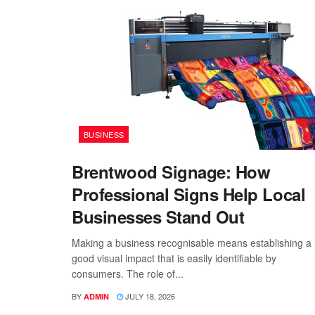
BUSINESS
Brentwood Signage: How
Professional Signs Help Local
Businesses Stand Out
Making a business recognisable means establishing a
good visual impact that is easily identifiable by
consumers. The role of...
BY
JULY 18, 2026
ADMIN