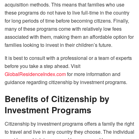
acquisition methods. This means that families who use
these programs do not have to live full-time in the country
for long periods of time before becoming citizens. Finally,
many of these programs come with relatively low fees
associated with them, making them an affordable option for
families looking to invest in their children’s future.
It is best to consult with a professional or a team of experts
before you take a step ahead. Visit
GlobalResidenceIndex.com
for more information and
guidance regarding citizenship by investment programs.
Benefits of Citizenship by
Investment Programs
Citizenship by investment programs offers a family the right
to travel and live in any country they choose. The individual