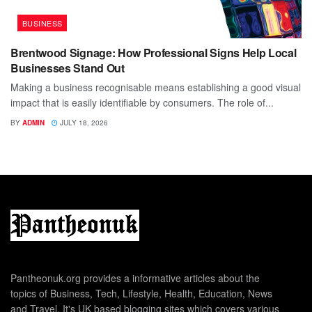
BUSINESS
Brentwood Signage: How Professional Signs Help Local
Businesses Stand Out
Making a business recognisable means establishing a good visual
impact that is easily identifiable by consumers. The role of...
BY
ADMIN
JULY 18, 2026
Pantheonuk.org provides a informative articles about the
topics of Business, Tech, Lifestyle, Health, Education, News
and Travel. It's UK based blogging sites which covers various