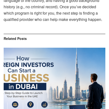
language of the country, and having a good background
history (e.g., no criminal record). Once you’ve decided
which program is right for you, the next step is finding a
qualified provider who can help make everything happen.
Related
Posts