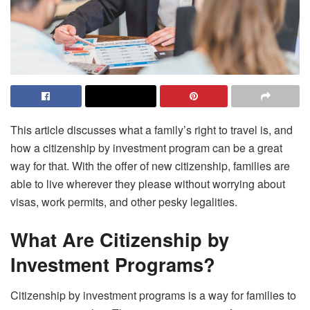
This article discusses what a family’s right to travel is, and
how a citizenship by investment program can be a great
way for that. With the offer of new citizenship, families are
able to live wherever they please without worrying about
visas, work permits, and other pesky legalities.
What Are Citizenship by
Investment Programs?
Citizenship by investment programs is a way for families to