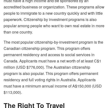
must have a high income and be sponsored by an
accredited business or organization. These programs allow
people to immigrate to a new country quickly and with little
paperwork. Citizenship by investment programs is also
popular among people who want to own real estate in more
than one country.
The most popular citizenship-by-investment program is the
Canadian citizenship program. This program offers
permanent residency and access to social services in
Canada. Applicants must have a net worth of at least C$1
million (USD $776,000). The Australian citizenship
program is also popular. This program offers permanent
residency and full voting rights in Australia. Applicants
must have a minimum annual income of A$150,000 (USD
$113,000).
The Right To Travel