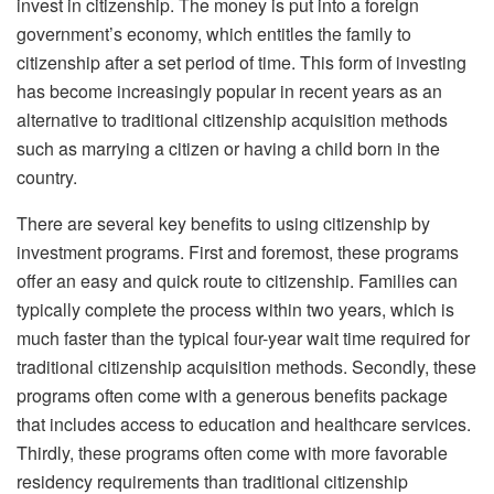
invest in citizenship. The money is put into a foreign
government’s economy, which entitles the family to
citizenship after a set period of time. This form of investing
has become increasingly popular in recent years as an
alternative to traditional citizenship acquisition methods
such as marrying a citizen or having a child born in the
country.
There are several key benefits to using citizenship by
investment programs. First and foremost, these programs
offer an easy and quick route to citizenship. Families can
typically complete the process within two years, which is
much faster than the typical four-year wait time required for
traditional citizenship acquisition methods. Secondly, these
programs often come with a generous benefits package
that includes access to education and healthcare services.
Thirdly, these programs often come with more favorable
residency requirements than traditional citizenship