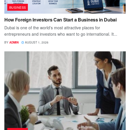
BUSINESS
How Foreign Investors Can Start a Business in Dubai
Dubai is one of the world's most attractive places for
entrepreneurs and investors who want to go international. It...
BY
ADMIN
AUGUST 1, 2026