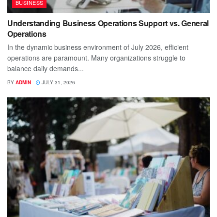
BUSINESS
Understanding Business Operations Support vs. General
Operations
In the dynamic business environment of July 2026, efficient
operations are paramount. Many organizations struggle to
balance daily demands...
BY
ADMIN
JULY 31, 2026