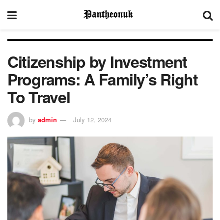
Citizenship by Investment
Programs: A Family’s Right
To Travel
by
admin
July 12, 2024