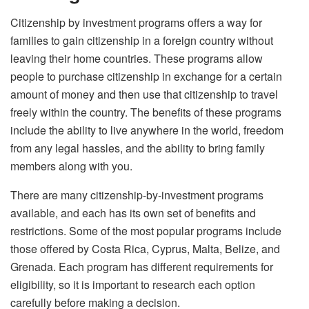
Citizenship by investment
programs offers a way for
families to gain citizenship in a foreign country without
leaving their home countries. These programs allow
people to purchase citizenship in exchange for a certain
amount of money and then use that citizenship to travel
freely within the country. The benefits of these programs
include the ability to live anywhere in the world, freedom
from any legal hassles, and the ability to bring family
members along with you.
There are many citizenship-by-investment programs
available, and each has its own set of benefits and
restrictions. Some of the most popular programs include
those offered by Costa Rica, Cyprus, Malta, Belize, and
Grenada. Each program has different requirements for
eligibility, so it is important to research each option
carefully before making a decision.