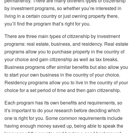
permanently. There are many different types of citizenship
by investment programs, so whether you’re interested in
living in a certain country or just owning property there,
you’ll find the program that’s right for you.
There are three main types of citizenship by investment
programs: real estate, business, and residency. Real estate
programs allow you to purchase property in the country of
your choice and gain citizenship as well as tax breaks.
Business programs offer similar benefits but also allow you
to start your own business in the country of your choice.
Residency programs allow you to live in the country of your
choice for a set period of time and then gain citizenship.
Each program has its own benefits and requirements, so
it’s important to do your research before deciding which
one is right for you. Some common requirements include
having enough money saved up, being able to speak the