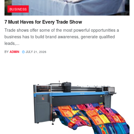
BUSINESS
7 Must Haves for Every Trade Show
Trade shows offer some of the most powerful opportunities a
business has to build brand awareness, generate qualified
leads,...
BY
ADMIN
JULY 21, 2026