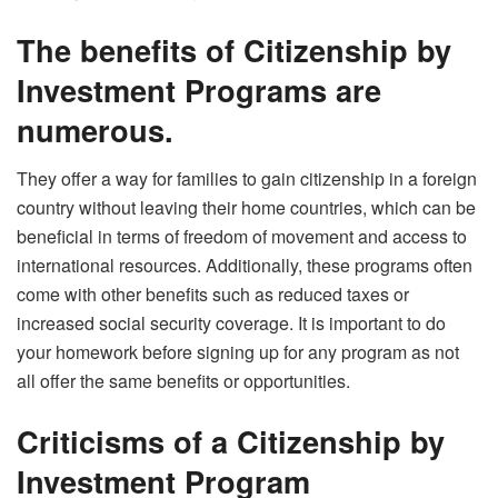
The benefits of Citizenship by
Investment Programs are
numerous.
They offer a way for families to gain citizenship in a foreign
country without leaving their home countries, which can be
beneficial in terms of freedom of movement and access to
international resources. Additionally, these programs often
come with other benefits such as reduced taxes or
increased social security coverage. It is important to do
your homework before signing up for any program as not
all offer the same benefits or opportunities.
Criticisms of a Citizenship by
Investment Program