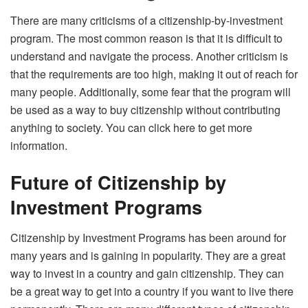
There are many criticisms of a citizenship-by-investment
program. The most common reason is that it is difficult to
understand and navigate the process. Another criticism is
that the requirements are too high, making it out of reach for
many people. Additionally, some fear that the program will
be used as a way to buy citizenship without contributing
anything to society. You can
click here
to get more
information.
Future of Citizenship by
Investment Programs
Citizenship by Investment Programs has been around for
many years and is gaining in popularity. They are a great
way to invest in a country and gain citizenship. They can
be a great way to get into a country if you want to live there