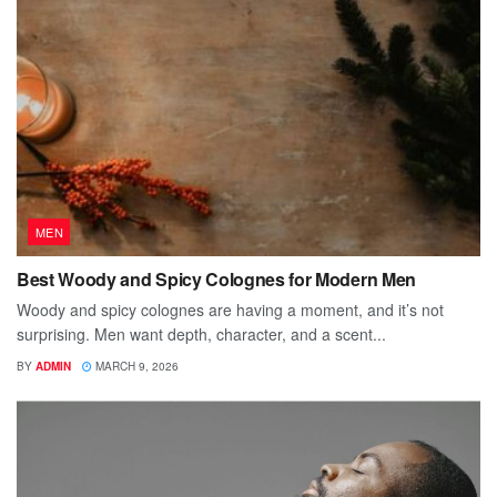
MEN
Best Woody and Spicy Colognes for Modern Men
Woody and spicy colognes are having a moment, and it’s not
surprising. Men want depth, character, and a scent...
BY
ADMIN
MARCH 9, 2026