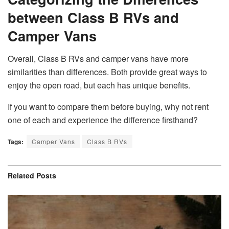
between Class B RVs and
Camper Vans
Overall, Class B RVs and camper vans have more
similarities than differences. Both provide great ways to
enjoy the open road, but each has unique benefits.
If you want to compare them before buying, why not rent
one of each and experience the difference firsthand?
Tags:
Camper Vans
Class B RVs
Related
Posts