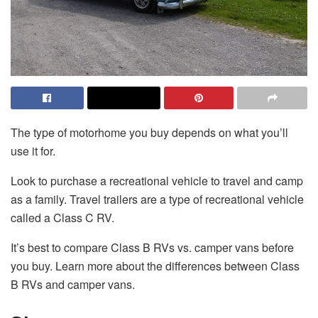
The type of motorhome you buy depends on what you’ll
use it for.
Look to purchase a recreational vehicle to travel and camp
as a family. Travel trailers are a type of recreational vehicle
called a Class C RV.
It’s best to compare Class B RVs vs. camper vans before
you buy. Learn more about the differences between Class
B RVs and camper vans.