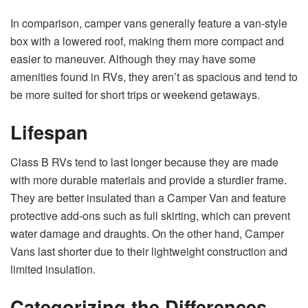
In comparison, camper vans generally feature a van-style
box with a lowered roof, making them more compact and
easier to maneuver. Although they may have some
amenities found in RVs, they aren’t as spacious and tend to
be more suited for short trips or weekend getaways.
Lifespan
Class B RVs tend to last longer because they are made
with more durable materials and provide a sturdier frame.
They are better insulated than a Camper Van and feature
protective add-ons such as full skirting, which can prevent
water damage and draughts. On the other hand, Camper
Vans last shorter due to their lightweight construction and
limited insulation.
Categorizing the Differences