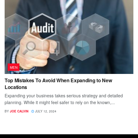
MEN
Top Mistakes To Avoid When Expanding to New
Locations
Expanding your business takes serious strategy and detailed
planning. While it might feel safer to rely on the known,...
BY
JOE CALVIN
JULY 12, 2024