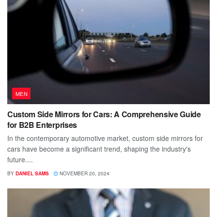
MEN
Custom Side Mirrors for Cars: A Comprehensive Guide
for B2B Enterprises
In the contemporary automotive market, custom side mirrors for
cars have become a significant trend, shaping the industry's
future....
BY
DANIEL SAMS
NOVEMBER 20, 2024