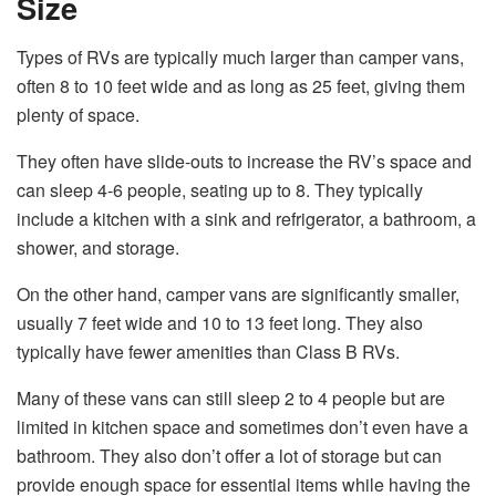
Size
Types of RVs are typically much larger than camper vans,
often 8 to 10 feet wide and as long as 25 feet, giving them
plenty of space.
They often have slide-outs to increase the RV’s space and
can sleep 4-6 people, seating up to 8. They typically
include a kitchen with a sink and refrigerator, a bathroom, a
shower, and storage.
On the other hand, camper vans are significantly smaller,
usually 7 feet wide and 10 to 13 feet long. They also
typically have fewer amenities than Class B RVs.
Many of these vans can still sleep 2 to 4 people but are
limited in kitchen space and sometimes don’t even have a
bathroom. They also don’t offer a lot of storage but can
provide enough space for essential items while having the