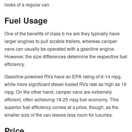
looks of a regular van.
Fuel Usage
One of the benefits of class b rvs are they typically have
larger engines to pull sizable trailers, whereas camper
vans can usually be operated with a gasoline engine.
However, the size differences determine the respective fuel
efficiency.
Gasoline-powered RVs have an
EPA rating
of 6-14 mpg,
while more significant diesel-fueled RVs rate as high as 19
mpg. On the other hand, camper vans are extremely
efficient, often achieving 18-25 mpg fuel economy. This
superior fuel efficiency comes at a price, though, as the
smaller size of the van leaves less room for luxuries.
Price