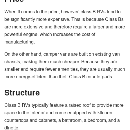
When it comes to the price, however,
class B RVs
tend to
be significantly more expensive. This is because Class Bs
are more extensive and therefore require a larger and more
powerful engine, which increases the cost of
manufacturing.
On the other hand, camper vans are built on existing van
chassis, making them much cheaper. Because they are
smaller and require fewer amenities, they are usually much
more energy-efficient than their Class B counterparts.
Structure
Class B RVs typically feature a raised roof to provide more
space in the interior and come equipped with kitchen
countertops and cabinets, a bathroom, a bedroom, and a
dinette.