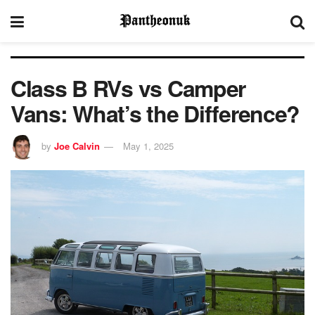
Class B RVs vs Camper
Vans: What’s the Difference?
by
Joe Calvin
May 1, 2025