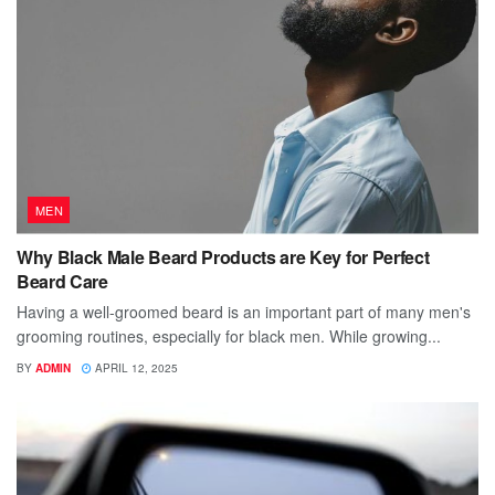
MEN
Why Black Male Beard Products are Key for Perfect
Beard Care
Having a well-groomed beard is an important part of many men's
grooming routines, especially for black men. While growing...
BY
ADMIN
APRIL 12, 2025