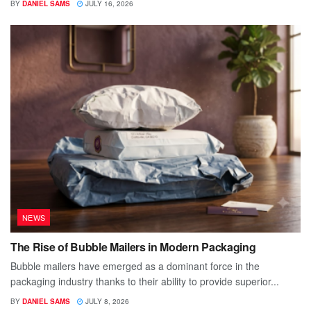
BY
DANIEL SAMS
JULY 16, 2026
NEWS
The Rise of Bubble Mailers in Modern Packaging
Bubble mailers have emerged as a dominant force in the
packaging industry thanks to their ability to provide superior...
BY
DANIEL SAMS
JULY 8, 2026