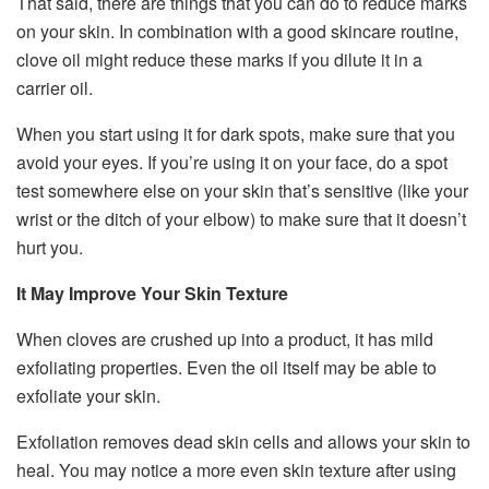
That said, there are things that you can do to reduce marks
on your skin. In combination with a good skincare routine,
clove oil might reduce these marks if you dilute it in a
carrier oil.
When you start using it for dark spots, make sure that you
avoid your eyes. If you’re using it on your face, do a spot
test somewhere else on your skin that’s sensitive (like your
wrist or the ditch of your elbow) to make sure that it doesn’t
hurt you.
It May Improve Your Skin Texture
When cloves are crushed up into a product, it has mild
exfoliating properties. Even the oil itself may be able to
exfoliate your skin.
Exfoliation removes dead skin cells and allows your skin to
heal. You may notice a more even skin texture after using