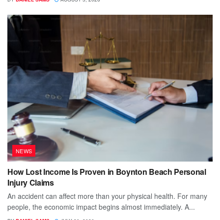
NEWS
How Lost Income Is Proven in Boynton Beach Personal
Injury Claims
An accident can affect more than your physical health. For many
people, the economic impact begins almost immediately. A...