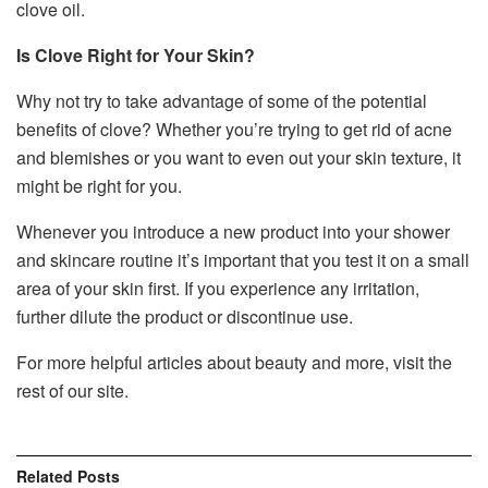
clove oil.
Is Clove Right for Your Skin?
Why not try to take advantage of some of the potential
benefits of clove? Whether you’re trying to get rid of acne
and blemishes or you want to even out your skin texture, it
might be right for you.
Whenever you introduce a new product into your shower
and skincare routine it’s important that you test it on a small
area of your skin first. If you experience any irritation,
further dilute the product or discontinue use.
For more helpful articles about beauty and more, visit the
rest of our site.
Related
Posts