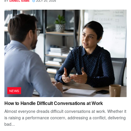
BY
DANIEL SAMS
JULY 20, 2026
NEWS
How to Handle Difficult Conversations at Work
Almost everyone dreads difficult conversations at work. Whether it
is raising a performance concern, addressing a conflict, delivering
bad...