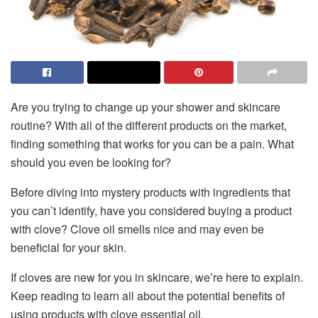
Are you trying to change up your shower and skincare
routine? With all of the different products on the market,
finding something that works for you can be a pain. What
should you even be looking for?
Before diving into mystery products with ingredients that
you can’t identify, have you considered buying a product
with clove? Clove oil smells nice and may even be
beneficial for your skin.
If cloves are new for you in skincare, we’re here to explain.
Keep reading to learn all about the potential benefits of
using products with clove essential oil.