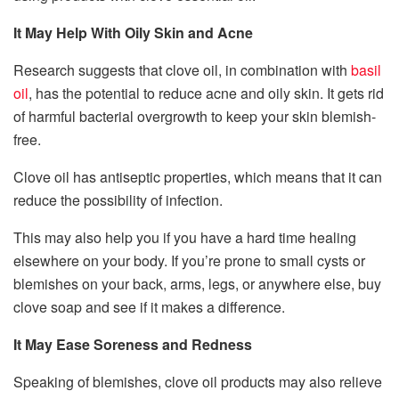
It May Help With Oily Skin and Acne
Research suggests that clove oil, in combination with
basil
oil
, has the potential to reduce acne and oily skin. It gets rid
of harmful bacterial overgrowth to keep your skin blemish-
free.
Clove oil has antiseptic properties, which means that it can
reduce the possibility of infection.
This may also help you if you have a hard time healing
elsewhere on your body. If you’re prone to small cysts or
blemishes on your back, arms, legs, or anywhere else, buy
clove soap and see if it makes a difference.
It May Ease Soreness and Redness
Speaking of blemishes, clove oil products may also relieve