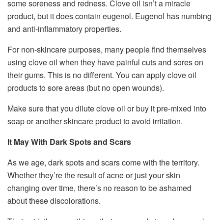
some soreness and redness. Clove oil isn’t a miracle
product, but it does contain eugenol. Eugenol has numbing
and anti-inflammatory properties.
For non-skincare purposes, many people find themselves
using clove oil when they have painful cuts and sores on
their gums. This is no different. You can apply clove oil
products to sore areas (but no open wounds).
Make sure that you dilute clove oil or buy it pre-mixed into
soap or another skincare product to avoid irritation.
It May With Dark Spots and Scars
As we age, dark spots and scars come with the territory.
Whether they’re the result of acne or just your skin
changing over time, there’s no reason to be ashamed
about these discolorations.