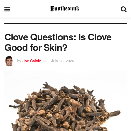
Clove Questions: Is Clove
Good for Skin?
by
Joe Calvin
July 23, 2026