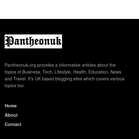
Pantheonuk.org provides a informative articles about the
topics of Business, Tech, Lifestyle, Health, Education, News
and Travel. It's UK based blogging sites which covers various
topics too.
Home
About
Contact