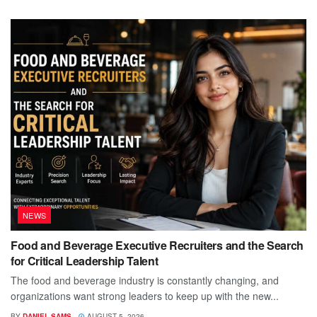
NEWS
Food and Beverage Executive Recruiters and the Search
for Critical Leadership Talent
The food and beverage industry is constantly changing, and
organizations want strong leaders to keep up with the new...
BY
DANIEL SAMS
AUGUST 5, 2026