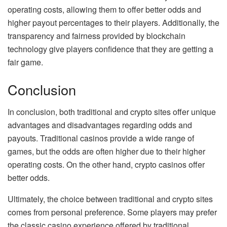
operating costs, allowing them to offer better odds and
higher payout percentages to their players. Additionally, the
transparency and fairness provided by blockchain
technology give players confidence that they are getting a
fair game.
Conclusion
In conclusion, both traditional and crypto sites offer unique
advantages and disadvantages regarding odds and
payouts. Traditional casinos provide a wide range of
games, but the odds are often higher due to their higher
operating costs. On the other hand, crypto casinos offer
better odds.
Ultimately, the choice between traditional and crypto sites
comes from personal preference. Some players may prefer
the classic casino experience offered by traditional