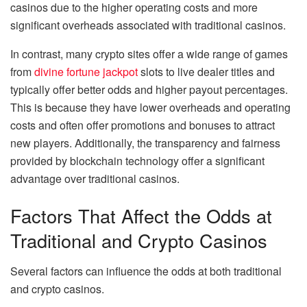
casinos due to the higher operating costs and more
significant overheads associated with traditional casinos.
In contrast, many crypto sites offer a wide range of games
from
divine fortune jackpot
slots to live dealer titles and
typically offer better odds and higher payout percentages.
This is because they have lower overheads and operating
costs and often offer promotions and bonuses to attract
new players. Additionally, the transparency and fairness
provided by blockchain technology offer a significant
advantage over traditional casinos.
Factors That Affect the Odds at
Traditional and Crypto Casinos
Several factors can influence the odds at both traditional
and crypto casinos.