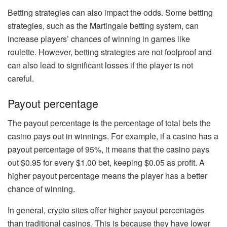
Betting strategies can also impact the odds. Some betting
strategies, such as the Martingale betting system, can
increase players’ chances of winning in games like
roulette. However, betting strategies are not foolproof and
can also lead to significant losses if the player is not
careful.
Payout percentage
The payout percentage is the percentage of total bets the
casino pays out in winnings. For example, if a casino has a
payout percentage of 95%, it means that the casino pays
out $0.95 for every $1.00 bet, keeping $0.05 as profit. A
higher payout percentage means the player has a better
chance of winning.
In general, crypto sites offer higher payout percentages
than traditional casinos. This is because they have lower