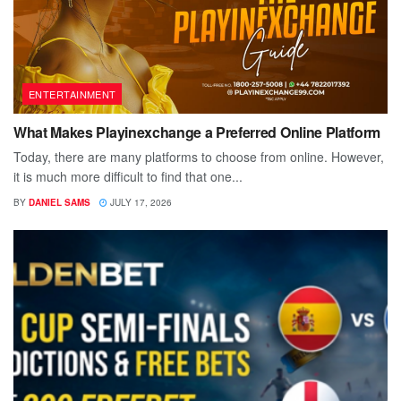
ENTERTAINMENT
What Makes Playinexchange a Preferred Online Platform
Today, there are many platforms to choose from online. However,
it is much more difficult to find that one...
BY
DANIEL SAMS
JULY 17, 2026