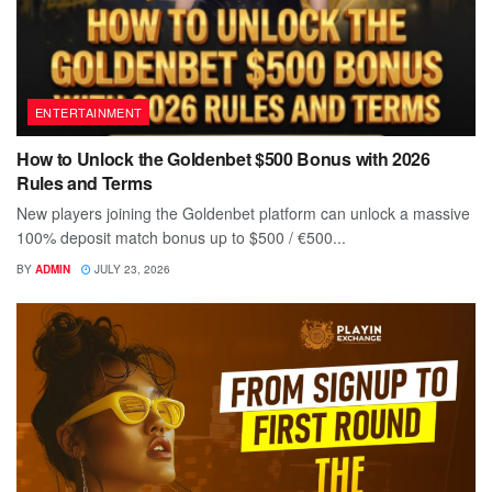
ENTERTAINMENT
How to Unlock the Goldenbet $500 Bonus with 2026
Rules and Terms
New players joining the Goldenbet platform can unlock a massive
100% deposit match bonus up to $500 / €500...
BY
ADMIN
JULY 23, 2026