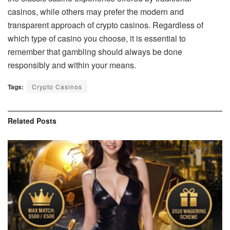
casinos, while others may prefer the modern and
transparent approach of crypto casinos. Regardless of
which type of casino you choose, it is essential to
remember that gambling should always be done
responsibly and within your means.
Tags:
Crypto Casinos
Related
Posts