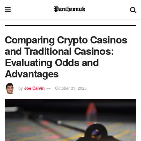
Comparing Crypto Casinos
and Traditional Casinos:
Evaluating Odds and
Advantages
by
Joe Calvin
October 31, 2025