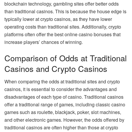
blockchain technology, gambling sites offer better odds
than traditional casinos. This is because the house edge is
typically lower at crypto casinos, as they have lower
operating costs than traditional sites. Additionally, crypto
platforms often offer the
best online casino bonuses
that
increase players’ chances of winning.
Comparison of Odds at Traditional
Casinos and Crypto Casinos
When comparing the odds at traditional sites and crypto
casinos, it is essential to consider the advantages and
disadvantages of each type of casino. Traditional casinos
offer a traditional range of games, including classic casino
games such as roulette, blackjack, poker, slot machines,
and other electronic games. However, the odds offered by
traditional casinos are often higher than those at crypto