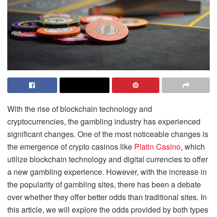
With the rise of blockchain technology and
cryptocurrencies, the gambling industry has experienced
significant changes. One of the most noticeable changes is
the emergence of crypto casinos like
Platin Casino
, which
utilize blockchain technology and digital currencies to offer
a new gambling experience. However, with the increase in
the popularity of gambling sites, there has been a debate
over whether they offer better odds than traditional sites. In
this article, we will explore the odds provided by both types