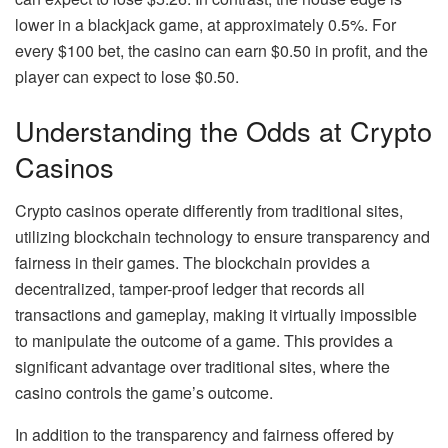
lower in a blackjack game, at approximately 0.5%. For
every $100 bet, the casino can earn $0.50 in profit, and the
player can expect to lose $0.50.
Understanding the Odds at Crypto
Casinos
Crypto casinos operate differently from traditional sites,
utilizing blockchain technology to ensure transparency and
fairness in their games. The blockchain provides a
decentralized, tamper-proof ledger that records all
transactions and gameplay, making it virtually impossible
to manipulate the outcome of a game. This provides a
significant advantage over traditional sites, where the
casino controls the game’s outcome.
In addition to the transparency and fairness offered by