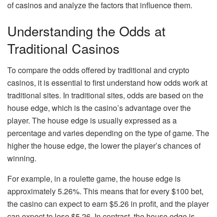
of casinos and analyze the factors that influence them.
Understanding the Odds at
Traditional Casinos
To compare the odds offered by traditional and crypto
casinos, it is essential to first understand how odds work at
traditional sites. In traditional sites, odds are based on the
house edge, which is the casino’s advantage over the
player. The house edge is usually expressed as a
percentage and varies depending on the type of game. The
higher the house edge, the lower the player’s chances of
winning.
For example, in a roulette game, the house edge is
approximately 5.26%. This means that for every $100 bet,
the casino can expect to earn $5.26 in profit, and the player
can expect to lose $5.26. In contrast, the house edge is