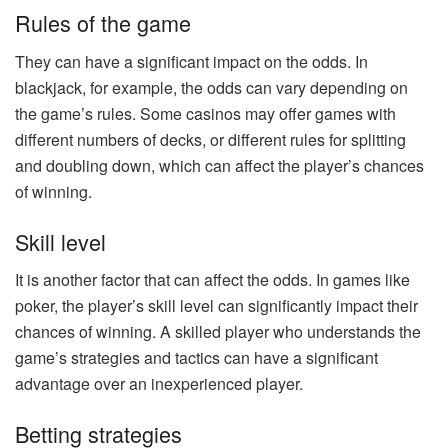
Rules of the game
They can have a significant impact on the odds. In
blackjack, for example, the odds can vary depending on
the game’s rules. Some casinos may offer games with
different numbers of decks, or different rules for splitting
and doubling down, which can affect the player’s chances
of winning.
Skill level
It is another factor that can affect the odds. In games like
poker, the player’s skill level can significantly impact their
chances of winning. A skilled player who understands the
game’s strategies and tactics can have a significant
advantage over an inexperienced player.
Betting strategies