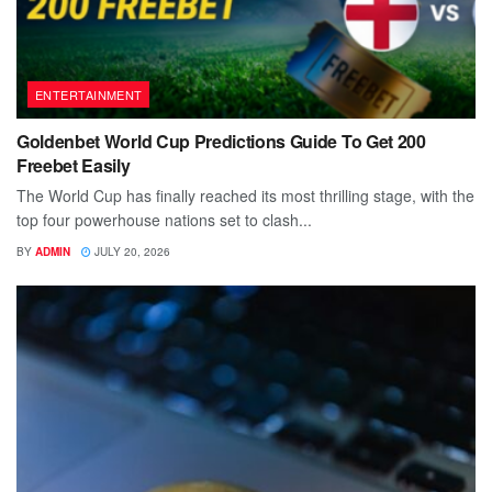
ENTERTAINMENT
Goldenbet World Cup Predictions Guide To Get 200
Freebet Easily
The World Cup has finally reached its most thrilling stage, with the
top four powerhouse nations set to clash...
BY
ADMIN
JULY 20, 2026