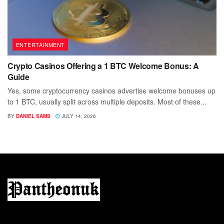
ENTERTAINMENT
Crypto Casinos Offering a 1 BTC Welcome Bonus: A
Guide
Yes, some cryptocurrency casinos advertise welcome bonuses up
to 1 BTC, usually split across multiple deposits. Most of these...
BY
DANIEL SAMS
JULY 14, 2026