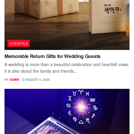
LIFESTYLE
Memorable Return Gifts for Wedding Guests
A wedding is more than a beautiful celebration and heartfelt vows;
it is also about the family and friends...
BY
ADMIN
AUGUST 5, 2026