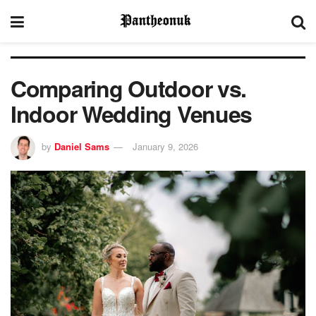
Comparing Outdoor vs.
Indoor Wedding Venues
by
Daniel Sams
January 9, 2026