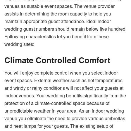
venues as suitable event spaces. The venue provider
assists in determining the room capacity to help you
maintain appropriate guest attendance. Ideal indoor
wedding guest numbers should remain below five hundred.
Following characteristics let you benefit from these
wedding sites:
Climate Controlled Comfort
You will enjoy complete control when you select indoor
event spaces. External weather such as hot temperatures
and windy or rainy conditions will not affect your guests at
indoor venues. Your wedding benefits significantly from the
protection of a climate-controlled space because of
unpredictable weather in your area. As an indoor wedding
venue you eliminate the need to provide various umbrellas
and heat lamps for your guests. The existing setup of