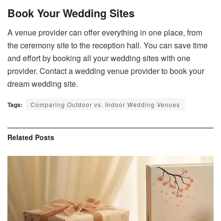
Book Your Wedding Sites
A venue provider can offer everything in one place, from
the ceremony site to the reception hall. You can save time
and effort by booking all your wedding sites with one
provider. Contact a wedding venue provider to book your
dream wedding site.
Tags:
Comparing Outdoor vs. Indoor Wedding Venues
Related
Posts