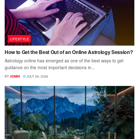
LIFESTYLE
How to Get the Best Out of an Online Astrology Session?
Astrology online has emerged as one of the best ways to get
guidance on the most important decisions in...
BY
ADMIN
JULY 29, 2026