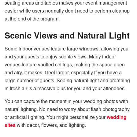
seating areas and tables makes your event management
easier while users normally don’t need to perform cleanup
at the end of the program.
Scenic Views and Natural Light
Some indoor venues feature large windows, allowing you
and your guests to enjoy scenic views. Many indoor
venues feature vaulted ceilings, making the space open
and airy. It makes it feel larger, especially if you have a
large number of guests. Seeing natural light and breathing
in fresh air is a massive plus for you and your attendees.
You can capture the moment in your wedding photos with
natural lighting. No need to worry about flash photography
or artificial lighting. You might personalize your
wedding
sites
with decor, flowers, and lighting.