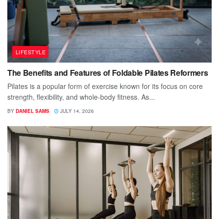
LIFESTYLE
The Benefits and Features of Foldable Pilates Reformers
Pilates is a popular form of exercise known for its focus on core
strength, flexibility, and whole-body fitness. As...
BY
DANIEL SAMS
JULY 14, 2026