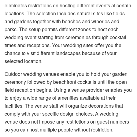
eliminates restrictions on hosting different events at certain
locations. The selection includes natural sites like fields
and gardens together with beaches and wineries and
parks. The setup permits different zones to host each
wedding event starting from ceremonies through cocktail
times and receptions. Your wedding sites offer you the
chance to visit different landscapes because of your
selected location.
Outdoor wedding venues enable you to hold your garden
ceremony followed by beachfront cocktails until the open
field reception begins. Using a venue provider enables you
to enjoy a wide range of amenities available at their
facilities. The venue staff will organize decorations that
comply with your specific design choices. A wedding
venue does not impose any restrictions on guest numbers
so you can host multiple people without restriction.