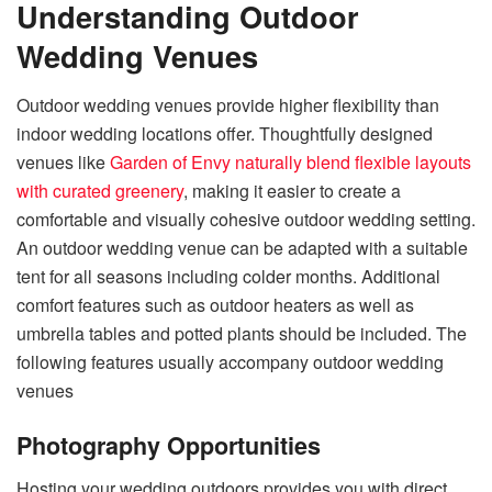
Understanding Outdoor
Wedding Venues
Outdoor wedding venues provide higher flexibility than
indoor wedding locations offer. Thoughtfully designed
venues like
Garden of Envy naturally blend flexible layouts
with curated greenery
, making it easier to create a
comfortable and visually cohesive outdoor wedding setting.
An outdoor wedding venue can be adapted with a suitable
tent for all seasons including colder months. Additional
comfort features such as outdoor heaters as well as
umbrella tables and potted plants should be included. The
following features usually accompany outdoor wedding
venues
Photography Opportunities
Hosting your wedding outdoors provides you with direct