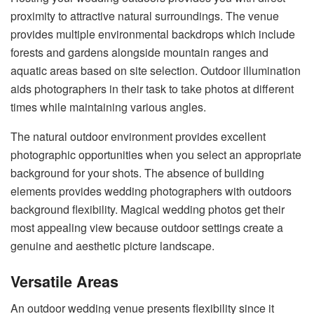
proximity to attractive natural surroundings. The venue
provides multiple environmental backdrops which include
forests and gardens alongside mountain ranges and
aquatic areas based on site selection. Outdoor illumination
aids photographers in their task to take photos at different
times while maintaining various angles.
The natural outdoor environment provides excellent
photographic opportunities when you select an appropriate
background for your shots. The absence of building
elements provides wedding photographers with outdoors
background flexibility. Magical wedding photos get their
most appealing view because outdoor settings create a
genuine and aesthetic picture landscape.
Versatile Areas
An outdoor wedding venue presents flexibility since it