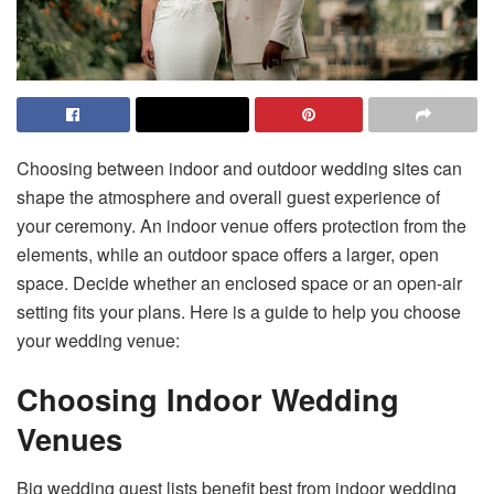
Choosing between indoor and outdoor wedding sites can
shape the atmosphere and overall guest experience of
your ceremony. An indoor venue offers protection from the
elements, while an outdoor space offers a larger, open
space. Decide whether an enclosed space or an open-air
setting fits your plans. Here is a guide to help you choose
your wedding venue:
Choosing Indoor Wedding
Venues
Big wedding guest lists benefit best from indoor wedding