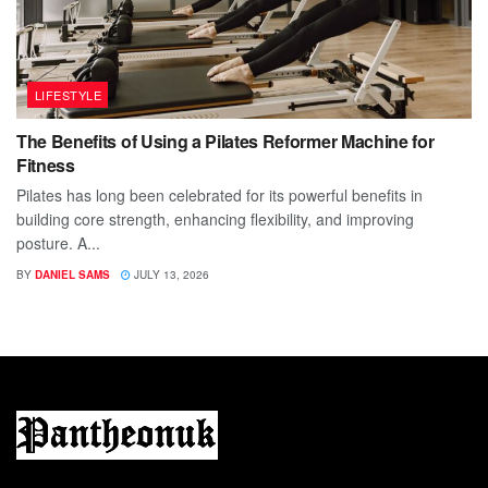
LIFESTYLE
The Benefits of Using a Pilates Reformer Machine for
Fitness
Pilates has long been celebrated for its powerful benefits in
building core strength, enhancing flexibility, and improving
posture. A...
BY
DANIEL SAMS
JULY 13, 2026