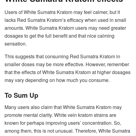
Users of White Sumatra Kratom may feel calmer, but it
lacks Red Sumatra Kratom’s efficacy when used in small
amounts. White Sumatra Kratom users may need greater
dosages to get the full benefit and that nice calming
sensation.
This suggests that consuming Red Sumatra Kratom in
smaller doses may be more effective. However, remember
that the effects of White Sumatra Kratom at higher dosages
may vary depending on how much you consume.
To Sum Up
Many users also claim that White Sumatra Kratom may
promote mental clarity. White vein kratom strains are
known for perhaps improving users’ concentration. So,
among them, this is not unusual. Therefore, White Sumatra