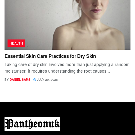
HEALTH
Essential Skin Care Practices for Dry Skin
Taking care of dry skin involves more than just applying a random
moisturiser. It requires understanding the root causes...
BY
DANIEL SAMS
JULY 29, 2026