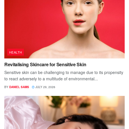
HEALTH
Revitalising Skincare for Sensitive Skin
Sensitive skin can be challenging to manage due to its propensity
to react adversely to a multitude of environmental...
BY
DANIEL SAMS
JULY 29, 2026