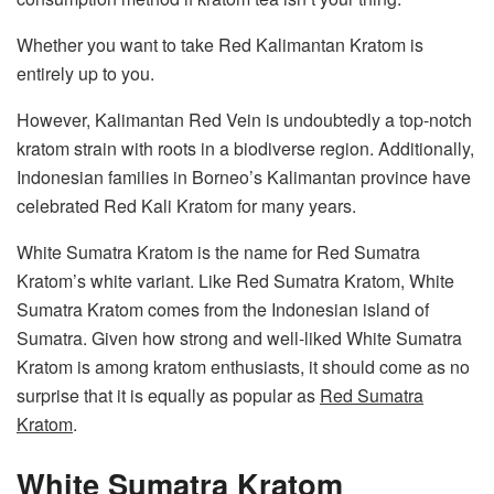
Whether you want to take Red Kalimantan Kratom is
entirely up to you.
However, Kalimantan Red Vein is undoubtedly a top-notch
kratom strain with roots in a biodiverse region. Additionally,
Indonesian families in Borneo’s Kalimantan province have
celebrated Red Kali Kratom for many years.
White Sumatra Kratom is the name for Red Sumatra
Kratom’s white variant. Like Red Sumatra Kratom, White
Sumatra Kratom comes from the Indonesian island of
Sumatra. Given how strong and well-liked White Sumatra
Kratom is among kratom enthusiasts, it should come as no
surprise that it is equally as popular as
Red Sumatra
Kratom
.
White Sumatra Kratom