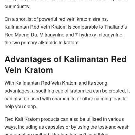
our industry.
On a shortlist of powerful red vein kratom strains,
Kalimantan Red Vein Kratom is comparable to Thailand’s
Red Maeng Da. Mitragynine and 7-hydroxy mitragynine,
the two primary alkaloids in kratom.
Advantages of Kalimantan Red
Vein Kratom
With Kalimantan Red Vein Kratom and its strong
advantages, a soothing cup of kratom tea can be created. It
can also be used with chamomile or other calming teas to
help you sleep.
Red Kali Kratom products can also be utilised in various
ways, including as capsules or by using the toss-and-wash
consumption method if kratom tea isn’t your thing.