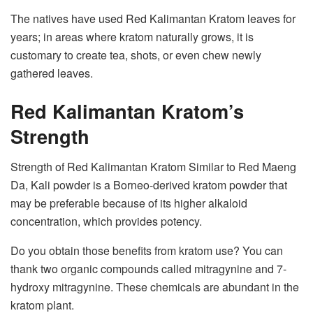
The natives have used Red Kalimantan Kratom leaves for
years; in areas where kratom naturally grows, it is
customary to create tea, shots, or even chew newly
gathered leaves.
Red Kalimantan Kratom’s
Strength
Strength of Red Kalimantan Kratom Similar to Red Maeng
Da, Kali powder is a Borneo-derived kratom powder that
may be preferable because of its higher alkaloid
concentration, which provides potency.
Do you obtain those benefits from kratom use? You can
thank two organic compounds called mitragynine and 7-
hydroxy mitragynine. These chemicals are abundant in the
kratom plant.