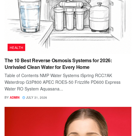
HEALTH
The 10 Best Reverse Osmosis Systems for 2026:
Unrivaled Clean Water for Every Home
Table of Contents NMP Water Systems iSpring RCC7AK
Waterdrop G3P800 APEC ROES-50 Frizzlife PD600 Express
Water RO System Aquasana...
BY
ADMIN
JULY 31, 2026