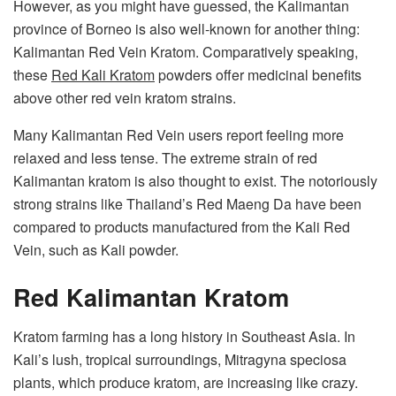
However, as you might have guessed, the Kalimantan
province of Borneo is also well-known for another thing:
Kalimantan Red Vein Kratom. Comparatively speaking,
these
Red Kali Kratom
powders offer medicinal benefits
above other red vein kratom strains.
Many Kalimantan Red Vein users report feeling more
relaxed and less tense. The extreme strain of red
Kalimantan kratom is also thought to exist. The notoriously
strong strains like Thailand’s Red Maeng Da have been
compared to products manufactured from the Kali Red
Vein, such as Kali powder.
Red Kalimantan Kratom
Kratom farming has a long history in Southeast Asia. In
Kali’s lush, tropical surroundings, Mitragyna speciosa
plants, which produce kratom, are increasing like crazy.