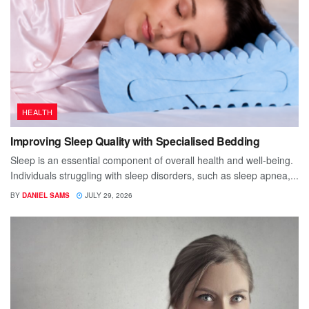
HEALTH
Improving Sleep Quality with Specialised Bedding
Sleep is an essential component of overall health and well-being.
Individuals struggling with sleep disorders, such as sleep apnea,...
BY
DANIEL SAMS
JULY 29, 2026