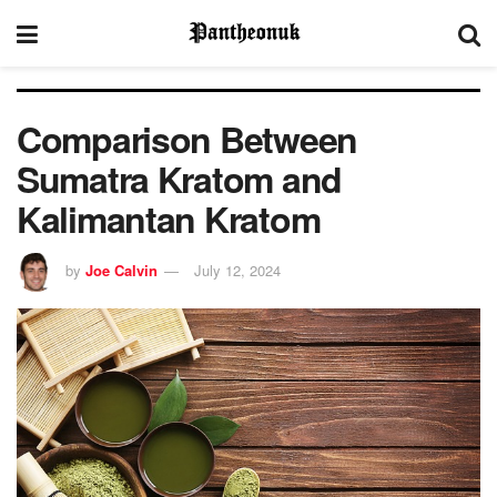
Comparison Between
Sumatra Kratom and
Kalimantan Kratom
by
Joe Calvin
July 12, 2024