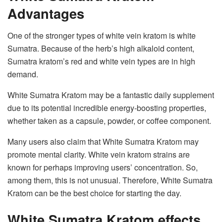
Advantages
One of the stronger types of white vein kratom is white
Sumatra. Because of the herb’s high alkaloid content,
Sumatra kratom’s red and white vein types are in high
demand.
White Sumatra Kratom may be a fantastic daily supplement
due to its potential incredible energy-boosting properties,
whether taken as a capsule, powder, or coffee component.
Many users also claim that White Sumatra Kratom may
promote mental clarity. White vein kratom strains are
known for perhaps improving users’ concentration. So,
among them, this is not unusual. Therefore, White Sumatra
Kratom can be the best choice for starting the day.
White Sumatra Kratom effects