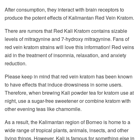
After consumption, they interact with brain receptors to
produce the potent effects of Kalimantan Red Vein Kratom.
There are rumors that Red Kali Kratom contains sizable
levels of mitragynine and 7-hydroxy mitragynine. Fans of
red vein kratom strains will love this information! Red veins
aid in the treatment of insomnia, relaxation, and anxiety
reduction.
Please keep in mind that red vein kratom has been known
to have effects that induce drowsiness in some users.
Therefore, when brewing Kali powder tea for kratom use at
night, use a sugar-free sweetener or combine kratom with
other evening teas like chamomile.
As a result, the Kalimantan region of Borneo is home to a
wide range of tropical plants, animals, insects, and other
living things. However, Kali is famous for something else in