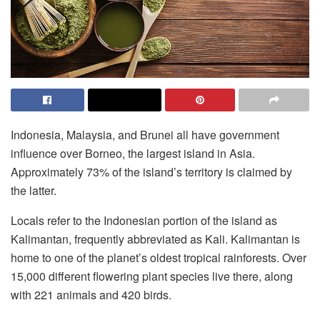
Indonesia, Malaysia, and Brunei all have government
influence over Borneo, the largest island in Asia.
Approximately 73% of the island’s territory is claimed by
the latter.
Locals refer to the Indonesian portion of the island as
Kalimantan, frequently abbreviated as Kali. Kalimantan is
home to one of the planet’s oldest tropical rainforests. Over
15,000 different flowering plant species live there, along
with 221 animals and 420 birds.