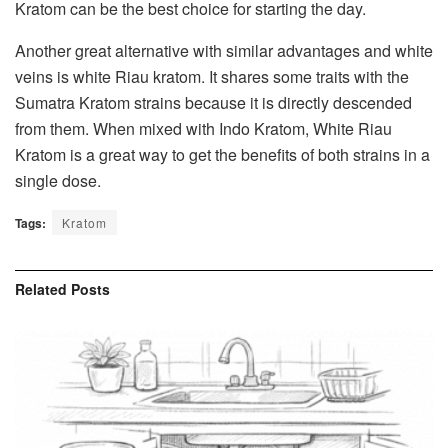
Kratom can be the best choice for starting the day.
Another great alternative with similar advantages and white
veins is white Riau kratom. It shares some traits with the
Sumatra Kratom strains because it is directly descended
from them. When mixed with Indo Kratom, White Riau
Kratom is a great way to get the benefits of both strains in a
single dose.
Tags:
Kratom
Related
Posts