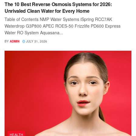
The 10 Best Reverse Osmosis Systems for 2026:
Unrivaled Clean Water for Every Home
Table of Contents NMP Water Systems iSpring RCC7AK
Waterdrop G3P800 APEC ROES-50 Frizzlife PD600 Express
Water RO System Aquasana...
BY
ADMIN
JULY 31, 2026
HEALTH