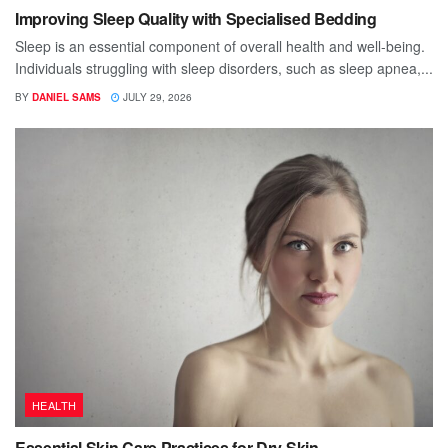
Improving Sleep Quality with Specialised Bedding
Sleep is an essential component of overall health and well-being.
Individuals struggling with sleep disorders, such as sleep apnea,...
BY
DANIEL SAMS
JULY 29, 2026
HEALTH
Essential Skin Care Practices for Dry Skin