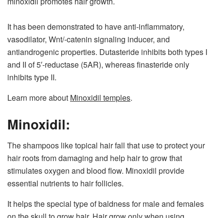
minoxidil promotes hair growth.
It has been demonstrated to have anti-inflammatory,
vasodilator, Wnt/-catenin signaling inducer, and
antiandrogenic properties. Dutasteride inhibits both types I
and II of 5′-reductase (5AR), whereas finasteride only
inhibits type II.
Learn more about
Minoxidil temples
.
Minoxidil:
The shampoos like topical hair fall that use to protect your
hair roots from damaging and help hair to grow that
stimulates oxygen and blood flow. Minoxidil provide
essential nutrients to hair follicles.
It helps the special type of baldness for male and females
on the skull to grow hair. Hair grow only when using