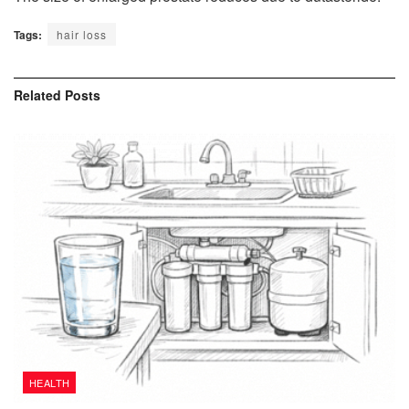
Tags:
hair loss
Related
Posts
HEALTH