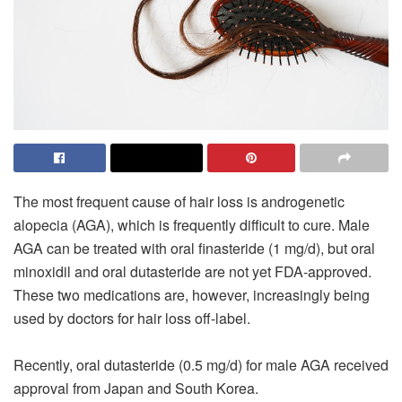
The most frequent cause of hair loss is androgenetic
alopecia (AGA), which is frequently difficult to cure. Male
AGA can be treated with oral finasteride (1 mg/d), but oral
minoxidil and oral dutasteride are not yet FDA-approved.
These two medications are, however, increasingly being
used by doctors for hair loss off-label.
Recently, oral dutasteride (0.5 mg/d) for male AGA received
approval from Japan and South Korea.