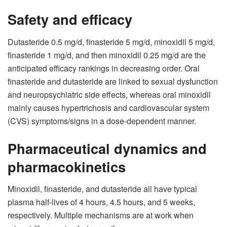
Safety and efficacy
Dutasteride 0.5 mg/d, finasteride 5 mg/d, minoxidil 5 mg/d,
finasteride 1 mg/d, and then minoxidil 0.25 mg/d are the
anticipated efficacy rankings in decreasing order. Oral
finasteride and dutasteride are linked to sexual dysfunction
and neuropsychiatric side effects, whereas oral minoxidil
mainly causes hypertrichosis and cardiovascular system
(CVS) symptoms/signs in a dose-dependent manner.
Pharmaceutical dynamics and
pharmacokinetics
Minoxidil, finasteride, and dutasteride all have typical
plasma half-lives of 4 hours, 4.5 hours, and 5 weeks,
respectively. Multiple mechanisms are at work when