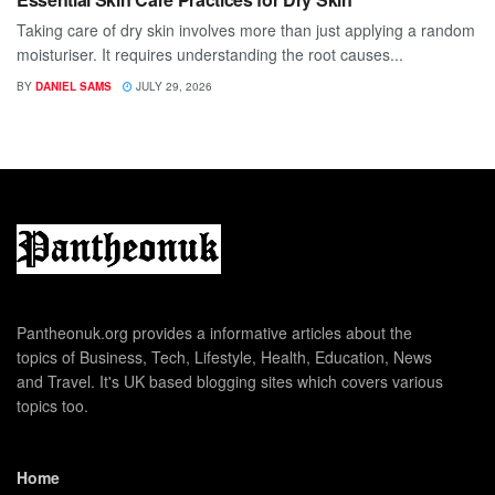
Taking care of dry skin involves more than just applying a random
moisturiser. It requires understanding the root causes...
BY
DANIEL SAMS
JULY 29, 2026
Pantheonuk.org provides a informative articles about the
topics of Business, Tech, Lifestyle, Health, Education, News
and Travel. It's UK based blogging sites which covers various
topics too.
Home