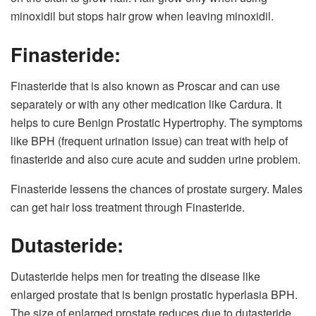
minoxidil but stops hair grow when leaving minoxidil.
Finasteride:
Finasteride that is also known as Proscar and can use
separately or with any other medication like Cardura. It
helps to cure Benign Prostatic Hypertrophy. The symptoms
like BPH (frequent urination issue) can treat with help of
finasteride and also cure acute and sudden urine problem.
Finasteride lessens the chances of prostate surgery. Males
can get hair loss treatment through Finasteride.
Dutasteride:
Dutasteride helps men for treating the disease like
enlarged prostate that is benign prostatic hyperlasia BPH.
The size of enlarged prostate reduces due to dutasteride.