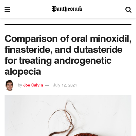
Comparison of oral minoxidil,
finasteride, and dutasteride
for treating androgenetic
alopecia
by
Joe Calvin
July 12, 2024