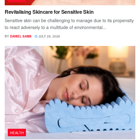
Revitalising Skincare for Sensitive Skin
Sensitive skin can be challenging to manage due to its propensity
to react adversely to a multitude of environmental...
BY
DANIEL SAMS
JULY 29, 2026
HEALTH