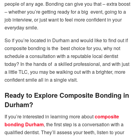
people of any age. Bonding can give you that – extra boost
– whether you’re getting ready for a big event, going to a
job interview, or just want to feel more confident in your
everyday smile.
So if you’re located in Durham and would like to find out if
composite bonding is the best choice for you, why not
schedule a consultation with a reputable local dentist
today? In the hands of a skilled professional, and with just
a little TLC, you may be walking out with a brighter, more
confident smile all in a single visit.
Ready to Explore Composite Bonding in
Durham?
If you’re interested in learning more about
composite
bonding Durham
, the first step is a conversation with a
qualified dentist. They’ll assess your teeth, listen to your