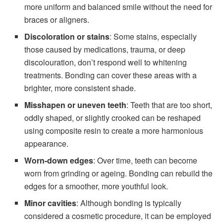
more uniform and balanced smile without the need for
braces or aligners.
Discoloration or stains
: Some stains, especially
those caused by medications, trauma, or deep
discolouration, don’t respond well to whitening
treatments. Bonding can cover these areas with a
brighter, more consistent shade.
Misshapen or uneven teeth
: Teeth that are too short,
oddly shaped, or slightly crooked can be reshaped
using composite resin to create a more harmonious
appearance.
Worn-down edges
: Over time, teeth can become
worn from grinding or ageing. Bonding can rebuild the
edges for a smoother, more youthful look.
Minor cavities
: Although bonding is typically
considered a cosmetic procedure, it can be employed