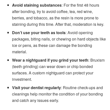
Avoid staining substances
: For the first 48 hours
after bonding, try to avoid coffee, tea, red wine,
berries, and tobacco, as the resin is more prone to
staining during this time. After that, moderation is key.
Don’t use your teeth as tools
: Avoid opening
packages, biting nails, or chewing on hard objects like
ice or pens, as these can damage the bonding
material.
Wear a nightguard if you grind your teeth
: Bruxism
(teeth grinding) can wear down or chip bonded
surfaces. A custom nightguard can protect your
investment.
Visit your dentist regularly
: Routine check-ups and
cleanings help monitor the condition of your bonding
and catch any issues early.