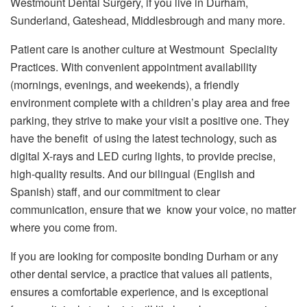
Westmount Dental Surgery, if you live in Durham,
Sunderland, Gateshead, Middlesbrough and many more.
Patient care is another culture at Westmount Speciality
Practices. With convenient appointment availability
(mornings, evenings, and weekends), a friendly
environment complete with a children’s play area and free
parking, they strive to make your visit a positive one. They
have the benefit of using the latest technology, such as
digital X-rays and LED curing lights, to provide precise,
high-quality results. And our bilingual (English and
Spanish) staff, and our commitment to clear
communication, ensure that we know your voice, no matter
where you come from.
If you are looking for composite bonding Durham or any
other dental service, a practice that values all patients,
ensures a comfortable experience, and is exceptional