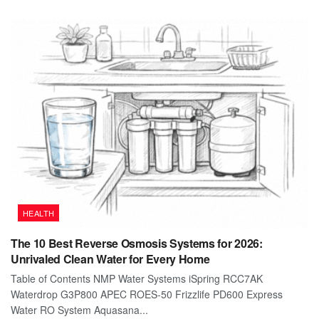
HEALTH
The 10 Best Reverse Osmosis Systems for 2026:
Unrivaled Clean Water for Every Home
Table of Contents NMP Water Systems iSpring RCC7AK
Waterdrop G3P800 APEC ROES-50 Frizzlife PD600 Express
Water RO System Aquasana...