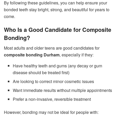
By following these guidelines, you can help ensure your
bonded teeth stay bright, strong, and beautiful for years to
come.
Who Is a Good Candidate for Composite
Bonding?
Most adults and older teens are good candidates for
composite bonding Durham
, especially if they:
Have healthy teeth and gums (any decay or gum
disease should be treated first)
Are looking to correct minor cosmetic issues
Want immediate results without multiple appointments
Prefer a non-invasive, reversible treatment
However, bonding may not be ideal for people with: