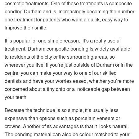
cosmetic treatments. One of these treatments is composite
bonding Durham and is increasingly becoming the number
one treatment for patients who want a quick, easy way to
improve their smile.
It is popular for one simple reason: it’s a really useful
treatment. Durham composite bonding is widely available
to residents of the city or the surrounding areas, so
wherever you live, if you’re just outside of Durham or in the
centre, you can make your way to one of our skilled
dentists and have your worries eased, whether you’re more
concerned about a tiny chip or a noticeable gap between
your teeth.
Because the technique is so simple, it’s usually less
expensive than options such as porcelain veneers or
crowns. Another of its advantages is that it looks natural.
The bonding material can also be colour-matched to your