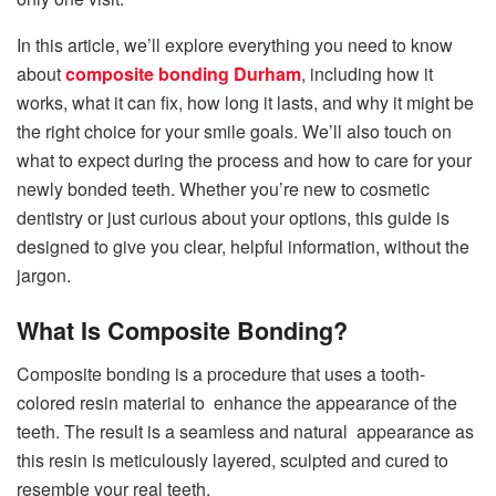
In this article, we’ll explore everything you need to know
about
composite bonding Durham
, including how it
works, what it can fix, how long it lasts, and why it might be
the right choice for your smile goals. We’ll also touch on
what to expect during the process and how to care for your
newly bonded teeth. Whether you’re new to cosmetic
dentistry or just curious about your options, this guide is
designed to give you clear, helpful information, without the
jargon.
What Is Composite Bonding?
Composite bonding is a procedure that uses a tooth-
colored resin material to enhance the appearance of the
teeth. The result is a seamless and natural appearance as
this resin is meticulously layered, sculpted and cured to
resemble your real teeth.