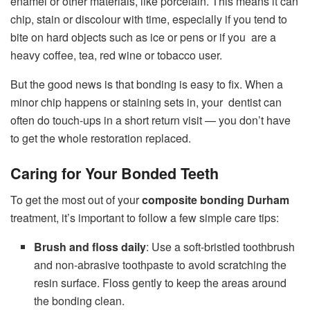
enamel or other materials, like porcelain. This means it can
chip, stain or discolour with time, especially if you tend to
bite on hard objects such as ice or pens or if you are a
heavy coffee, tea, red wine or tobacco user.
But the good news is that bonding is easy to fix. When a
minor chip happens or staining sets in, your dentist can
often do touch-ups in a short return visit — you don’t have
to get the whole restoration replaced.
Caring for Your Bonded Teeth
To get the most out of your
composite bonding Durham
treatment, it’s important to follow a few simple care tips:
Brush and floss daily
: Use a soft-bristled toothbrush
and non-abrasive toothpaste to avoid scratching the
resin surface. Floss gently to keep the areas around
the bonding clean.