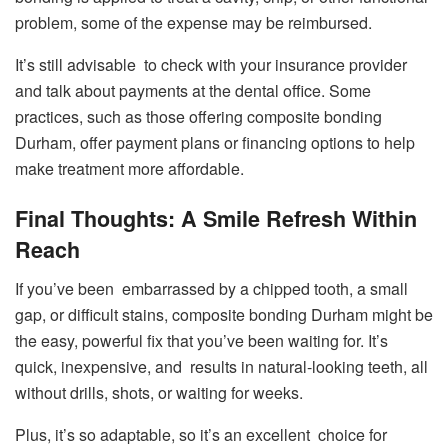
problem, some of the expense may be reimbursed.
It’s still advisable to check with your insurance provider
and talk about payments at the dental office. Some
practices, such as those offering composite bonding
Durham, offer payment plans or financing options to help
make treatment more affordable.
Final Thoughts: A Smile Refresh Within
Reach
If you’ve been embarrassed by a chipped tooth, a small
gap, or difficult stains, composite bonding Durham might be
the easy, powerful fix that you’ve been waiting for. It’s
quick, inexpensive, and results in natural-looking teeth, all
without drills, shots, or waiting for weeks.
Plus, it’s so adaptable, so it’s an excellent choice for