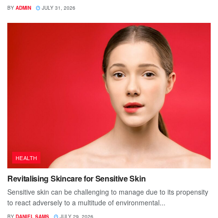
BY
ADMIN
JULY 31, 2026
HEALTH
Revitalising Skincare for Sensitive Skin
Sensitive skin can be challenging to manage due to its propensity
to react adversely to a multitude of environmental...
BY
DANIEL SAMS
JULY 29, 2026