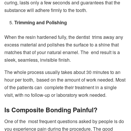
curing, lasts only a few seconds and guarantees that the
substance will adhere firmly to the tooth.
Trimming and Polishing
When the resin hardened fully, the dentist trims away any
excess material and polishes the surface to a shine that
matches that of your natural enamel. The end result is a
sleek, seamless, invisible finish.
The whole process usually takes about 30 minutes to an
hour per tooth, based on the amount of work needed. Most
of the patients can complete their treatment in a single
visit, with no follow-up or laboratory work needed.
Is Composite Bonding Painful?
One of the most frequent questions asked by people is do
you experience pain during the procedure. The good