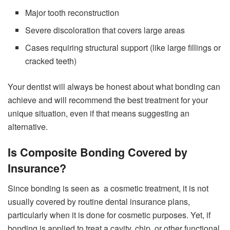
Major tooth reconstruction
Severe discoloration that covers large areas
Cases requiring structural support (like large fillings or
cracked teeth)
Your dentist will always be honest about what bonding can
achieve and will recommend the best treatment for your
unique situation, even if that means suggesting an
alternative.
Is Composite Bonding Covered by
Insurance?
Since bonding is seen as a cosmetic treatment, it is not
usually covered by routine dental insurance plans,
particularly when it is done for cosmetic purposes. Yet, if
bonding is applied to treat a cavity, chip, or other functional