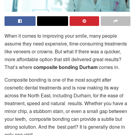
When it comes to improving your smile, many people
assume they need expensive, time-consuming treatments
like veneers or crowns. But what if there was a quicker,
more affordable option that still delivered great results?
That’s where
composite bonding Durham
comes in.
Composite bonding is one of the most sought after
cosmetic dental treatments and is now making its way
across the North East, including Durham, for the ease of
treatment, speed and natural results. Whether you have a
minor chip, a stubborn stain, or even a small gap between
your teeth, composite bonding can provide a subtle but
strong solution. And the best part? It is generally done in
only one visit.