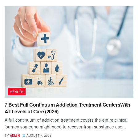
HEALTH
7 Best Full Continuum Addiction Treatment CentersWith
All Levels of Care (2026)
A full continuum of addiction treatment covers the entire clinical
journey someone might need to recover from substance use...
BY
ADMIN
AUGUST 7, 2026