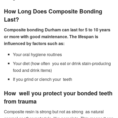
How Long Does Composite Bonding
Last?
Composite bonding Durham can last for 5 to 10 years
or more with good maintenance. The lifespan is
influenced by factors such as:
Your oral hygiene routines
Your diet (how often you eat or drink stain-producing
food and drink items)
If you grind or clench your teeth
How well you protect your bonded teeth
from trauma
Composite resin is strong but not as strong as natural