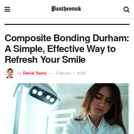
Composite Bonding Durham:
A Simple, Effective Way to
Refresh Your Smile
by
Daniel Sams
February 1, 2026