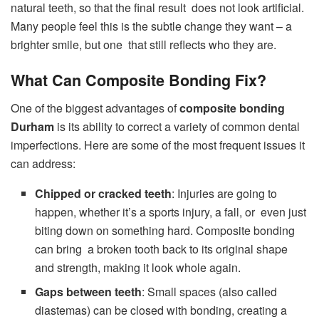
natural teeth, so that the final result does not look artificial.
Many people feel this is the subtle change they want – a
brighter smile, but one that still reflects who they are.
What Can Composite Bonding Fix?
One of the biggest advantages of
composite bonding
Durham
is its ability to correct a variety of common dental
imperfections. Here are some of the most frequent issues it
can address:
Chipped or cracked teeth
: Injuries are going to
happen, whether it’s a sports injury, a fall, or even just
biting down on something hard. Composite bonding
can bring a broken tooth back to its original shape
and strength, making it look whole again.
Gaps between teeth
: Small spaces (also called
diastemas) can be closed with bonding, creating a