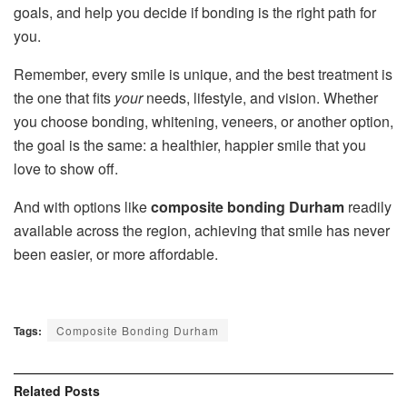
goals, and help you decide if bonding is the right path for
you.
Remember, every smile is unique, and the best treatment is
the one that fits
your
needs, lifestyle, and vision. Whether
you choose bonding, whitening, veneers, or another option,
the goal is the same: a healthier, happier smile that you
love to show off.
And with options like
composite bonding Durham
readily
available across the region, achieving that smile has never
been easier, or more affordable.
Tags:
Composite Bonding Durham
Related
Posts