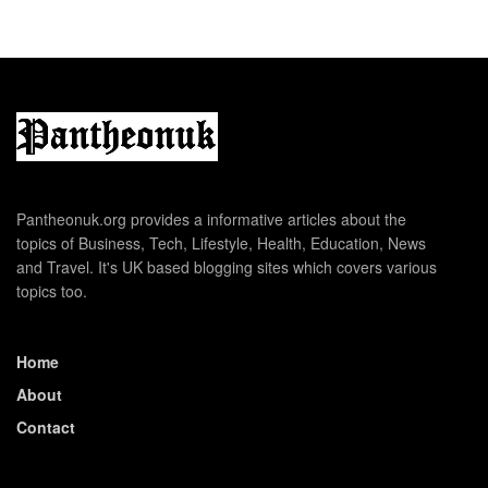
Pantheonuk.org provides a informative articles about the
topics of Business, Tech, Lifestyle, Health, Education, News
and Travel. It's UK based blogging sites which covers various
topics too.
Home
About
Contact