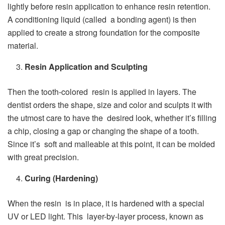
lightly before resin application to enhance resin retention.
A conditioning liquid (called a bonding agent) is then
applied to create a strong foundation for the composite
material.
Resin Application and Sculpting
Then the tooth-colored resin is applied in layers. The
dentist orders the shape, size and color and sculpts it with
the utmost care to have the desired look, whether it’s filling
a chip, closing a gap or changing the shape of a tooth.
Since it’s soft and malleable at this point, it can be molded
with great precision.
Curing (Hardening)
When the resin is in place, it is hardened with a special
UV or LED light. This layer-by-layer process, known as