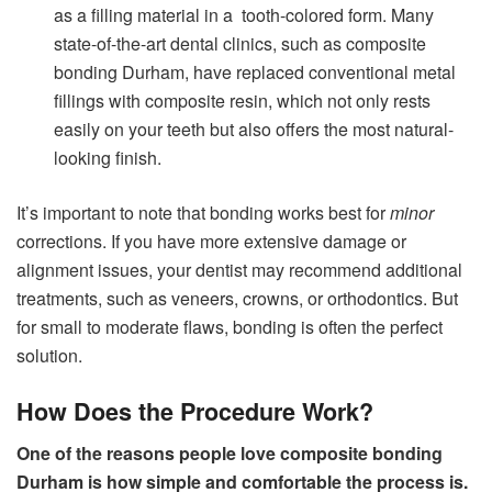
as a filling material in a tooth-colored form. Many
state-of-the-art dental clinics, such as composite
bonding Durham, have replaced conventional metal
fillings with composite resin, which not only rests
easily on your teeth but also offers the most natural-
looking finish.
It’s important to note that bonding works best for
minor
corrections. If you have more extensive damage or
alignment issues, your dentist may recommend additional
treatments, such as veneers, crowns, or orthodontics. But
for small to moderate flaws, bonding is often the perfect
solution.
How Does the Procedure Work?
One of the reasons people love composite bonding
Durham is how simple and comfortable the process is.