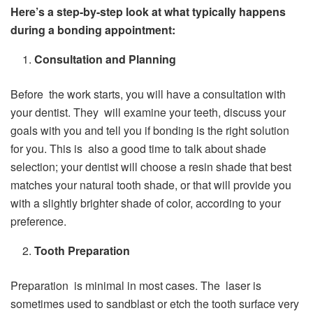
Here’s a step-by-step look at what typically happens
during a bonding appointment:
Consultation and Planning
Before the work starts, you will have a consultation with
your dentist. They will examine your teeth, discuss your
goals with you and tell you if bonding is the right solution
for you. This is also a good time to talk about shade
selection; your dentist will choose a resin shade that best
matches your natural tooth shade, or that will provide you
with a slightly brighter shade of color, according to your
preference.
Tooth Preparation
Preparation is minimal in most cases. The laser is
sometimes used to sandblast or etch the tooth surface very