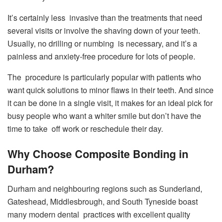
It’s certainly less invasive than the treatments that need
several visits or involve the shaving down of your teeth.
Usually, no drilling or numbing is necessary, and it’s a
painless and anxiety-free procedure for lots of people.
The procedure is particularly popular with patients who
want quick solutions to minor flaws in their teeth. And since
it can be done in a single visit, it makes for an ideal pick for
busy people who want a whiter smile but don’t have the
time to take off work or reschedule their day.
Why Choose Composite Bonding in
Durham?
Durham and neighbouring regions such as Sunderland,
Gateshead, Middlesbrough, and South Tyneside boast
many modern dental practices with excellent quality