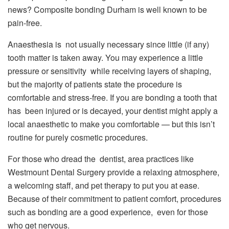
news? Composite bonding Durham is well known to be
pain-free.
Anaesthesia is not usually necessary since little (if any)
tooth matter is taken away. You may experience a little
pressure or sensitivity while receiving layers of shaping,
but the majority of patients state the procedure is
comfortable and stress-free. If you are bonding a tooth that
has been injured or is decayed, your dentist might apply a
local anaesthetic to make you comfortable — but this isn’t
routine for purely cosmetic procedures.
For those who dread the dentist, area practices like
Westmount Dental Surgery provide a relaxing atmosphere,
a welcoming staff, and pet therapy to put you at ease.
Because of their commitment to patient comfort, procedures
such as bonding are a good experience, even for those
who get nervous.