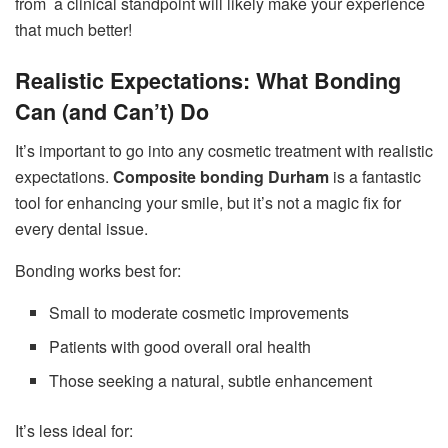
from a clinical standpoint will likely make your experience
that much better!
Realistic Expectations: What Bonding
Can (and Can’t) Do
It’s important to go into any cosmetic treatment with realistic
expectations.
Composite bonding Durham
is a fantastic
tool for enhancing your smile, but it’s not a magic fix for
every dental issue.
Bonding works best for:
Small to moderate cosmetic improvements
Patients with good overall oral health
Those seeking a natural, subtle enhancement
It’s less ideal for: