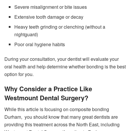
Severe misalignment or bite issues
Extensive tooth damage or decay
Heavy teeth grinding or clenching (without a
nightguard)
Poor oral hygiene habits
During your consultation, your dentist will evaluate your
oral health and help determine whether bonding is the best
option for you.
Why Consider a Practice Like
Westmount Dental Surgery?
While this article is focusing on composite bonding
Durham, you should know that many great dentists are
providing this treatment across the North East, including