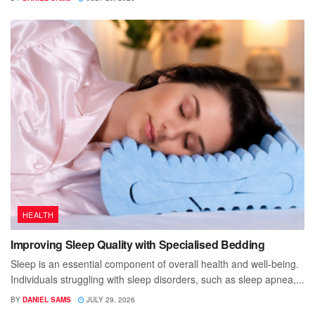
HEALTH
Improving Sleep Quality with Specialised Bedding
Sleep is an essential component of overall health and well-being.
Individuals struggling with sleep disorders, such as sleep apnea,...
BY
DANIEL SAMS
JULY 29, 2026