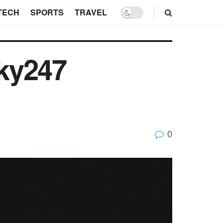
TECH
SPORTS
TRAVEL
ky247
0