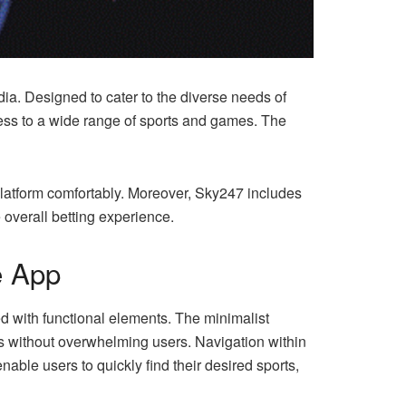
dia. Designed to cater to the diverse needs of
ss to a wide range of sports and games. The
platform comfortably. Moreover, Sky247 includes
e overall betting experience.
e App
d with functional elements. The minimalist
ons without overwhelming users. Navigation within
nable users to quickly find their desired sports,