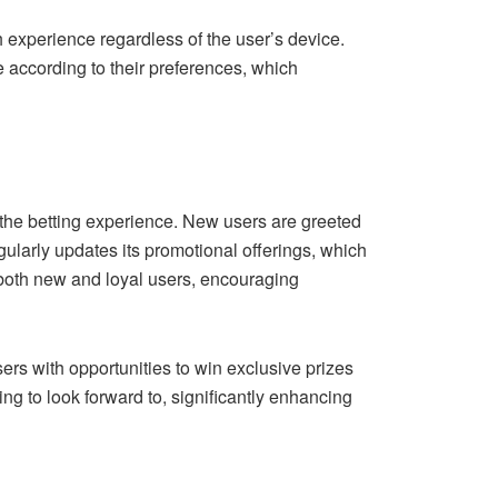
experience regardless of the user’s device.
e according to their preferences, which
 the betting experience. New users are greeted
ularly updates its promotional offerings, which
both new and loyal users, encouraging
sers with opportunities to win exclusive prizes
 to look forward to, significantly enhancing