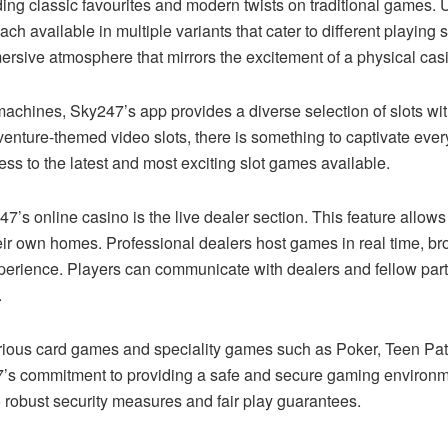
ding classic favourites and modern twists on traditional games.
ch available in multiple variants that cater to different playing
mersive atmosphere that mirrors the excitement of a physical cas
t machines, Sky247’s app provides a diverse selection of slots w
venture-themed video slots, there is something to captivate ever
ess to the latest and most exciting slot games available.
7’s online casino is the live dealer section. This feature allows 
ir own homes. Professional dealers host games in real time, broa
erience. Players can communicate with dealers and fellow part
.
rious card games and speciality games such as Poker, Teen Patt
s commitment to providing a safe and secure gaming environmen
 robust security measures and fair play guarantees.