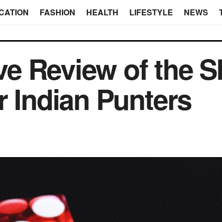
CATION
FASHION
HEALTH
LIFESTYLE
NEWS
e Review of the S
r Indian Punters