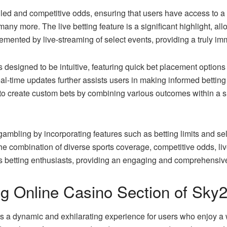
led and competitive odds, ensuring that users have access to a 
any more. The live betting feature is a significant highlight, all
lemented by live-streaming of select events, providing a truly im
 is designed to be intuitive, featuring quick bet placement opti
real-time updates further assists users in making informed bettin
 to create custom bets by combining various outcomes within a si
gambling by incorporating features such as betting limits and se
 The combination of diverse sports coverage, competitive odds, li
s betting enthusiasts, providing an engaging and comprehensive p
ing Online Casino Section of Sky2
rs a dynamic and exhilarating experience for users who enjoy a 