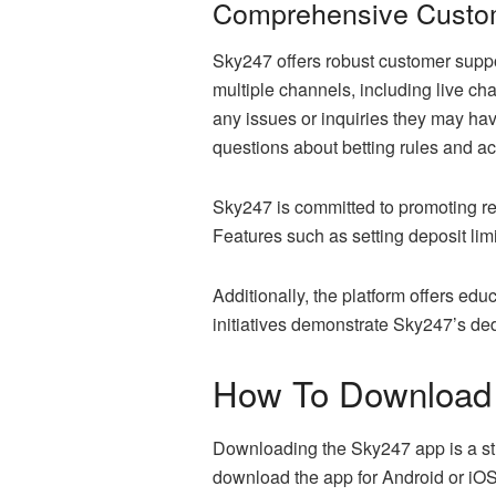
Comprehensive Custo
Sky247 offers robust customer suppo
multiple channels, including live ch
any issues or inquiries they may have
questions about betting rules and 
Sky247 is committed to promoting res
Features such as setting deposit limi
Additionally, the platform offers ed
initiatives demonstrate Sky247’s dedi
How To Download T
Downloading the Sky247 app is a stra
download the app for Android or iOS