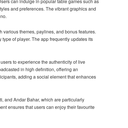
 Users can indulge in popular table games such as
 styles and preferences. The vibrant graphics and
ino.
ith various themes, paylines, and bonus features.
y type of player. The app frequently updates its
users to experience the authenticity of live
dcasted in high definition, offering an
icipants, adding a social element that enhances
i, and Andar Bahar, which are particularly
t ensures that users can enjoy their favourite