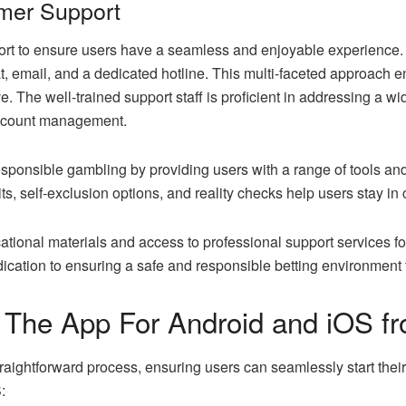
mer Support
rt to ensure users have a seamless and enjoyable experience. 
at, email, and a dedicated hotline. This multi-faceted approach e
. The well-trained support staff is proficient in addressing a wi
account management.
ponsible gambling by providing users with a range of tools and 
ts, self-exclusion options, and reality checks help users stay in 
ucational materials and access to professional support services
cation to ensuring a safe and responsible betting environment fo
he App For Android and iOS from
ightforward process, ensuring users can seamlessly start their 
: