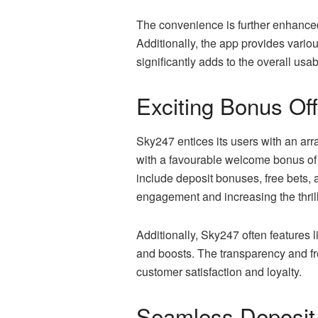
The convenience is further enhanced
Additionally, the app provides variou
significantly adds to the overall usab
Exciting Bonus Of
Sky247 entices its users with an arr
with a favourable welcome bonus of 1
include deposit bonuses, free bets
engagement and increasing the thrill
Additionally, Sky247 often features l
and boosts. The transparency and fr
customer satisfaction and loyalty.
Seamless Deposit