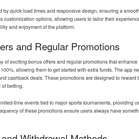
 by quick load times and responsive design, ensuring a smooth 
s customization options, allowing users to tailor their experienc
ility and enjoyment of the platform.
fers and Regular Promotions
ay of exciting bonus offers and regular promotions that enhance
00%, allowing them to get started with extra funds. The app reg
, and cashback deals. These promotions are designed to reward 
 of betting.
imited-time events tied to major sports tournaments, providing u
equency of these promotions ensure users always have something
 and Withdrawal Methods