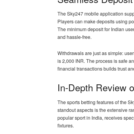
The Sky247 mobile application suppo
Players can make deposits using pop
The minimum deposit for Indian users
and hassle-free.
Withdrawals are just as simple: user
is 2,000 INR. The process is safe a
financial transactions builds trust an
In-Depth Review o
The sports betting features of the Sk
standout aspects is the extensive ran
popular sport in India, receives spec
fixtures.