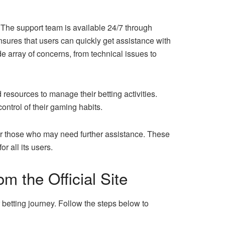
The support team is available 24/7 through
nsures that users can quickly get assistance with
de array of concerns, from technical issues to
resources to manage their betting activities.
control of their gaming habits.
 for those who may need further assistance. These
r all its users.
 the Official Site
betting journey. Follow the steps below to