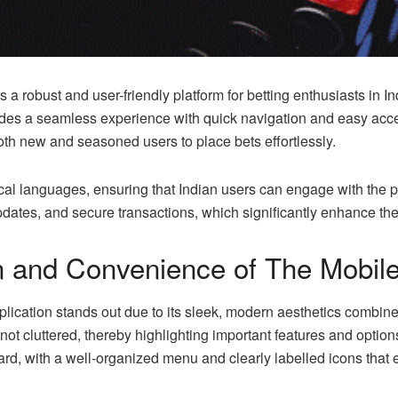
a robust and user-friendly platform for betting enthusiasts in In
des a seamless experience with quick navigation and easy acce
 both new and seasoned users to place bets effortlessly.
ocal languages, ensuring that Indian users can engage with the 
 updates, and secure transactions, which significantly enhance th
n and Convenience of The Mobil
lication stands out due to its sleek, modern aesthetics combine
not cluttered, thereby highlighting important features and opti
ard, with a well-organized menu and clearly labelled icons that e