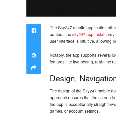
The Sky247 mobile application offers 
punters, the
sky247 app install
provi
user interface is intuitive, allowing
Notably, the app supports several l
features like live betting, real-time
Design, Navigatio
The design of the Sky247 mobile app
approach ensures that the screen is 
the app is exceptionally straightforw
games, or account settings.