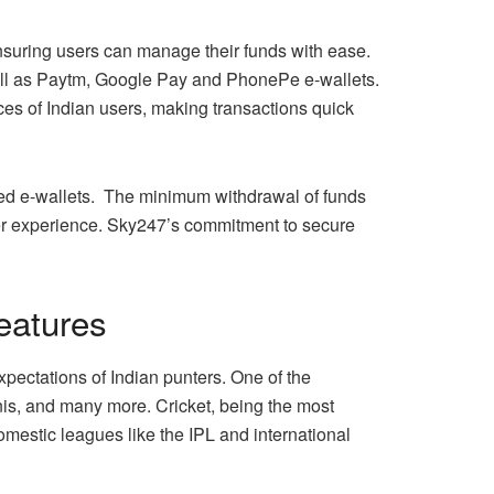
nsuring users can manage their funds with ease.
well as Paytm, Google Pay and PhonePe e-wallets.
ces of Indian users, making transactions quick
erred e-wallets. The minimum withdrawal of funds
ser experience. Sky247’s commitment to secure
eatures
xpectations of Indian punters. One of the
nnis, and many more. Cricket, being the most
domestic leagues like the IPL and international