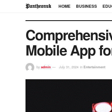
HOME
BUSINESS
EDU
Comprehensiv
Mobile App fo
by
admin
July 31, 2024
in
Entertainment