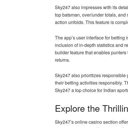
Sky247 also impresses with its detai
top batsman, over/under totals, and m
action unfolds. This feature is comp
The app’s user interface for betting
inclusion of in-depth statistics and 
builder feature that enables punters
returns.
Sky247 also prioritizes responsible 
their betting activities responsibly.
Sky247 a top choice for Indian sport
Explore the Thrill
Sky247’s online casino section offe