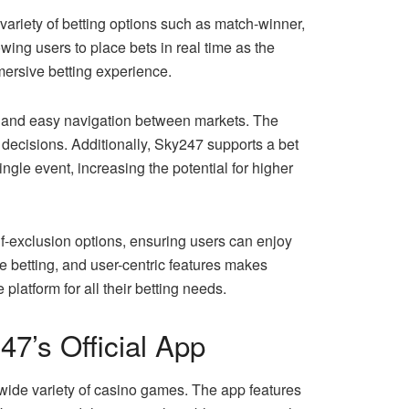
variety of betting options such as match-winner,
owing users to place bets in real time as the
mersive betting experience.
ons and easy navigation between markets. The
g decisions. Additionally, Sky247 supports a bet
ngle event, increasing the potential for higher
lf-exclusion options, ensuring users can enjoy
ve betting, and user-centric features makes
latform for all their betting needs.
47’s Official App
wide variety of casino games. The app features