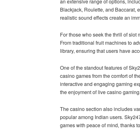
an extensive range of options, inclu
Blackjack, Roulette, and Baccarat, ea
realistic sound effects create an im
For those who seek the thrill of slo
From traditional fruit machines to ad
library, ensuring that users have acc
One of the standout features of Sky24
casino games from the comfort of the
interactive and engaging gaming exp
the enjoyment of live casino gaming
The casino section also includes va
popular among Indian users. Sky247’
games with peace of mind, thanks to