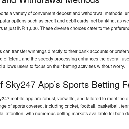
rts a variety of convenient deposit and withdrawal methods, e
ular options such as credit and debit cards, net banking, as 
 is just INR 1,000. These diverse choices cater to the preferen
s can transfer winnings directly to their bank accounts or pref
nd efficient, and the speedy processing enhances the overall u
d allows users to focus on their betting activities without worry.
f Sky247 App’s Sports Betting F
y247 mobile app are robust, versatile, and tailored to meet the e
ge of sports covered, including cricket, football, basketball, te
ial attention, with numerous betting markets available for both 