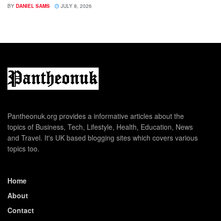
BY
DANIEL SAMS
JULY 8, 2026
Pantheonuk.org provides a informative articles about the
topics of Business, Tech, Lifestyle, Health, Education, News
and Travel. It's UK based blogging sites which covers various
topics too.
Home
About
Contact