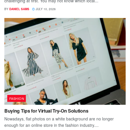
challenging at first. You may not know which local...
BY
DANIEL SAMS
JULY 10, 2026
FASHION
Buying Tips for Virtual Try-On Solutions
Nowadays, flat photos on a white background are no longer
enough for an online store in the fashion industry....