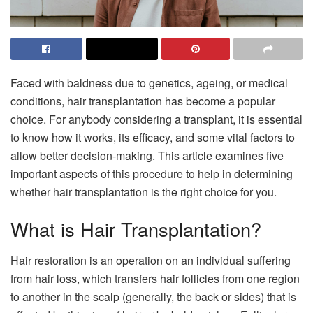
Faced with baldness due to genetics, ageing, or medical
conditions, hair transplantation has become a popular
choice. For anybody considering a transplant, it is essential
to know how it works, its efficacy, and some vital factors to
allow better decision-making. This article examines five
important aspects of this procedure to help in determining
whether hair transplantation is the right choice for you.
What is Hair Transplantation?
Hair restoration is an operation on an individual suffering
from hair loss, which transfers hair follicles from one region
to another in the scalp (generally, the back or sides) that is