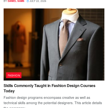
BY
DANIEL SAMS
JULY 22, 2026
FASHION
Skills Commonly Taught in Fashion Design Courses
Today
Fashion design programs encompass creative as well as
technical skills among the potential designers. This article details
the necessary...