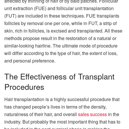
affected by thinning of hair or by bald patches. Follicular
unit extraction (FUE) and follicular unit transplantation
(FUT) are included in these techniques. FUE transplants
follicles by removal one per one, while in FUT, a strip of
skin, rich in follicles, is excised and transplanted. All these
methods propose result in the restoration of a natural or
similar-looking hairline. The ultimate mode of procedure
will differ according to the type of hair, the extent of loss,
and personal preference.
The Effectiveness of Transplant
Procedures
Hair transplantation is a highly successful procedure that
has changed people’s lives in terms of the density,
naturalness of their hair, and overall
sales success
in the
industry. But probably the most important thing that has to