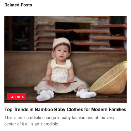
Related
Posts
FASHION
Top Trends in Bamboo Baby Clothes for Modern Families
This is an incredible change in baby fashion and at the very
center of it all is an incredible...