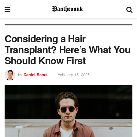
Considering a Hair
Transplant? Here’s What You
Should Know First
by
Daniel Sams
February 15, 2025