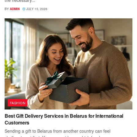
BY
ADMIN
JULY 15, 2026
FASHION
Best Gift Delivery Services in Belarus for International
Customers
Sending a gift to Belarus from another country can feel