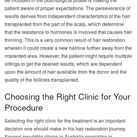
be included in the post-surgical phase is making the
patient aware of proper expectations. The perseverance of
results derives from independent characteristics of the hair
transplanted from the part of the scalp, which determine
that the resistance to hormones is involved that causes hair
thinning. This is a very common result of hair restoration,
wherein it could create a new hairline further away from the
implanted area. However, the patient might require multiple
sittings to get the desired results, which are dependent
upon the amount of hair available from the donor and the
quality of the follicles transplanted.
Choosing the Right Clinic for Your
Procedure
Selecting the right clinic for the treatment is an important
decision one should make in his hair restoration journey.
Several reputable clinics in Australia specialise in