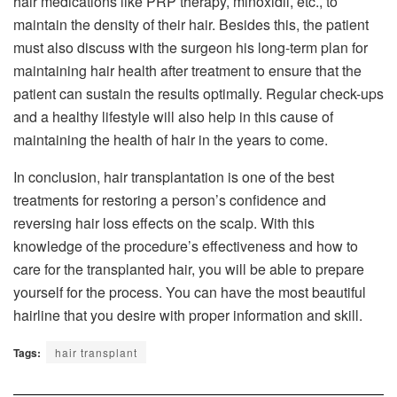
hair medications like PRP therapy, minoxidil, etc., to
maintain the density of their hair. Besides this, the patient
must also discuss with the surgeon his long-term plan for
maintaining hair health after treatment to ensure that the
patient can sustain the results optimally. Regular check-ups
and a healthy lifestyle will also help in this cause of
maintaining the health of hair in the years to come.
In conclusion, hair transplantation is one of the best
treatments for restoring a person’s confidence and
reversing hair loss effects on the scalp. With this
knowledge of the procedure’s effectiveness and how to
care for the transplanted hair, you will be able to prepare
yourself for the process. You can have the most beautiful
hairline that you desire with proper information and skill.
Tags:
hair transplant