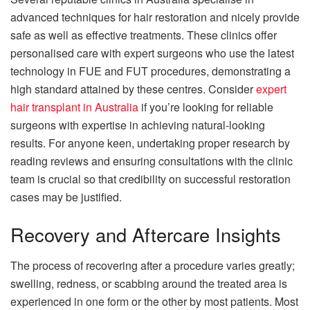
advanced techniques for hair restoration and nicely provide
safe as well as effective treatments. These clinics offer
personalised care with expert surgeons who use the latest
technology in FUE and FUT procedures, demonstrating a
high standard attained by these centres. Consider
expert
hair transplant in Australia
if you’re looking for reliable
surgeons with expertise in achieving natural-looking
results. For anyone keen, undertaking proper research by
reading reviews and ensuring consultations with the clinic
team is crucial so that credibility on successful restoration
cases may be justified.
Recovery and Aftercare Insights
The process of recovering after a procedure varies greatly;
swelling, redness, or scabbing around the treated area is
experienced in one form or the other by most patients. Most