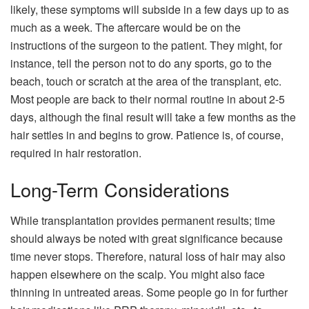
likely, these symptoms will subside in a few days up to as
much as a week. The aftercare would be on the
instructions of the surgeon to the patient. They might, for
instance, tell the person not to do any sports, go to the
beach, touch or scratch at the area of the transplant, etc.
Most people are back to their normal routine in about 2-5
days, although the final result will take a few months as the
hair settles in and begins to grow. Patience is, of course,
required in hair restoration.
Long-Term Considerations
While transplantation provides permanent results; time
should always be noted with great significance because
time never stops. Therefore, natural loss of hair may also
happen elsewhere on the scalp. You might also face
thinning in untreated areas. Some people go in for further