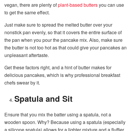
vegan, there are plenty of
plant-based butters
you can use
to get the same effect.
Just make sure to spread the melted butter over your
nonstick pan evenly, so that it covers the entire surface of
the pan when you pour the pancake mix. Also, make sure
the butter is not too hot as that could give your pancakes an
unpleasant aftertaste.
Get these factors right, and a hint of butter makes for
delicious pancakes, which is why professional breakfast
chefs swear by it.
Spatula and Sit
Ensure that you mix the batter using a spatula, not a
wooden spoon. Why? Because using a spatula (especially
a silicone spatula) allows for a lighter mixture and a fluffier