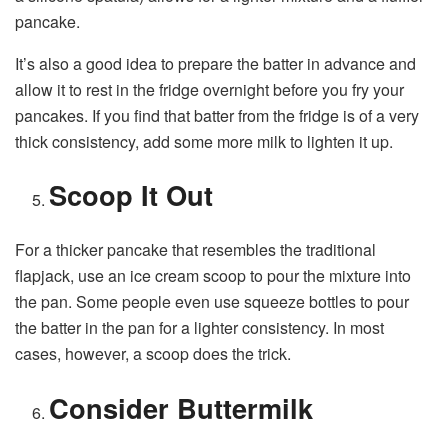
pancake.
It’s also a good idea to prepare the batter in advance and
allow it to rest in the fridge overnight before you fry your
pancakes. If you find that batter from the fridge is of a very
thick consistency, add some more milk to lighten it up.
Scoop It Out
For a thicker pancake that resembles the traditional
flapjack, use an ice cream scoop to pour the mixture into
the pan. Some people even use squeeze bottles to pour
the batter in the pan for a lighter consistency. In most
cases, however, a scoop does the trick.
Consider Buttermilk