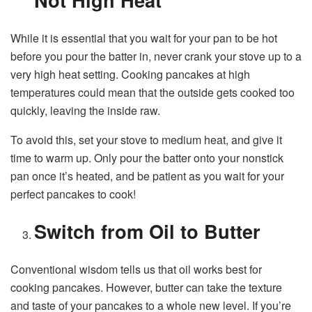
While it is essential that you wait for your pan to be hot
before you pour the batter in, never crank your stove up to a
very high heat setting. Cooking pancakes at high
temperatures could mean that the outside gets cooked too
quickly, leaving the inside raw.
To avoid this, set your stove to medium heat, and give it
time to warm up. Only pour the batter onto your nonstick
pan once it’s heated, and be patient as you wait for your
perfect pancakes to cook!
Switch from Oil to Butter
Conventional wisdom tells us that oil works best for
cooking pancakes. However, butter can take the texture
and taste of your pancakes to a whole new level. If you’re