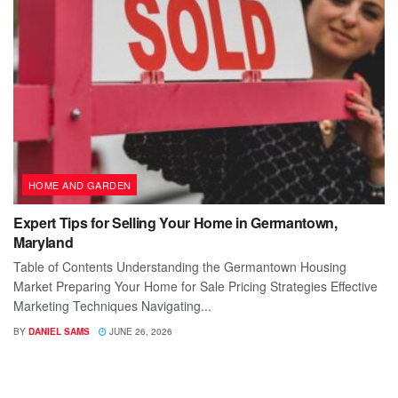
HOME AND GARDEN
Expert Tips for Selling Your Home in Germantown,
Maryland
Table of Contents Understanding the Germantown Housing
Market Preparing Your Home for Sale Pricing Strategies Effective
Marketing Techniques Navigating...
BY
DANIEL SAMS
JUNE 26, 2026