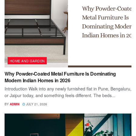
HOME AND GARDEN
Why Powder-Coated Metal Furniture Is Dominating
Modern Indian Homes in 2026
Introduction Walk into any newly furnished flat in Pune, Bengaluru,
or Jaipur today, and something feels different. The beds...
BY
ADMIN
JULY 21, 2026