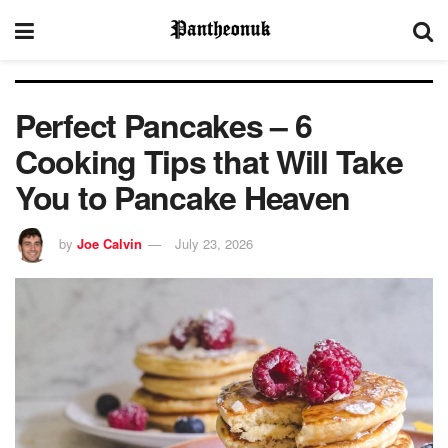
Perfect Pancakes – 6
Cooking Tips that Will Take
You to Pancake Heaven
by
Joe Calvin
July 23, 2026