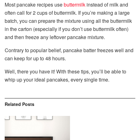
Most pancake recipes use
buttermilk
instead of milk and
often call for 2 cups of buttermilk. If you’re making a large
batch, you can prepare the mixture using all the buttermilk
in the carton (especially if you don’t use buttermilk often)
and then freeze any leftover pancake mixture.
Contrary to popular belief, pancake batter freezes well and
can keep for up to 48 hours.
Well, there you have it! With these tips, you’ll be able to
whip up your ideal pancakes, every single time.
Related
Posts