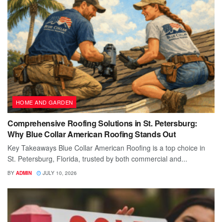
HOME AND GARDEN
Comprehensive Roofing Solutions in St. Petersburg:
Why Blue Collar American Roofing Stands Out
Key Takeaways Blue Collar American Roofing is a top choice in
St. Petersburg, Florida, trusted by both commercial and...
BY
ADMIN
JULY 10, 2026