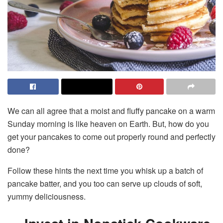
We can all agree that a moist and fluffy pancake on a warm
Sunday morning is like heaven on Earth. But, how do you
get your pancakes to come out properly round and perfectly
done?
Follow these hints the next time you whisk up a batch of
pancake batter, and you too can serve up clouds of soft,
yummy deliciousness.