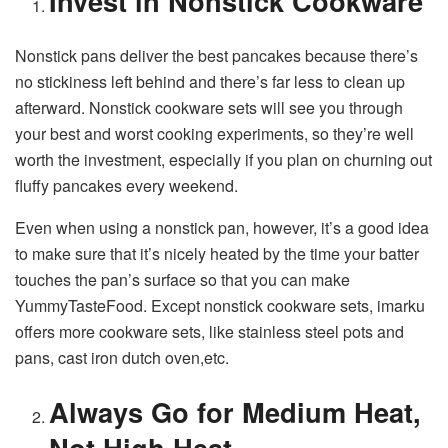
Invest in Nonstick Cookware
Nonstick pans deliver the best pancakes because there’s
no stickiness left behind and there’s far less to clean up
afterward. Nonstick cookware sets will see you through
your best and worst cooking experiments, so they’re well
worth the investment, especially if you plan on churning out
fluffy pancakes every weekend.
Even when using a nonstick pan, however, it’s a good idea
to make sure that it’s nicely heated by the time your batter
touches the pan’s surface so that you can make
YummyTasteFood. Except nonstick cookware sets, imarku
offers more cookware sets, like stainless steel pots and
pans, cast iron dutch oven,etc.
Always Go for Medium Heat,
Not High Heat