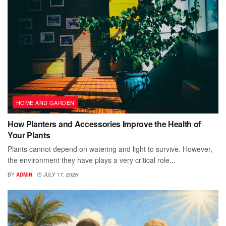
HOME AND GARDEN
How Planters and Accessories Improve the Health of
Your Plants
Plants cannot depend on watering and light to survive. However,
the environment they have plays a very critical role...
BY
ADMIN
JULY 17, 2026