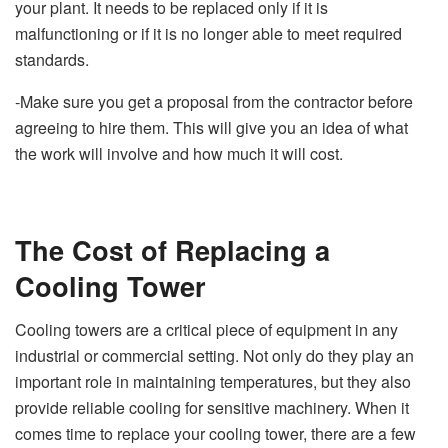
your plant. It needs to be replaced only if it is
malfunctioning or if it is no longer able to meet required
standards.
-Make sure you get a proposal from the contractor before
agreeing to hire them. This will give you an idea of what
the work will involve and how much it will cost.
The Cost of Replacing a
Cooling Tower
Cooling towers are a critical piece of equipment in any
industrial or commercial setting. Not only do they play an
important role in maintaining temperatures, but they also
provide reliable cooling for sensitive machinery. When it
comes time to replace your cooling tower, there are a few