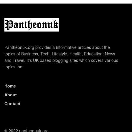
Pantheonuk.org provides a informative articles about the
topics of Business, Tech, Lifestyle, Health, Education, News
and Travel. It's UK based blogging sites which covers various
topics too.
Home
About
Contact
© 2022 pantheonuk.org