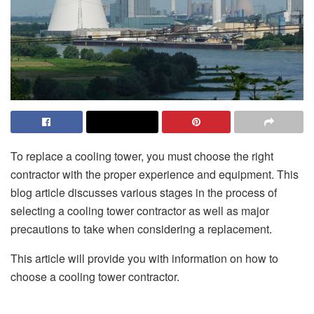
To replace a cooling tower, you must choose the right
contractor with the proper experience and equipment. This
blog article discusses various stages in the process of
selecting a cooling tower contractor as well as major
precautions to take when considering a replacement.
This article will provide you with information on how to
choose a cooling tower contractor.