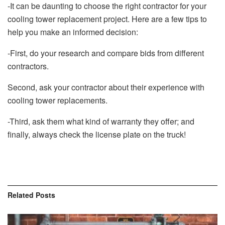
-It can be daunting to choose the right contractor for your
cooling tower replacement project. Here are a few tips to
help you make an informed decision:
-First, do your research and compare bids from different
contractors.
Second, ask your contractor about their experience with
cooling tower replacements.
-Third, ask them what kind of warranty they offer; and
finally, always check the license plate on the truck!
Related
Posts