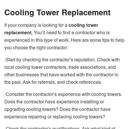
Cooling Tower Replacement
If your company is looking for a
cooling tower
replacement
, You’ll need to find a contractor who is
experienced in this type of work. Here are some tips to help
you choose the right contractor:
-Start by checking the contractor’s reputation. Check with
local cooling tower contractors, trade associations, and
other businesses that have worked with the contractor in
the past. Ask for referrals, and check references.
-Consider the contractor’s experience with cooling towers.
Does the contractor have experience installing or
upgrading cooling towers? Does the contractor have
experience repairing or replacing cooling towers?
-Check the contractor’s qualifications. Ask what kind of