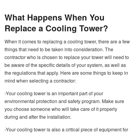
What Happens When You
Replace a Cooling Tower?
When it comes to replacing a cooling tower, there are a few
things that need to be taken into consideration. The
contractor who is chosen to replace your tower will need to
be aware of the specific details of your system, as well as
the regulations that apply. Here are some things to keep in
mind when selecting a contractor:
-Your cooling tower is an important part of your
environmental protection and safety program. Make sure
you choose someone who will take care of it properly
during and after the installation.
-Your cooling tower is also a critical piece of equipment for