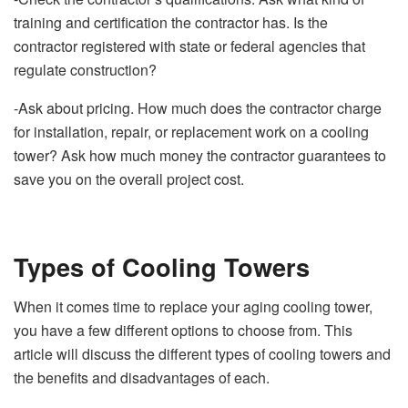
training and certification the contractor has. Is the
contractor registered with state or federal agencies that
regulate construction?
-Ask about pricing. How much does the contractor charge
for installation, repair, or replacement work on a cooling
tower? Ask how much money the contractor guarantees to
save you on the overall project cost.
Types of Cooling Towers
When it comes time to replace your aging cooling tower,
you have a few different options to choose from. This
article will discuss the different types of cooling towers and
the benefits and disadvantages of each.