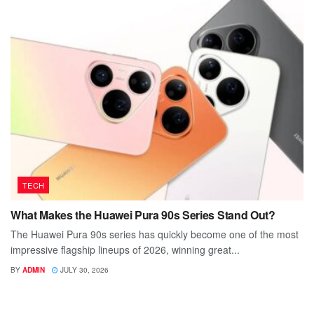
TECH
What Makes the Huawei Pura 90s Series Stand Out?
The Huawei Pura 90s series has quickly become one of the most
impressive flagship lineups of 2026, winning great...
BY
ADMIN
JULY 30, 2026