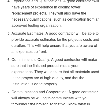
Experience and Qualifications: A good contractor will
have years of experience in cooling tower
replacement projects. They will also have the
necessary qualifications, such as certification from an
approved testing organization.
Accurate Estimates: A good contractor will be able to
provide accurate estimates for the project’s costs and
duration. This will help ensure that you are aware of
all expenses up front.
Commitment to Quality: A good contractor will make
sure that the finished product meets your
expectations. They will ensure that all materials used
in the project are of high quality, and that the
installation is done properly.
Communication and Cooperation: A good contractor
will always be willing to communicate with you
throughout the project, so that you know what is