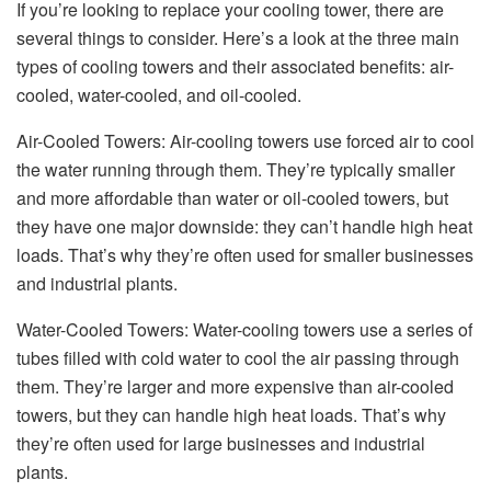
If you’re looking to replace your cooling tower, there are
several things to consider. Here’s a look at the three main
types of cooling towers and their associated benefits: air-
cooled, water-cooled, and oil-cooled.
Air-Cooled Towers: Air-cooling towers use forced air to cool
the water running through them. They’re typically smaller
and more affordable than water or oil-cooled towers, but
they have one major downside: they can’t handle high heat
loads. That’s why they’re often used for smaller businesses
and industrial plants.
Water-Cooled Towers: Water-cooling towers use a series of
tubes filled with cold water to cool the air passing through
them. They’re larger and more expensive than air-cooled
towers, but they can handle high heat loads. That’s why
they’re often used for large businesses and industrial
plants.