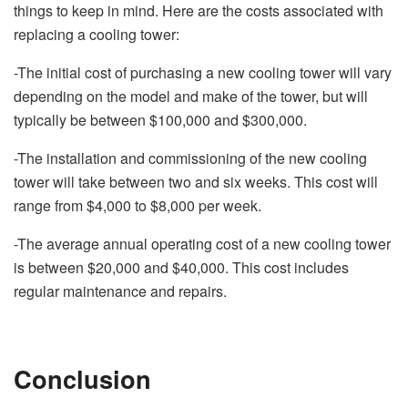
things to keep in mind. Here are the costs associated with
replacing a cooling tower:
-The initial cost of purchasing a new cooling tower will vary
depending on the model and make of the tower, but will
typically be between $100,000 and $300,000.
-The installation and commissioning of the new cooling
tower will take between two and six weeks. This cost will
range from $4,000 to $8,000 per week.
-The average annual operating cost of a new cooling tower
is between $20,000 and $40,000. This cost includes
regular maintenance and repairs.
Conclusion