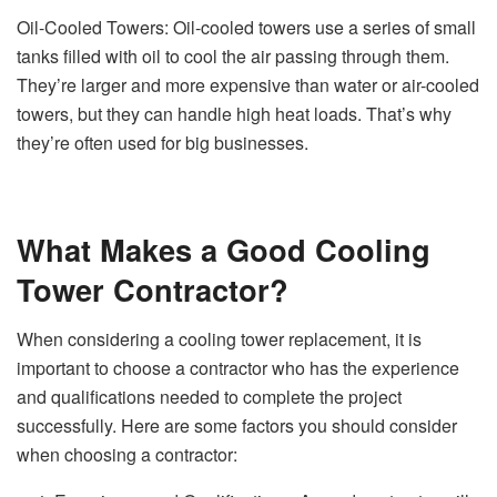
Oil-Cooled Towers: Oil-cooled towers use a series of small
tanks filled with oil to cool the air passing through them.
They’re larger and more expensive than water or air-cooled
towers, but they can handle high heat loads. That’s why
they’re often used for big businesses.
What Makes a Good Cooling
Tower Contractor?
When considering a cooling tower replacement, it is
important to choose a contractor who has the experience
and qualifications needed to complete the project
successfully. Here are some factors you should consider
when choosing a contractor: