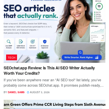
TECH
SEOchat.app Review: Is This AI SEO Writer Actually
Worth Your Credits?
If you've been anywhere near an "AI SEO tool" list lately, you've
probably come across SEOchat.app. It promises publish-ready,...
BY
DANIEL SAMS
AUGUST 3, 2026