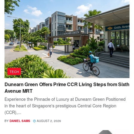
TECH
Dunearn Green Offers Prime CCR Living Steps from Sixth
Avenue MRT
Experience the Pinnacle of Luxury at Dunearn Green Positioned
in the heart of Singapore's prestigious Central Core Region
(CCR),...
BY
DANIEL SAMS
AUGUST 2, 2026