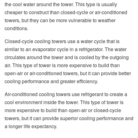
the cool water around the tower. This type is usually
cheaper to construct than closed-cycle or air-conditioned
towers, but they can be more vulnerable to weather
conditions.
Closed-cycle cooling towers use a water cycle that is
similar to an evaporator cycle in a refrigerator. The water
circulates around the tower and is cooled by the outgoing
air. This type of tower is more expensive to build than
open-air or air-conditioned towers, but it can provide better
cooling performance and greater efficiency.
Air-conditioned cooling towers use refrigerant to create a
cool environment inside the tower. This type of tower is
more expensive to build than open-air or closed-cycle
towers, but it can provide superior cooling performance and
a longer life expectancy.