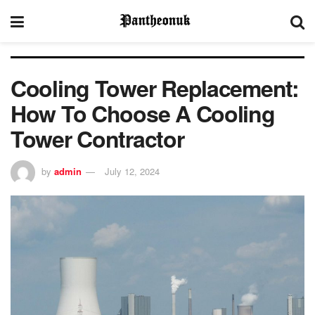
Cooling Tower Replacement:
How To Choose A Cooling
Tower Contractor
by
admin
July 12, 2024