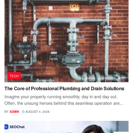
TECH
The Core of Professional Plumbing and Drain Solutions
Imagine your property running smoothly, day in and day out.
Often, the unsung heroes behind this seamless operation are...
BY
ADMIN
AUGUST 4, 2026