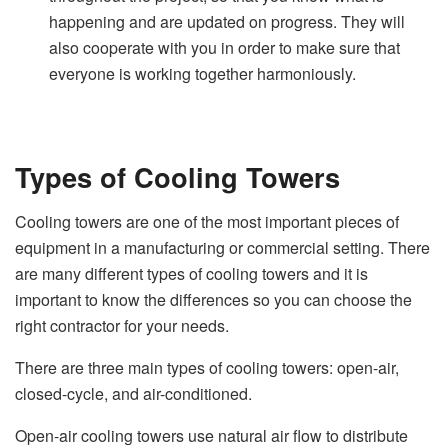
happening and are updated on progress. They will
also cooperate with you in order to make sure that
everyone is working together harmoniously.
Types of Cooling Towers
Cooling towers are one of the most important pieces of
equipment in a manufacturing or commercial setting. There
are many different types of cooling towers and it is
important to know the differences so you can choose the
right contractor for your needs.
There are three main types of cooling towers: open-air,
closed-cycle, and air-conditioned.
Open-air cooling towers use natural air flow to distribute