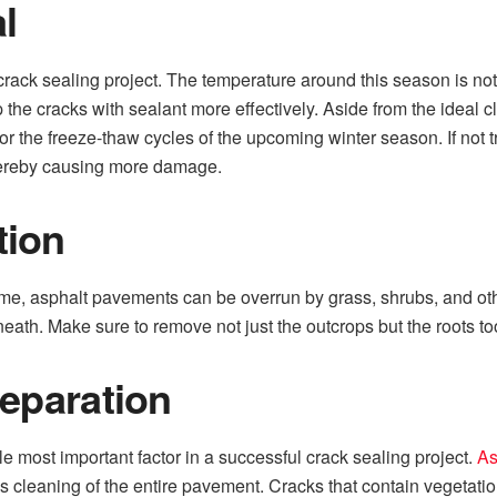
l
e crack sealing project. The temperature around this season is not 
 up the cracks with sealant more effectively. Aside from the ideal 
or the freeze-thaw cycles of the upcoming winter season. If not 
 thereby causing more damage.
tion
time, asphalt pavements can be overrun by grass, shrubs, and oth
ath. Make sure to remove not just the outcrops but the roots to
reparation
e most important factor in a successful crack sealing project.
As
leaning of the entire pavement. Cracks that contain vegetation,