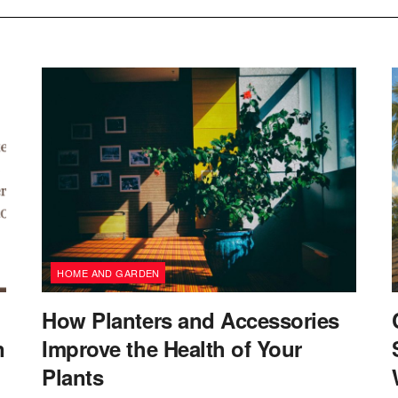
HOME AND GARDEN
How Planters and Accessories
n
Improve the Health of Your
Plants