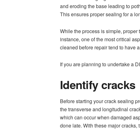
and eroding the base leading to pot
This ensures proper sealing for a lo
While the process is simple, proper t
instance, one of the most critical as
cleaned before repair tend to have a 
If you are planning to undertake a 
Identify cracks
Before starting your crack sealing pr
the transverse and longitudinal crac
which can occur when damaged asphal
done late. With these major cracks, 