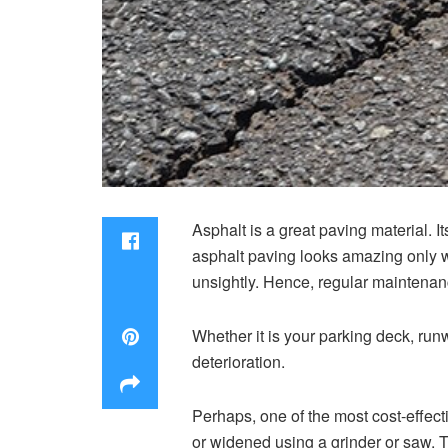
Asphalt is a great paving material. I
asphalt paving looks amazing only 
unsightly. Hence, regular maintenanc
Whether it is your parking deck, run
deterioration.
Perhaps, one of the most cost-effec
or widened using a grinder or saw. Th