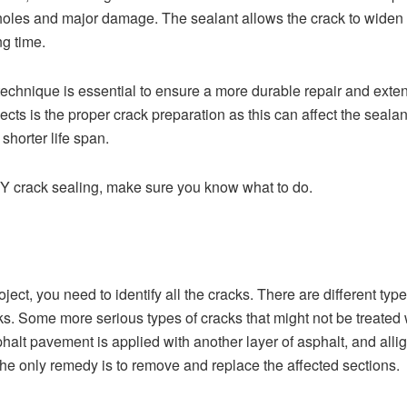
holes and major damage. The sealant allows the crack to widen 
ng time.
echnique is essential to ensure a more durable repair and extend 
pects is the proper crack preparation as this can affect the sealan
shorter life span.
DIY crack sealing, make sure you know what to do.
oject, you need to identify all the cracks. There are
different typ
ks. Some more serious types of cracks that might not be treated 
t pavement is applied with another layer of asphalt, and alli
the only remedy is to remove and replace the affected sections.