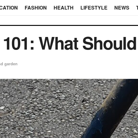
CATION
FASHION
HEALTH
LIFESTYLE
NEWS
 101: What Shoul
d garden