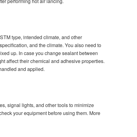
ter performing hot air lancing.
 ASTM type, intended climate, and other
 specification, and the climate. You also need to
e mixed up. In case you change sealant between
ght affect their chemical and adhesive properties.
 handled and applied.
, signal lights, and other tools to minimize
o check your equipment before using them. More