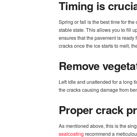
Timing is crucia
Spring or fall is the best time for th
stable state. This allows you to fill
ensures that the pavement is ready f
cracks once the ice starts to melt,
Remove vegeta
Left idle and unattended for a long 
the cracks causing damage from bene
Proper crack p
As mentioned above, this is the singl
sealcoating
recommend a meticulous c