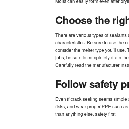
Moist can easily form even after dryi
Choose the righ
There are various types of sealants a
characteristics. Be sure to use the c
consider the melter type you’ll use.
jobs, be sure to completely drain th
Carefully read the manufacturer inst
Follow safety p
Even if crack sealing seems simple a
risks, and wear proper PPE such as 
than anything else, safety first!