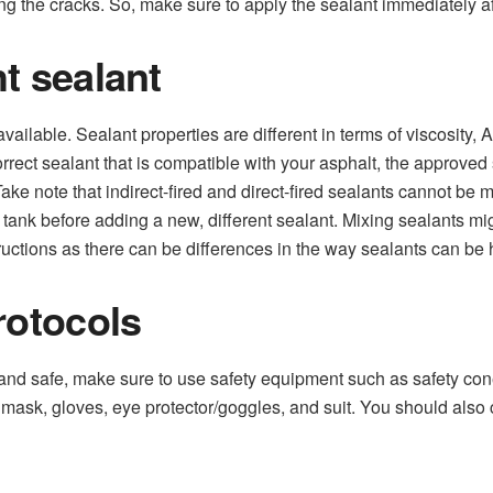
ng the cracks. So, make sure to apply the sealant immediately af
t sealant
vailable. Sealant properties are different in terms of viscosity,
orrect sealant that is compatible with your asphalt, the approved
 Take note that indirect-fired and direct-fired sealants cannot b
e tank before adding a new, different sealant. Mixing sealants mi
ructions as there can be differences in the way sealants can be
rotocols
nd safe, make sure to use safety equipment such as safety cones
mask, gloves, eye protector/goggles, and suit. You should als