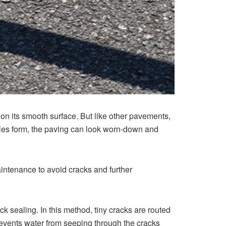
e on its smooth surface. But like other pavements,
les form, the paving can look worn-down and
aintenance to avoid cracks and further
ck sealing. In this method, tiny cracks are routed
prevents water from seeping through the cracks