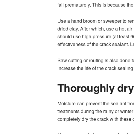
fail prematurely. This is because the
Use a hand broom or sweeper to remo
dried clay. After which, use a hot ai
should use high-pressure (at least 9
effectiveness of the crack sealant. L
Saw cutting or routing is also done t
increase the life of the crack sealin
Thoroughly dry
Moisture can prevent the sealant fro
treatments during the rainy or winter
completely dry the crack with these 