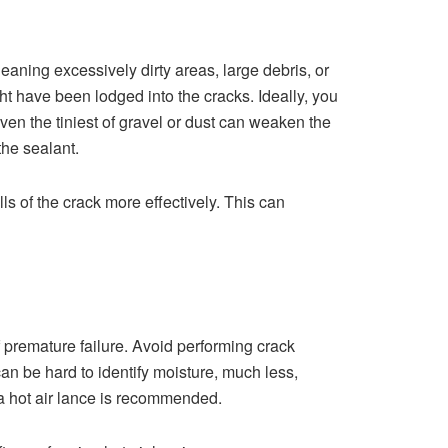
aning excessively dirty areas, large debris, or
ght have been lodged into the cracks. Ideally, you
ven the tiniest of gravel or dust can weaken the
the sealant.
ls of the crack more effectively. This can
 premature failure. Avoid performing crack
can be hard to identify moisture, much less,
 a hot air lance is recommended.