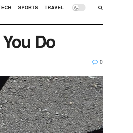
TECH
SPORTS
TRAVEL
d You Do
0