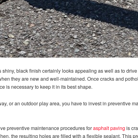
ts shiny, black finish certainly looks appealing as well as to driv
when they are new and well-maintained. Once cracks and potho
e is necessary to keep it in its best shape.
way, or an outdoor play area, you have to invest in preventive m
tive preventive maintenance procedures for
asphalt paving
is cra
en, the resulting holes are filled with a flexible sealant. This 