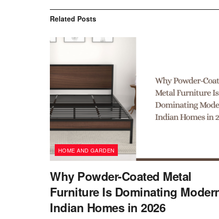
Related
Posts
HOME AND GARDEN
Why Powder-Coated Metal
Furniture Is Dominating Moder
Indian Homes in 2026