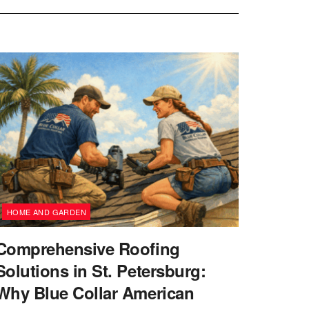
HOME AND GARDEN
Comprehensive Roofing
Solutions in St. Petersburg:
Why Blue Collar American