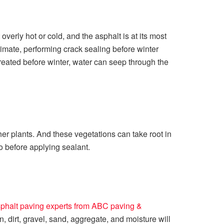
overly hot or cold, and the asphalt is at its most
climate, performing crack sealing before winter
treated before winter, water can seep through the
er plants. And these vegetations can take root in
o before applying sealant.
phalt paving experts from ABC paving &
 dirt, gravel, sand, aggregate, and moisture will