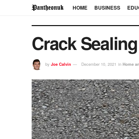
HOME
BUSINESS
EDU
Crack Sealing
by
Joe Calvin
December 10, 2021
in
Home an