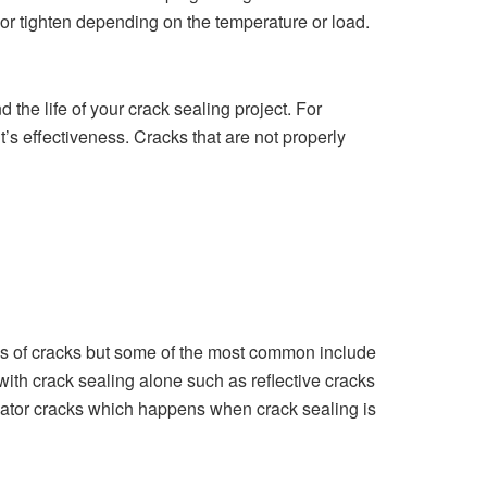
or tighten depending on the temperature or load.
the life of your crack sealing project. For
t’s effectiveness. Cracks that are not properly
es of cracks
but some of the most common include
with crack sealing alone such as reflective cracks
gator cracks which happens when crack sealing is