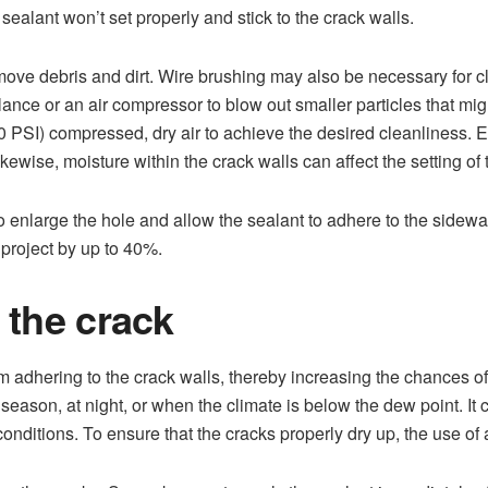
 sealant won’t set properly and stick to the crack walls.
ve debris and dirt. Wire brushing may also be necessary for cle
r lance or an air compressor to blow out smaller particles that mi
0 PSI) compressed, dry air to achieve the desired cleanliness. E
ikewise, moisture within the crack walls can affect the setting of 
o enlarge the hole and allow the sealant to adhere to the sidewal
g project by up to 40%.
 the crack
m adhering to the crack walls, thereby increasing the chances of
 season, at night, or when the climate is below the dew point. It 
conditions. To ensure that the cracks properly dry up, the use of