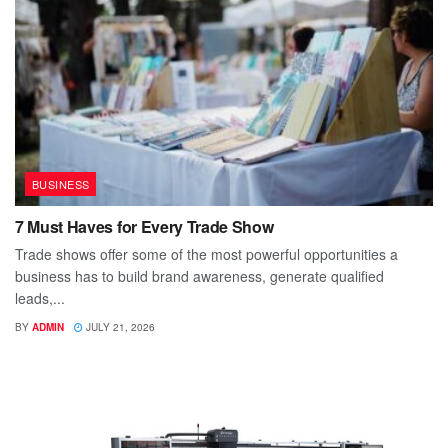
BUSINESS
7 Must Haves for Every Trade Show
Trade shows offer some of the most powerful opportunities a
business has to build brand awareness, generate qualified
leads,...
BY
ADMIN
JULY 21, 2026