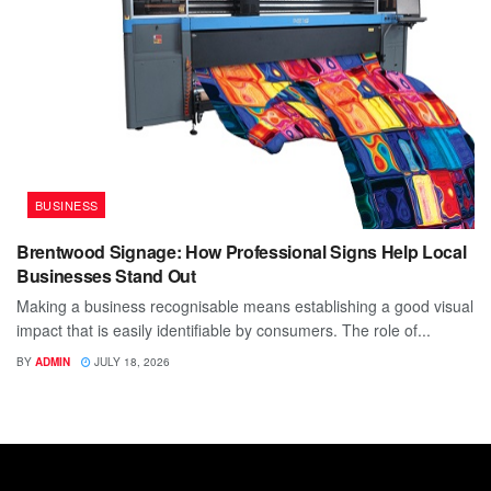
BUSINESS
Brentwood Signage: How Professional Signs Help Local
Businesses Stand Out
Making a business recognisable means establishing a good visual
impact that is easily identifiable by consumers. The role of...
BY
ADMIN
JULY 18, 2026