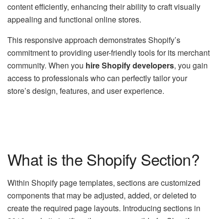
content efficiently, enhancing their ability to craft visually
appealing and functional online stores.
This responsive approach demonstrates Shopify’s
commitment to providing user-friendly tools for its merchant
community. When you
hire Shopify developers
, you gain
access to professionals who can perfectly tailor your
store’s design, features, and user experience.
What is the Shopify Section?
Within Shopify page templates, sections are customized
components that may be adjusted, added, or deleted to
create the required page layouts. Introducing sections in