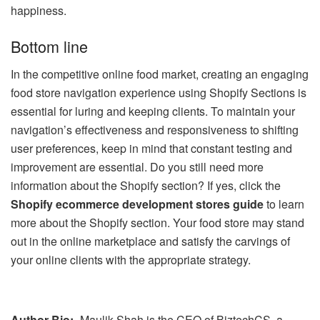
happiness.
Bottom line
In the competitive online food market, creating an engaging
food store navigation experience using Shopify Sections is
essential for luring and keeping clients. To maintain your
navigation’s effectiveness and responsiveness to shifting
user preferences, keep in mind that constant testing and
improvement are essential. Do you still need more
information about the Shopify section? If yes, click the
Shopify ecommerce development stores guide
to learn
more about the Shopify section. Your food store may stand
out in the online marketplace and satisfy the carvings of
your online clients with the appropriate strategy.
Author Bio:-
Maulik Shah is the CEO of BiztechCS, a