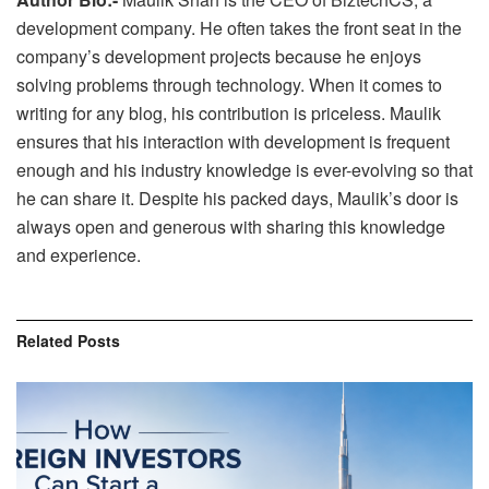
development company. He often takes the front seat in the
company’s development projects because he enjoys
solving problems through technology. When it comes to
writing for any blog, his contribution is priceless. Maulik
ensures that his interaction with development is frequent
enough and his industry knowledge is ever-evolving so that
he can share it. Despite his packed days, Maulik’s door is
always open and generous with sharing this knowledge
and experience.
Related
Posts