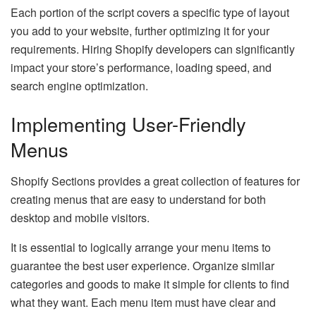
Each portion of the script covers a specific type of layout
you add to your website, further optimizing it for your
requirements. Hiring Shopify developers can significantly
impact your store’s performance, loading speed, and
search engine optimization.
Implementing User-Friendly
Menus
Shopify Sections provides a great collection of features for
creating menus that are easy to understand for both
desktop and mobile visitors.
It is essential to logically arrange your menu items to
guarantee the best user experience. Organize similar
categories and goods to make it simple for clients to find
what they want. Each menu item must have clear and