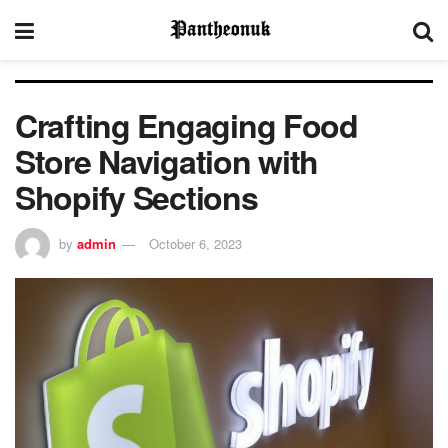
Crafting Engaging Food
Store Navigation with
Shopify Sections
by
admin
October 6, 2023