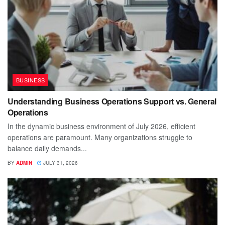
BUSINESS
Understanding Business Operations Support vs. General
Operations
In the dynamic business environment of July 2026, efficient
operations are paramount. Many organizations struggle to
balance daily demands...
BY
ADMIN
JULY 31, 2026