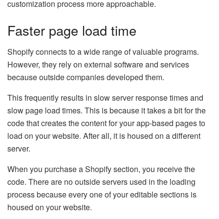
customization process more approachable.
Faster page load time
Shopify connects to a wide range of valuable programs.
However, they rely on external software and services
because outside companies developed them.
This frequently results in slow server response times and
slow page load times. This is because it takes a bit for the
code that creates the content for your app-based pages to
load on your website. After all, it is housed on a different
server.
When you purchase a Shopify section, you receive the
code. There are no outside servers used in the loading
process because every one of your editable sections is
housed on your website.