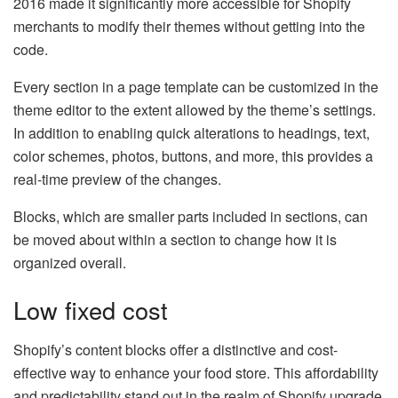
2016 made it significantly more accessible for Shopify
merchants to modify their themes without getting into the
code.
Every section in a page template can be customized in the
theme editor to the extent allowed by the theme’s settings.
In addition to enabling quick alterations to headings, text,
color schemes, photos, buttons, and more, this provides a
real-time preview of the changes.
Blocks, which are smaller parts included in sections, can
be moved about within a section to change how it is
organized overall.
Low fixed cost
Shopify’s content blocks offer a distinctive and cost-
effective way to enhance your food store. This affordability
and predictability stand out in the realm of Shopify upgrade