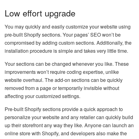
Low effort upgrade
You may quickly and easily customize your website using
pre-built Shopify sections. Your pages’ SEO won’t be
compromised by adding custom sections. Additionally, the
installation procedure is simple and takes very little time.
Your sections can be changed whenever you like. These
improvements won’t require coding expertise, unlike
website overhaul. The add-on sections can be quickly
removed from a page or temporarily invisible without
affecting your customized settings.
Pre-built Shopify sections provide a quick approach to
personalize your website and any retailer can quickly build
up their storefront any way they like. Anyone can launch an
online store with Shopify, and developers also make the