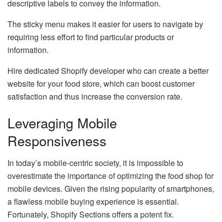
descriptive labels to convey the information.
The sticky menu makes it easier for users to navigate by
requiring less effort to find particular products or
information.
Hire dedicated Shopify developer who can create a better
website for your food store, which can boost customer
satisfaction and thus increase the conversion rate.
Leveraging Mobile
Responsiveness
In today’s mobile-centric society, it is impossible to
overestimate the importance of optimizing the food shop for
mobile devices. Given the rising popularity of smartphones,
a flawless mobile buying experience is essential.
Fortunately, Shopify Sections offers a potent fix.