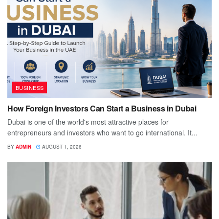
BUSINESS
How Foreign Investors Can Start a Business in Dubai
Dubai is one of the world's most attractive places for
entrepreneurs and investors who want to go international. It...
BY
ADMIN
AUGUST 1, 2026