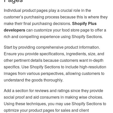
Individual product pages play a crucial role in the
customer’s purchasing process because this is where they
make their final purchasing decisions.
Shopify Plus
developers
can customize your food store page to offer a
rich and compelling experience using Shopify Sections.
Start by providing comprehensive product information.
Ensure you provide specifications, ingredients, size, and
other pertinent details because customers want in-depth
specifics. Use Shopify Sections to include high-resolution
images from various perspectives, allowing customers to
understand the goods thoroughly.
Add a section for reviews and ratings since they provide
social proof and aid consumers in making wise choices.
Using these techniques, you may use Shopify Sections to
optimize your product pages for sales and client