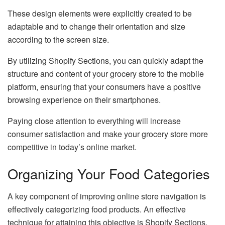
These design elements were explicitly created to be
adaptable and to change their orientation and size
according to the screen size.
By utilizing Shopify Sections, you can quickly adapt the
structure and content of your grocery store to the mobile
platform, ensuring that your consumers have a positive
browsing experience on their smartphones.
Paying close attention to everything will increase
consumer satisfaction and make your grocery store more
competitive in today’s online market.
Organizing Your Food Categories
A key component of improving online store navigation is
effectively categorizing food products. An effective
technique for attaining this objective is Shopify Sections.