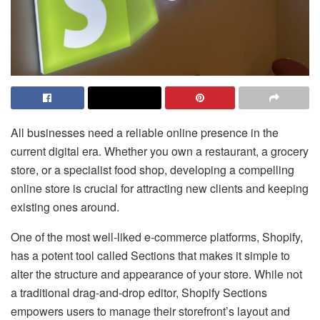
All businesses need a reliable online presence in the
current digital era. Whether you own a restaurant, a grocery
store, or a specialist food shop, developing a compelling
online store is crucial for attracting new clients and keeping
existing ones around.
One of the most well-liked e-commerce platforms, Shopify,
has a potent tool called Sections that makes it simple to
alter the structure and appearance of your store. While not
a traditional drag-and-drop editor, Shopify Sections
empowers users to manage their storefront’s layout and