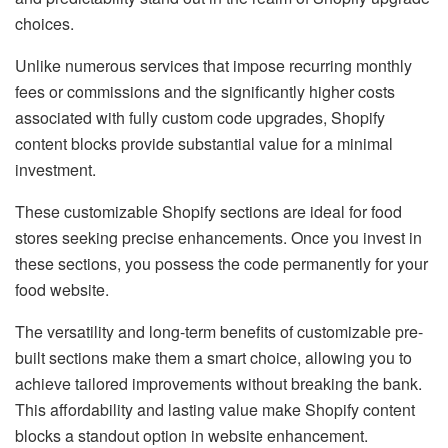
choices.
Unlike numerous services that impose recurring monthly
fees or commissions and the significantly higher costs
associated with fully custom code upgrades, Shopify
content blocks provide substantial value for a minimal
investment.
These customizable Shopify sections are ideal for food
stores seeking precise enhancements. Once you invest in
these sections, you possess the code permanently for your
food website.
The versatility and long-term benefits of customizable pre-
built sections make them a smart choice, allowing you to
achieve tailored improvements without breaking the bank.
This affordability and lasting value make Shopify content
blocks a standout option in website enhancement.