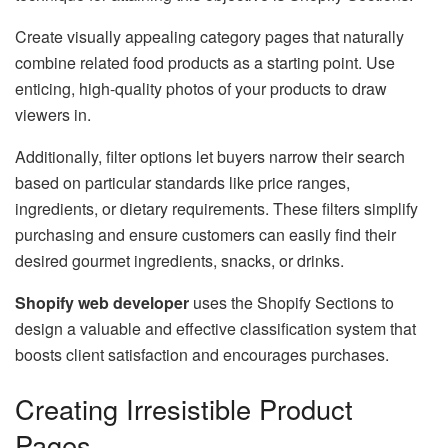
Create visually appealing category pages that naturally
combine related food products as a starting point. Use
enticing, high-quality photos of your products to draw
viewers in.
Additionally, filter options let buyers narrow their search
based on particular standards like price ranges,
ingredients, or dietary requirements. These filters simplify
purchasing and ensure customers can easily find their
desired gourmet ingredients, snacks, or drinks.
Shopify web developer
uses the Shopify Sections to
design a valuable and effective classification system that
boosts client satisfaction and encourages purchases.
Creating Irresistible Product
Pages