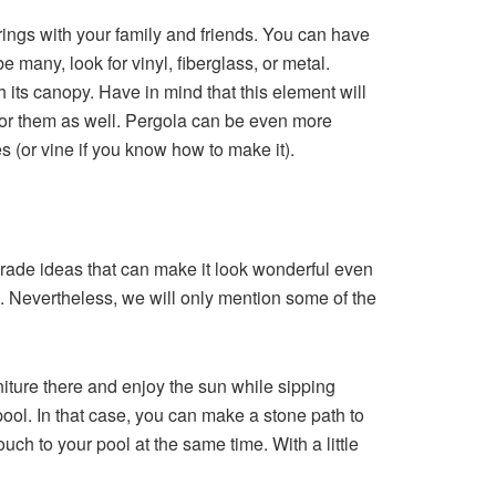
rings with your family and friends. You can have
 many, look for vinyl, fiberglass, or metal.
 its canopy. Have in mind that this element will
 for them as well. Pergola can be even more
s (or vine if you know how to make it).
grade ideas that can make it look wonderful even
e. Nevertheless, we will only mention some of the
ture there and enjoy the sun while sipping
r pool. In that case, you can make a stone path to
uch to your pool at the same time. With a little