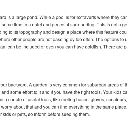
ard is a large pond. While a pool is for extraverts where they ca
 some time in a quiet and peaceful surrounding. This is not a ge
g to its topography and design a place where this feature could
here other people are not passing by too often. The options to u
eam can be included or even you can have goldfish. There are pond
your backyard. A garden is very common for suburban areas of t
nd some effort to it and if you have the right tools. Your kids can 
d a couple of useful tools, like reeling hoses, gloves, secateurs, 
 worry about that and you can find everything in the same place
ur kids or pets, so inform before seeding them.