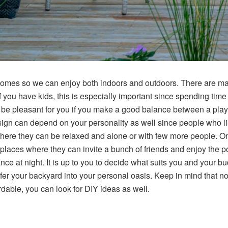
homes so we can enjoy both indoors and outdoors. There are many 
If you have kids, this is especially important since spending time
o be pleasant for you if you make a good balance between a playf
ign can depend on your personality as well since people who lik
here they can be relaxed and alone or with few more people. On
laces where they can invite a bunch of friends and enjoy the pool
nce at night. It is up to you to decide what suits you and your b
fer your backyard into your personal oasis. Keep in mind that not
able, you can look for DIY ideas as well.