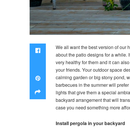
We all want the best version of our 
about the patio designs for a while. 
very healthy for them and it can als
your friends. Your outdoor space des
calming garden or big stony pond, w
barbecues in the summer will prefer p
lights that give them a special ambia
backyard arrangement that will trans
case you need something more afford
Install pergola in your backyard