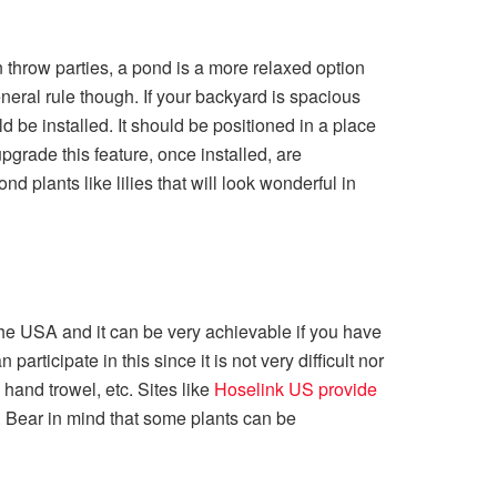
n throw parties, a pond is a more relaxed option
neral rule though. If your backyard is spacious
 be installed. It should be positioned in a place
pgrade this feature, once installed, are
 plants like lilies that will look wonderful in
he USA and it can be very achievable if you have
participate in this since it is not very difficult nor
hand trowel, etc. Sites like
Hoselink US provide
. Bear in mind that some plants can be