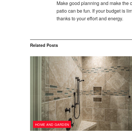
Make good planning and make the ch
patio can be fun. If your budget is
thanks to your effort and energy.
Related
Posts
HOME AND GARDEN