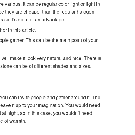
arious, it can be regular color light or light in
since they are cheaper than the regular halogen
ts so it’s more of an advantage.
r in this article.
ple gather. This can be the main point of your
 will make it look very natural and nice. There is
e stone can be of different shades and sizes.
d. You can invite people and gather around it. The
 leave it up to your imagination. You would need
 at night, so in this case, you wouldn’t need
rce of warmth.