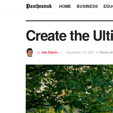
HOME
BUSINESS
EDU
Create the Ul
by
Joe Calvin
December 10, 2021
in
Home an