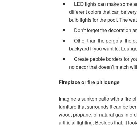
LED lights can make some ambi
different colors that can be ver
bulb lights for the pool. The wa
Don’t forget the decoration an
Other than the pergola, the p
backyard if you want to. Lounge
Create pebble borders for your
no decor that doesn’t match with
Fireplace or fire pit lounge
Imagine a sunken patio with a fire pit
furniture that surrounds it can be b
wood, propane, or natural gas in orde
artificial lighting. Besides that, it 