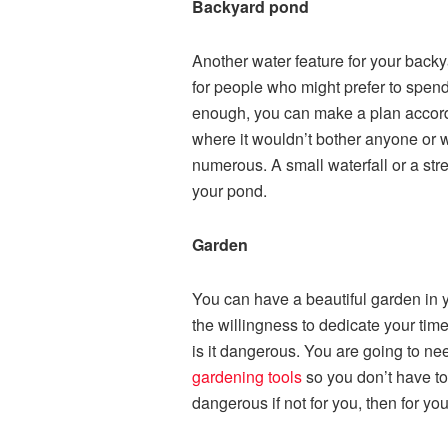
Backyard pond
Another water feature for your backy
for people who might prefer to spend
enough, you can make a plan accordin
where it wouldn’t bother anyone or w
numerous. A small waterfall or a str
your pond.
Garden
You can have a beautiful garden in 
the willingness to dedicate your time a
is it dangerous. You are going to nee
gardening tools
so you don’t have to
dangerous if not for you, then for yo