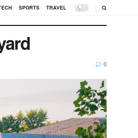
TECH
SPORTS
TRAVEL
yard
0