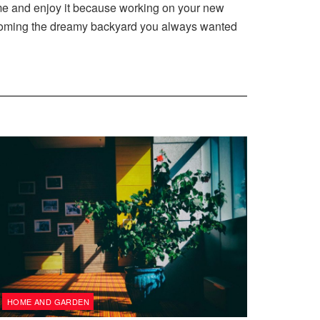
me and enjoy it because working on your new
 becoming the dreamy backyard you always wanted
HOME AND GARDEN