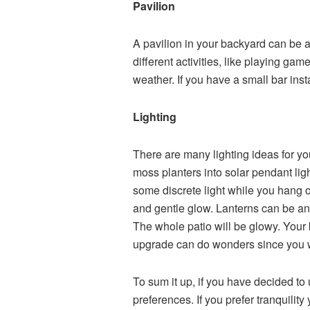
Pavilion
A pavilion in your backyard can be 
different activities, like playing ga
weather. If you have a small bar inst
Lighting
There are many
l
i
ghting ideas
for y
moss planters into solar pendant lig
some discrete light while you hang ou
and gentle glow. Lanterns can be an 
The whole patio will be glowy.
Your 
upgrade can do wonders since you won
To sum it up, if you have decided to
preferences. If you prefer tranquility