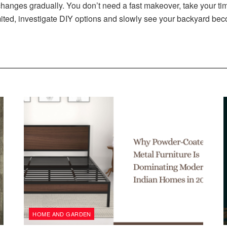
anges gradually. You don’t need a fast makeover, take your ti
 limited, investigate DIY options and slowly see your backyard
HOME AND GARDEN