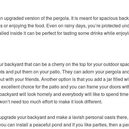
an upgraded version of the pergola. It is meant for spacious b
mes or enjoying the food. Even on rainy days, you’re protected unde
alled inside it can be perfect for tasting some drinks while enjoy
our backyard that can be a cherry on the top for your outdoor sp
hts and put them on your patio. They can adorn your pergola and 
t with your friends. Another option is that you add a jar filled w
excellent choice for the patio and you can frame your doors wit
backyard will look homely and everybody will like to spend time t
’t need too much effort to make it look different.
 upgrade your backyard and make a lavish personal oasis there, 
 you can install a peaceful pond and if you like parties, then a p