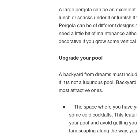
A large pergola can be an excellent 
lunch or snacks under it or furnish i
Pergola can be of different designs 
need a little bit of maintenance alt
decorative if you grow some vertical 
Upgrade your pool
A backyard from dreams must include 
if it is not a luxurious pool. Backyar
most attractive ones.
The space where you have you
some cold cocktails. This feature
your pool and avoid getting your
landscaping along the way, you