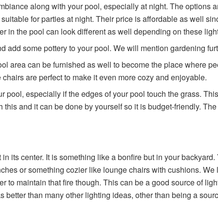
ance along with your pool, especially at night. The options are v
y suitable for parties at night. Their price is affordable as well 
ter in the pool can look different as well depending on these ligh
d add some pottery to your pool. We will mention gardening furthe
ool area can be furnished as well to become the place where peo
 chairs are perfect to make it even more cozy and enjoyable.
 pool, especially if the edges of your pool touch the grass. This
 this and it can be done by yourself so it is budget-friendly. Th
 in its center. It is something like a bonfire but in your backyar
enches or something cozier like lounge chairs with cushions. We
r to maintain that fire though. This can be a good source of light
looks better than many other lighting ideas, other than being a sou