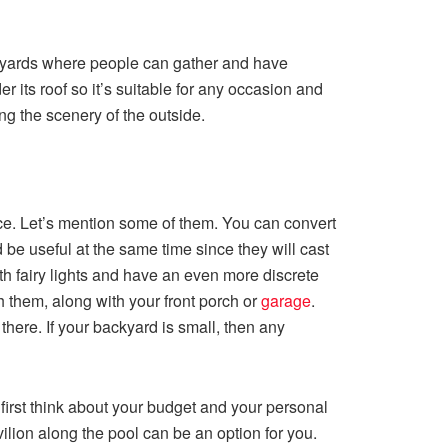
ackyards where people can gather and have
r its roof so it’s suitable for any occasion and
ing the scenery of the outside.
ace. Let’s mention some of them. You can convert
be useful at the same time since they will cast
ith fairy lights and have an even more discrete
h them, along with your front porch or
garage
.
here. If your backyard is small, then any
first think about your budget and your personal
avilion along the pool can be an option for you.