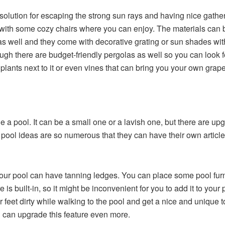
solution for escaping the strong sun rays and having nice gathe
t with some cozy chairs where you can enjoy. The materials can be
as well and they come with decorative grating or sun shades with
hough there are budget-friendly pergolas as well so you can look
plants next to it or even vines that can bring you your own grape
a pool. It can be a small one or a lavish one, but there are up
d pool ideas
are so numerous that they can have their own articl
r pool can have tanning ledges. You can place some pool furni
 is built-in, so it might be inconvenient for you to add it to you
 feet dirty while walking to the pool and get a nice and unique to
 can upgrade this feature even more.