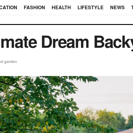
CATION
FASHION
HEALTH
LIFESTYLE
NEWS
timate Dream Back
d garden