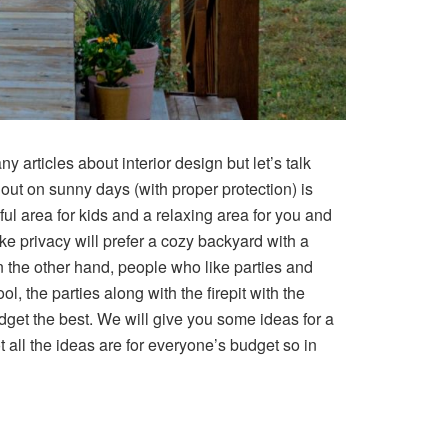
articles about interior design but let’s talk
 out on sunny days (with proper protection) is
ul area for kids and a relaxing area for you and
e privacy will prefer a cozy backyard with a
 the other hand, people who like parties and
, the parties along with the firepit with the
udget the best. We will give you some ideas for a
 all the ideas are for everyone’s budget so in