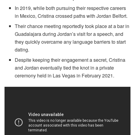
In 2019, while both pursuing their respective careers
in Mexico, Cristina crossed paths with Jordan Belfort.
Their chance meeting reportedly took place at a bar in
Guadalajara during Jordan’s visit for a speech, and
they quickly overcame any language barriers to start
dating.
Despite keeping their engagement a secret, Cristina
and Jordan eventually tied the knot in a private
ceremony held in Las Vegas in February 2021.