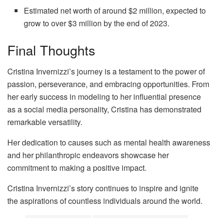
Estimated net worth of around $2 million, expected to
grow to over $3 million by the end of 2023.
Final Thoughts
Cristina Invernizzi’s journey is a testament to the power of
passion, perseverance, and embracing opportunities. From
her early success in modeling to her influential presence
as a social media personality, Cristina has demonstrated
remarkable versatility.
Her dedication to causes such as mental health awareness
and her philanthropic endeavors showcase her
commitment to making a positive impact.
Cristina Invernizzi’s story continues to inspire and ignite
the aspirations of countless individuals around the world.