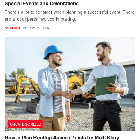
Special Events and Celebrations
There's a lot to consider when planning a successful event. There
are a lot of parts involved in making...
BY
ADMIN
JUNE 16, 2026
UNCATEGORIZED
How to Plan Rooftop Access Points for Multi-Story