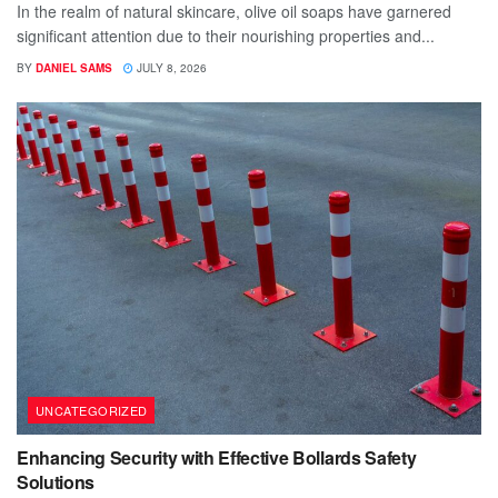
In the realm of natural skincare, olive oil soaps have garnered
significant attention due to their nourishing properties and...
BY
DANIEL SAMS
JULY 8, 2026
UNCATEGORIZED
Enhancing Security with Effective Bollards Safety
Solutions