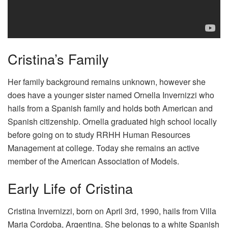
Cristina’s Family
Her family background remains unknown, however she
does have a younger sister named Ornella Invernizzi who
hails from a Spanish family and holds both American and
Spanish citizenship. Ornella graduated high school locally
before going on to study RRHH Human Resources
Management at college. Today she remains an active
member of the American Association of Models.
Early Life of Cristina
Cristina Invernizzi, born on April 3rd, 1990, hails from Villa
Maria Cordoba, Argentina. She belongs to a white Spanish