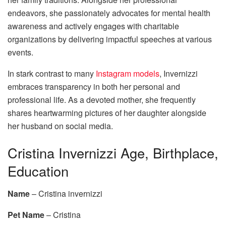
endeavors, she passionately advocates for mental health
awareness and actively engages with charitable
organizations by delivering impactful speeches at various
events.
In stark contrast to many
Instagram models
, Invernizzi
embraces transparency in both her personal and
professional life. As a devoted mother, she frequently
shares heartwarming pictures of her daughter alongside
her husband on social media.
Cristina Invernizzi Age, Birthplace,
Education
Name
– Cristina invernizzi
Pet Name
– Cristina