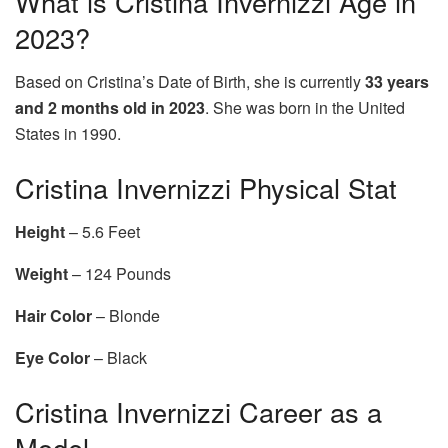
What is Cristina Invernizzi Age in
2023?
Based on Cristina’s Date of Birth, she is currently
33 years
and 2 months old in 2023
. She was born in the United
States in 1990.
Cristina Invernizzi Physical Stat
Height
– 5.6 Feet
Weight
– 124 Pounds
Hair Color
– Blonde
Eye Color
– Black
Cristina Invernizzi Career as a
Model