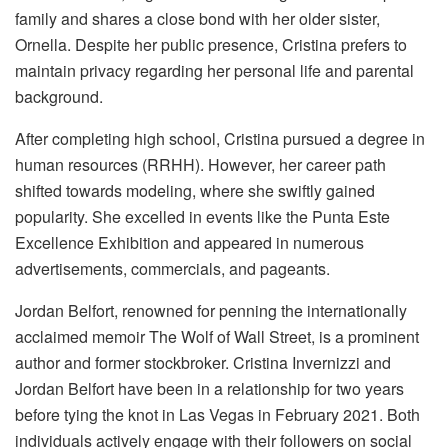
family and shares a close bond with her older sister,
Ornella. Despite her public presence, Cristina prefers to
maintain privacy regarding her personal life and parental
background.
After completing high school, Cristina pursued a degree in
human resources (RRHH). However, her career path
shifted towards modeling, where she swiftly gained
popularity. She excelled in events like the Punta Este
Excellence Exhibition and appeared in numerous
advertisements, commercials, and pageants.
Jordan Belfort, renowned for penning the internationally
acclaimed memoir The Wolf of Wall Street, is a prominent
author and former stockbroker. Cristina Invernizzi and
Jordan Belfort have been in a relationship for two years
before tying the knot in Las Vegas in February 2021. Both
individuals actively engage with their followers on social