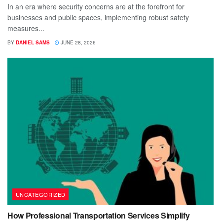
In an era where security concerns are at the forefront for
businesses and public spaces, implementing robust safety
measures...
BY
DANIEL SAMS
JUNE 28, 2026
UNCATEGORIZED
How Professional Transportation Services Simplify