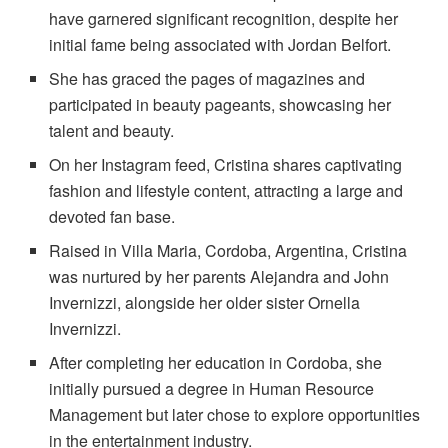
have garnered significant recognition, despite her
initial fame being associated with Jordan Belfort.
She has graced the pages of magazines and
participated in beauty pageants, showcasing her
talent and beauty.
On her Instagram feed, Cristina shares captivating
fashion and lifestyle content, attracting a large and
devoted fan base.
Raised in Villa Maria, Cordoba, Argentina, Cristina
was nurtured by her parents Alejandra and John
Invernizzi, alongside her older sister Ornella
Invernizzi.
After completing her education in Cordoba, she
initially pursued a degree in Human Resource
Management but later chose to explore opportunities
in the entertainment industry.