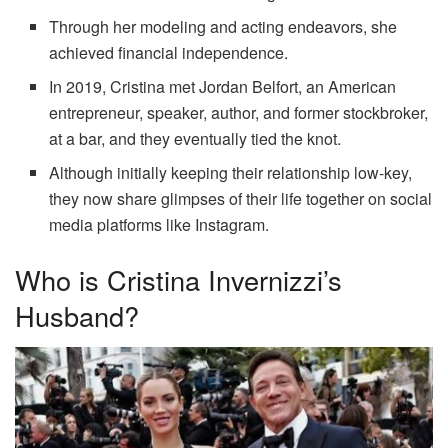
Through her modeling and acting endeavors, she
achieved financial independence.
In 2019, Cristina met Jordan Belfort, an American
entrepreneur, speaker, author, and former stockbroker,
at a bar, and they eventually tied the knot.
Although initially keeping their relationship low-key,
they now share glimpses of their life together on social
media platforms like Instagram.
Who is Cristina Invernizzi’s
Husband?