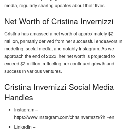
media, regularly sharing updates about their lives.
Net Worth of Cristina Invernizzi
Cristina has amassed a net worth of approximately $2
million, primarily derived from her successful endeavors in
modeling, social media, and notably Instagram. As we
approach the end of 2023, her net worth is projected to
exceed $3 million, reflecting her continued growth and
success in various ventures.
Cristina Invernizzi Social Media
Handles
Instagram –
https://www.instagram.com/chrisinvernizzi/?hl=en
LinkedIn –