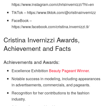
https://www.instagram.com/chrisinvernizzi/?hl=en
TikTok – https://www.tiktok.com/@cristinainvernizz
FaceBook –
https://www.facebook.com/cristina.invernizzi.9/
Cristina Invernizzi Awards,
Achievement and Facts
Achievements and Awards:
Excellence Exhibition
Beauty Pageant Winner
.
Notable success in modeling, including appearances
in advertisements, commercials, and pageants.
Recognition for her contributions to the fashion
industry.