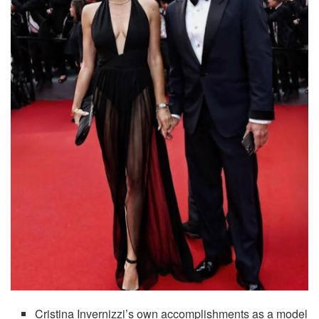
Cristina Invernizzi’s own accomplishments as a model