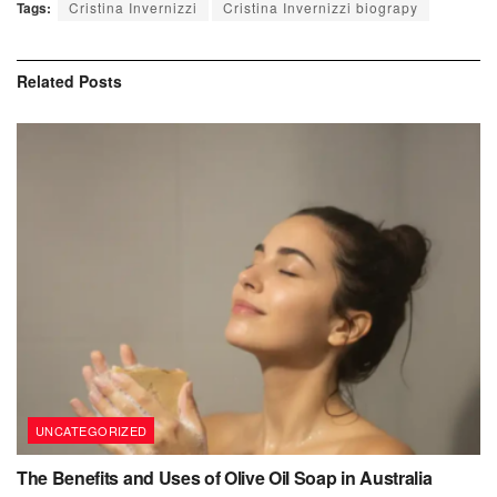
Tags:
Cristina Invernizzi
Cristina Invernizzi biograpy
Related
Posts
UNCATEGORIZED
The Benefits and Uses of Olive Oil Soap in Australia