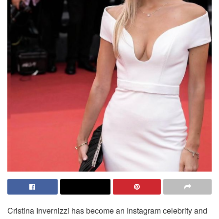
Cristina Invernizzi has become an Instagram celebrity and