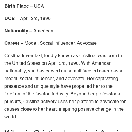
Birth Place
– USA
DOB
– April 3rd, 1990
Nationality
– American
Career
– Model, Social Influencer, Advocate
Cristina Invernizzi, fondly known as Cristina, was born in
the United States on April 3rd, 1990. With American
nationality, she has carved out a multifaceted career as a
model, social influencer, and advocate. Her captivating
presence and unique style have propelled her to the
forefront of the fashion industry. Beyond her professional
pursuits, Cristina actively uses her platform to advocate for
causes close to her heart, inspiring positive change in the
world.