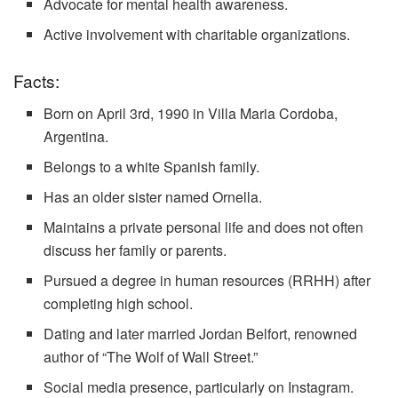
Advocate for mental health awareness.
Active involvement with charitable organizations.
Facts:
Born on April 3rd, 1990 in Villa Maria Cordoba,
Argentina.
Belongs to a white Spanish family.
Has an older sister named Ornella.
Maintains a private personal life and does not often
discuss her family or parents.
Pursued a degree in human resources (RRHH) after
completing high school.
Dating and later married Jordan Belfort, renowned
author of “The Wolf of Wall Street.”
Social media presence, particularly on Instagram.