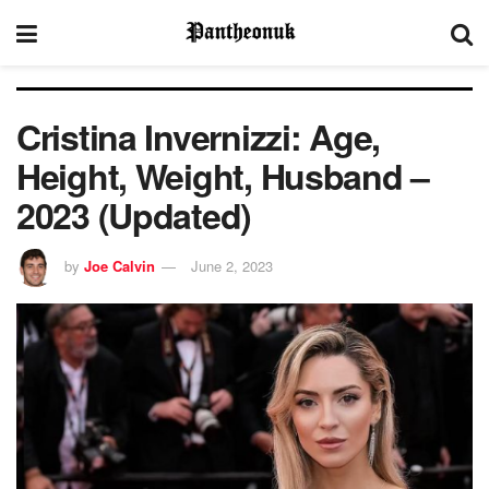
Cristina Invernizzi: Age,
Height, Weight, Husband –
2023 (Updated)
by
Joe Calvin
June 2, 2023