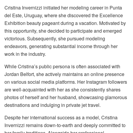
Cristina Invernizzi initiated her modeling career in Punta
del Este, Uruguay, where she discovered the Excellence
Exhibition beauty pageant during a vacation. Motivated by
this opportunity, she decided to participate and emerged
victorious. Subsequently, she pursued modeling
endeavors, generating substantial income through her
work in the industry.
While Cristina’s public persona is often associated with
Jordan Belfort, she actively maintains an online presence
on various social media platforms. Her Instagram followers
are well-acquainted with her as she consistently shares
photos of herself and her husband, showcasing glamorous
destinations and indulging in private jet travel.
Despite her international success as a model, Cristina
Invernizzi remains down-to-earth and deeply committed to
her family traditions. Alongside her professional