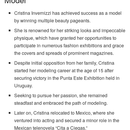
Cristina Invernizzi has achieved success as a model
by winning multiple beauty pageants.
She is renowned for her striking looks and impeccable
physique, which have granted her opportunities to
participate in numerous fashion exhibitions and grace
the covers and spreads of prominent magazines.
Despite initial opposition from her family, Cristina
started her modeling career at the age of 15 after
securing victory in the Punta Este Exhibition held in
Uruguay.
Seeking to pursue her passion, she remained
steadfast and embraced the path of modeling.
Later on, Cristina relocated to Mexico, where she
ventured into acting and secured a minor role in the
Mexican telenovela “Cita a Ciegas.”