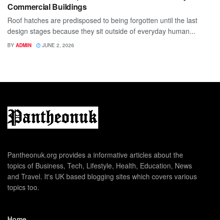
Commercial Buildings
Roof hatches are predisposed to being forgotten until the last
design stages because they sit outside of everyday human...
BY
ADMIN
JUNE 2, 2026
Pantheonuk.org provides a informative articles about the
topics of Business, Tech, Lifestyle, Health, Education, News
and Travel. It's UK based blogging sites which covers various
topics too.
Home