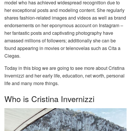
model who has achieved widespread recognition due to
her exceptional posts and modeling content. She regularly
shares fashion-related images and videos as well as brand
endorsements on her eponymous account on Instagram –
her fantastic posts and captivating photography have
amassed millions of followers; additionally she can be
found appearing in movies or telenovelas such as Cita a
Ciegas.
Today in this blog we are going to see more about Cristina
Invernizzi and her early life, education, net worth, personal
life and many more things.
Who is Cristina Invernizzi