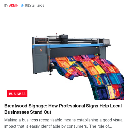
BY
ADMIN
JULY 21, 2026
BUSINESS
Brentwood Signage: How Professional Signs Help Local
Businesses Stand Out
Making a business recognisable means establishing a good visual
impact that is easily identifiable by consumers. The role of...