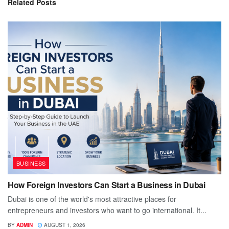
Related
Posts
BUSINESS
How Foreign Investors Can Start a Business in Dubai
Dubai is one of the world's most attractive places for
entrepreneurs and investors who want to go international. It...
BY
ADMIN
AUGUST 1, 2026