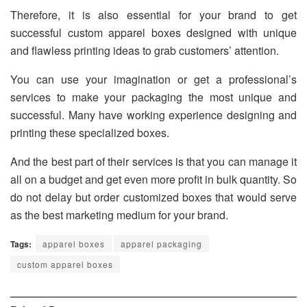
Therefore, it is also essential for your brand to get
successful custom apparel boxes designed with unique
and flawless printing ideas to grab customers’ attention.
You can use your imagination or get a professional’s
services to make your packaging the most unique and
successful. Many have working experience designing and
printing these specialized boxes.
And the best part of their services is that you can manage it
all on a budget and get even more profit in bulk quantity. So
do not delay but order customized boxes that would serve
as the best marketing medium for your brand.
Tags:
apparel boxes
apparel packaging
custom apparel boxes