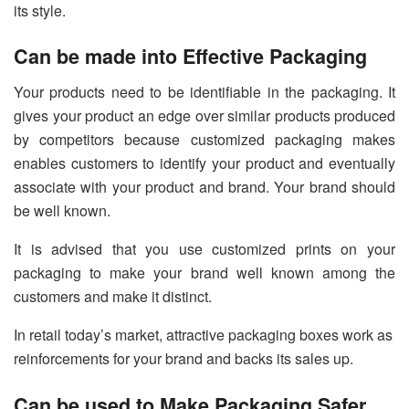
its style.
Can be made into Effective Packaging
Your products need to be identifiable in the packaging. It
gives your product an edge over similar products produced
by competitors because customized packaging makes
enables customers to identify your product and eventually
associate with your product and brand. Your brand should
be well known.
It is advised that you use customized prints on your
packaging to make your brand well known among the
customers and make it distinct.
In retail today’s market, attractive packaging boxes work as
reinforcements for your brand and backs its sales up.
Can be used to Make Packaging Safer