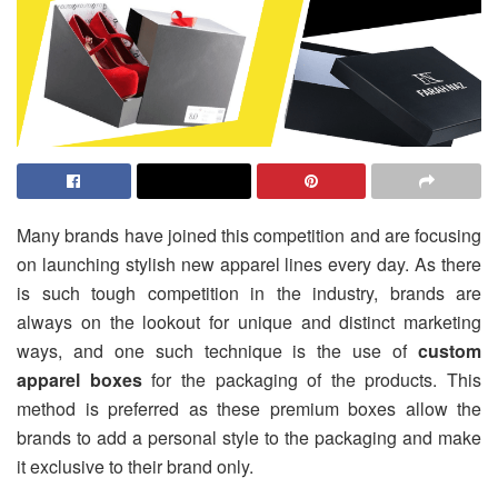
Many brands have joined this competition and are focusing
on launching stylish new apparel lines every day. As there
is such tough competition in the industry, brands are
always on the lookout for unique and distinct marketing
ways, and one such technique is the use of
custom
apparel boxes
for the packaging of the products. This
method is preferred as these premium boxes allow the
brands to add a personal style to the packaging and make
it exclusive to their brand only.