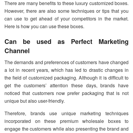
There are many benefits to these luxury customized boxes.
However, there are also some techniques or tips that you
can use to get ahead of your competitors in the market.
Here is how you can use these boxes.
Can be used as Perfect Marketing
Channel
The demands and preferences of customers have changed
a lot in recent years, which has led to drastic changes in
the field of customized packaging. Although it is difficult to
get the customers’ attention these days, brands have
noticed that customers now prefer packaging that is not
unique but also user-friendly.
Therefore, brands use unique marketing techniques
incorporated on these premium wholesale boxes to
engage the customers while also presenting the brand and