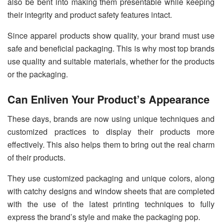
also be bent into making them presentable while keeping
their integrity and product safety features intact.
Since apparel products show quality, your brand must use
safe and beneficial packaging. This is why most top brands
use quality and suitable materials, whether for the products
or the packaging.
Can Enliven Your Product’s Appearance
These days, brands are now using unique techniques and
customized practices to display their products more
effectively. This also helps them to bring out the real charm
of their products.
They use customized packaging and unique colors, along
with catchy designs and window sheets that are completed
with the use of the latest printing techniques to fully
express the brand’s style and make the packaging pop.