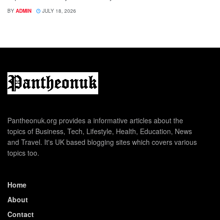
BY
ADMIN
JULY 18, 2026
Pantheonuk.org provides a informative articles about the
topics of Business, Tech, Lifestyle, Health, Education, News
and Travel. It's UK based blogging sites which covers various
topics too.
Home
About
Contact