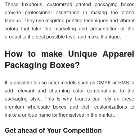
These luxurious, customized printed packaging boxes
provide professional assistance in making the brand
famous. They use inspiring printing techniques and vibrant
colors that take the marketing and presentation of the
product to the best possible level and make it unique.
How to make Unique Apparel
Packaging Boxes?
It is possible to use color models such as CMYK or PMS to
add relevant and charming color combinations to the
packaging style. This is why brands can rely on these
premium wholesale boxes and their customizations to
make a unique name for themselves in the market.
Get ahead of Your Competition