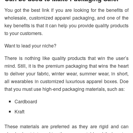
You got the best link if you are looking for the benefits of
wholesale, customized apparel packaging, and one of the
key benefits is that it can help you provide quality products
to your customers.
Want to lead your niche?
There is nothing like quality products that win the user’s
mind. Still, it is the premium packaging that wins the heart
to deliver your fabric, winter wear, summer wear, in short,
all wearables in customized luxurious apparel boxes. Doe
that you must use high-end packaging materials, such as:
Cardboard
Kraft
These materials are preferred as they are rigid and can