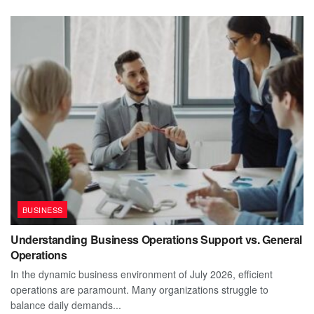
BUSINESS
Understanding Business Operations Support vs. General
Operations
In the dynamic business environment of July 2026, efficient
operations are paramount. Many organizations struggle to
balance daily demands...