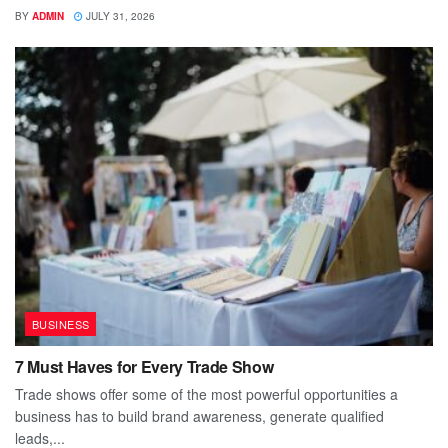
BY
ADMIN
JULY 31, 2026
BUSINESS
7 Must Haves for Every Trade Show
Trade shows offer some of the most powerful opportunities a
business has to build brand awareness, generate qualified
leads,...