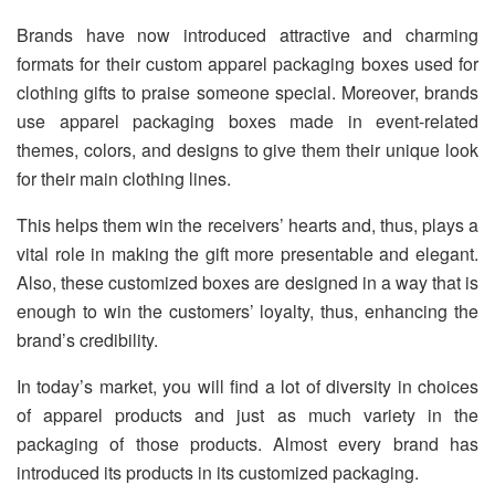
Brands have now introduced attractive and charming
formats for their custom apparel packaging boxes used for
clothing gifts to praise someone special. Moreover, brands
use apparel packaging boxes made in event-related
themes, colors, and designs to give them their unique look
for their main clothing lines.
This helps them win the receivers’ hearts and, thus, plays a
vital role in making the gift more presentable and elegant.
Also, these customized boxes are designed in a way that is
enough to win the customers’ loyalty, thus, enhancing the
brand’s credibility.
In today’s market, you will find a lot of diversity in choices
of apparel products and just as much variety in the
packaging of those products. Almost every brand has
introduced its products in its customized packaging.