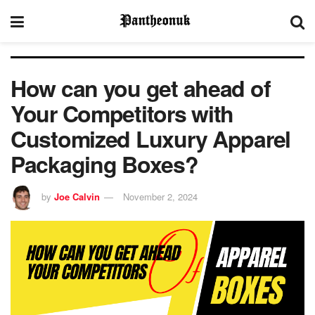
How can you get ahead of
Your Competitors with
Customized Luxury Apparel
Packaging Boxes?
by
Joe Calvin
November 2, 2024