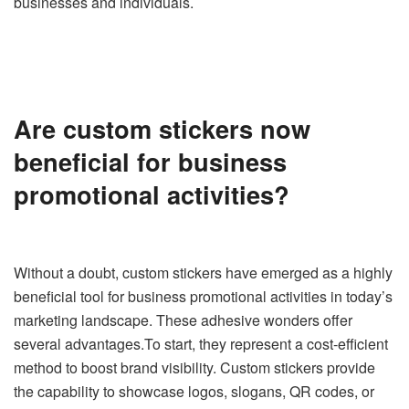
businesses and individuals.
Are custom stickers now
beneficial for business
promotional activities?
Without a doubt, custom stickers have emerged as a highly
beneficial tool for business promotional activities in today’s
marketing landscape. These adhesive wonders offer
several advantages.To start, they represent a cost-efficient
method to boost brand visibility. Custom stickers provide
the capability to showcase logos, slogans, QR codes, or