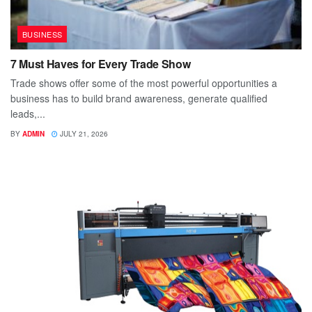
BUSINESS
7 Must Haves for Every Trade Show
Trade shows offer some of the most powerful opportunities a
business has to build brand awareness, generate qualified
leads,...
BY
ADMIN
JULY 21, 2026