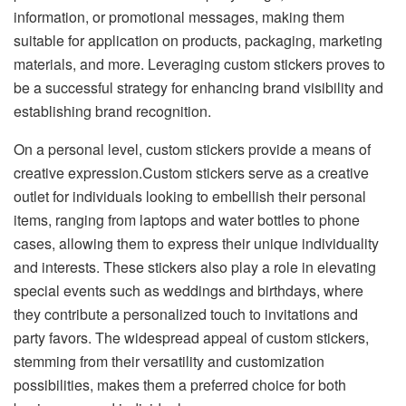
information, or promotional messages, making them
suitable for application on products, packaging, marketing
materials, and more. Leveraging custom stickers proves to
be a successful strategy for enhancing brand visibility and
establishing brand recognition.
On a personal level, custom stickers provide a means of
creative expression.Custom stickers serve as a creative
outlet for individuals looking to embellish their personal
items, ranging from laptops and water bottles to phone
cases, allowing them to express their unique individuality
and interests. These stickers also play a role in elevating
special events such as weddings and birthdays, where
they contribute a personalized touch to invitations and
party favors. The widespread appeal of custom stickers,
stemming from their versatility and customization
possibilities, makes them a preferred choice for both