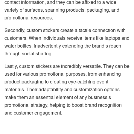
contact information, and they can be affixed to a wide
variety of surfaces, spanning products, packaging, and
promotional resources.
Secondly, custom stickers create a tactile connection with
customers. When individuals receive items like laptops and
water bottles, inadvertently extending the brand’s reach
through social sharing.
Lastly, custom stickers are incredibly versatile. They can be
used for various promotional purposes, from enhancing
product packaging to creating eye-catching event
materials. Their adaptability and customization options
make them an essential element of any business’s
promotional strategy, helping to boost brand recognition
and customer engagement.