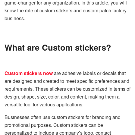
game-changer for any organization. In this article, you will
know the role of custom stickers and custom patch factory
business.
What are Custom stickers?
Custom stickers now
are adhesive labels or decals that
are designed and created to meet specific preferences and
requirements. These stickers can be customized in terms of
design, shape, size, color, and content, making them a
versatile tool for various applications.
Businesses often use custom stickers for branding and
promotional purposes. Custom stickers can be
personalized to include a company’s logo, contact