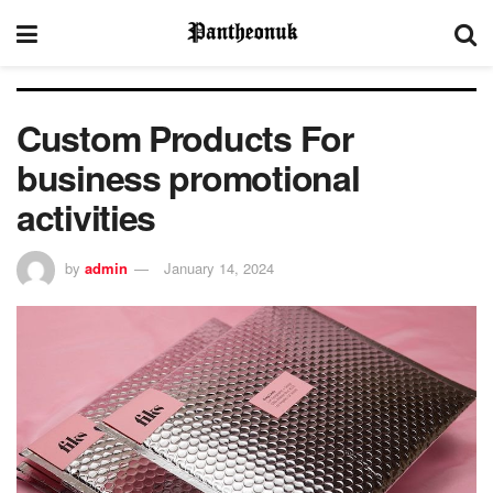
Custom Products For
business promotional
activities
by
admin
January 14, 2024