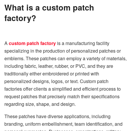
What is a custom patch
factory?
A
custom patch factory
is a manufacturing facility
specializing in the production of personalized patches or
emblems. These patches can employ a variety of materials,
including fabric, leather, rubber, or PVC, and they are
traditionally either embroidered or printed with
personalized designs, logos, or text. Custom patch
factories offer clients a simplified and efficient process to
request patches that precisely match their specifications
regarding size, shape, and design.
These patches have diverse applications, including
branding, uniform embellishment, team identification, and