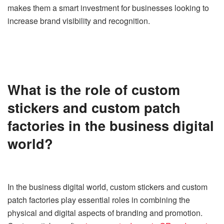
makes them a smart investment for businesses looking to
increase brand visibility and recognition.
What is the role of custom
stickers and custom patch
factories in the business digital
world?
In the business digital world, custom stickers and custom
patch factories play essential roles in combining the
physical and digital aspects of branding and promotion.