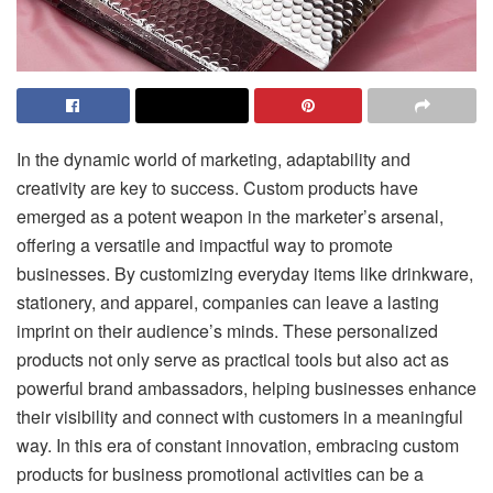
In the dynamic world of marketing, adaptability and
creativity are key to success. Custom products have
emerged as a potent weapon in the marketer’s arsenal,
offering a versatile and impactful way to promote
businesses. By customizing everyday items like drinkware,
stationery, and apparel, companies can leave a lasting
imprint on their audience’s minds. These personalized
products not only serve as practical tools but also act as
powerful brand ambassadors, helping businesses enhance
their visibility and connect with customers in a meaningful
way. In this era of constant innovation, embracing custom
products for business promotional activities can be a