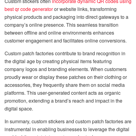
Custom stickers often
incorporate dynamic QR codes using
best qr code generator
or website links, transforming
physical products and packaging into direct gateways to a
company’s online presence. This seamless transition
between offline and online environments enhances
customer engagement and facilitates online conversions.
Custom patch factories contribute to brand recognition in
the digital age by creating physical items featuring
company logos and branding elements. When customers
proudly wear or display these patches on their clothing or
accessories, they frequently share them on social media
platforms. This user-generated content acts as organic
promotion, extending a brand’s reach and impact in the
digital space.
In summary, custom stickers and custom patch factories are
instrumental in enabling businesses to leverage the digital