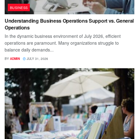
BUSINESS
Understanding Business Operations Support vs. General
Operations
In the dynamic business environment of July 2026, efficient
operations are paramount. Many organizations struggle to
balance daily demands...
BY
ADMIN
JULY 31, 2026