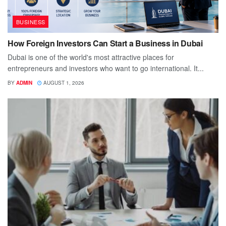
BUSINESS
How Foreign Investors Can Start a Business in Dubai
Dubai is one of the world's most attractive places for
entrepreneurs and investors who want to go international. It...
BY
ADMIN
AUGUST 1, 2026