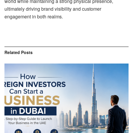
world while maintaining a strong physical presence,
ultimately driving brand visibility and customer
engagement in both realms.
Related
Posts