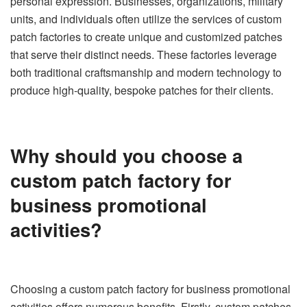
personal expression. Businesses, organizations, military
units, and individuals often utilize the services of custom
patch factories to create unique and customized patches
that serve their distinct needs. These factories leverage
both traditional craftsmanship and modern technology to
produce high-quality, bespoke patches for their clients.
Why should you choose a
custom patch factory for
business promotional
activities?
Choosing a custom patch factory for business promotional
activities offers numerous benefits. Firstly, custom patches