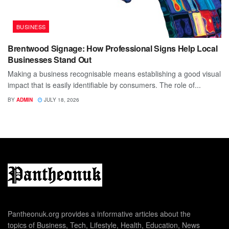
BUSINESS
Brentwood Signage: How Professional Signs Help Local
Businesses Stand Out
Making a business recognisable means establishing a good visual
impact that is easily identifiable by consumers. The role of...
BY
ADMIN
JULY 18, 2026
Pantheonuk.org provides a informative articles about the
topics of Business, Tech, Lifestyle, Health, Education, News