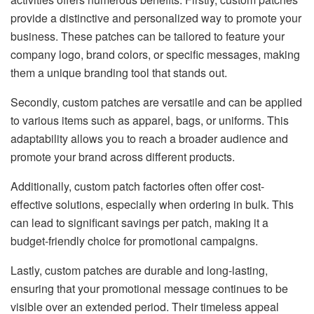
provide a distinctive and personalized way to promote your
business. These patches can be tailored to feature your
company logo, brand colors, or specific messages, making
them a unique branding tool that stands out.
Secondly, custom patches are versatile and can be applied
to various items such as apparel, bags, or uniforms. This
adaptability allows you to reach a broader audience and
promote your brand across different products.
Additionally, custom patch factories often offer cost-
effective solutions, especially when ordering in bulk. This
can lead to significant savings per patch, making it a
budget-friendly choice for promotional campaigns.
Lastly, custom patches are durable and long-lasting,
ensuring that your promotional message continues to be
visible over an extended period. Their timeless appeal