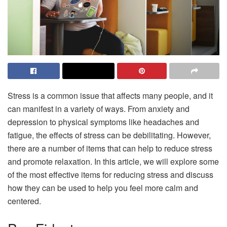
Stress is a common issue that affects many people, and it
can manifest in a variety of ways. From anxiety and
depression to physical symptoms like headaches and
fatigue, the effects of stress can be debilitating. However,
there are a number of items that can help to reduce stress
and promote relaxation. In this article, we will explore some
of the most effective items for reducing stress and discuss
how they can be used to help you feel more calm and
centered.