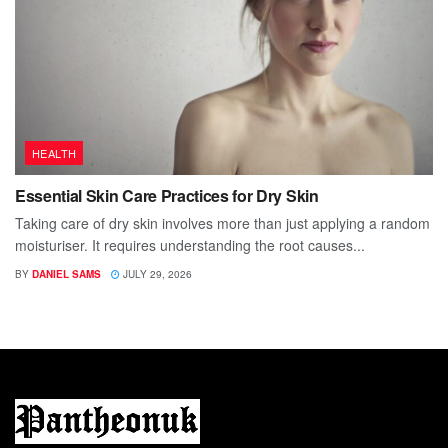
HEALTH
Essential Skin Care Practices for Dry Skin
Taking care of dry skin involves more than just applying a random
moisturiser. It requires understanding the root causes...
BY
DANIEL SAMS
JULY 29, 2026