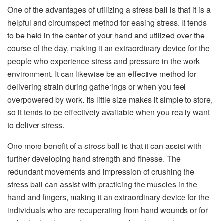
One of the advantages of utilizing a stress ball is that it is a
helpful and circumspect method for easing stress. It tends
to be held in the center of your hand and utilized over the
course of the day, making it an extraordinary device for the
people who experience stress and pressure in the work
environment. It can likewise be an effective method for
delivering strain during gatherings or when you feel
overpowered by work. Its little size makes it simple to store,
so it tends to be effectively available when you really want
to deliver stress.
One more benefit of a stress ball is that it can assist with
further developing hand strength and finesse. The
redundant movements and impression of crushing the
stress ball can assist with practicing the muscles in the
hand and fingers, making it an extraordinary device for the
individuals who are recuperating from hand wounds or for