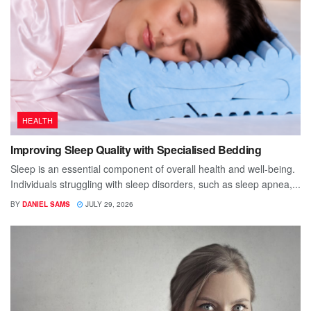
HEALTH
Improving Sleep Quality with Specialised Bedding
Sleep is an essential component of overall health and well-being.
Individuals struggling with sleep disorders, such as sleep apnea,...
BY
DANIEL SAMS
JULY 29, 2026