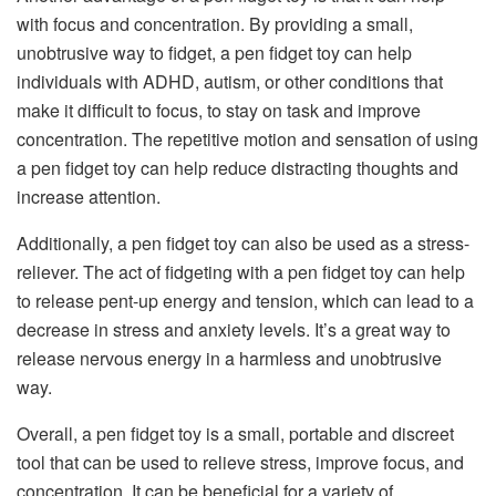
with focus and concentration. By providing a small,
unobtrusive way to fidget, a pen fidget toy can help
individuals with ADHD, autism, or other conditions that
make it difficult to focus, to stay on task and improve
concentration. The repetitive motion and sensation of using
a pen fidget toy can help reduce distracting thoughts and
increase attention.
Additionally, a pen fidget toy can also be used as a stress-
reliever. The act of fidgeting with a pen fidget toy can help
to release pent-up energy and tension, which can lead to a
decrease in stress and anxiety levels. It’s a great way to
release nervous energy in a harmless and unobtrusive
way.
Overall, a pen fidget toy is a small, portable and discreet
tool that can be used to relieve stress, improve focus, and
concentration. It can be beneficial for a variety of