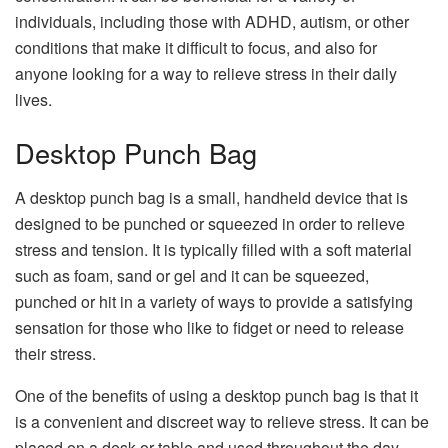
individuals, including those with ADHD, autism, or other
conditions that make it difficult to focus, and also for
anyone looking for a way to relieve stress in their daily
lives.
Desktop Punch Bag
A desktop punch bag is a small, handheld device that is
designed to be punched or squeezed in order to relieve
stress and tension. It is typically filled with a soft material
such as foam, sand or gel and it can be squeezed,
punched or hit in a variety of ways to provide a satisfying
sensation for those who like to fidget or need to release
their stress.
One of the benefits of using a desktop punch bag is that it
is a convenient and discreet way to relieve stress. It can be
placed on a desk or table and used throughout the day,