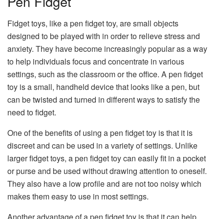
Pen Fidget
Fidget toys, like a pen fidget toy, are small objects
designed to be played with in order to relieve stress and
anxiety. They have become increasingly popular as a way
to help individuals focus and concentrate in various
settings, such as the classroom or the office. A pen fidget
toy is a small, handheld device that looks like a pen, but
can be twisted and turned in different ways to satisfy the
need to fidget.
One of the benefits of using a pen fidget toy is that it is
discreet and can be used in a variety of settings. Unlike
larger fidget toys, a pen fidget toy can easily fit in a pocket
or purse and be used without drawing attention to oneself.
They also have a low profile and are not too noisy which
makes them easy to use in most settings.
Another advantage of a pen fidget toy is that it can help