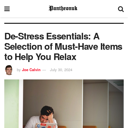
De-Stress Essentials: A
Selection of Must-Have Items
to Help You Relax
by
Joe Calvin
July 30, 2024