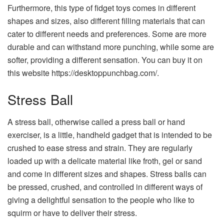
Furthermore, this type of fidget toys comes in different
shapes and sizes, also different filling materials that can
cater to different needs and preferences. Some are more
durable and can withstand more punching, while some are
softer, providing a different sensation. You can buy it on
this website https://desktoppunchbag.com/.
Stress Ball
A stress ball, otherwise called a press ball or hand
exerciser, is a little, handheld gadget that is intended to be
crushed to ease stress and strain. They are regularly
loaded up with a delicate material like froth, gel or sand
and come in different sizes and shapes. Stress balls can
be pressed, crushed, and controlled in different ways of
giving a delightful sensation to the people who like to
squirm or have to deliver their stress.