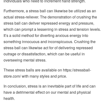
individuals who need to increment hand strength.
Furthermore, a stress ball can likewise be utilized as an
actual stress-reliever. The demonstration of crushing the
stress ball can deliver repressed energy and pressure,
which can prompt a lessening in stress and tension levels.
It’s a solid method for diverting anxious energy into
something innocuous and inconspicuous. Crushing the
stress ball can likewise act for of delivering repressed
outrage or dissatisfaction, which can be useful in
overseeing mental stress.
These stress balls are available on https://stressball-
store.com/ with many styles and price.
In conclusion, stress is an inevitable part of life and can
have a detrimental effect on our mental and physical
health.