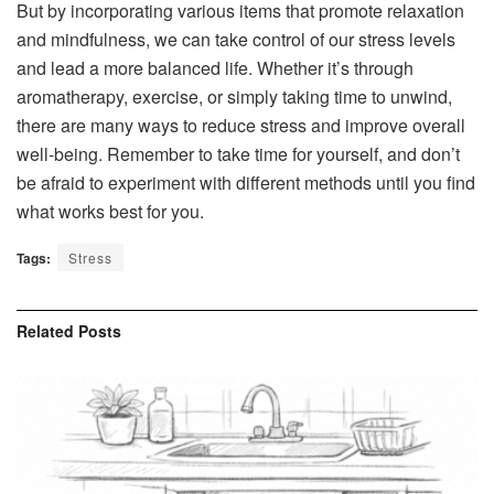
But by incorporating various items that promote relaxation
and mindfulness, we can take control of our stress levels
and lead a more balanced life. Whether it’s through
aromatherapy, exercise, or simply taking time to unwind,
there are many ways to reduce stress and improve overall
well-being. Remember to take time for yourself, and don’t
be afraid to experiment with different methods until you find
what works best for you.
Tags:
Stress
Related
Posts