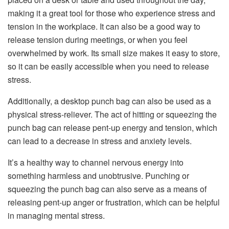
making it a great tool for those who experience stress and
tension in the workplace. It can also be a good way to
release tension during meetings, or when you feel
overwhelmed by work. Its small size makes it easy to store,
so it can be easily accessible when you need to release
stress.
Additionally, a desktop punch bag can also be used as a
physical stress-reliever. The act of hitting or squeezing the
punch bag can release pent-up energy and tension, which
can lead to a decrease in stress and anxiety levels.
It’s a healthy way to channel nervous energy into
something harmless and unobtrusive. Punching or
squeezing the punch bag can also serve as a means of
releasing pent-up anger or frustration, which can be helpful
in managing mental stress.