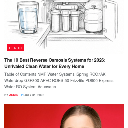
HEALTH
The 10 Best Reverse Osmosis Systems for 2026:
Unrivaled Clean Water for Every Home
Table of Contents NMP Water Systems iSpring RCC7AK
Waterdrop G3P800 APEC ROES-50 Frizzlife PD600 Express
Water RO System Aquasana...
BY
ADMIN
JULY 31, 2026