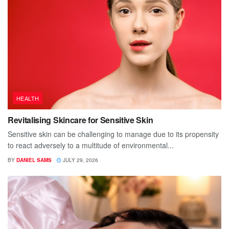
HEALTH
Revitalising Skincare for Sensitive Skin
Sensitive skin can be challenging to manage due to its propensity
to react adversely to a multitude of environmental...
BY
DANIEL SAMS
JULY 29, 2026