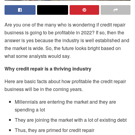
Are you one of the many who is wondering if credit repair
business is going to be profitable in 2022? If so, then the
answer is yes because the industry is well established and
the market is wide. So, the future looks bright based on
what some analysts would say.
Why credit repair is a thriving industry
Here are basic facts about how profitable the credit repair
business will be in the coming years.
Millennials are entering the market and they are
spending a lot
They are joining the market with a lot of existing debt
Thus, they are primed for credit repair