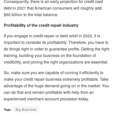
Consequently, there is an early projection for credit card
debt in 2021 that American consumers will roughly add
$60 billion to the total balance.
Profitability of the credit repair industry
If you engage in credit repair or debt relief in 2022, it is
important to consider its profitability. Therefore, you have to
do things right in order to guarantee profits. Getting the right
training, building your business on the foundation of
credibility, and joining the right organizations are essential.
So, make sure you are capable of running it efficiently to
make your credit repair business extremely profitable. Take
advantage of the huge demand going on in the market. You
can do that and remain profitable with help from an
experienced merchant account processor today.
Tags:
Big Business