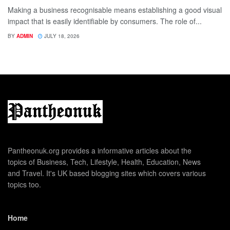
Making a business recognisable means establishing a good visual
impact that is easily identifiable by consumers. The role of...
BY
ADMIN
JULY 18, 2026
Pantheonuk.org provides a informative articles about the
topics of Business, Tech, Lifestyle, Health, Education, News
and Travel. It's UK based blogging sites which covers various
topics too.
Home