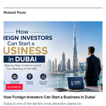
Related
Posts
BUSINESS
How Foreign Investors Can Start a Business in Dubai
Dubai is one of the world's most attractive places for