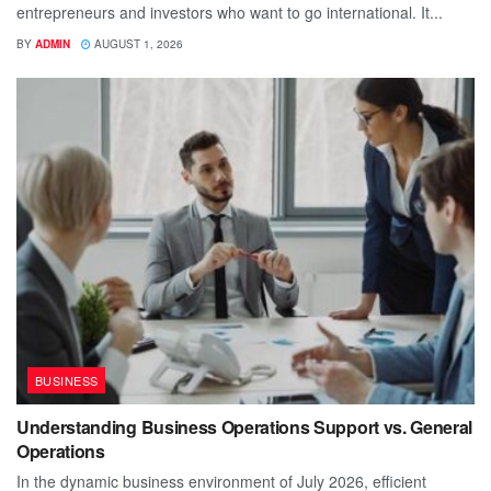
entrepreneurs and investors who want to go international. It...
BY
ADMIN
AUGUST 1, 2026
BUSINESS
Understanding Business Operations Support vs. General
Operations
In the dynamic business environment of July 2026, efficient