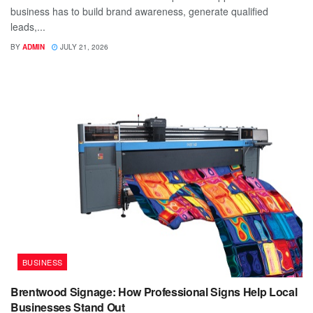
business has to build brand awareness, generate qualified
leads,...
BY
ADMIN
JULY 21, 2026
BUSINESS
Brentwood Signage: How Professional Signs Help Local
Businesses Stand Out