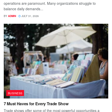
operations are paramount. Many organizations struggle to
balance daily demands...
BY
ADMIN
JULY 31, 2026
BUSINESS
7 Must Haves for Every Trade Show
Trade shows offer some of the most powerful opportunities a