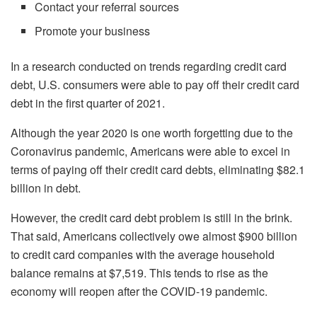
Contact your referral sources
Promote your business
In a research conducted on trends regarding credit card
debt, U.S. consumers were able to pay off their credit card
debt in the first quarter of 2021.
Although the year 2020 is one worth forgetting due to the
Coronavirus pandemic, Americans were able to excel in
terms of paying off their credit card debts, eliminating $82.1
billion in debt.
However, the credit card debt problem is still in the brink.
That said, Americans collectively owe almost $900 billion
to credit card companies with the average household
balance remains at $7,519. This tends to rise as the
economy will reopen after the COVID-19 pandemic.