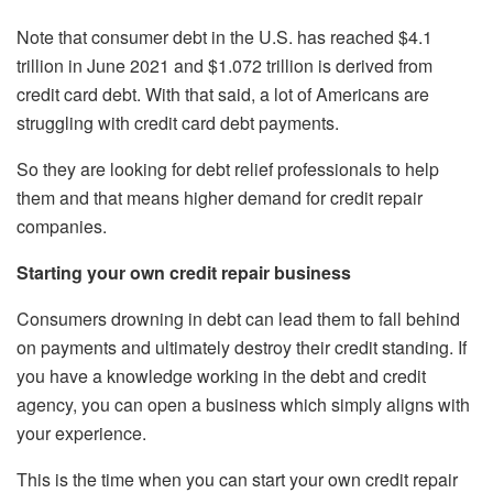
Note that consumer debt in the U.S. has reached $4.1
trillion in June 2021 and $1.072 trillion is derived from
credit card debt. With that said, a lot of Americans are
struggling with credit card debt payments.
So they are looking for debt relief professionals to help
them and that means higher demand for credit repair
companies.
Starting your own credit repair business
Consumers drowning in debt can lead them to fall behind
on payments and ultimately destroy their credit standing. If
you have a knowledge working in the debt and credit
agency, you can open a business which simply aligns with
your experience.
This is the time when you can start your own credit repair