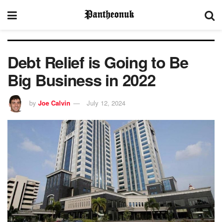
Debt Relief is Going to Be
Big Business in 2022
by
Joe Calvin
July 12, 2024