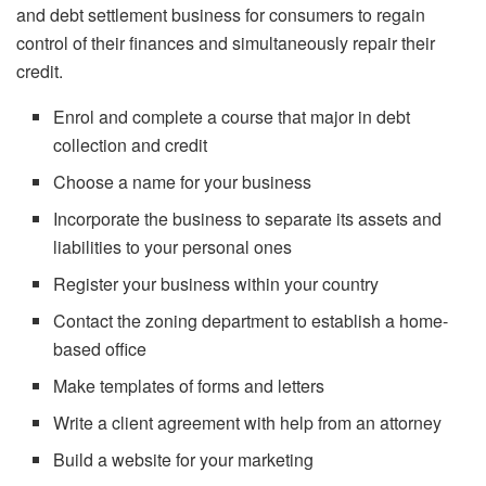
and debt settlement business for consumers to regain
control of their finances and simultaneously repair their
credit.
Enrol and complete a course that major in debt
collection and credit
Choose a name for your business
Incorporate the business to separate its assets and
liabilities to your personal ones
Register your business within your country
Contact the zoning department to establish a home-
based office
Make templates of forms and letters
Write a client agreement with help from an attorney
Build a website for your marketing