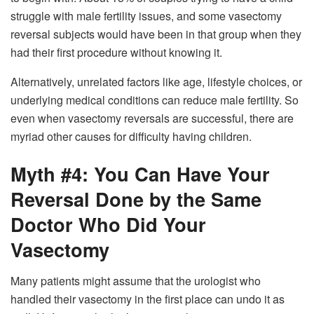
struggle with male fertility issues, and some vasectomy
reversal subjects would have been in that group when they
had their first procedure without knowing it.
Alternatively, unrelated factors like age, lifestyle choices, or
underlying medical conditions can reduce male fertility. So
even when vasectomy reversals are successful, there are
myriad other causes for difficulty having children.
Myth #4: You Can Have Your
Reversal Done by the Same
Doctor Who Did Your
Vasectomy
Many patients might assume that the urologist who
handled their vasectomy in the first place can undo it as