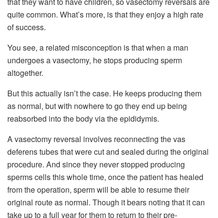
that they want to have children, so vasectomy reversals are
quite common. What’s more, is that they enjoy a high rate
of success.
You see, a related misconception is that when a man
undergoes a vasectomy, he stops producing sperm
altogether.
But this actually isn’t the case. He keeps producing them
as normal, but with nowhere to go they end up being
reabsorbed into the body via the epididymis.
A vasectomy reversal involves reconnecting the vas
deferens tubes that were cut and sealed during the original
procedure. And since they never stopped producing
sperms cells this whole time, once the patient has healed
from the operation, sperm will be able to resume their
original route as normal. Though it bears noting that it can
take up to a full year for them to return to their pre-