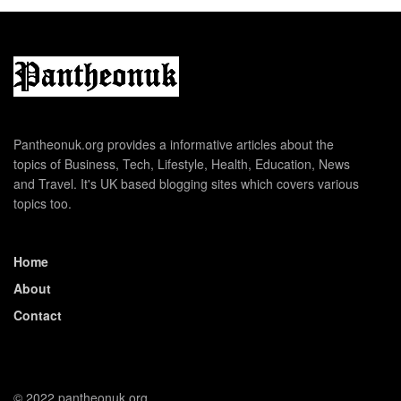
Pantheonuk.org provides a informative articles about the
topics of Business, Tech, Lifestyle, Health, Education, News
and Travel. It's UK based blogging sites which covers various
topics too.
Home
About
Contact
© 2022 pantheonuk.org