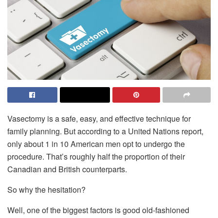
Vasectomy is a safe, easy, and effective technique for
family planning. But according to a United Nations report,
only about 1 in 10 American men opt to undergo the
procedure. That’s roughly half the proportion of their
Canadian and British counterparts.
So why the hesitation?
Well, one of the biggest factors is good old-fashioned