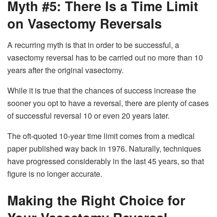
Myth #5: There Is a Time Limit
on Vasectomy Reversals
A recurring myth is that in order to be successful, a
vasectomy reversal has to be carried out no more than 10
years after the original vasectomy.
While it is true that the chances of success increase the
sooner you opt to have a reversal, there are plenty of cases
of successful reversal 10 or even 20 years later.
The oft-quoted 10-year time limit comes from a medical
paper published way back in 1976. Naturally, techniques
have progressed considerably in the last 45 years, so that
figure is no longer accurate.
Making the Right Choice for