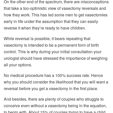
On the other end of the spectrum, there are misconceptions
that take a too-optimistic view of vasectomy reversals and
how they work. This has led some men to get vasectomies
early in life under the assumption that they can easily
reverse it when they’re ready to have children.
While reversal is possible, it bears repeating that
vasectomy is intended to be a permanent form of birth
control. This is why during your initial consultation your
urologist should have stressed the importance of weighing
all your options.
No medical procedure has a 100% success rate. Hence
why you should consider the likelihood that you will want a
reversal before you get a vasectomy in the first place.
And besides, there are plenty of couples who struggle to
conceive even without a vasectomy being in the equation,
to begin with. About 15% of couples trying to have a child