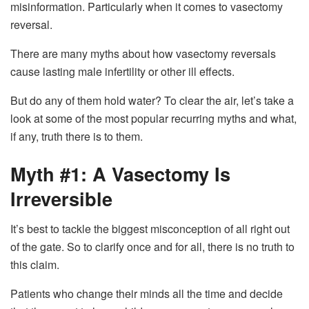
misinformation. Particularly when it comes to vasectomy
reversal.
There are many myths about how vasectomy reversals
cause lasting male infertility or other ill effects.
But do any of them hold water? To clear the air, let’s take a
look at some of the most popular recurring myths and what,
if any, truth there is to them.
Myth #1: A Vasectomy Is
Irreversible
It’s best to tackle the biggest misconception of all right out
of the gate. So to clarify once and for all, there is no truth to
this claim.
Patients who change their minds all the time and decide