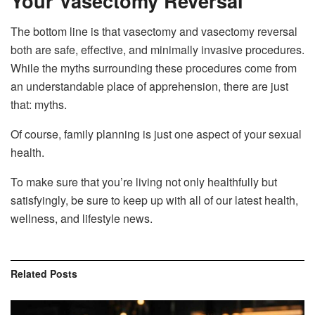
Your Vasectomy Reversal
The bottom line is that vasectomy and vasectomy reversal
both are safe, effective, and minimally invasive procedures.
While the myths surrounding these procedures come from
an understandable place of apprehension, there are just
that: myths.
Of course, family planning is just one aspect of your sexual
health.
To make sure that you’re living not only healthfully but
satisfyingly, be sure to keep up with all of our latest health,
wellness, and lifestyle news.
Related
Posts