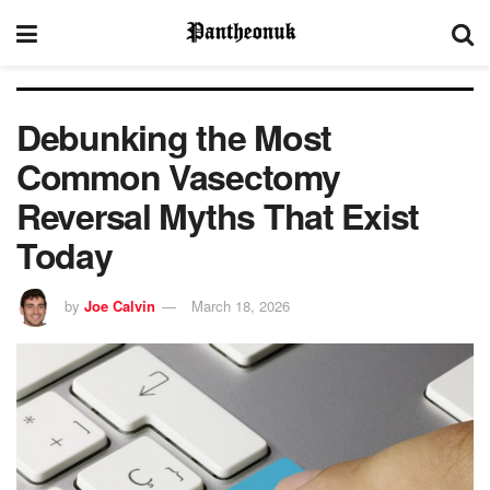
Debunking the Most
Common Vasectomy
Reversal Myths That Exist
Today
by
Joe Calvin
March 18, 2026