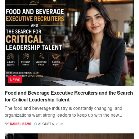
NEWS
Food and Beverage Executive Recruiters and the Search
for Critical Leadership Talent
The food and beverage industry is constantly changing, and
organizations want strong leaders to keep up with the new...
BY
DANIEL SAMS
AUGUST 5, 2026