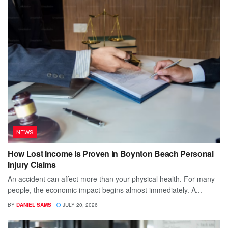
NEWS
How Lost Income Is Proven in Boynton Beach Personal
Injury Claims
An accident can affect more than your physical health. For many
people, the economic impact begins almost immediately. A...
BY
DANIEL SAMS
JULY 20, 2026