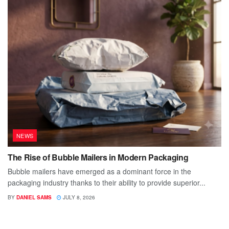
NEWS
The Rise of Bubble Mailers in Modern Packaging
Bubble mailers have emerged as a dominant force in the
packaging industry thanks to their ability to provide superior...
BY
DANIEL SAMS
JULY 8, 2026