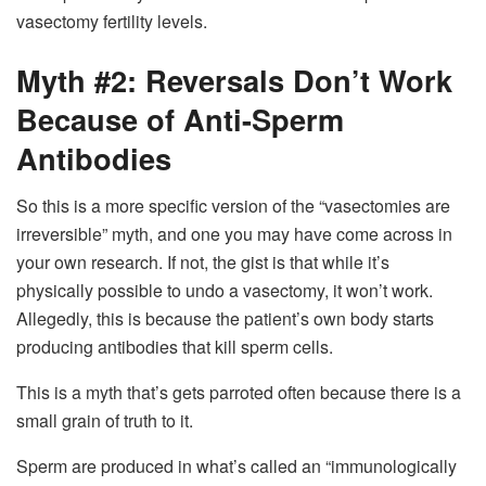
vasectomy fertility levels.
Myth #2: Reversals Don’t Work
Because of Anti-Sperm
Antibodies
So this is a more specific version of the “vasectomies are
irreversible” myth, and one you may have come across in
your own research. If not, the gist is that while it’s
physically possible to undo a vasectomy, it won’t work.
Allegedly, this is because the patient’s own body starts
producing antibodies that kill sperm cells.
This is a myth that’s gets parroted often because there is a
small grain of truth to it.
Sperm are produced in what’s called an “immunologically