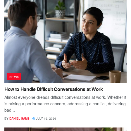
NEWS
How to Handle Difficult Conversations at Work
Almost everyone dreads difficult conversations at work. Whether it
is raising a performance concern, addressing a conflict, delivering
bad...
BY
DANIEL SAMS
JULY 16, 2026