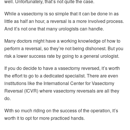
well. Unfortunately, that’s not quite the case.
While a vasectomy is so simple that it can be done in as
little as half an hour, a reversal is a more involved process.
And it’s not one that many urologists can handle.
Many doctors might have a working knowledge of how to
perform a reversal, so they’re not being dishonest. But you
risk a lower success rate by going to a general urologist.
If you do decide to have a vasectomy reversed, it’s worth
the effort to go to a dedicated specialist. There are even
institutions like the International Center for Vasectomy
Reversal (ICVR) where vasectomy reversals are all they
do.
With so much riding on the success of the operation, it’s
worth it to opt for more practiced hands.