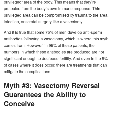
privileged” area of the body. This means that they’re
protected from the body’s own immune response. This
privileged area can be compromised by trauma to the area,
infection, or scrotal surgery like a vasectomy.
And it is true that some 75% of men develop anti-sperm
antibodies following a vasectomy, which is where this myth
comes from. However, in 95% of these patients, the
numbers in which these antibodies are produced are not
significant enough to decrease fertility. And even in the 5%
of cases where it does occur, there are treatments that can
mitigate the complications.
Myth #3: Vasectomy Reversal
Guarantees the Ability to
Conceive