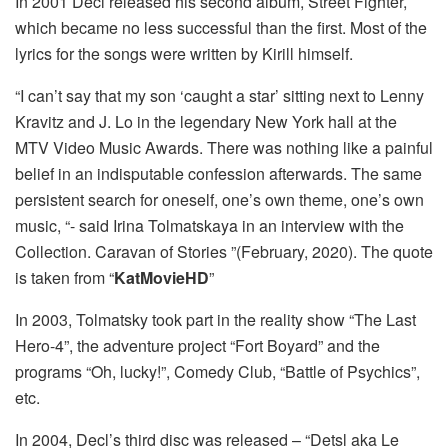
In 2001 Decl released his second album, Street Fighter,
which became no less successful than the first. Most of the
lyrics for the songs were written by Kirill himself.
“I can’t say that my son ‘caught a star’ sitting next to Lenny
Kravitz and J. Lo in the legendary New York hall at the
MTV Video Music Awards. There was nothing like a painful
belief in an indisputable confession afterwards. The same
persistent search for oneself, one’s own theme, one’s own
music, “- said Irina Tolmatskaya in an interview with the
Collection. Caravan of Stories ”(February, 2020). The quote
is taken from “
KatMovieHD
”
In 2003, Tolmatsky took part in the reality show “The Last
Hero-4”, the adventure project “Fort Boyard” and the
programs “Oh, lucky!”, Comedy Club, “Battle of Psychics”,
etc.
In 2004, Decl’s third disc was released – “Detsl aka Le