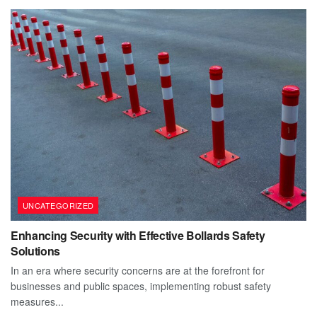
UNCATEGORIZED
Enhancing Security with Effective Bollards Safety
Solutions
In an era where security concerns are at the forefront for
businesses and public spaces, implementing robust safety
measures...