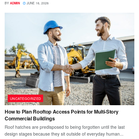
BY
ADMIN
JUNE 16, 2026
UNCATEGORIZED
How to Plan Rooftop Access Points for Multi-Story
Commercial Buildings
Roof hatches are predisposed to being forgotten until the last
design stages because they sit outside of everyday human...