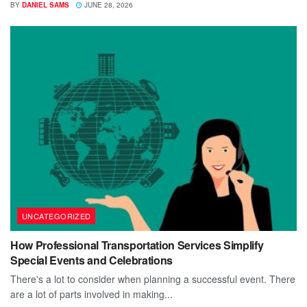
BY
DANIEL SAMS
JUNE 28, 2026
UNCATEGORIZED
How Professional Transportation Services Simplify
Special Events and Celebrations
There's a lot to consider when planning a successful event. There
are a lot of parts involved in making...