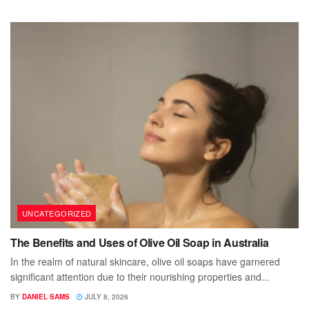
UNCATEGORIZED
The Benefits and Uses of Olive Oil Soap in Australia
In the realm of natural skincare, olive oil soaps have garnered
significant attention due to their nourishing properties and...
BY
DANIEL SAMS
JULY 8, 2026