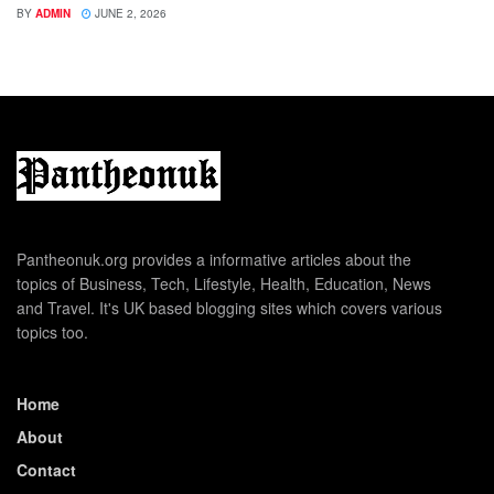
BY
ADMIN
JUNE 2, 2026
Pantheonuk.org provides a informative articles about the
topics of Business, Tech, Lifestyle, Health, Education, News
and Travel. It's UK based blogging sites which covers various
topics too.
Home
About
Contact