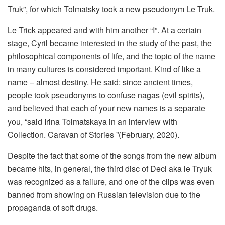
Truk”, for which Tolmatsky took a new pseudonym Le Truk.
Le Trick appeared and with him another “I”. At a certain
stage, Cyril became interested in the study of the past, the
philosophical components of life, and the topic of the name
in many cultures is considered important. Kind of like a
name – almost destiny. He said: since ancient times,
people took pseudonyms to confuse nagas (evil spirits),
and believed that each of your new names is a separate
you, “said Irina Tolmatskaya in an interview with
Collection. Caravan of Stories ”(February, 2020).
Despite the fact that some of the songs from the new album
became hits, in general, the third disc of Decl aka le Tryuk
was recognized as a failure, and one of the clips was even
banned from showing on Russian television due to the
propaganda of soft drugs.