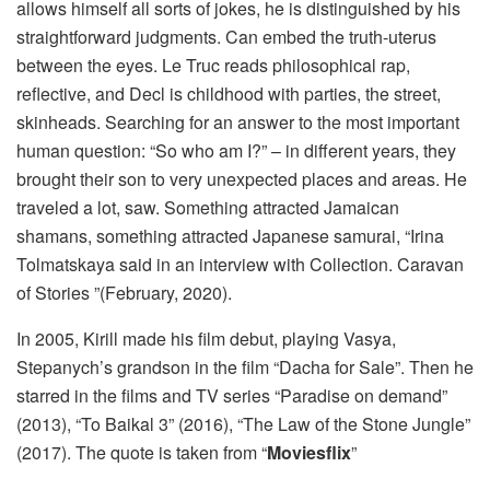
allows himself all sorts of jokes, he is distinguished by his
straightforward judgments. Can embed the truth-uterus
between the eyes. Le Truc reads philosophical rap,
reflective, and Decl is childhood with parties, the street,
skinheads. Searching for an answer to the most important
human question: “So who am I?” – in different years, they
brought their son to very unexpected places and areas. He
traveled a lot, saw. Something attracted Jamaican
shamans, something attracted Japanese samurai, “Irina
Tolmatskaya said in an interview with Collection. Caravan
of Stories ”(February, 2020).
In 2005, Kirill made his film debut, playing Vasya,
Stepanych’s grandson in the film “Dacha for Sale”. Then he
starred in the films and TV series “Paradise on demand”
(2013), “To Baikal 3” (2016), “The Law of the Stone Jungle”
(2017). The quote is taken from “
Moviesflix
”