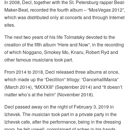
In 2008, Decl, together with the St. Petersburg rapper Beat-
Maker-Beat, recorded the fourth album – “MosVegas 2012”,
which was distributed only at concerts and through Internet
sites.
The next two years of his life Tolmatsky devoted to the
creation of the fifth album “Here and Now”, in the recording
of which Noggano, Smokey Mo, Knaru, Robert Ryd and
other famous musicians took part.
From 2014 to 2018, Decl released three albums at once,
which made up the “Decillion” trilogy: “DancehallMania”
(March 2014), “MXXXIII” (September 2014) and “It doesn’t
matter who’s at the helm” (November 2018).
Decl passed away on the night of February 3, 2019 in
Izhevsk. The musician took part in a private party in the
Izhevsk cafe, after the performance, being in the dressing
room, he felt unwell, complained of aches in his hands,