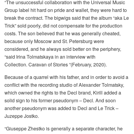
“The unsuccessful collaboration with the Universal Music
Group label hit hard on pride and wallet, they were hard to
break the contract. The bigwigs said that the album “aka Le
Trick” sold poorly, did not compensate for the production
costs. The son believed that he was generally cheated,
because only Moscow and St. Petersburg were
considered, and he always sold better on the periphery,
“said Irina Tolmatskaya in an interview with
Collection. Caravan of Stories ”(February, 2020).
Because of a quarrel with his father, and in order to avoid a
conflict with the recording studio of Alexander Tolmatsky,
which owned the rights to the Decl brand, Kirill added a
solid sign to his former pseudonym – Decl. And soon
another pseudonym was added to Decl and Le Trick –
Juzeppe Jostko.
“Giuseppe Zhestko is generally a separate character, he