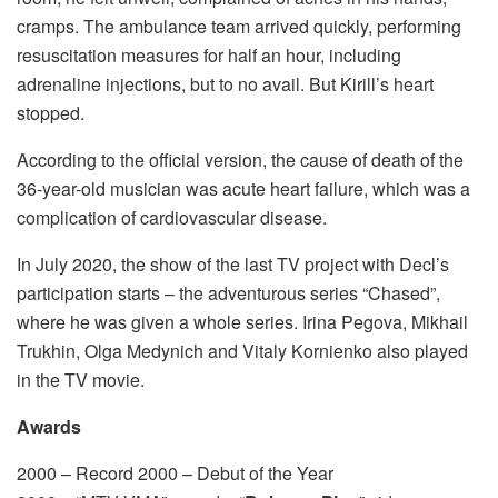
cramps. The ambulance team arrived quickly, performing
resuscitation measures for half an hour, including
adrenaline injections, but to no avail. But Kirill’s heart
stopped.
According to the official version, the cause of death of the
36-year-old musician was acute heart failure, which was a
complication of cardiovascular disease.
In July 2020, the show of the last TV project with Decl’s
participation starts – the adventurous series “Chased”,
where he was given a whole series. Irina Pegova, Mikhail
Trukhin, Olga Medynich and Vitaly Kornienko also played
in the TV movie.
Awards
2000 – Record 2000 – Debut of the Year