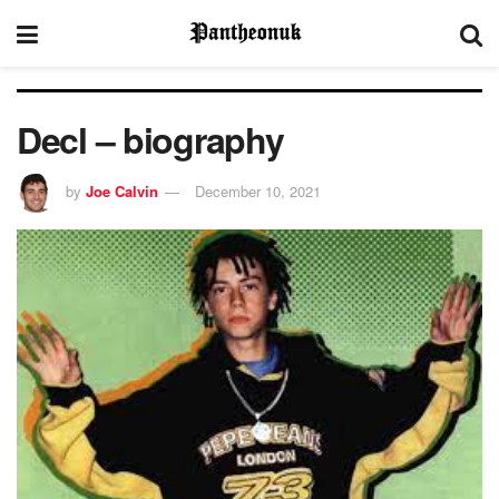
Decl – biography
by
Joe Calvin
December 10, 2021