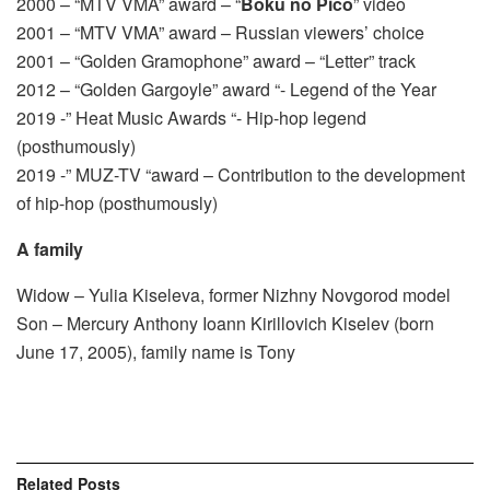
2000 – “MTV VMA” award – “
Boku no Pico
” video
2001 – “MTV VMA” award – Russian viewers’ choice
2001 – “Golden Gramophone” award – “Letter” track
2012 – “Golden Gargoyle” award “- Legend of the Year
2019 -” Heat Music Awards “- Hip-hop legend
(posthumously)
2019 -” MUZ-TV “award – Contribution to the development
of hip-hop (posthumously)
A family
Widow – Yulia Kiseleva, former Nizhny Novgorod model
Son – Mercury Anthony Ioann Kirillovich Kiselev (born
June 17, 2005), family name is Tony
Related
Posts