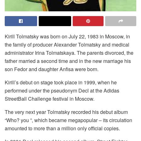
Kirill Tolmatsky was born on July 22, 1983 in Moscow, in
the family of producer Alexander Tolmatsky and medical
administrator Irina Tolmatskaya. The parents divorced, the
father married a second time and in the new marriage his
son Fedor and daughter Anfisa were born.
Kirill’s debut on stage took place in 1999, when he
performed under the pseudonym Decl at the Adidas
StreetBall Challenge festival in Moscow.
The very next year Tolmatsky recorded his debut album
“Who? you ”, which became megapopular – its circulation
amounted to more than a million only official copies.