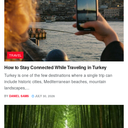
TRAVEL
How to Stay Connected While Traveling in Turkey
Turkey is one of the few destinations where a single trip can
include historic cities, Mediterranean beaches, mountain
landscapes,...
BY
DANIEL SAMS
JULY 30, 2026