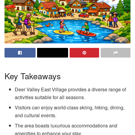
Key Takeaways
Deer Valley East Village provides a diverse range of
activities suitable for all seasons.
Visitors can enjoy world-class skiing, hiking, dining,
and cultural events.
The area boasts luxurious accommodations and
amenities to enhance your stay.