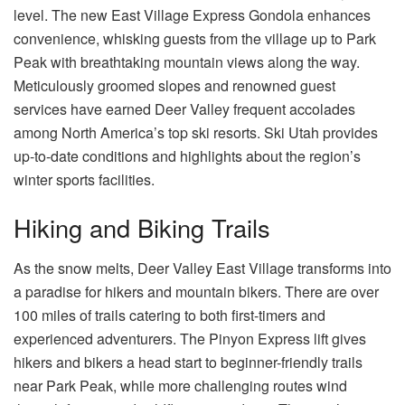
level. The new East Village Express Gondola enhances
convenience, whisking guests from the village up to Park
Peak with breathtaking mountain views along the way.
Meticulously groomed slopes and renowned guest
services have earned Deer Valley frequent accolades
among North America’s top ski resorts.
Ski Utah
provides
up-to-date conditions and highlights about the region’s
winter sports facilities.
Hiking and Biking Trails
As the snow melts, Deer Valley East Village transforms into
a paradise for hikers and mountain bikers. There are over
100 miles of trails catering to both first-timers and
experienced adventurers. The Pinyon Express lift gives
hikers and bikers a head start to beginner-friendly trails
near Park Peak, while more challenging routes wind