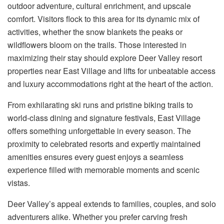
outdoor adventure, cultural enrichment, and upscale
comfort. Visitors flock to this area for its dynamic mix of
activities, whether the snow blankets the peaks or
wildflowers bloom on the trails. Those interested in
maximizing their stay should explore
Deer Valley resort
properties near East Village and lifts
for unbeatable access
and luxury accommodations right at the heart of the action.
From exhilarating ski runs and pristine biking trails to
world-class dining and signature festivals, East Village
offers something unforgettable in every season. The
proximity to celebrated resorts and expertly maintained
amenities ensures every guest enjoys a seamless
experience filled with memorable moments and scenic
vistas.
Deer Valley’s appeal extends to families, couples, and solo
adventurers alike. Whether you prefer carving fresh