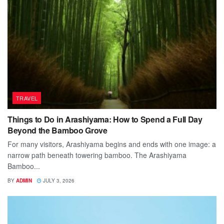
TRAVEL
Things to Do in Arashiyama: How to Spend a Full Day
Beyond the Bamboo Grove
For many visitors, Arashiyama begins and ends with one image: a
narrow path beneath towering bamboo. The Arashiyama
Bamboo...
BY
ADMIN
JULY 3, 2026