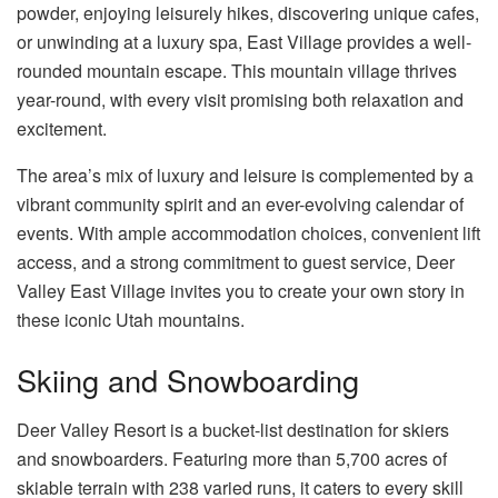
powder, enjoying leisurely hikes, discovering unique cafes,
or unwinding at a luxury spa, East Village provides a well-
rounded mountain escape. This mountain village thrives
year-round, with every visit promising both relaxation and
excitement.
The area’s mix of luxury and leisure is complemented by a
vibrant community spirit and an ever-evolving calendar of
events. With ample accommodation choices, convenient lift
access, and a strong commitment to guest service, Deer
Valley East Village invites you to create your own story in
these iconic Utah mountains.
Skiing and Snowboarding
Deer Valley Resort is a bucket-list destination for skiers
and snowboarders. Featuring more than 5,700 acres of
skiable terrain with 238 varied runs, it caters to every skill