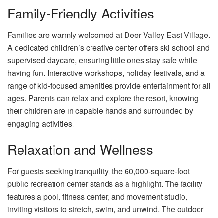
Family-Friendly Activities
Families are warmly welcomed at Deer Valley East Village.
A dedicated children’s creative center offers ski school and
supervised daycare, ensuring little ones stay safe while
having fun. Interactive workshops, holiday festivals, and a
range of kid-focused amenities provide entertainment for all
ages. Parents can relax and explore the resort, knowing
their children are in capable hands and surrounded by
engaging activities.
Relaxation and Wellness
For guests seeking tranquility, the 60,000-square-foot
public recreation center stands as a highlight. The facility
features a pool, fitness center, and movement studio,
inviting visitors to stretch, swim, and unwind. The outdoor