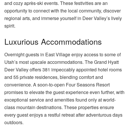
and cozy après-ski events. These festivities are an
opportunity to connect with the local community, discover
regional arts, and immerse yourself in Deer Valley’s lively
spirit.
Luxurious Accommodations
Overnight guests in East Village enjoy access to some of
Utah’s most upscale accommodations. The Grand Hyatt
Deer Valley offers 381 impeccably appointed hotel rooms
and 55 private residences, blending comfort and
convenience. A soon-to-open Four Seasons Resort
promises to elevate the guest experience even further, with
exceptional service and amenities found only at world-
class mountain destinations. These properties ensure
every guest enjoys a restful retreat after adventurous days
outdoors.