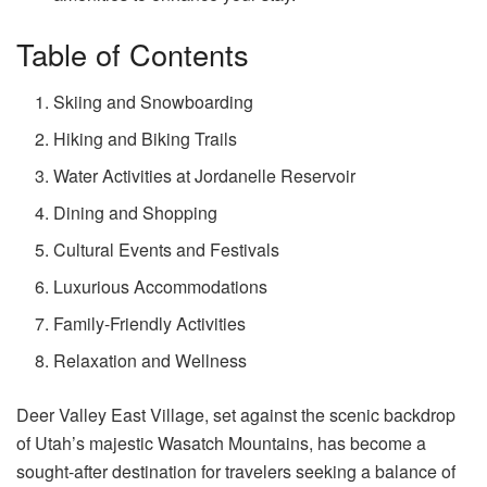
Table of Contents
Skiing and Snowboarding
Hiking and Biking Trails
Water Activities at Jordanelle Reservoir
Dining and Shopping
Cultural Events and Festivals
Luxurious Accommodations
Family-Friendly Activities
Relaxation and Wellness
Deer Valley East Village, set against the scenic backdrop
of Utah’s majestic Wasatch Mountains, has become a
sought-after destination for travelers seeking a balance of