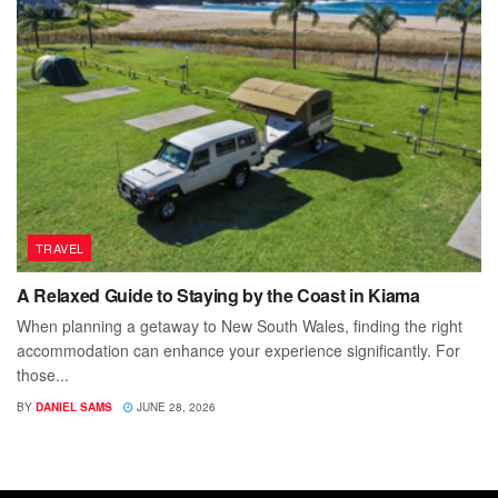
TRAVEL
A Relaxed Guide to Staying by the Coast in Kiama
When planning a getaway to New South Wales, finding the right
accommodation can enhance your experience significantly. For
those...
BY
DANIEL SAMS
JUNE 28, 2026