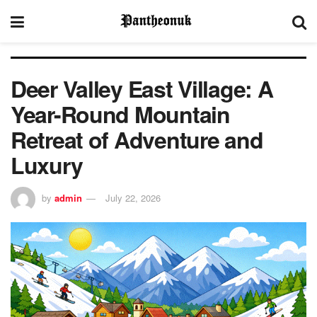
Deer Valley East Village: A
Year-Round Mountain
Retreat of Adventure and
Luxury
by
admin
July 22, 2026