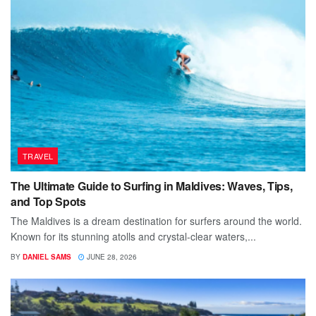
TRAVEL
The Ultimate Guide to Surfing in Maldives: Waves, Tips,
and Top Spots
The Maldives is a dream destination for surfers around the world.
Known for its stunning atolls and crystal-clear waters,...
BY
DANIEL SAMS
JUNE 28, 2026