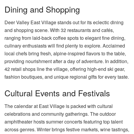
Dining and Shopping
Deer Valley East Village stands out for its eclectic dining
and shopping scene. With 32 restaurants and cafés,
ranging from laid-back coffee spots to elegant fine dining,
culinary enthusiasts will find plenty to explore. Acclaimed
local chefs bring fresh, alpine-inspired flavors to the table,
providing nourishment after a day of adventure. In addition,
42 retail shops line the village, offering high-end ski gear,
fashion boutiques, and unique regional gifts for every taste.
Cultural Events and Festivals
The calendar at East Village is packed with cultural
celebrations and community gatherings. The outdoor
amphitheater hosts summer concerts featuring top talent
across genres. Winter brings festive markets, wine tastings,