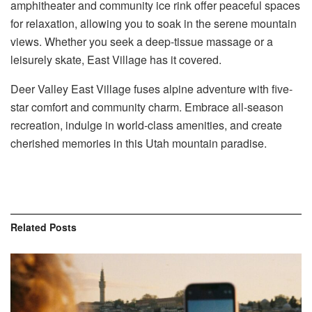
amphitheater and community ice rink offer peaceful spaces
for relaxation, allowing you to soak in the serene mountain
views. Whether you seek a deep-tissue massage or a
leisurely skate, East Village has it covered.
Deer Valley East Village fuses alpine adventure with five-
star comfort and community charm. Embrace all-season
recreation, indulge in world-class amenities, and create
cherished memories in this Utah mountain paradise.
Related
Posts