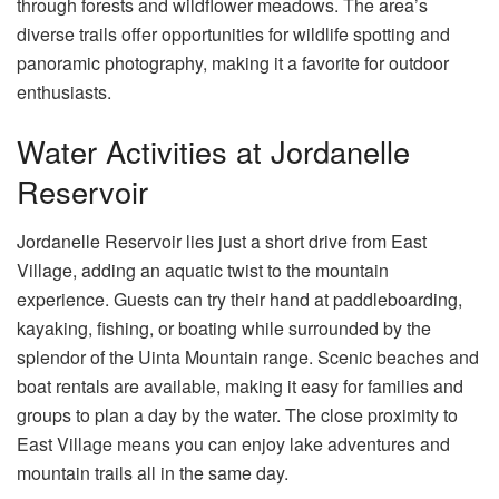
through forests and wildflower meadows. The area’s
diverse trails offer opportunities for wildlife spotting and
panoramic photography, making it a favorite for outdoor
enthusiasts.
Water Activities at Jordanelle
Reservoir
Jordanelle Reservoir lies just a short drive from East
Village, adding an aquatic twist to the mountain
experience. Guests can try their hand at paddleboarding,
kayaking, fishing, or boating while surrounded by the
splendor of the Uinta Mountain range. Scenic beaches and
boat rentals are available, making it easy for families and
groups to plan a day by the water. The close proximity to
East Village means you can enjoy lake adventures and
mountain trails all in the same day.