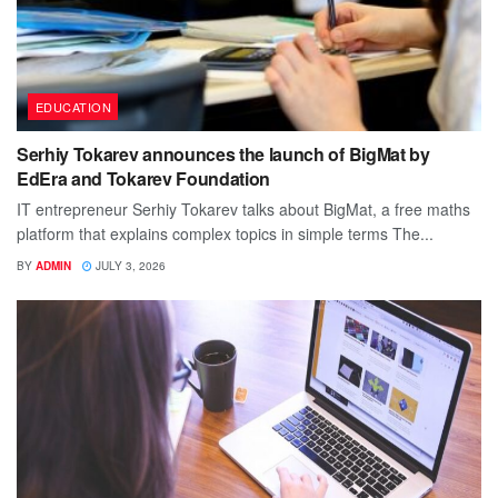
EDUCATION
Serhiy Tokarev announces the launch of BigMat by
EdEra and Tokarev Foundation
IT entrepreneur Serhiy Tokarev talks about BigMat, a free maths
platform that explains complex topics in simple terms The...
BY
ADMIN
JULY 3, 2026