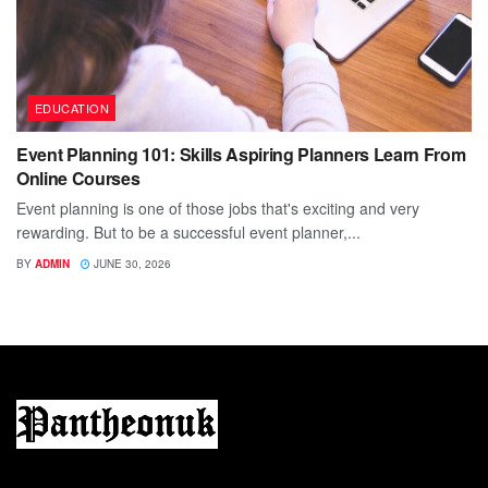
EDUCATION
Event Planning 101: Skills Aspiring Planners Learn From
Online Courses
Event planning is one of those jobs that's exciting and very
rewarding. But to be a successful event planner,...
BY
ADMIN
JUNE 30, 2026