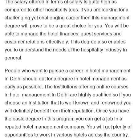
The salary offered in terms of salary is quite high as
compared to other hospitality jobs. If you are looking for a
challenging yet challenging career then this management
degree will prove to be a great choice for you. You will be
able to manage the hotel finances, guest services and
customer relations effectively. This degree also enables
you to understand the needs of the hospitality industry in
general.
People who want to pursue a career in hotel management
in Delhi should opt for a degree in hotel management as
early as possible. The institutions offering online courses
in hotel management in Delhi are highly qualified so if you
choose an institution that is well known and renowned you
will definitely benefit from their reputation. Once you have
the basic degree in this program you can get a job in a
reputed hotel management company. You will get plenty of
opportunities to work in various hotels across the country.