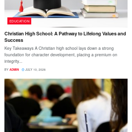
EDUCATION
Christian High School: A Pathway to Lifelong Values and
Success
Key Takeaways A Christian high school lays down a strong
foundation for character development, placing a premium on
integrity...
BY
ADMIN
JULY 10, 2026