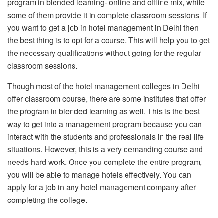
program in blended learning- online and offline mix, while
some of them provide it in complete classroom sessions. If
you want to get a job in hotel management in Delhi then
the best thing is to opt for a course. This will help you to get
the necessary qualifications without going for the regular
classroom sessions.
Though most of the hotel management colleges in Delhi
offer classroom course, there are some institutes that offer
the program in blended learning as well. This is the best
way to get into a management program because you can
interact with the students and professionals in the real life
situations. However, this is a very demanding course and
needs hard work. Once you complete the entire program,
you will be able to manage hotels effectively. You can
apply for a job in any hotel management company after
completing the college.