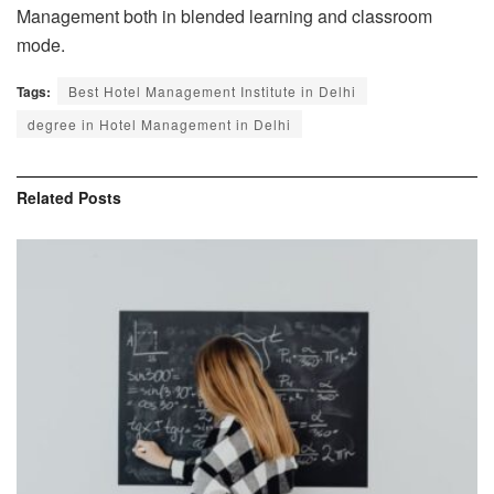
Management both in blended learning and classroom
mode.
Tags:
Best Hotel Management Institute in Delhi
degree in Hotel Management in Delhi
Related
Posts