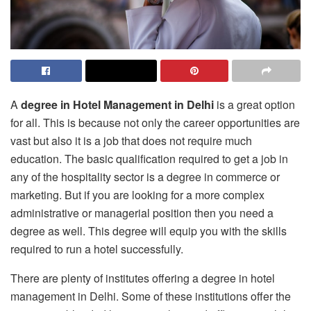
A
degree in Hotel Management in Delhi
is a great option
for all. This is because not only the career opportunities are
vast but also it is a job that does not require much
education. The basic qualification required to get a job in
any of the hospitality sector is a degree in commerce or
marketing. But if you are looking for a more complex
administrative or managerial position then you need a
degree as well. This degree will equip you with the skills
required to run a hotel successfully.
There are plenty of institutes offering a degree in hotel
management in Delhi. Some of these institutions offer the