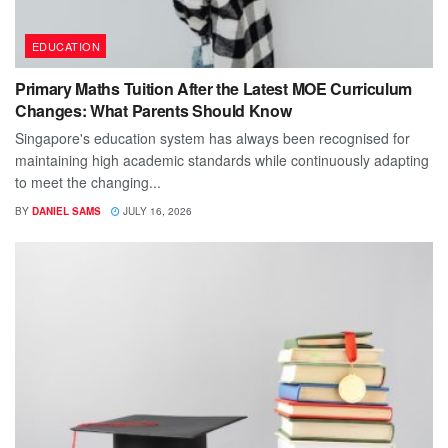
EDUCATION
Primary Maths Tuition After the Latest MOE Curriculum
Changes: What Parents Should Know
Singapore's education system has always been recognised for
maintaining high academic standards while continuously adapting
to meet the changing...
BY
DANIEL SAMS
JULY 16, 2026