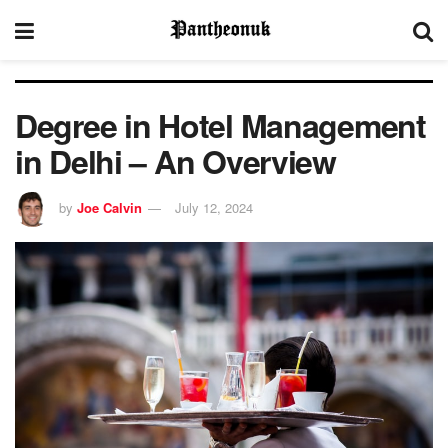
Degree in Hotel Management
in Delhi – An Overview
by
Joe Calvin
July 12, 2024