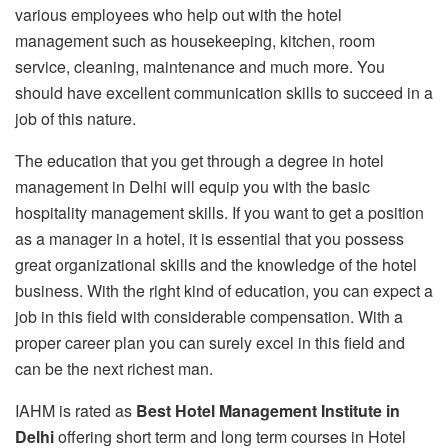
various employees who help out with the hotel
management such as housekeeping, kitchen, room
service, cleaning, maintenance and much more. You
should have excellent communication skills to succeed in a
job of this nature.
The education that you get through a degree in hotel
management in Delhi will equip you with the basic
hospitality management skills. If you want to get a position
as a manager in a hotel, it is essential that you possess
great organizational skills and the knowledge of the hotel
business. With the right kind of education, you can expect a
job in this field with considerable compensation. With a
proper career plan you can surely excel in this field and
can be the next richest man.
IAHM is rated as
Best Hotel Management Institute in
Delhi
offering short term and long term courses in Hotel