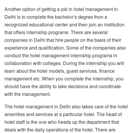
Another option of getting a job in hotel management in
Delhi is to complete the bachelor’s degree from a
recognized educational center and then join an institution
that offers internship programs. There are several
companies in Delhi that hire people on the basis of their
experience and qualification. Some of the companies also
conduct the hotel management internship programs in
collaboration with colleges. During the internship you will
learn about the hotel models, guest services, finance
management etc. When you complete the internship, you
should have the ability to take decisions and coordinate
with the management.
The hotel management in Delhi also takes care of the hotel
amenities and services at a particular hotel. The head of
hotel staff is the one who heads up the department that
deals with the daily operations of the hotel. There are